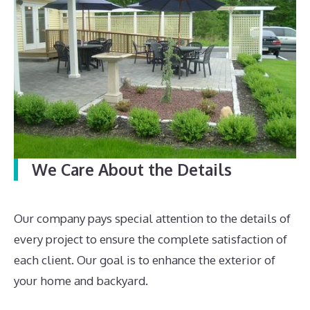
We Care About the Details
Our company pays special attention to the details of
every project to ensure the complete satisfaction of
each client. Our goal is to enhance the exterior of
your home and backyard.