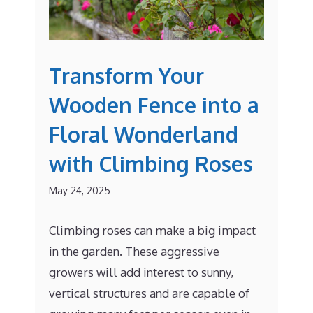
Transform Your
Wooden Fence into a
Floral Wonderland
with Climbing Roses
May 24, 2025
Climbing roses can make a big impact
in the garden. These aggressive
growers will add interest to sunny,
vertical structures and are capable of