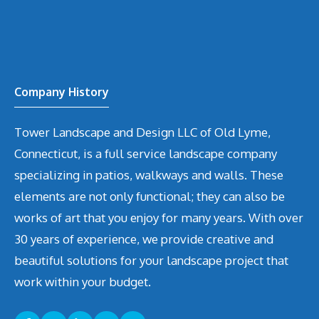
Company History
Tower Landscape and Design LLC of Old Lyme,
Connecticut, is a full service landscape company
specializing in patios, walkways and walls. These
elements are not only functional; they can also be
works of art that you enjoy for many years. With over
30 years of experience, we provide creative and
beautiful solutions for your landscape project that
work within your budget.