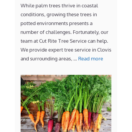
While palm trees thrive in coastal
conditions, growing these trees in
potted environments presents a
number of challenges. Fortunately, our
team at Cut Rite Tree Service can help.
We provide expert tree service in Clovis
and surrounding areas, …
Read more