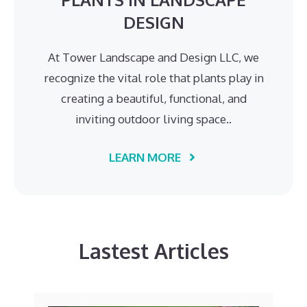
DESIGN
At Tower Landscape and Design LLC, we
recognize the vital role that plants play in
creating a beautiful, functional, and
inviting outdoor living space..
LEARN MORE
Lastest Articles