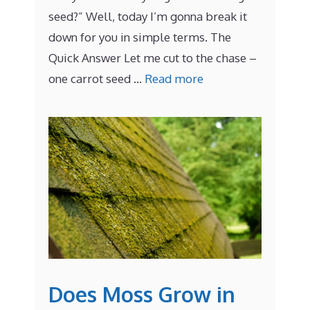
seed?” Well, today I’m gonna break it
down for you in simple terms. The
Quick Answer Let me cut to the chase –
one carrot seed …
Read more
Does Moss Grow in