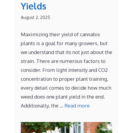
Yields
August 2, 2025
Maximizing their yield of cannabis
plants is a goal for many growers, but
we understand that its not just about the
strain. There are numerous factors to
consider. From light intensity and CO2
concentration to proper plant training,
every detail comes to decide how much
weed does one plant yield in the end.
Additionally, the …
Read more