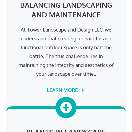
BALANCING LANDSCAPING
AND MAINTENANCE
At Tower Landscape and Design LLC, we
understand that creating a beautiful and
functional outdoor space is only half the
battle. The true challenge lies in
maintaining the integrity and aesthetics of
your landscape over time..
LEARN MORE
PLANTS IN LANDSCAPE