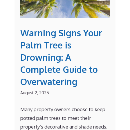
Warning Signs Your
Palm Tree is
Drowning: A
Complete Guide to
Overwatering
August 2, 2025
Many property owners choose to keep
potted palm trees to meet their
property’s decorative and shade needs.