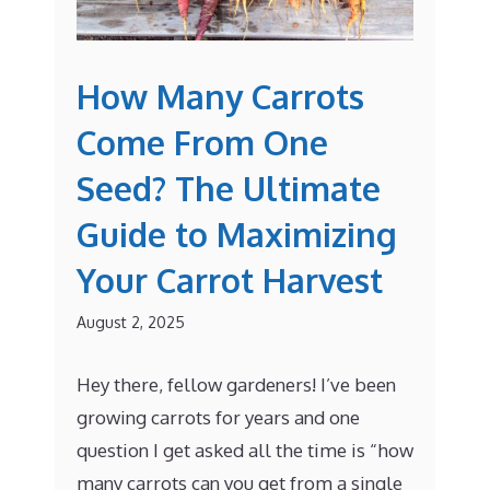
How Many Carrots
Come From One
Seed? The Ultimate
Guide to Maximizing
Your Carrot Harvest
August 2, 2025
Hey there, fellow gardeners! I’ve been
growing carrots for years and one
question I get asked all the time is “how
many carrots can you get from a single