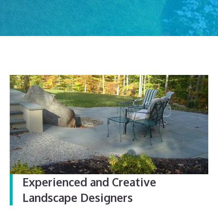
Experienced and Creative
Landscape Designers