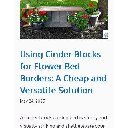
Using Cinder Blocks
for Flower Bed
Borders: A Cheap and
Versatile Solution
May 24, 2025
A cinder block garden bed is sturdy and
visually striking and shall elevate your