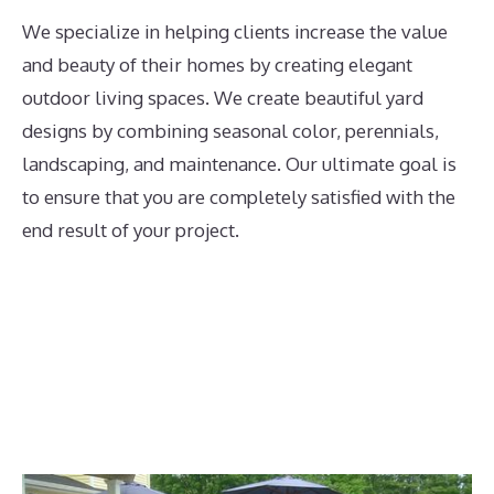
We specialize in helping clients increase the value
and beauty of their homes by creating elegant
outdoor living spaces. We create beautiful yard
designs by combining seasonal color, perennials,
landscaping, and maintenance. Our ultimate goal is
to ensure that you are completely satisfied with the
end result of your project.