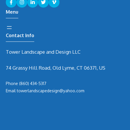
Menu
Contact Info
Tower Landscape and Design LLC
74 Grassy Hill Road, Old Lyme, CT 06371, US
Phone
(860) 434-5317
Email
t
owerlandscapedesign@yahoo.com