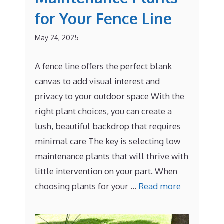
for Your Fence Line
May 24, 2025
A fence line offers the perfect blank
canvas to add visual interest and
privacy to your outdoor space With the
right plant choices, you can create a
lush, beautiful backdrop that requires
minimal care The key is selecting low
maintenance plants that will thrive with
little intervention on your part. When
choosing plants for your …
Read more