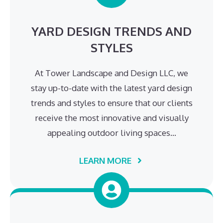
YARD DESIGN TRENDS AND
STYLES
At Tower Landscape and Design LLC, we
stay up-to-date with the latest yard design
trends and styles to ensure that our clients
receive the most innovative and visually
appealing outdoor living spaces…
LEARN MORE