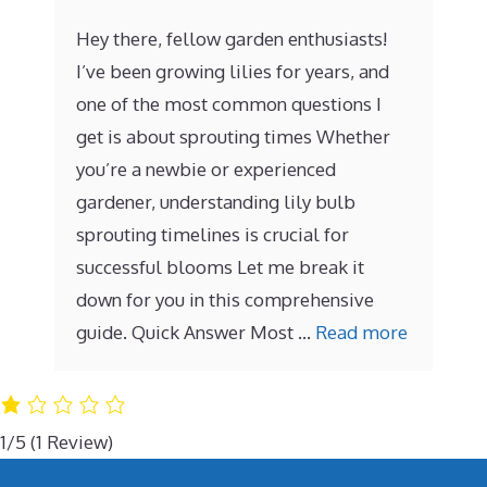
Hey there, fellow garden enthusiasts!
I’ve been growing lilies for years, and
one of the most common questions I
get is about sprouting times Whether
you’re a newbie or experienced
gardener, understanding lily bulb
sprouting timelines is crucial for
successful blooms Let me break it
down for you in this comprehensive
guide. Quick Answer Most …
Read more
1/5
(1 Review)