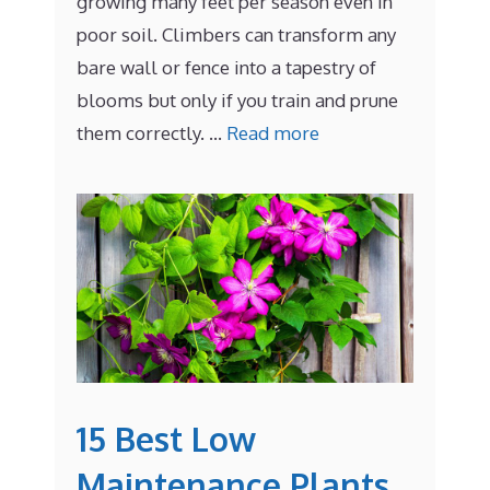
growing many feet per season even in
poor soil. Climbers can transform any
bare wall or fence into a tapestry of
blooms but only if you train and prune
them correctly. …
Read more
15 Best Low
Maintenance Plants