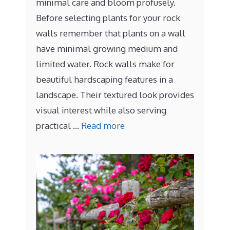
minimal care and bloom profusely.
Before selecting plants for your rock
walls remember that plants on a wall
have minimal growing medium and
limited water. Rock walls make for
beautiful hardscaping features in a
landscape. Their textured look provides
visual interest while also serving
practical …
Read more