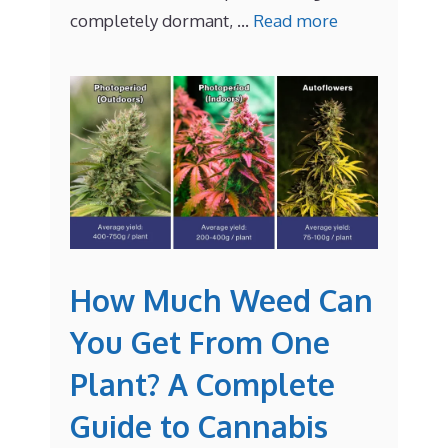
completely dormant, …
Read more
How Much Weed Can
You Get From One
Plant? A Complete
Guide to Cannabis