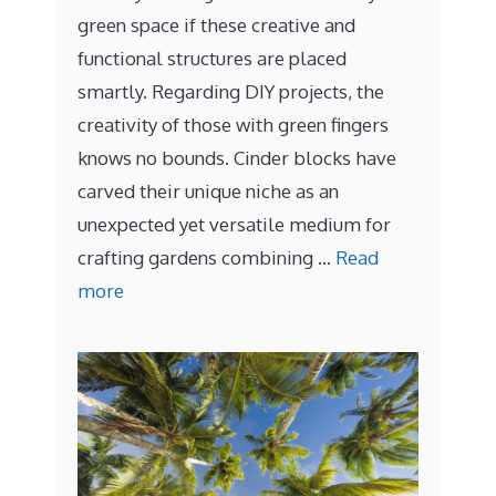
green space if these creative and
functional structures are placed
smartly. Regarding DIY projects, the
creativity of those with green fingers
knows no bounds. Cinder blocks have
carved their unique niche as an
unexpected yet versatile medium for
crafting gardens combining …
Read
more