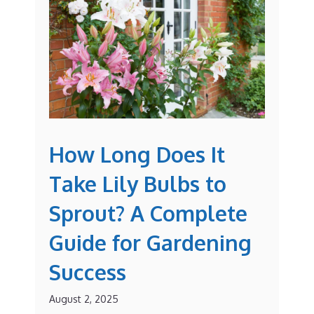
How Long Does It
Take Lily Bulbs to
Sprout? A Complete
Guide for Gardening
Success
August 2, 2025