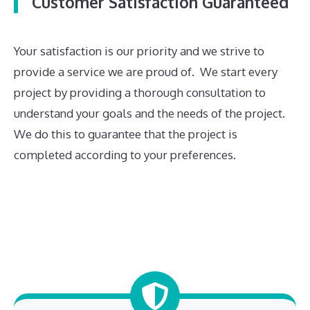
Customer Satisfaction Guaranteed
Your satisfaction is our priority and we strive to
provide a service we are proud of. We start every
project by providing a thorough consultation to
understand your goals and the needs of the project.
We do this to guarantee that the project is
completed according to your preferences.