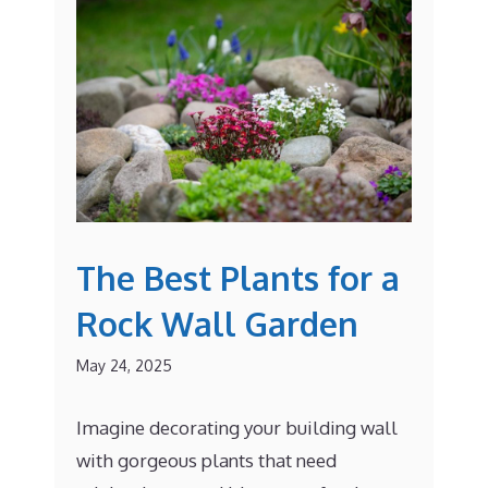
The Best Plants for a
Rock Wall Garden
May 24, 2025
Imagine decorating your building wall
with gorgeous plants that need