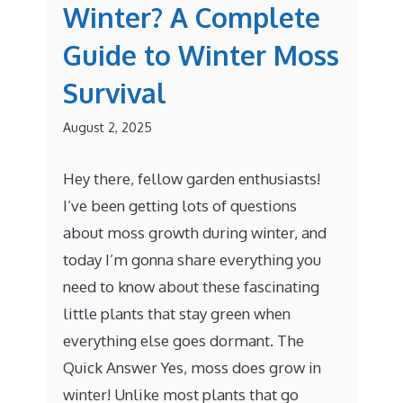
Winter? A Complete
Guide to Winter Moss
Survival
August 2, 2025
Hey there, fellow garden enthusiasts!
I’ve been getting lots of questions
about moss growth during winter, and
today I’m gonna share everything you
need to know about these fascinating
little plants that stay green when
everything else goes dormant. The
Quick Answer Yes, moss does grow in
winter! Unlike most plants that go