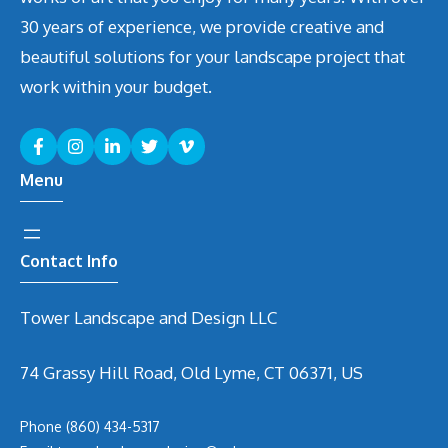
30 years of experience, we provide creative and
beautiful solutions for your landscape project that
work within your budget.
Menu
Contact Info
Tower Landscape and Design LLC
74 Grassy Hill Road, Old Lyme, CT 06371, US
Phone
(860) 434-5317