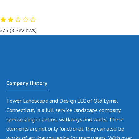
2/5
(3 Reviews)
Company History
Tower Landscape and Design LLC of Old Lyme,
Connecticut, is a full service landscape company
specializing in patios, walkways and walls. These
elements are not only functional; they can also be
works of art that you enjoy for many years. With over