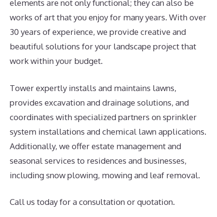
elements are not only functional; they can also be
works of art that you enjoy for many years. With over
30 years of experience, we provide creative and
beautiful solutions for your landscape project that
work within your budget.
Tower expertly installs and maintains lawns,
provides excavation and drainage solutions, and
coordinates with specialized partners on sprinkler
system installations and chemical lawn applications.
Additionally, we offer estate management and
seasonal services to residences and businesses,
including snow plowing, mowing and leaf removal.
Call us today for a consultation or quotation.