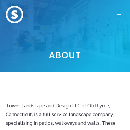
Skip
to
Me
content
ABOUT
Tower Landscape and Design LLC of Old Lyme,
Connecticut, is a full service landscape company
specializing in patios, walkways and walls. These