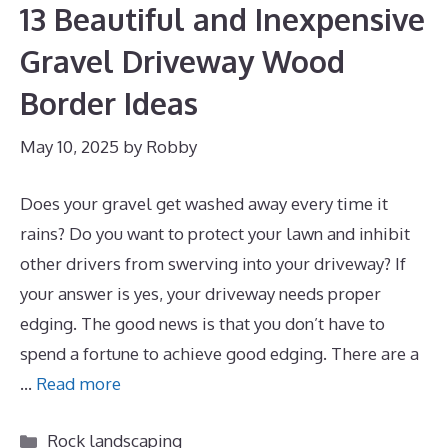
13 Beautiful and Inexpensive
Gravel Driveway Wood
Border Ideas
May 10, 2025
by
Robby
Does your gravel get washed away every time it
rains? Do you want to protect your lawn and inhibit
other drivers from swerving into your driveway? If
your answer is yes, your driveway needs proper
edging. The good news is that you don’t have to
spend a fortune to achieve good edging. There are a
…
Read more
Categories
Rock landscaping