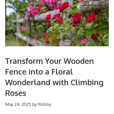
Transform Your Wooden
Fence into a Floral
Wonderland with Climbing
Roses
May 24, 2025
by
Robby