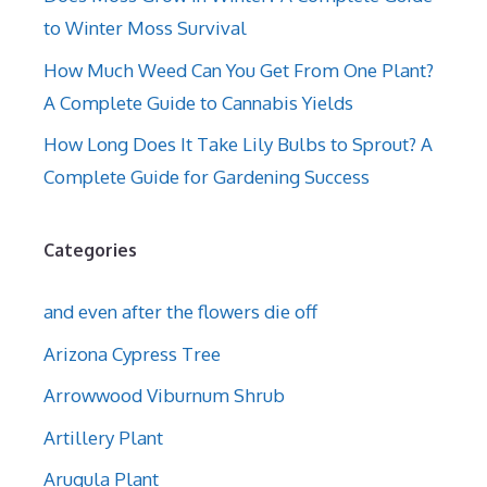
to Winter Moss Survival
How Much Weed Can You Get From One Plant?
A Complete Guide to Cannabis Yields
How Long Does It Take Lily Bulbs to Sprout? A
Complete Guide for Gardening Success
Categories
and even after the flowers die off
Arizona Cypress Tree
Arrowwood Viburnum Shrub
Artillery Plant
Arugula Plant