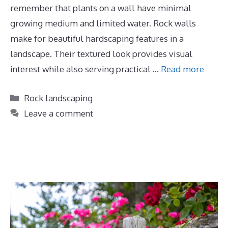
remember that plants on a wall have minimal
growing medium and limited water. Rock walls
make for beautiful hardscaping features in a
landscape. Their textured look provides visual
interest while also serving practical …
Read more
Categories
Rock landscaping
Leave a comment