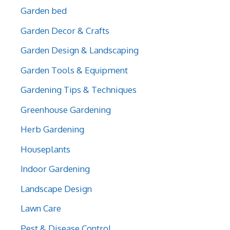
Garden bed
Garden Decor & Crafts
Garden Design & Landscaping
Garden Tools & Equipment
Gardening Tips & Techniques
Greenhouse Gardening
Herb Gardening
Houseplants
Indoor Gardening
Landscape Design
Lawn Care
Pest & Disease Control