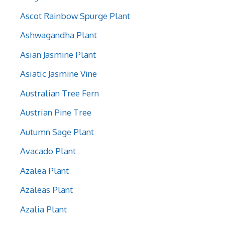
Ascot Rainbow Spurge Plant
Ashwagandha Plant
Asian Jasmine Plant
Asiatic Jasmine Vine
Australian Tree Fern
Austrian Pine Tree
Autumn Sage Plant
Avacado Plant
Azalea Plant
Azaleas Plant
Azalia Plant