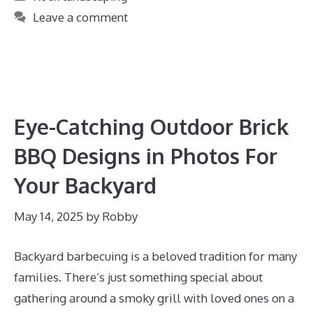
Leave a comment
Eye-Catching Outdoor Brick
BBQ Designs in Photos For
Your Backyard
May 14, 2025
by
Robby
Backyard barbecuing is a beloved tradition for many
families. There’s just something special about
gathering around a smoky grill with loved ones on a