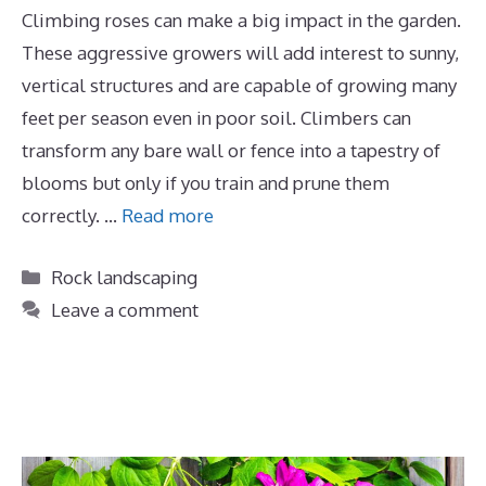
Climbing roses can make a big impact in the garden.
These aggressive growers will add interest to sunny,
vertical structures and are capable of growing many
feet per season even in poor soil. Climbers can
transform any bare wall or fence into a tapestry of
blooms but only if you train and prune them
correctly. …
Read more
Categories
Rock landscaping
Leave a comment