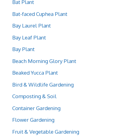
Bat Plant
Bat-faced Cuphea Plant
Bay Laurel Plant
Bay Leaf Plant
Bay Plant
Beach Morning Glory Plant
Beaked Yucca Plant
Bird & Wildlife Gardening
Composting & Soil
Container Gardening
Flower Gardening
Fruit & Vegetable Gardening