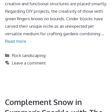
creative and functional structures are placed smartly.
Regarding DIY projects, the creativity of those with
green fingers knows no bounds. Cinder blocks have
carved their unique niche as an unexpected yet
versatile medium for crafting gardens combining …
Read more
Categories
Rock landscaping
Leave a comment
Complement Snow in