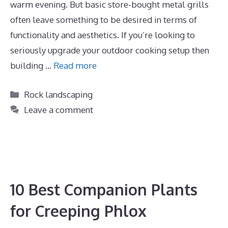
warm evening. But basic store-bought metal grills
often leave something to be desired in terms of
functionality and aesthetics. If you’re looking to
seriously upgrade your outdoor cooking setup then
building …
Read more
Categories
Rock landscaping
Leave a comment
10 Best Companion Plants
for Creeping Phlox