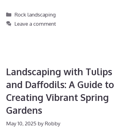
Categories
Rock landscaping
Leave a comment
Landscaping with Tulips
and Daffodils: A Guide to
Creating Vibrant Spring
Gardens
May 10, 2025
by
Robby