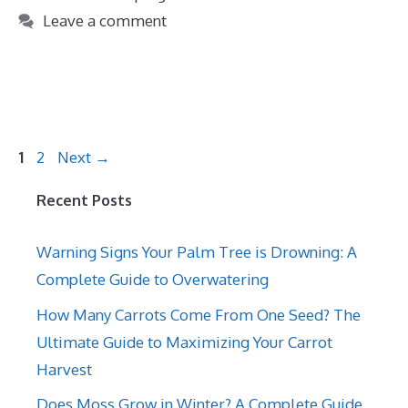
Leave a comment
Page
Page
1
2
Next
→
Recent Posts
Warning Signs Your Palm Tree is Drowning: A
Complete Guide to Overwatering
How Many Carrots Come From One Seed? The
Ultimate Guide to Maximizing Your Carrot
Harvest
Does Moss Grow in Winter? A Complete Guide