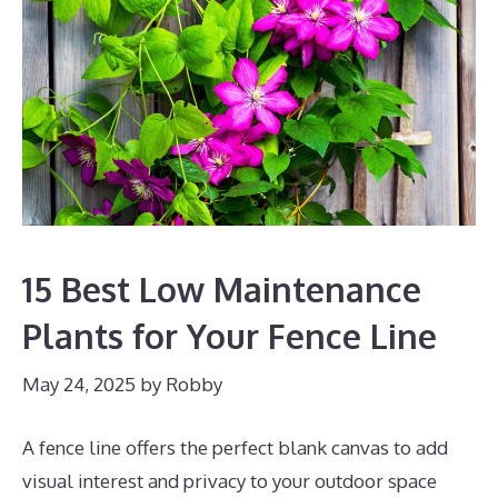
15 Best Low Maintenance
Plants for Your Fence Line
May 24, 2025
by
Robby
A fence line offers the perfect blank canvas to add
visual interest and privacy to your outdoor space