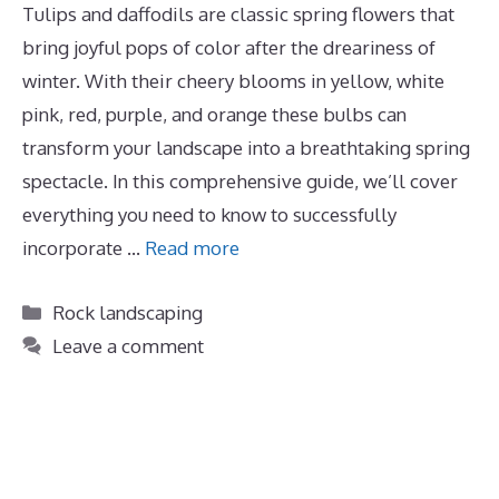
Tulips and daffodils are classic spring flowers that
bring joyful pops of color after the dreariness of
winter. With their cheery blooms in yellow, white
pink, red, purple, and orange these bulbs can
transform your landscape into a breathtaking spring
spectacle. In this comprehensive guide, we’ll cover
everything you need to know to successfully
incorporate …
Read more
Categories
Rock landscaping
Leave a comment