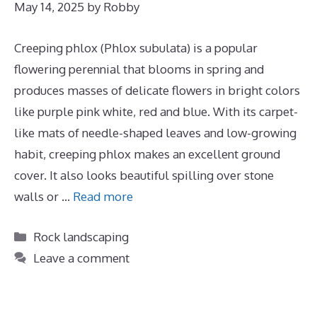
May 14, 2025
by
Robby
Creeping phlox (Phlox subulata) is a popular
flowering perennial that blooms in spring and
produces masses of delicate flowers in bright colors
like purple pink white, red and blue. With its carpet-
like mats of needle-shaped leaves and low-growing
habit, creeping phlox makes an excellent ground
cover. It also looks beautiful spilling over stone
walls or …
Read more
Categories
Rock landscaping
Leave a comment