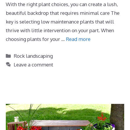
With the right plant choices, you can create a lush,
beautiful backdrop that requires minimal care The
key is selecting low maintenance plants that will
thrive with little intervention on your part. When
choosing plants for your …
Read more
Categories
Rock landscaping
Leave a comment