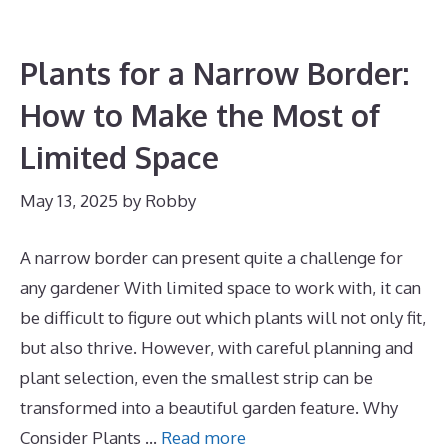
Plants for a Narrow Border:
How to Make the Most of
Limited Space
May 13, 2025
by
Robby
A narrow border can present quite a challenge for
any gardener With limited space to work with, it can
be difficult to figure out which plants will not only fit,
but also thrive. However, with careful planning and
plant selection, even the smallest strip can be
transformed into a beautiful garden feature. Why
Consider Plants …
Read more