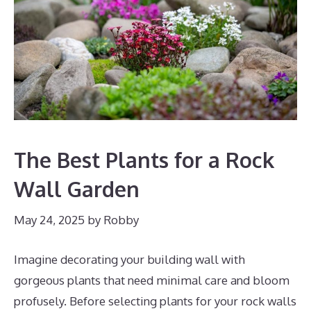
The Best Plants for a Rock
Wall Garden
May 24, 2025
by
Robby
Imagine decorating your building wall with
gorgeous plants that need minimal care and bloom
profusely. Before selecting plants for your rock walls