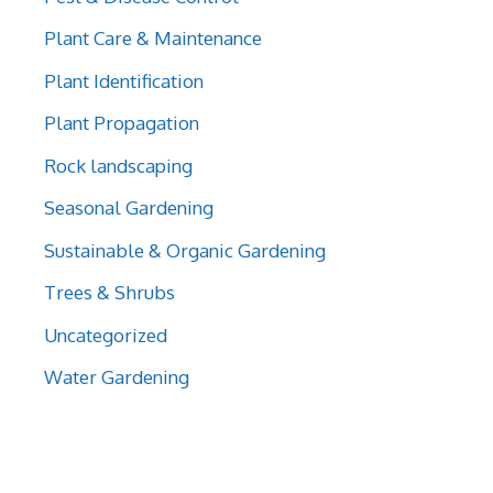
Plant Care & Maintenance
Plant Identification
Plant Propagation
Rock landscaping
Seasonal Gardening
Sustainable & Organic Gardening
Trees & Shrubs
Uncategorized
Water Gardening