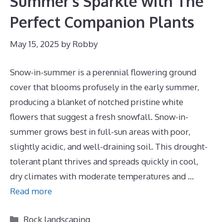
Summer’s Sparkle with The
Perfect Companion Plants
May 15, 2025
by
Robby
Snow-in-summer is a perennial flowering ground
cover that blooms profusely in the early summer,
producing a blanket of notched pristine white
flowers that suggest a fresh snowfall. Snow-in-
summer grows best in full-sun areas with poor,
slightly acidic, and well-draining soil. This drought-
tolerant plant thrives and spreads quickly in cool,
dry climates with moderate temperatures and …
Read more
Categories
Rock landscaping