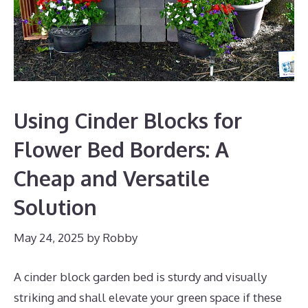
Using Cinder Blocks for
Flower Bed Borders: A
Cheap and Versatile
Solution
May 24, 2025
by
Robby
A cinder block garden bed is sturdy and visually
striking and shall elevate your green space if these