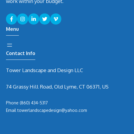
work within your budget.
Menu
Contact Info
Tower Landscape and Design LLC
74 Grassy Hill Road, Old Lyme, CT 06371, US
Phone
(860) 434-5317
Email
t
owerlandscapedesign@yahoo.com