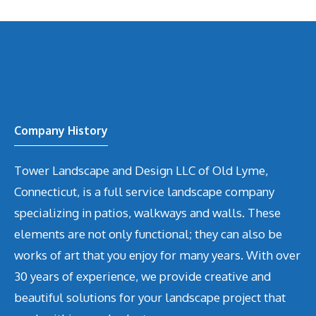
Company History
Tower Landscape and Design LLC of Old Lyme,
Connecticut, is a full service landscape company
specializing in patios, walkways and walls. These
elements are not only functional; they can also be
works of art that you enjoy for many years. With over
30 years of experience, we provide creative and
beautiful solutions for your landscape project that