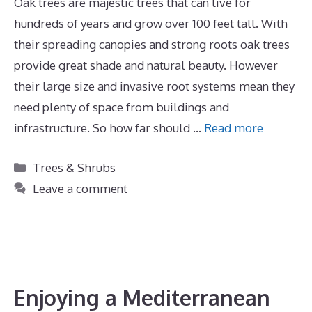
Oak trees are majestic trees that can live for
hundreds of years and grow over 100 feet tall. With
their spreading canopies and strong roots oak trees
provide great shade and natural beauty. However
their large size and invasive root systems mean they
need plenty of space from buildings and
infrastructure. So how far should …
Read more
Categories
Trees & Shrubs
Leave a comment
Enjoying a Mediterranean