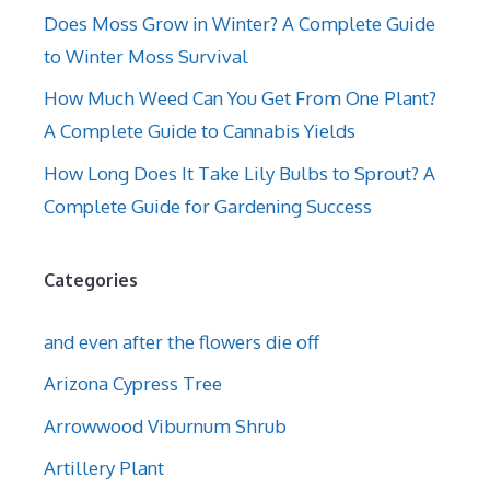
Does Moss Grow in Winter? A Complete Guide
to Winter Moss Survival
How Much Weed Can You Get From One Plant?
A Complete Guide to Cannabis Yields
How Long Does It Take Lily Bulbs to Sprout? A
Complete Guide for Gardening Success
Categories
and even after the flowers die off
Arizona Cypress Tree
Arrowwood Viburnum Shrub
Artillery Plant