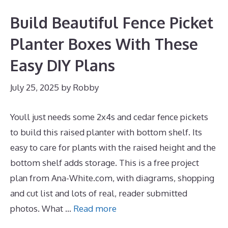
Build Beautiful Fence Picket
Planter Boxes With These
Easy DIY Plans
July 25, 2025
by
Robby
Youll just needs some 2x4s and cedar fence pickets
to build this raised planter with bottom shelf. Its
easy to care for plants with the raised height and the
bottom shelf adds storage. This is a free project
plan from Ana-White.com, with diagrams, shopping
and cut list and lots of real, reader submitted
photos. What …
Read more