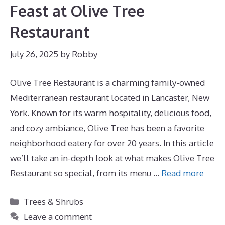
Feast at Olive Tree
Restaurant
July 26, 2025
by
Robby
Olive Tree Restaurant is a charming family-owned
Mediterranean restaurant located in Lancaster, New
York. Known for its warm hospitality, delicious food,
and cozy ambiance, Olive Tree has been a favorite
neighborhood eatery for over 20 years. In this article
we’ll take an in-depth look at what makes Olive Tree
Restaurant so special, from its menu …
Read more
Categories
Trees & Shrubs
Leave a comment