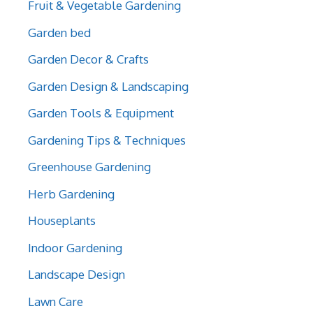
Fruit & Vegetable Gardening
Garden bed
Garden Decor & Crafts
Garden Design & Landscaping
Garden Tools & Equipment
Gardening Tips & Techniques
Greenhouse Gardening
Herb Gardening
Houseplants
Indoor Gardening
Landscape Design
Lawn Care