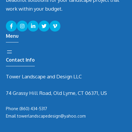
work within your budget.
Menu
Contact Info
Tower Landscape and Design LLC
74 Grassy Hill Road, Old Lyme, CT 06371, US
Phone
(860) 434-5317
Email
t
owerlandscapedesign@yahoo.com