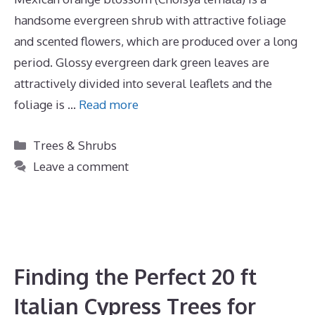
handsome evergreen shrub with attractive foliage
and scented flowers, which are produced over a long
period. Glossy evergreen dark green leaves are
attractively divided into several leaflets and the
foliage is …
Read more
Categories
Trees & Shrubs
Leave a comment
Finding the Perfect 20 ft
Italian Cypress Trees for