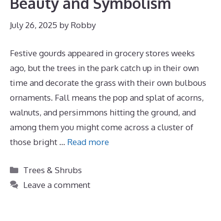
Beauty and Symbolism
July 26, 2025
by
Robby
Festive gourds appeared in grocery stores weeks
ago, but the trees in the park catch up in their own
time and decorate the grass with their own bulbous
ornaments. Fall means the pop and splat of acorns,
walnuts, and persimmons hitting the ground, and
among them you might come across a cluster of
those bright …
Read more
Categories
Trees & Shrubs
Leave a comment