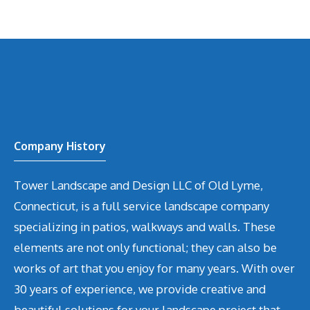
Company History
Tower Landscape and Design LLC of Old Lyme,
Connecticut, is a full service landscape company
specializing in patios, walkways and walls. These
elements are not only functional; they can also be
works of art that you enjoy for many years. With over
30 years of experience, we provide creative and
beautiful solutions for your landscape project that