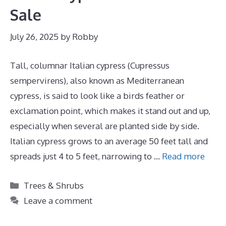
Sale
July 26, 2025
by
Robby
Tall, columnar Italian cypress (Cupressus
sempervirens), also known as Mediterranean
cypress, is said to look like a birds feather or
exclamation point, which makes it stand out and up,
especially when several are planted side by side.
Italian cypress grows to an average 50 feet tall and
spreads just 4 to 5 feet, narrowing to …
Read more
Categories
Trees & Shrubs
Leave a comment