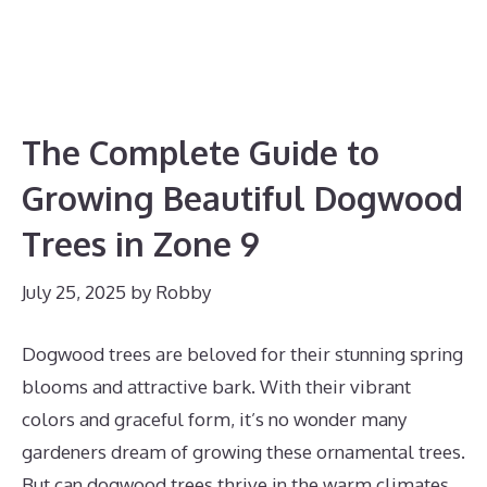
The Complete Guide to
Growing Beautiful Dogwood
Trees in Zone 9
July 25, 2025
by
Robby
Dogwood trees are beloved for their stunning spring
blooms and attractive bark. With their vibrant
colors and graceful form, it’s no wonder many
gardeners dream of growing these ornamental trees.
But can dogwood trees thrive in the warm climates