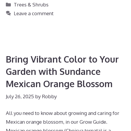
Categories
Trees & Shrubs
Leave a comment
Bring Vibrant Color to Your
Garden with Sundance
Mexican Orange Blossom
July 26, 2025
by
Robby
All you need to know about growing and caring for
Mexican orange blossom, in our Grow Guide.
Mexican orange blossom (Choisya ternata) is a