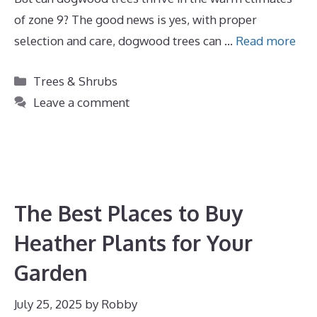
of zone 9? The good news is yes, with proper
selection and care, dogwood trees can …
Read more
Categories
Trees & Shrubs
Leave a comment
The Best Places to Buy
Heather Plants for Your
Garden
July 25, 2025
by
Robby