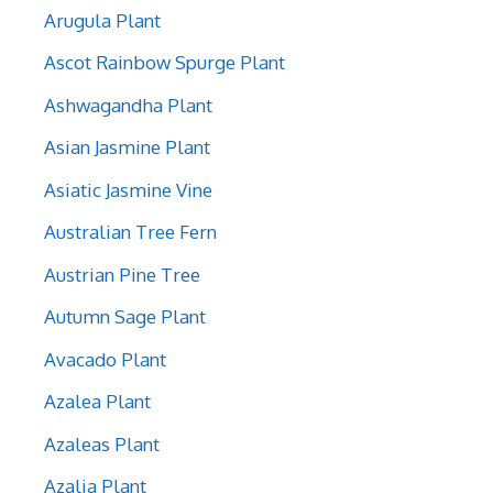
Arugula Plant
Ascot Rainbow Spurge Plant
Ashwagandha Plant
Asian Jasmine Plant
Asiatic Jasmine Vine
Australian Tree Fern
Austrian Pine Tree
Autumn Sage Plant
Avacado Plant
Azalea Plant
Azaleas Plant
Azalia Plant