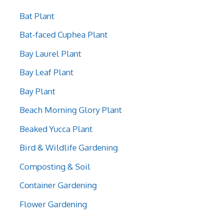
Bat Plant
Bat-faced Cuphea Plant
Bay Laurel Plant
Bay Leaf Plant
Bay Plant
Beach Morning Glory Plant
Beaked Yucca Plant
Bird & Wildlife Gardening
Composting & Soil
Container Gardening
Flower Gardening