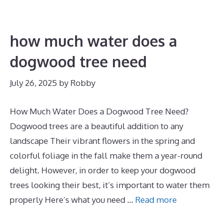
how much water does a
dogwood tree need
July 26, 2025
by
Robby
How Much Water Does a Dogwood Tree Need?
Dogwood trees are a beautiful addition to any
landscape Their vibrant flowers in the spring and
colorful foliage in the fall make them a year-round
delight. However, in order to keep your dogwood
trees looking their best, it’s important to water them
properly Here’s what you need …
Read more