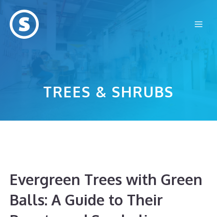
Skip
to
Me
content
TREES & SHRUBS
Evergreen Trees with Green
Balls: A Guide to Their