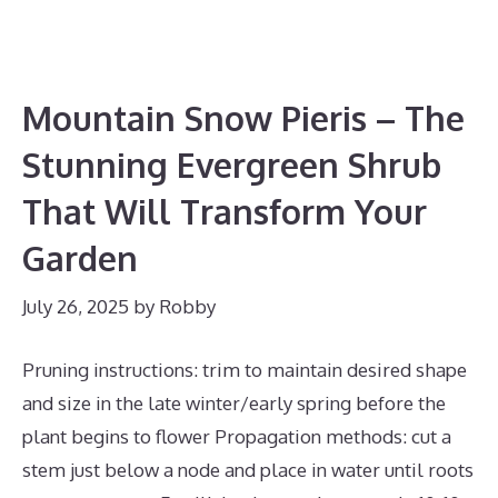
Mountain Snow Pieris – The
Stunning Evergreen Shrub
That Will Transform Your
Garden
July 26, 2025
by
Robby
Pruning instructions: trim to maintain desired shape
and size in the late winter/early spring before the
plant begins to flower Propagation methods: cut a
stem just below a node and place in water until roots