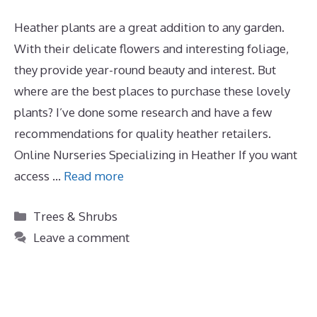
Heather plants are a great addition to any garden.
With their delicate flowers and interesting foliage,
they provide year-round beauty and interest. But
where are the best places to purchase these lovely
plants? I’ve done some research and have a few
recommendations for quality heather retailers.
Online Nurseries Specializing in Heather If you want
access …
Read more
Categories
Trees & Shrubs
Leave a comment