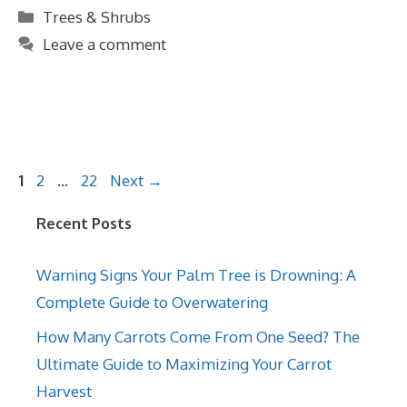
Categories
Trees & Shrubs
Leave a comment
Page
Page
Page
1
2
…
22
Next
→
Recent Posts
Warning Signs Your Palm Tree is Drowning: A
Complete Guide to Overwatering
How Many Carrots Come From One Seed? The
Ultimate Guide to Maximizing Your Carrot
Harvest