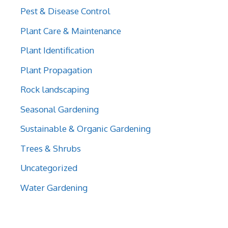
Pest & Disease Control
Plant Care & Maintenance
Plant Identification
Plant Propagation
Rock landscaping
Seasonal Gardening
Sustainable & Organic Gardening
Trees & Shrubs
Uncategorized
Water Gardening