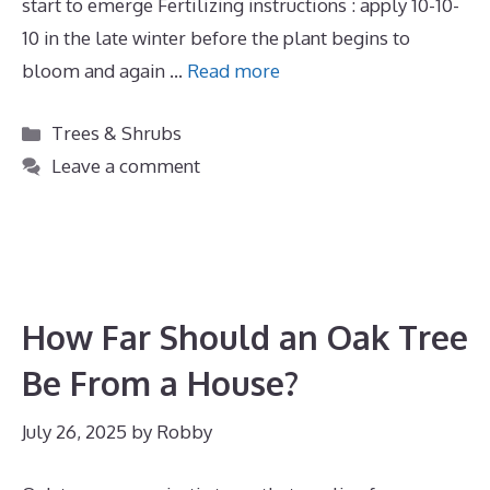
start to emerge Fertilizing instructions : apply 10-10-
10 in the late winter before the plant begins to
bloom and again …
Read more
Categories
Trees & Shrubs
Leave a comment
How Far Should an Oak Tree
Be From a House?
July 26, 2025
by
Robby