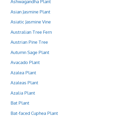
Ashwagandha Plant
Asian Jasmine Plant
Asiatic Jasmine Vine
Australian Tree Fern
Austrian Pine Tree
Autumn Sage Plant
Avacado Plant
Azalea Plant
Azaleas Plant
Azalia Plant
Bat Plant
Bat-faced Cuphea Plant