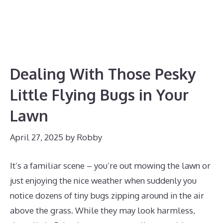
Dealing With Those Pesky
Little Flying Bugs in Your
Lawn
April 27, 2025
by
Robby
It’s a familiar scene – you’re out mowing the lawn or
just enjoying the nice weather when suddenly you
notice dozens of tiny bugs zipping around in the air
above the grass. While they may look harmless,