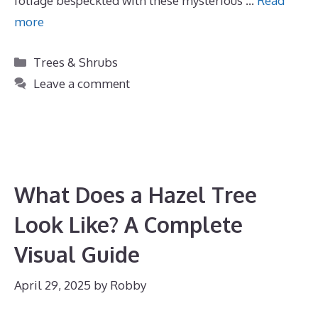
foliage bespeckled with these mysterious …
Read
more
Categories
Trees & Shrubs
Leave a comment
What Does a Hazel Tree
Look Like? A Complete
Visual Guide
April 29, 2025
by
Robby