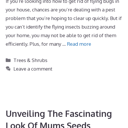
If you’re looking into how to get rid of flying bugs in
your house, chances are you’re dealing with a pest
problem that you’re hoping to clear up quickly. But if
you can’t identify the flying insects buzzing around
your home, you may not be able to get rid of them
efficiently. Plus, for many …
Read more
Categories
Trees & Shrubs
Leave a comment
Unveiling The Fascinating
Look Of Mums Seeds