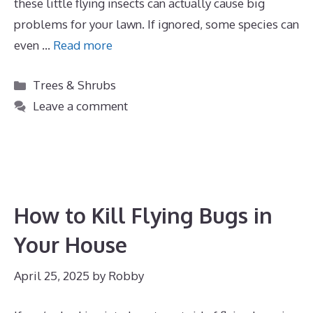
these little flying insects can actually cause big
problems for your lawn. If ignored, some species can
even …
Read more
Categories
Trees & Shrubs
Leave a comment
How to Kill Flying Bugs in
Your House
April 25, 2025
by
Robby