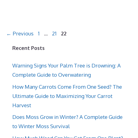
Page
Page
Page
←
Previous
1
…
21
22
Recent Posts
Warning Signs Your Palm Tree is Drowning: A
Complete Guide to Overwatering
How Many Carrots Come From One Seed? The
Ultimate Guide to Maximizing Your Carrot
Harvest
Does Moss Grow in Winter? A Complete Guide
to Winter Moss Survival