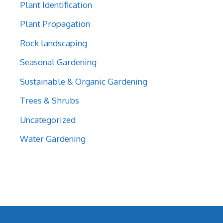
Plant Identification
Plant Propagation
Rock landscaping
Seasonal Gardening
Sustainable & Organic Gardening
Trees & Shrubs
Uncategorized
Water Gardening