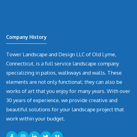
Company History
Tower Landscape and Design LLC of Old Lyme,
Connecticut, is a full service landscape company
specializing in patios, walkways and walls. These
elements are not only functional; they can also be
works of art that you enjoy for many years. With over
30 years of experience, we provide creative and
beautiful solutions for your landscape project that
work within your budget.