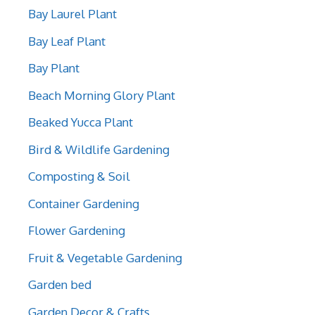
Bay Laurel Plant
Bay Leaf Plant
Bay Plant
Beach Morning Glory Plant
Beaked Yucca Plant
Bird & Wildlife Gardening
Composting & Soil
Container Gardening
Flower Gardening
Fruit & Vegetable Gardening
Garden bed
Garden Decor & Crafts