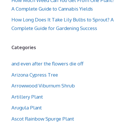
How Much Weed Can You Get From One Plant?
A Complete Guide to Cannabis Yields
How Long Does It Take Lily Bulbs to Sprout? A
Complete Guide for Gardening Success
Categories
and even after the flowers die off
Arizona Cypress Tree
Arrowwood Viburnum Shrub
Artillery Plant
Arugula Plant
Ascot Rainbow Spurge Plant