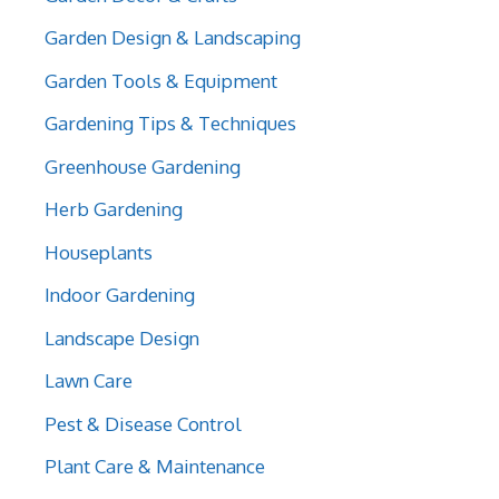
Garden Design & Landscaping
Garden Tools & Equipment
Gardening Tips & Techniques
Greenhouse Gardening
Herb Gardening
Houseplants
Indoor Gardening
Landscape Design
Lawn Care
Pest & Disease Control
Plant Care & Maintenance