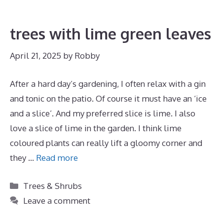
trees with lime green leaves
April 21, 2025
by
Robby
After a hard day’s gardening, I often relax with a gin
and tonic on the patio. Of course it must have an ‘ice
and a slice’. And my preferred slice is lime. I also
love a slice of lime in the garden. I think lime
coloured plants can really lift a gloomy corner and
they …
Read more
Categories
Trees & Shrubs
Leave a comment