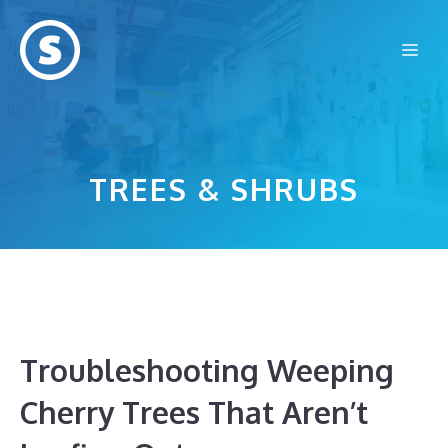
Skip
to
Me
content
TREES & SHRUBS
Troubleshooting Weeping
Cherry Trees That Aren’t