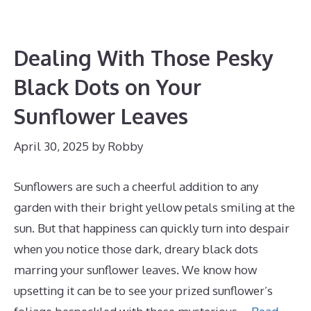
Dealing With Those Pesky
Black Dots on Your
Sunflower Leaves
April 30, 2025
by
Robby
Sunflowers are such a cheerful addition to any
garden with their bright yellow petals smiling at the
sun. But that happiness can quickly turn into despair
when you notice those dark, dreary black dots
marring your sunflower leaves. We know how
upsetting it can be to see your prized sunflower’s