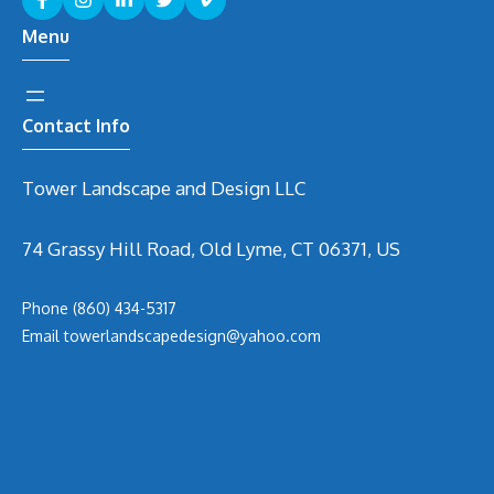
Menu
Contact Info
Tower Landscape and Design LLC
74 Grassy Hill Road, Old Lyme, CT 06371, US
Phone
(860) 434-5317
Email
t
owerlandscapedesign@yahoo.com