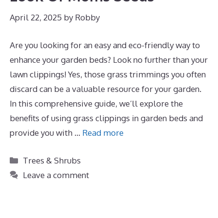
April 22, 2025
by
Robby
Are you looking for an easy and eco-friendly way to
enhance your garden beds? Look no further than your
lawn clippings! Yes, those grass trimmings you often
discard can be a valuable resource for your garden.
In this comprehensive guide, we’ll explore the
benefits of using grass clippings in garden beds and
provide you with …
Read more
Categories
Trees & Shrubs
Leave a comment