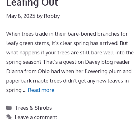
Leafing Out
May 8, 2025
by
Robby
When trees trade in their bare-boned branches for
leafy green stems, it’s clear spring has arrived! But
what happens if your trees are still bare well into the
spring season? That’s a question Davey blog reader
Dianna from Ohio had when her flowering plum and
paperbark maple trees didn’t get any new leaves in
spring …
Read more
Categories
Trees & Shrubs
Leave a comment