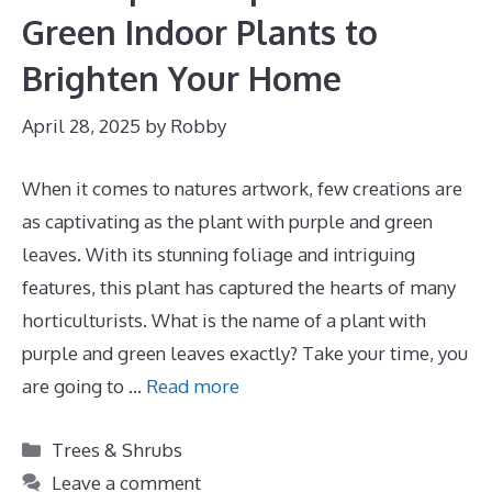
Green Indoor Plants to
Brighten Your Home
April 28, 2025
by
Robby
When it comes to natures artwork, few creations are
as captivating as the plant with purple and green
leaves. With its stunning foliage and intriguing
features, this plant has captured the hearts of many
horticulturists. What is the name of a plant with
purple and green leaves exactly? Take your time, you
are going to …
Read more
Categories
Trees & Shrubs
Leave a comment