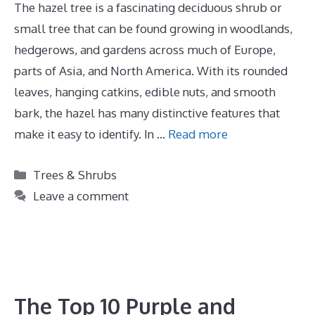
The hazel tree is a fascinating deciduous shrub or
small tree that can be found growing in woodlands,
hedgerows, and gardens across much of Europe,
parts of Asia, and North America. With its rounded
leaves, hanging catkins, edible nuts, and smooth
bark, the hazel has many distinctive features that
make it easy to identify. In …
Read more
Categories
Trees & Shrubs
Leave a comment
The Top 10 Purple and