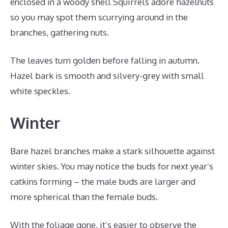
enclosed in a woody shell Squirrels adore hazelnuts
so you may spot them scurrying around in the
branches, gathering nuts.
The leaves turn golden before falling in autumn.
Hazel bark is smooth and silvery-grey with small
white speckles.
Winter
Bare hazel branches make a stark silhouette against
winter skies. You may notice the buds for next year’s
catkins forming – the male buds are larger and
more spherical than the female buds.
With the foliage gone, it’s easier to observe the