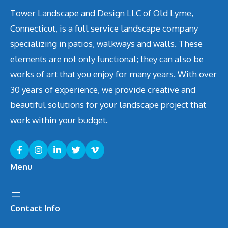
Tower Landscape and Design LLC of Old Lyme,
Connecticut, is a full service landscape company
specializing in patios, walkways and walls. These
elements are not only functional; they can also be
works of art that you enjoy for many years. With over
30 years of experience, we provide creative and
beautiful solutions for your landscape project that
work within your budget.
Menu
Contact Info