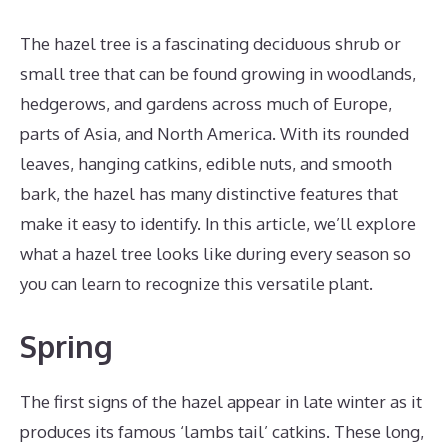
The hazel tree is a fascinating deciduous shrub or
small tree that can be found growing in woodlands,
hedgerows, and gardens across much of Europe,
parts of Asia, and North America. With its rounded
leaves, hanging catkins, edible nuts, and smooth
bark, the hazel has many distinctive features that
make it easy to identify. In this article, we’ll explore
what a hazel tree looks like during every season so
you can learn to recognize this versatile plant.
Spring
The first signs of the hazel appear in late winter as it
produces its famous ‘lambs tail’ catkins. These long,