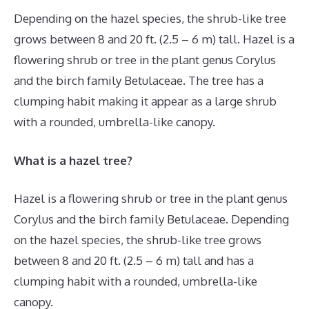
Depending on the hazel species, the shrub-like tree
grows between 8 and 20 ft. (2.5 – 6 m) tall. Hazel is a
flowering shrub or tree in the plant genus Corylus
and the birch family Betulaceae. The tree has a
clumping habit making it appear as a large shrub
with a rounded, umbrella-like canopy.
What is a hazel tree?
Hazel is a flowering shrub or tree in the plant genus
Corylus and the birch family Betulaceae. Depending
on the hazel species, the shrub-like tree grows
between 8 and 20 ft. (2.5 – 6 m) tall and has a
clumping habit with a rounded, umbrella-like
canopy.