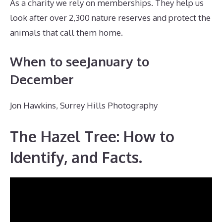
As a charity we rely on memberships. They help us
look after over 2,300 nature reserves and protect the
animals that call them home.
When to seeJanuary to
December
Jon Hawkins, Surrey Hills Photography
The Hazel Tree: How to
Identify, and Facts.