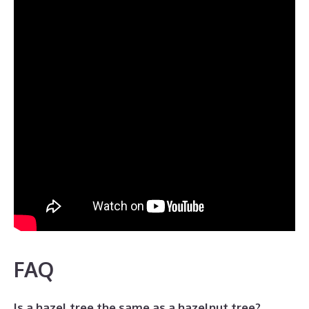
FAQ
Is a hazel tree the same as a hazelnut tree?