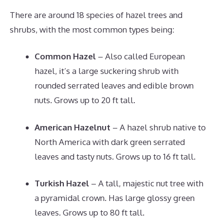
There are around 18 species of hazel trees and
shrubs, with the most common types being:
Common Hazel
– Also called European
hazel, it’s a large suckering shrub with
rounded serrated leaves and edible brown
nuts. Grows up to 20 ft tall.
American Hazelnut
– A hazel shrub native to
North America with dark green serrated
leaves and tasty nuts. Grows up to 16 ft tall.
Turkish Hazel
– A tall, majestic nut tree with
a pyramidal crown. Has large glossy green
leaves. Grows up to 80 ft tall.