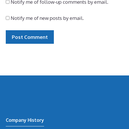
Notify me of follow-up comments by email.
Notify me of new posts by email.
Company History