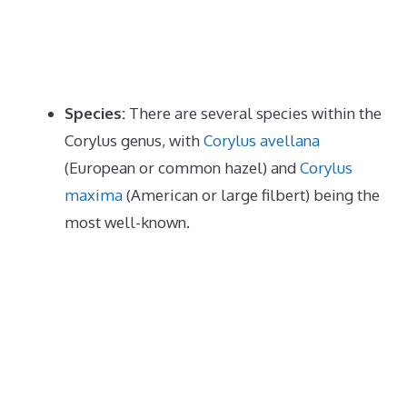
Species:
There are several species within the
Corylus genus, with
Corylus avellana
(European or common hazel) and
Corylus
maxima
(American or large filbert) being the
most well-known.