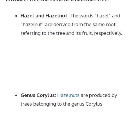
Hazel and Hazelnut:
The words “hazel” and
“hazelnut” are derived from the same root,
referring to the tree and its fruit, respectively.
Genus Corylus:
Hazelnuts
are produced by
trees belonging to the genus Corylus.