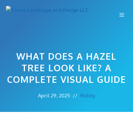
Skip
to
Me
content
WHAT DOES A HAZEL
TREE LOOK LIKE? A
COMPLETE VISUAL GUIDE
April 29, 2025
//
Robby