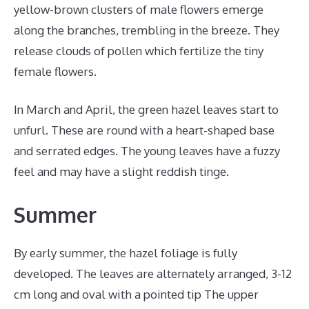
yellow-brown clusters of male flowers emerge
along the branches, trembling in the breeze. They
release clouds of pollen which fertilize the tiny
female flowers.
In March and April, the green hazel leaves start to
unfurl. These are round with a heart-shaped base
and serrated edges. The young leaves have a fuzzy
feel and may have a slight reddish tinge.
Summer
By early summer, the hazel foliage is fully
developed. The leaves are alternately arranged, 3-12
cm long and oval with a pointed tip The upper