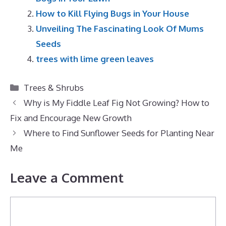
How to Kill Flying Bugs in Your House
Unveiling The Fascinating Look Of Mums
Seeds
trees with lime green leaves
Categories
Trees & Shrubs
Why is My Fiddle Leaf Fig Not Growing? How to
Fix and Encourage New Growth
Where to Find Sunflower Seeds for Planting Near
Me
Leave a Comment
Comment