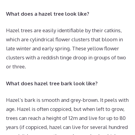
What does a hazel tree look like?
Hazel trees are easily identifiable by their catkins,
which are cylindrical flower clusters that bloom in
late winter and early spring. These yellow flower
clusters with a reddish tinge droop in groups of two
or three.
What does hazel tree bark look like?
Hazel’s bark is smooth and grey-brown. It peels with
age. Hazel is often coppiced, but when left to grow,
trees can reach a height of 12m and live for up to 80
years (if coppiced, hazel can live for several hundred