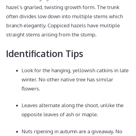
hazel’s gnarled, twisting growth form. The trunk
often divides low down into multiple stems which
branch elegantly. Coppiced hazels have multiple
straight stems arising from the stump.
Identification Tips
Look for the hanging, yellowish catkins in late
winter. No other native tree has similar
flowers.
Leaves alternate along the shoot, unlike the
opposite leaves of ash or maple.
Nuts ripening in autumn are a giveaway. No