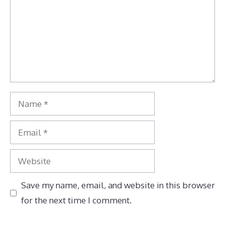
Name
Email
Website
Save my name, email, and website in this browser
for the next time I comment.