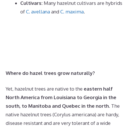
Cultivars:
Many hazelnut cultivars are hybrids
of
C. avellana
and
C. maxima
.
Where do hazel trees grow naturally?
Yet, hazelnut trees are native to the
eastern half
North America from Louisiana to Georgia in the
south, to Manitoba and Quebec in the north
. The
native hazelnut trees (Corylus americana) are hardy,
disease resistant and are very tolerant of a wide