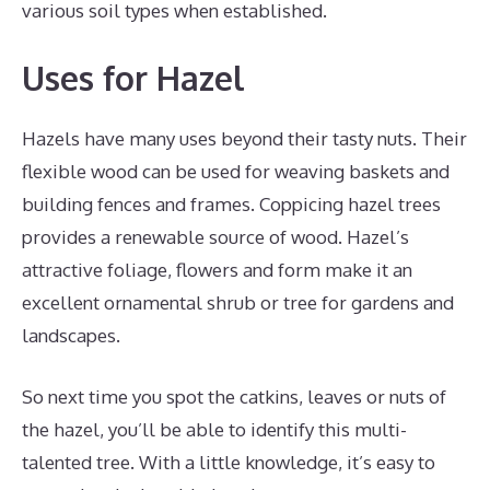
various soil types when established.
Uses for Hazel
Hazels have many uses beyond their tasty nuts. Their
flexible wood can be used for weaving baskets and
building fences and frames. Coppicing hazel trees
provides a renewable source of wood. Hazel’s
attractive foliage, flowers and form make it an
excellent ornamental shrub or tree for gardens and
landscapes.
So next time you spot the catkins, leaves or nuts of
the hazel, you’ll be able to identify this multi-
talented tree. With a little knowledge, it’s easy to