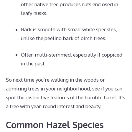
other native tree produces nuts enclosed in
leafy husks.
Bark is smooth with small white speckles,
unlike the peeling bark of birch trees.
Often multi-stemmed, especially if coppiced
in the past.
So next time you’re walking in the woods or
admiring trees in your neighborhood, see if you can
spot the distinctive features of the humble hazel. It’s
a tree with year-round interest and beauty.
Common Hazel Species