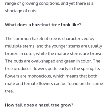
range of growing conditions, and yet there is a
shortage of nuts.
What does a hazelnut tree look like?
The common hazelnut tree is characterized by
multiple stems, and the younger stems are usually
bronze in color, while the mature stems are brown.
The buds are oval-shaped and green in color. The
tree produces flowers quite early in the spring. Its
flowers are monoecious, which means that both
male and female flowers can be found on the same
tree.
How tall does a hazel tree grow?