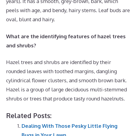
years). It has a smooth, grey-brown, bark, which
peels with age, and bendy, hairy stems. Leaf buds are
oval, blunt and hairy.
What are the identifying features of hazel trees
and shrubs?
Hazel trees and shrubs are identified by their
rounded leaves with toothed margins, dangling
cylindrical flower clusters, and smooth brown bark.
Hazel is a group of large deciduous multi-stemmed
shrubs or trees that produce tasty round hazelnuts.
Related Posts:
Dealing With Those Pesky Little Flying
Bugs in Your Lawn