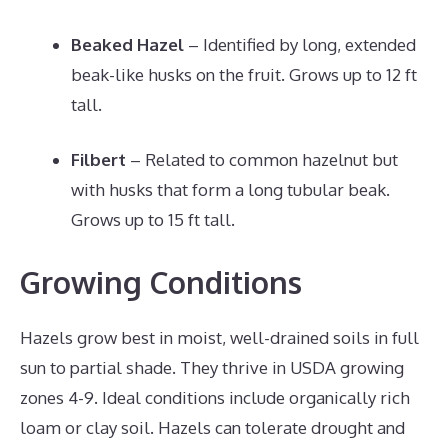
Beaked Hazel
– Identified by long, extended
beak-like husks on the fruit. Grows up to 12 ft
tall.
Filbert
– Related to common hazelnut but
with husks that form a long tubular beak.
Grows up to 15 ft tall.
Growing Conditions
Hazels grow best in moist, well-drained soils in full
sun to partial shade. They thrive in USDA growing
zones 4-9. Ideal conditions include organically rich
loam or clay soil. Hazels can tolerate drought and