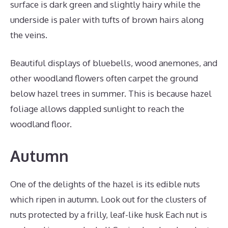
surface is dark green and slightly hairy while the
underside is paler with tufts of brown hairs along
the veins.
Beautiful displays of bluebells, wood anemones, and
other woodland flowers often carpet the ground
below hazel trees in summer. This is because hazel
foliage allows dappled sunlight to reach the
woodland floor.
Autumn
One of the delights of the hazel is its edible nuts
which ripen in autumn. Look out for the clusters of
nuts protected by a frilly, leaf-like husk Each nut is