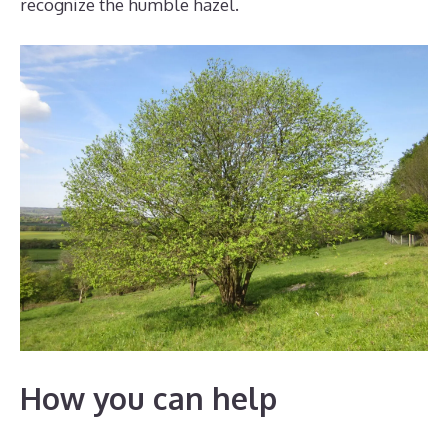
recognize the humble hazel.
How you can help