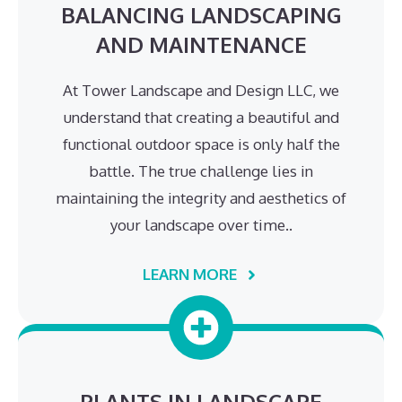
BALANCING LANDSCAPING
AND MAINTENANCE
At Tower Landscape and Design LLC, we
understand that creating a beautiful and
functional outdoor space is only half the
battle. The true challenge lies in
maintaining the integrity and aesthetics of
your landscape over time..
LEARN MORE
PLANTS IN LANDSCAPE