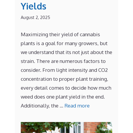
Yields
August 2, 2025
Maximizing their yield of cannabis
plants is a goal for many growers, but
we understand that its not just about the
strain. There are numerous factors to
consider. From light intensity and CO2
concentration to proper plant training,
every detail comes to decide how much
weed does one plant yield in the end.
Additionally, the …
Read more