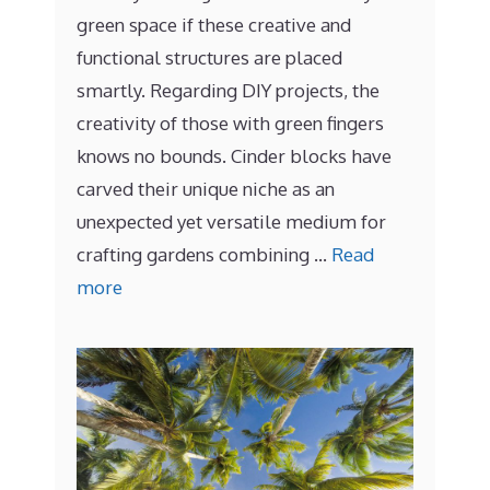
green space if these creative and
functional structures are placed
smartly. Regarding DIY projects, the
creativity of those with green fingers
knows no bounds. Cinder blocks have
carved their unique niche as an
unexpected yet versatile medium for
crafting gardens combining …
Read
more