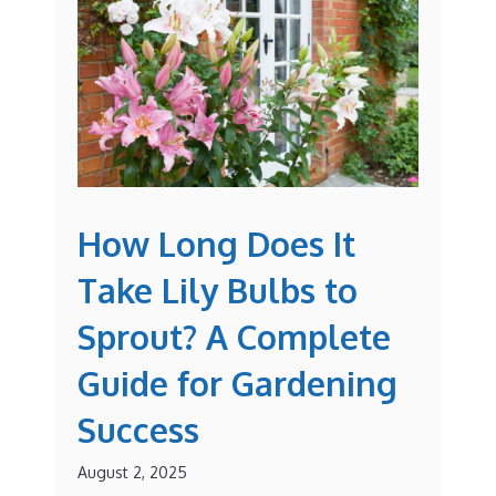
How Long Does It
Take Lily Bulbs to
Sprout? A Complete
Guide for Gardening
Success
August 2, 2025