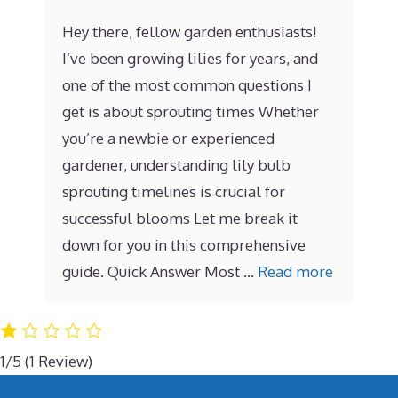
Hey there, fellow garden enthusiasts!
I’ve been growing lilies for years, and
one of the most common questions I
get is about sprouting times Whether
you’re a newbie or experienced
gardener, understanding lily bulb
sprouting timelines is crucial for
successful blooms Let me break it
down for you in this comprehensive
guide. Quick Answer Most …
Read more
1/5
(1 Review)