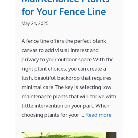
for Your Fence Line
May 24, 2025
A fence line offers the perfect blank
canvas to add visual interest and
privacy to your outdoor space With the
right plant choices, you can create a
lush, beautiful backdrop that requires
minimal care The key is selecting low
maintenance plants that will thrive with
little intervention on your part. When
choosing plants for your …
Read more