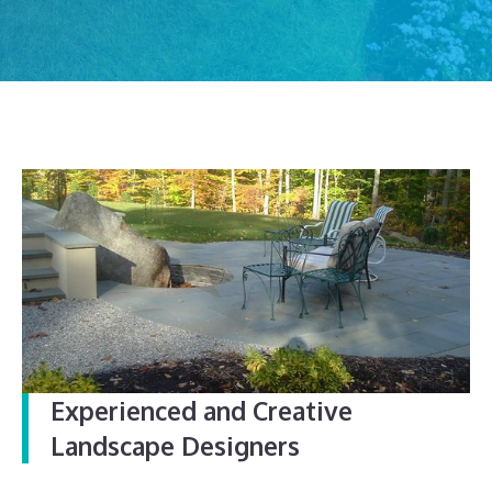
Experienced and Creative
Landscape Designers