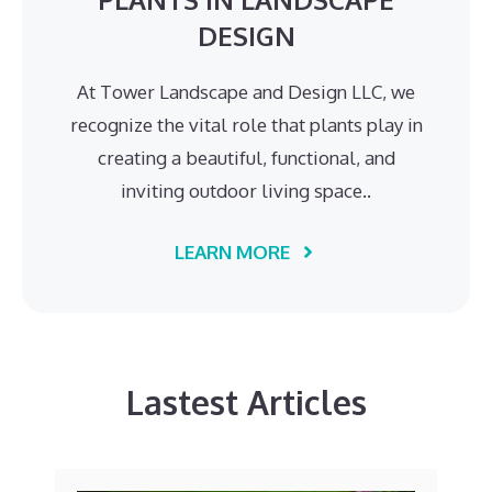
DESIGN
At Tower Landscape and Design LLC, we
recognize the vital role that plants play in
creating a beautiful, functional, and
inviting outdoor living space..
LEARN MORE
Lastest Articles