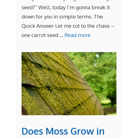
seed?” Well, today I’m gonna break it
down for you in simple terms. The
Quick Answer Let me cut to the chase –
one carrot seed …
Read more
Does Moss Grow in