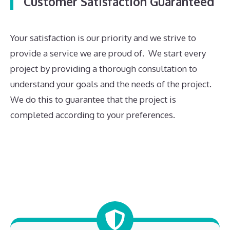
Customer Satisfaction Guaranteed
Your satisfaction is our priority and we strive to
provide a service we are proud of. We start every
project by providing a thorough consultation to
understand your goals and the needs of the project.
We do this to guarantee that the project is
completed according to your preferences.