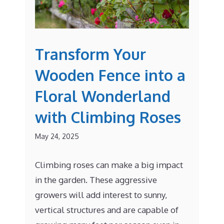
Transform Your
Wooden Fence into a
Floral Wonderland
with Climbing Roses
May 24, 2025
Climbing roses can make a big impact
in the garden. These aggressive
growers will add interest to sunny,
vertical structures and are capable of