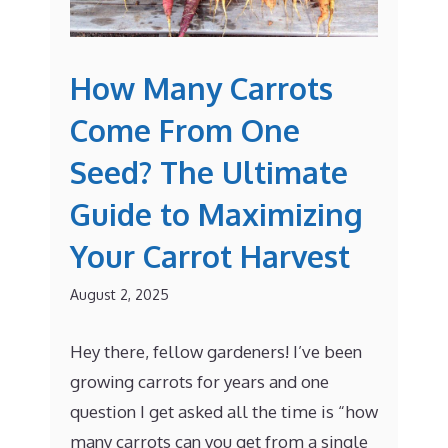
How Many Carrots
Come From One
Seed? The Ultimate
Guide to Maximizing
Your Carrot Harvest
August 2, 2025
Hey there, fellow gardeners! I’ve been
growing carrots for years and one
question I get asked all the time is “how
many carrots can you get from a single