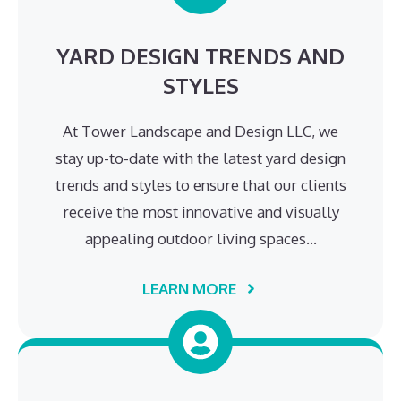
YARD DESIGN TRENDS AND
STYLES
At Tower Landscape and Design LLC, we
stay up-to-date with the latest yard design
trends and styles to ensure that our clients
receive the most innovative and visually
appealing outdoor living spaces…
LEARN MORE