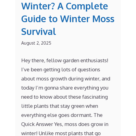
Winter? A Complete
Guide to Winter Moss
Survival
August 2, 2025
Hey there, fellow garden enthusiasts!
I’ve been getting lots of questions
about moss growth during winter, and
today I’m gonna share everything you
need to know about these fascinating
little plants that stay green when
everything else goes dormant. The
Quick Answer Yes, moss does grow in
winter! Unlike most plants that go