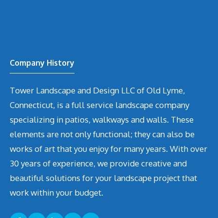
Company History
Tower Landscape and Design LLC of Old Lyme,
Connecticut, is a full service landscape company
specializing in patios, walkways and walls. These
elements are not only functional; they can also be
works of art that you enjoy for many years. With over
30 years of experience, we provide creative and
beautiful solutions for your landscape project that
work within your budget.