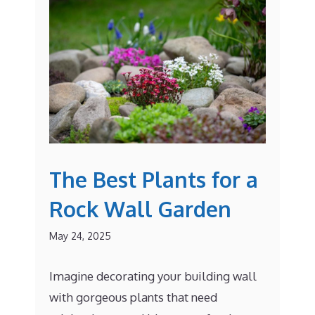
The Best Plants for a
Rock Wall Garden
May 24, 2025
Imagine decorating your building wall
with gorgeous plants that need