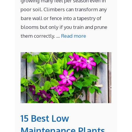
growing many feet per season even in
poor soil. Climbers can transform any
bare wall or fence into a tapestry of
blooms but only if you train and prune
them correctly. …
Read more
15 Best Low
Maintenance Plants