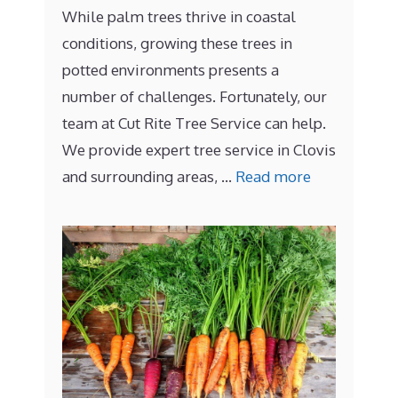
While palm trees thrive in coastal
conditions, growing these trees in
potted environments presents a
number of challenges. Fortunately, our
team at Cut Rite Tree Service can help.
We provide expert tree service in Clovis
and surrounding areas, …
Read more