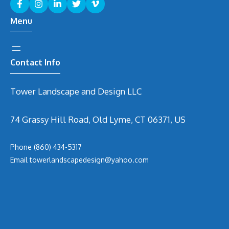
Menu
Contact Info
Tower Landscape and Design LLC
74 Grassy Hill Road, Old Lyme, CT 06371, US
Phone
(860) 434-5317
Email
t
owerlandscapedesign@yahoo.com