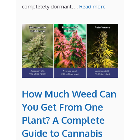
completely dormant, …
Read more
How Much Weed Can
You Get From One
Plant? A Complete
Guide to Cannabis