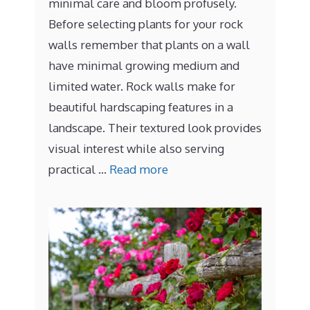
minimal care and bloom profusely.
Before selecting plants for your rock
walls remember that plants on a wall
have minimal growing medium and
limited water. Rock walls make for
beautiful hardscaping features in a
landscape. Their textured look provides
visual interest while also serving
practical …
Read more