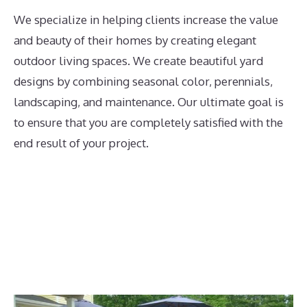
We specialize in helping clients increase the value
and beauty of their homes by creating elegant
outdoor living spaces. We create beautiful yard
designs by combining seasonal color, perennials,
landscaping, and maintenance. Our ultimate goal is
to ensure that you are completely satisfied with the
end result of your project.