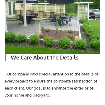
We Care About the Details
Our company pays special attention to the details of
every project to ensure the complete satisfaction of
each client. Our goal is to enhance the exterior of
your home and backyard.