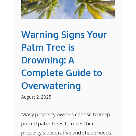
Warning Signs Your
Palm Tree is
Drowning: A
Complete Guide to
Overwatering
August 2, 2025
Many property owners choose to keep
potted palm trees to meet their
property’s decorative and shade needs.