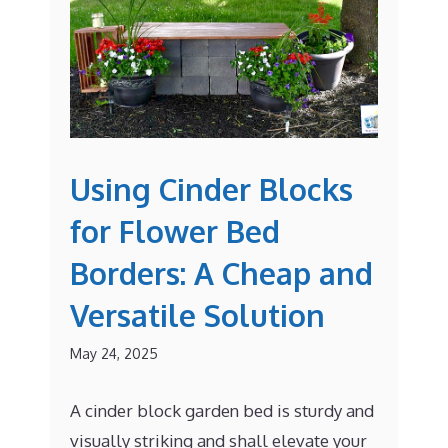
Using Cinder Blocks
for Flower Bed
Borders: A Cheap and
Versatile Solution
May 24, 2025
A cinder block garden bed is sturdy and
visually striking and shall elevate your