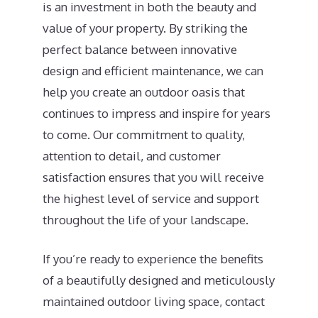
is an investment in both the beauty and
value of your property. By striking the
perfect balance between innovative
design and efficient maintenance, we can
help you create an outdoor oasis that
continues to impress and inspire for years
to come. Our commitment to quality,
attention to detail, and customer
satisfaction ensures that you will receive
the highest level of service and support
throughout the life of your landscape.
If you’re ready to experience the benefits
of a beautifully designed and meticulously
maintained outdoor living space, contact