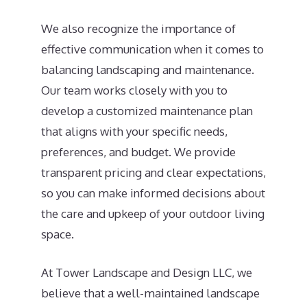
We also recognize the importance of
effective communication when it comes to
balancing landscaping and maintenance.
Our team works closely with you to
develop a customized maintenance plan
that aligns with your specific needs,
preferences, and budget. We provide
transparent pricing and clear expectations,
so you can make informed decisions about
the care and upkeep of your outdoor living
space.
At Tower Landscape and Design LLC, we
believe that a well-maintained landscape