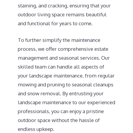
staining, and cracking, ensuring that your
outdoor living space remains beautiful
and functional for years to come.
To further simplify the maintenance
process, we offer comprehensive estate
management and seasonal services. Our
skilled team can handle all aspects of
your landscape maintenance, from regular
mowing and pruning to seasonal cleanups
and snow removal. By entrusting your
landscape maintenance to our experienced
professionals, you can enjoy a pristine
outdoor space without the hassle of
endless upkeep.