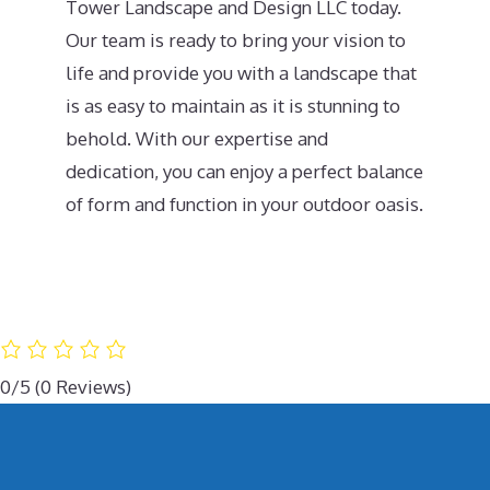
Tower Landscape and Design LLC today.
Our team is ready to bring your vision to
life and provide you with a landscape that
is as easy to maintain as it is stunning to
behold. With our expertise and
dedication, you can enjoy a perfect balance
of form and function in your outdoor oasis.
0/5
(0 Reviews)