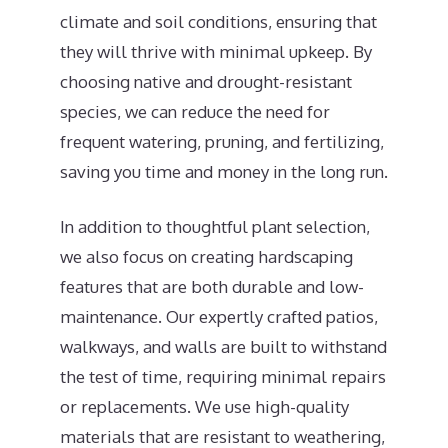
climate and soil conditions, ensuring that
they will thrive with minimal upkeep. By
choosing native and drought-resistant
species, we can reduce the need for
frequent watering, pruning, and fertilizing,
saving you time and money in the long run.
In addition to thoughtful plant selection,
we also focus on creating hardscaping
features that are both durable and low-
maintenance. Our expertly crafted patios,
walkways, and walls are built to withstand
the test of time, requiring minimal repairs
or replacements. We use high-quality
materials that are resistant to weathering,