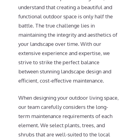
understand that creating a beautiful and
functional outdoor space is only half the
battle. The true challenge lies in
maintaining the integrity and aesthetics of
your landscape over time. With our
extensive experience and expertise, we
strive to strike the perfect balance
between stunning landscape design and
efficient, cost-effective maintenance.
When designing your outdoor living space,
our team carefully considers the long-
term maintenance requirements of each
element. We select plants, trees, and
shrubs that are well-suited to the local