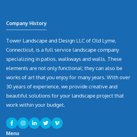
Company History
Tower Landscape and Design LLC of Old Lyme,
Connecticut, is a full service landscape company
specializing in patios, walkways and walls. These
elements are not only functional; they can also be
works of art that you enjoy for many years. With over
30 years of experience, we provide creative and
beautiful solutions for your landscape project that
work within your budget.
Menu