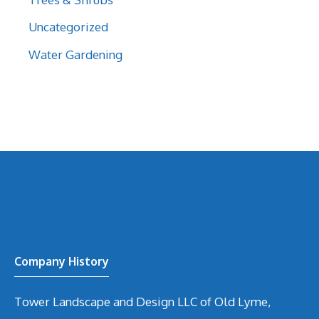
Uncategorized
Water Gardening
Company History
Tower Landscape and Design LLC of Old Lyme,