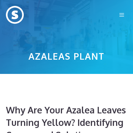
Skip
to
Me
content
AZALEAS PLANT
Why Are Your Azalea Leaves
Turning Yellow? Identifying