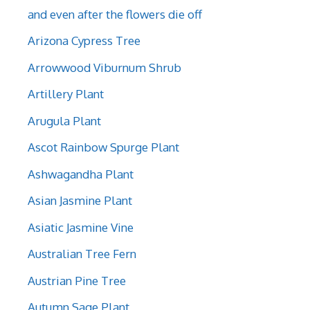
and even after the flowers die off
Arizona Cypress Tree
Arrowwood Viburnum Shrub
Artillery Plant
Arugula Plant
Ascot Rainbow Spurge Plant
Ashwagandha Plant
Asian Jasmine Plant
Asiatic Jasmine Vine
Australian Tree Fern
Austrian Pine Tree
Autumn Sage Plant