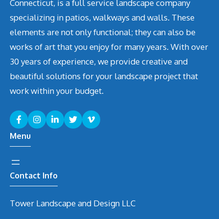
Connecticut, is a full service landscape company
specializing in patios, walkways and walls. These
elements are not only functional; they can also be
works of art that you enjoy for many years. With over
30 years of experience, we provide creative and
beautiful solutions for your landscape project that
work within your budget.
Menu
Contact Info
Tower Landscape and Design LLC