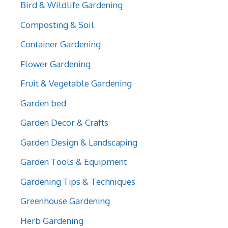
Bird & Wildlife Gardening
Composting & Soil
Container Gardening
Flower Gardening
Fruit & Vegetable Gardening
Garden bed
Garden Decor & Crafts
Garden Design & Landscaping
Garden Tools & Equipment
Gardening Tips & Techniques
Greenhouse Gardening
Herb Gardening