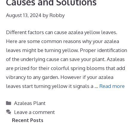
Causes and Solutions
August 13, 2024
by
Robby
Different factors can cause azalea yellow leaves.
Here are some common reasons why your azalea
leaves might be turning yellow. Proper identification
of the underlying cause can save your plant. Azaleas
are prized for their colorful spring blooms that add
vibrancy to any garden. However if your azalea
leaves start turning yellow it signals a …
Read more
Categories
Azaleas Plant
Leave a comment
Recent Posts