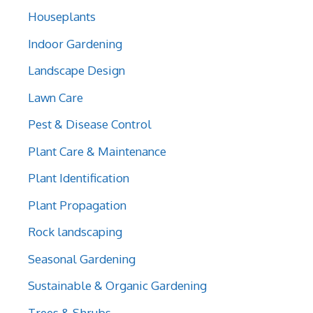
Houseplants
Indoor Gardening
Landscape Design
Lawn Care
Pest & Disease Control
Plant Care & Maintenance
Plant Identification
Plant Propagation
Rock landscaping
Seasonal Gardening
Sustainable & Organic Gardening
Trees & Shrubs