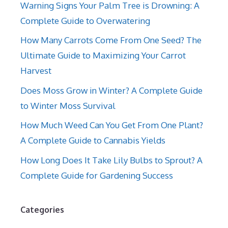
Warning Signs Your Palm Tree is Drowning: A
Complete Guide to Overwatering
How Many Carrots Come From One Seed? The
Ultimate Guide to Maximizing Your Carrot
Harvest
Does Moss Grow in Winter? A Complete Guide
to Winter Moss Survival
How Much Weed Can You Get From One Plant?
A Complete Guide to Cannabis Yields
How Long Does It Take Lily Bulbs to Sprout? A
Complete Guide for Gardening Success
Categories