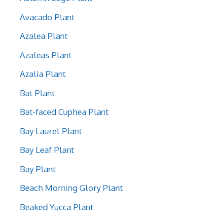
Avacado Plant
Azalea Plant
Azaleas Plant
Azalia Plant
Bat Plant
Bat-faced Cuphea Plant
Bay Laurel Plant
Bay Leaf Plant
Bay Plant
Beach Morning Glory Plant
Beaked Yucca Plant