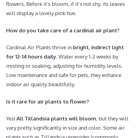
flowers. Before it’s bloom, if it’s not shy, its leaves
will display a lovely pink hue.
How do you take care of a cardinal air plant?
Cardinal Air Plants thrive in
bright, indirect light
for 12-14 hours daily
. Water every 1-2 weeks by
misting or soaking, adjusting for humidity levels.
Low maintenance and safe for pets, they enhance
indoor air quality beautifully.
Is it rare for air plants to flower?
Yes!
All Tillandsia plants will bloom
, but they will
vary pretty significantly in size and color. Some air
plants such as Tillandsia usneoides (commonly