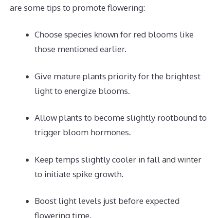
are some tips to promote flowering:
Choose species known for red blooms like
those mentioned earlier.
Give mature plants priority for the brightest
light to energize blooms.
Allow plants to become slightly rootbound to
trigger bloom hormones.
Keep temps slightly cooler in fall and winter
to initiate spike growth.
Boost light levels just before expected
flowering time.