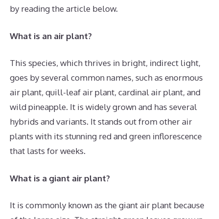
by reading the article below.
What is an air plant?
This species, which thrives in bright, indirect light,
goes by several common names, such as enormous
air plant, quill-leaf air plant, cardinal air plant, and
wild pineapple. It is widely grown and has several
hybrids and variants. It stands out from other air
plants with its stunning red and green inflorescence
that lasts for weeks.
What is a giant air plant?
It is commonly known as the giant air plant because