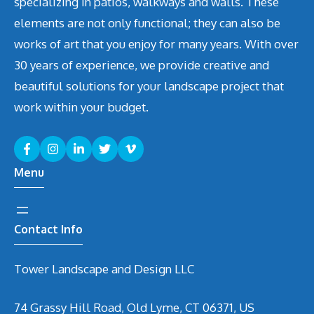
specializing in patios, walkways and walls. These
elements are not only functional; they can also be
works of art that you enjoy for many years. With over
30 years of experience, we provide creative and
beautiful solutions for your landscape project that
work within your budget.
Menu
Contact Info
Tower Landscape and Design LLC
74 Grassy Hill Road, Old Lyme, CT 06371, US