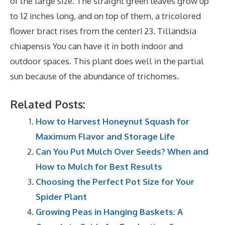
of the large size. The straight green leaves grow up
to 12 inches long, and on top of them, a tricolored
flower bract rises from the center! 23. Tillandsia
chiapensis You can have it in both indoor and
outdoor spaces. This plant does well in the partial
sun because of the abundance of trichomes.
Related Posts:
How to Harvest Honeynut Squash for
Maximum Flavor and Storage Life
Can You Put Mulch Over Seeds? When and
How to Mulch for Best Results
Choosing the Perfect Pot Size for Your
Spider Plant
Growing Peas in Hanging Baskets: A