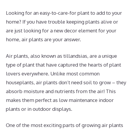
Looking for an easy-to-care-for plant to add to your
home? If you have trouble keeping plants alive or
are just looking for a new decor element for your
home, air plants are your answer.
Air plants, also known as tillandsias, are a unique
type of plant that have captured the hearts of plant
lovers everywhere. Unlike most common
houseplants, air plants don’t need soil to grow – they
absorb moisture and nutrients from the air! This
makes them perfect as low maintenance indoor
plants or in outdoor displays.
One of the most exciting parts of growing air plants