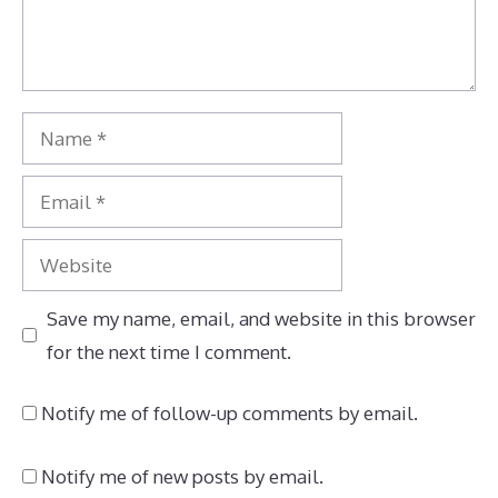
Name
Email
Website
Save my name, email, and website in this browser
for the next time I comment.
Notify me of follow-up comments by email.
Notify me of new posts by email.