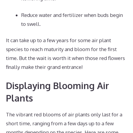
Reduce water and fertilizer when buds begin
to swell.
It can take up to a few years for some air plant
species to reach maturity and bloom for the first
time. But the wait is worth it when those red flowers
finally make their grand entrance!
Displaying Blooming Air
Plants
The vibrant red blooms of air plants only last for a
short time, ranging from a few days up to a few
months depending on the species. Here are some