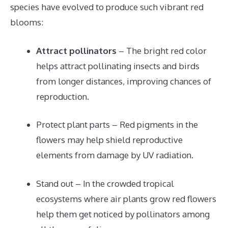
species have evolved to produce such vibrant red
blooms:
Attract pollinators
– The bright red color
helps attract pollinating insects and birds
from longer distances, improving chances of
reproduction.
Protect plant parts – Red pigments in the
flowers may help shield reproductive
elements from damage by UV radiation.
Stand out – In the crowded tropical
ecosystems where air plants grow red flowers
help them get noticed by pollinators among