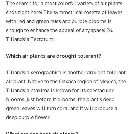
The search for a most colorful variety of air plants
ends right here! The symmetrical rosette of leaves
with red and green hues and purple blooms is
enough to enhance the appeal of any space! 26.
Tillandsia Tectorum
Which air plants are drought tolerant?
Tillandsia xerographica is another drought-tolerant
air plant. Native to the Oaxaca region of Mexico, the
Tillandsia maxima is known for its spectacular
blooms. Just before it blooms, the plant’s deep
green leaves will turn coral and it will produce a
deep purple flower.
What are the best air plants?