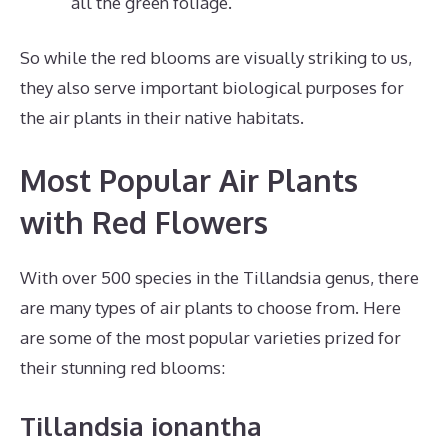
all the green foliage.
So while the red blooms are visually striking to us,
they also serve important biological purposes for
the air plants in their native habitats.
Most Popular Air Plants
with Red Flowers
With over 500 species in the Tillandsia genus, there
are many types of air plants to choose from. Here
are some of the most popular varieties prized for
their stunning red blooms:
Tillandsia ionantha