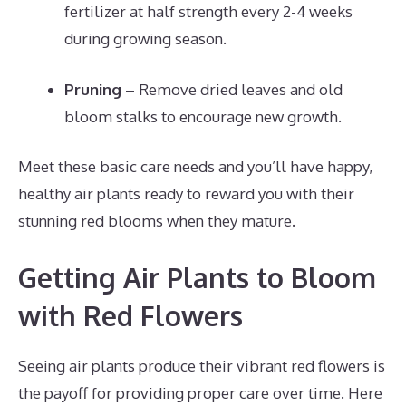
fertilizer at half strength every 2-4 weeks
during growing season.
Pruning
– Remove dried leaves and old
bloom stalks to encourage new growth.
Meet these basic care needs and you’ll have happy,
healthy air plants ready to reward you with their
stunning red blooms when they mature.
Getting Air Plants to Bloom
with Red Flowers
Seeing air plants produce their vibrant red flowers is
the payoff for providing proper care over time. Here