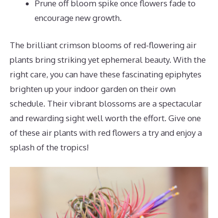
Prune off bloom spike once flowers fade to
encourage new growth.
The brilliant crimson blooms of red-flowering air
plants bring striking yet ephemeral beauty. With the
right care, you can have these fascinating epiphytes
brighten up your indoor garden on their own
schedule. Their vibrant blossoms are a spectacular
and rewarding sight well worth the effort. Give one
of these air plants with red flowers a try and enjoy a
splash of the tropics!