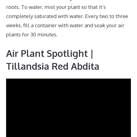
roots. To water, mist your plant so that it’s
completely saturated with water. Every two to three
weeks, fill a container with water and soak your air
plants for 30 minutes.
Air Plant Spotlight |
Tillandsia Red Abdita