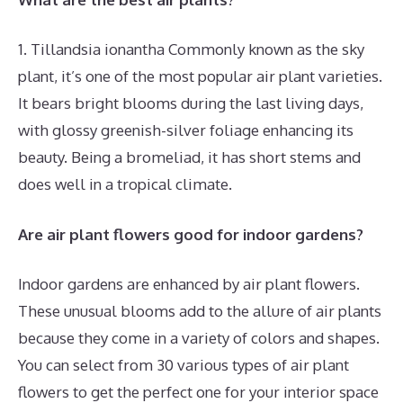
1. Tillandsia ionantha Commonly known as the sky
plant, it’s one of the most popular air plant varieties.
It bears bright blooms during the last living days,
with glossy greenish-silver foliage enhancing its
beauty. Being a bromeliad, it has short stems and
does well in a tropical climate.
Are air plant flowers good for indoor gardens?
Indoor gardens are enhanced by air plant flowers.
These unusual blooms add to the allure of air plants
because they come in a variety of colors and shapes.
You can select from 30 various types of air plant
flowers to get the perfect one for your interior space