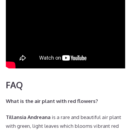
FAQ
What is the air plant with red flowers?
Tillansia Andreana
is a rare and beautiful air plant
with green, light leaves which blooms vibrant red