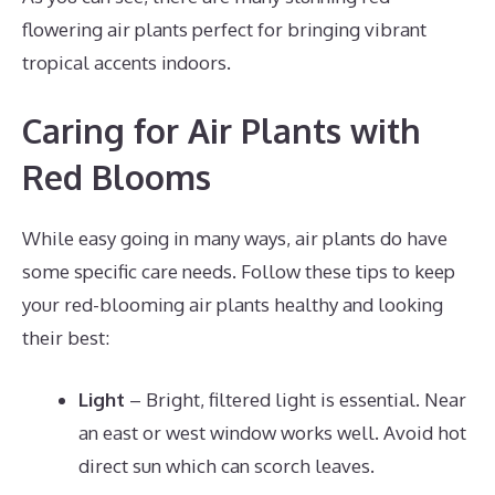
flowering air plants perfect for bringing vibrant
tropical accents indoors.
Caring for Air Plants with
Red Blooms
While easy going in many ways, air plants do have
some specific care needs. Follow these tips to keep
your red-blooming air plants healthy and looking
their best:
Light
– Bright, filtered light is essential. Near
an east or west window works well. Avoid hot
direct sun which can scorch leaves.