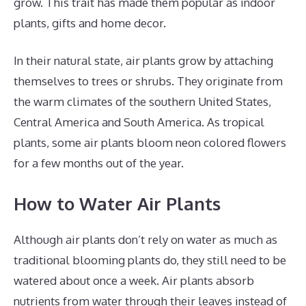
grow. This trait has made them popular as indoor
plants, gifts and home decor.
In their natural state, air plants grow by attaching
themselves to trees or shrubs. They originate from
the warm climates of the southern United States,
Central America and South America. As tropical
plants, some air plants bloom neon colored flowers
for a few months out of the year.
How to Water Air Plants
Although air plants don’t rely on water as much as
traditional blooming plants do, they still need to be
watered about once a week. Air plants absorb
nutrients from water through their leaves instead of