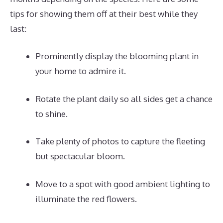
tips for showing them off at their best while they
last:
Prominently display the blooming plant in
your home to admire it.
Rotate the plant daily so all sides get a chance
to shine.
Take plenty of photos to capture the fleeting
but spectacular bloom.
Move to a spot with good ambient lighting to
illuminate the red flowers.