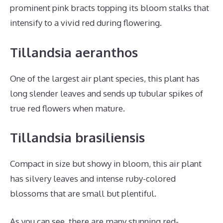
prominent pink bracts topping its bloom stalks that
intensify to a vivid red during flowering.
Tillandsia aeranthos
One of the largest air plant species, this plant has
long slender leaves and sends up tubular spikes of
true red flowers when mature.
Tillandsia brasiliensis
Compact in size but showy in bloom, this air plant
has silvery leaves and intense ruby-colored
blossoms that are small but plentiful.
As you can see, there are many stunning red-