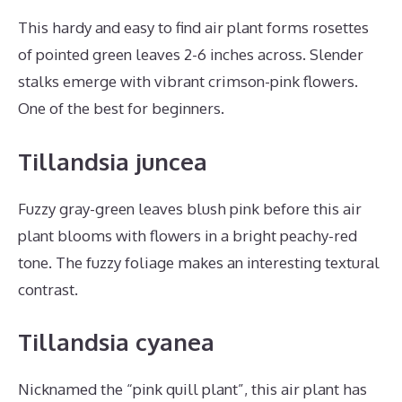
This hardy and easy to find air plant forms rosettes
of pointed green leaves 2-6 inches across. Slender
stalks emerge with vibrant crimson-pink flowers.
One of the best for beginners.
Tillandsia juncea
Fuzzy gray-green leaves blush pink before this air
plant blooms with flowers in a bright peachy-red
tone. The fuzzy foliage makes an interesting textural
contrast.
Tillandsia cyanea
Nicknamed the “pink quill plant”, this air plant has