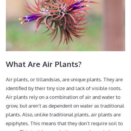
What Are Air Plants?
Air plants, or tillandsias, are unique plants. They are
identified by their tiny size and lack of visible roots.
Air plants rely on a combination of air and water to
grow, but aren’t as dependent on water as traditional
plants. Also, unlike traditional plants, air plants are
epiphytes. This means that they don’t require soil to