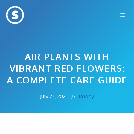
Skip
to
Me
content
AIR PLANTS WITH
VIBRANT RED FLOWERS:
A COMPLETE CARE GUIDE
July 23, 2025
//
Robby