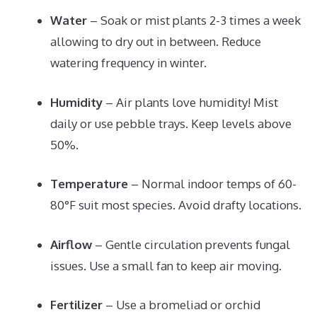
Water
– Soak or mist plants 2-3 times a week
allowing to dry out in between. Reduce
watering frequency in winter.
Humidity
– Air plants love humidity! Mist
daily or use pebble trays. Keep levels above
50%.
Temperature
– Normal indoor temps of 60-
80°F suit most species. Avoid drafty locations.
Airflow
– Gentle circulation prevents fungal
issues. Use a small fan to keep air moving.
Fertilizer
– Use a bromeliad or orchid