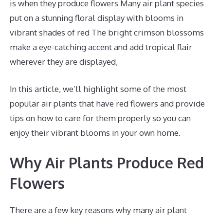
is when they produce flowers Many air plant species
put on a stunning floral display with blooms in
vibrant shades of red The bright crimson blossoms
make a eye-catching accent and add tropical flair
wherever they are displayed,
In this article, we’ll highlight some of the most
popular air plants that have red flowers and provide
tips on how to care for them properly so you can
enjoy their vibrant blooms in your own home.
Why Air Plants Produce Red
Flowers
There are a few key reasons why many air plant