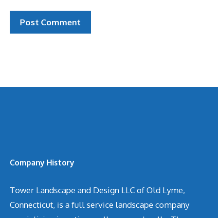
Company History
Tower Landscape and Design LLC of Old Lyme,
Connecticut, is a full service landscape company