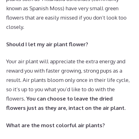
known as Spanish Moss) have very small green
flowers that are easily missed if you don’t look too
closely.
Should I let my air plant flower?
Your air plant will appreciate the extra energy and
reward you with faster growing, strong pups as a
result. Air plants bloom only once in their life cycle,
so it’s up to you what you’d like to do with the
flowers.
You can choose to leave the dried
flowers just as they are, intact on the air plant.
What are the most colorful air plants?