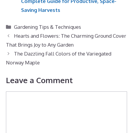
Complete Guide for Productive, Space-
Saving Harvests
Categories
Gardening Tips & Techniques
Hearts and Flowers: The Charming Ground Cover
That Brings Joy to Any Garden
The Dazzling Fall Colors of the Variegated
Norway Maple
Leave a Comment
Comment