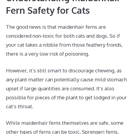
Fern Safety for Cats
The good news is that maidenhair ferns are
considered non-toxic for both cats and dogs. So if
your cat takes a nibble from those feathery fronds,
there is a very low risk of poisoning.
However, it’s still smart to discourage chewing, as
any plant matter can potentially cause mild stomach
upset if large quantities are consumed. It’s also
possible for pieces of the plant to get lodged in your
cat’s throat.
While maidenhair ferns themselves are safe, some
other types of ferns can be toxic. Sprengeri ferns,