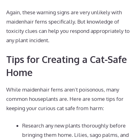
Again, these warning signs are very unlikely with
maidenhair ferns specifically. But knowledge of
toxicity clues can help you respond appropriately to
any plant incident.
Tips for Creating a Cat-Safe
Home
While maidenhair ferns aren’t poisonous, many
common houseplants are. Here are some tips for
keeping your curious cat safe from harm:
Research any new plants thoroughly before
bringing them home. Lilies, sago palms, and