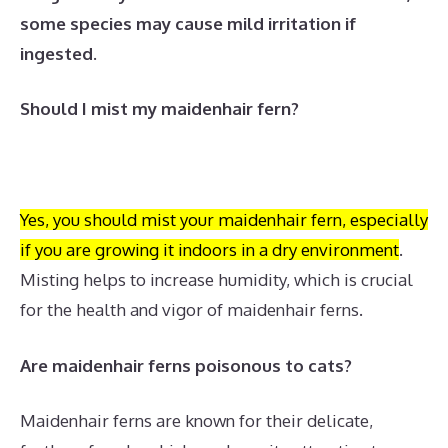
some species may cause mild irritation if
ingested
.
Should I mist my maidenhair fern?
Yes, you should mist your maidenhair fern, especially
if you are growing it indoors in a dry environment
.
Misting helps to increase humidity, which is crucial
for the health and vigor of maidenhair ferns.
Are maidenhair ferns poisonous to cats?
Maidenhair ferns are known for their delicate,