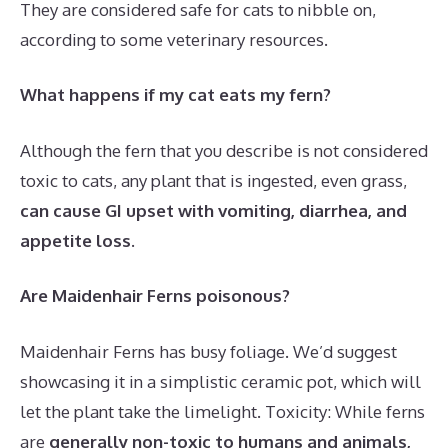
They are considered safe for cats to nibble on,
according to some veterinary resources.
What happens if my cat eats my fern?
Although the fern that you describe is not considered
toxic to cats, any plant that is ingested, even grass,
can cause GI upset with vomiting, diarrhea, and
appetite loss
.
Are Maidenhair Ferns poisonous?
Maidenhair Ferns has busy foliage. We’d suggest
showcasing it in a simplistic ceramic pot, which will
let the plant take the limelight. Toxicity: While ferns
are
generally non-toxic to humans and animals,