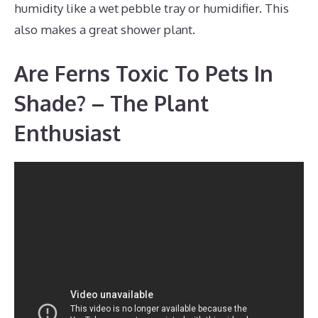
humidity like a wet pebble tray or humidifier. This
also makes a great shower plant.
Are Ferns Toxic To Pets In
Shade? – The Plant
Enthusiast