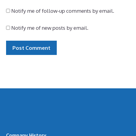
Notify me of follow-up comments by email.
Notify me of new posts by email.
Company History