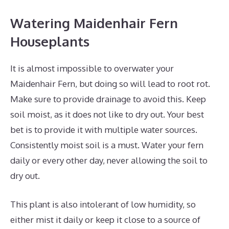
Watering Maidenhair Fern
Houseplants
It is almost impossible to overwater your
Maidenhair Fern, but doing so will lead to root rot.
Make sure to provide drainage to avoid this. Keep
soil moist, as it does not like to dry out. Your best
bet is to provide it with multiple water sources.
Consistently moist soil is a must. Water your fern
daily or every other day, never allowing the soil to
dry out.
This plant is also intolerant of low humidity, so
either mist it daily or keep it close to a source of