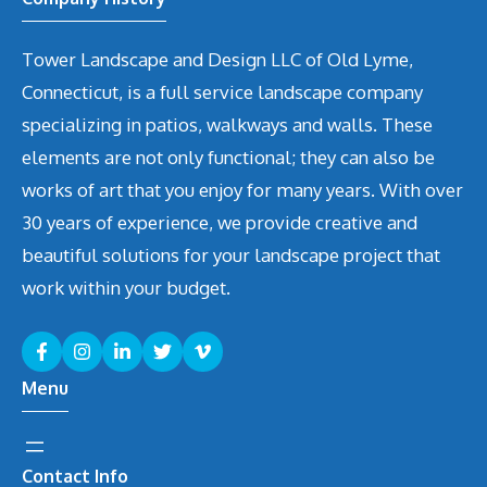
Tower Landscape and Design LLC of Old Lyme,
Connecticut, is a full service landscape company
specializing in patios, walkways and walls. These
elements are not only functional; they can also be
works of art that you enjoy for many years. With over
30 years of experience, we provide creative and
beautiful solutions for your landscape project that
work within your budget.
Menu
Contact Info