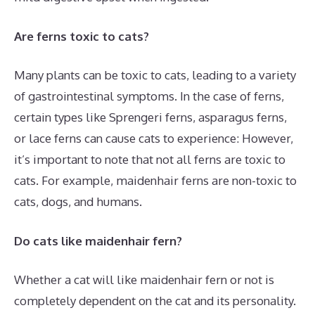
Are ferns toxic to cats?
Many plants can be toxic to cats, leading to a variety
of gastrointestinal symptoms. In the case of ferns,
certain types like Sprengeri ferns, asparagus ferns,
or lace ferns can cause cats to experience: However,
it’s important to note that not all ferns are toxic to
cats. For example, maidenhair ferns are non-toxic to
cats, dogs, and humans.
Do cats like maidenhair fern?
Whether a cat will like maidenhair fern or not is
completely dependent on the cat and its personality.