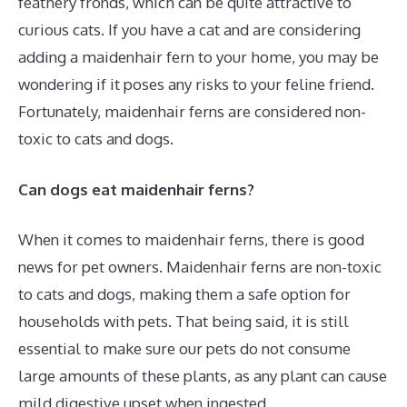
feathery fronds, which can be quite attractive to
curious cats. If you have a cat and are considering
adding a maidenhair fern to your home, you may be
wondering if it poses any risks to your feline friend.
Fortunately, maidenhair ferns are considered non-
toxic to cats and dogs.
Can dogs eat maidenhair ferns?
When it comes to maidenhair ferns, there is good
news for pet owners. Maidenhair ferns are non-toxic
to cats and dogs, making them a safe option for
households with pets. That being said, it is still
essential to make sure our pets do not consume
large amounts of these plants, as any plant can cause
mild digestive upset when ingested.