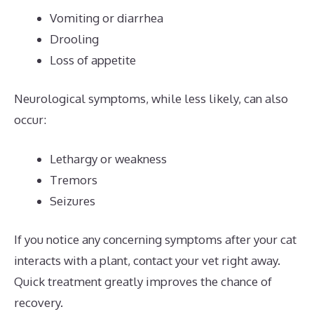
Vomiting or diarrhea
Drooling
Loss of appetite
Neurological symptoms, while less likely, can also
occur:
Lethargy or weakness
Tremors
Seizures
If you notice any concerning symptoms after your cat
interacts with a plant, contact your vet right away.
Quick treatment greatly improves the chance of
recovery.