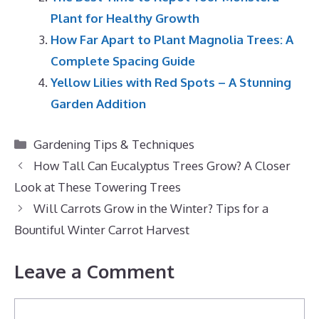
Plant for Healthy Growth
How Far Apart to Plant Magnolia Trees: A
Complete Spacing Guide
Yellow Lilies with Red Spots – A Stunning
Garden Addition
Categories
Gardening Tips & Techniques
How Tall Can Eucalyptus Trees Grow? A Closer
Look at These Towering Trees
Will Carrots Grow in the Winter? Tips for a
Bountiful Winter Carrot Harvest
Leave a Comment
Comment