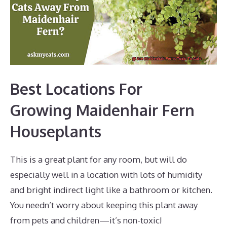
Best Locations For
Growing Maidenhair Fern
Houseplants
This is a great plant for any room, but will do
especially well in a location with lots of humidity
and bright indirect light like a bathroom or kitchen.
You needn’t worry about keeping this plant away
from pets and children—it’s non-toxic!