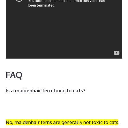
FAQ
Is a maidenhair fern toxic to cats?
No, maidenhair ferns are generally not toxic to cats
.