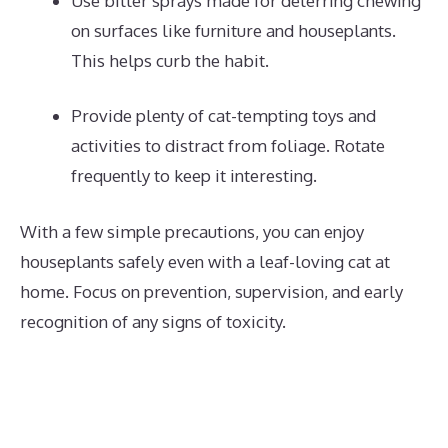
Use bitter sprays made for deterring chewing
on surfaces like furniture and houseplants.
This helps curb the habit.
Provide plenty of cat-tempting toys and
activities to distract from foliage. Rotate
frequently to keep it interesting.
With a few simple precautions, you can enjoy
houseplants safely even with a leaf-loving cat at
home. Focus on prevention, supervision, and early
recognition of any signs of toxicity.