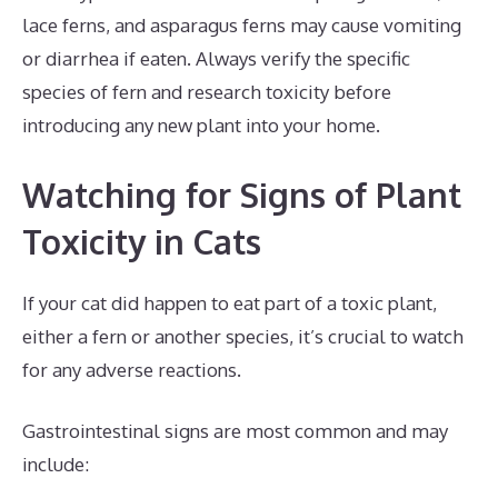
lace ferns, and asparagus ferns may cause vomiting
or diarrhea if eaten. Always verify the specific
species of fern and research toxicity before
introducing any new plant into your home.
Watching for Signs of Plant
Toxicity in Cats
If your cat did happen to eat part of a toxic plant,
either a fern or another species, it’s crucial to watch
for any adverse reactions.
Gastrointestinal signs are most common and may
include: