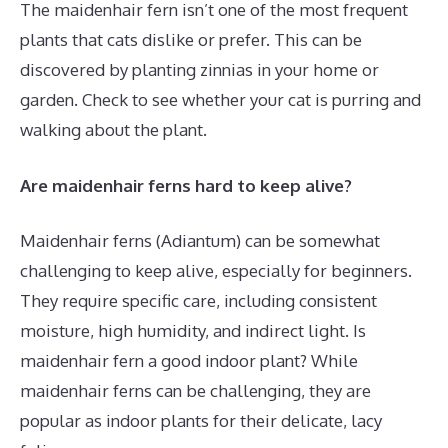
The maidenhair fern isn’t one of the most frequent
plants that cats dislike or prefer. This can be
discovered by planting zinnias in your home or
garden. Check to see whether your cat is purring and
walking about the plant.
Are maidenhair ferns hard to keep alive?
Maidenhair ferns (Adiantum) can be somewhat
challenging to keep alive, especially for beginners.
They require specific care, including consistent
moisture, high humidity, and indirect light. Is
maidenhair fern a good indoor plant? While
maidenhair ferns can be challenging, they are
popular as indoor plants for their delicate, lacy