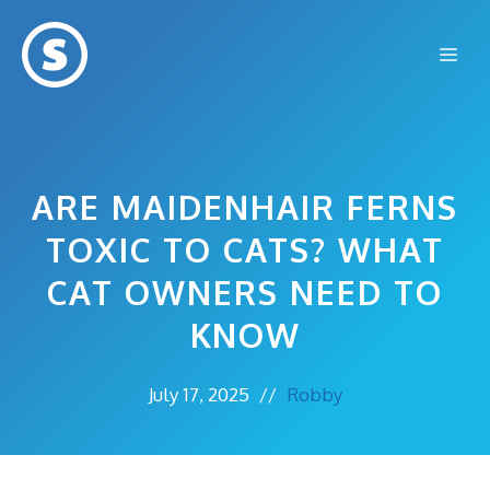
Skip
to
Me
content
ARE MAIDENHAIR FERNS
TOXIC TO CATS? WHAT
CAT OWNERS NEED TO
KNOW
July 17, 2025
//
Robby