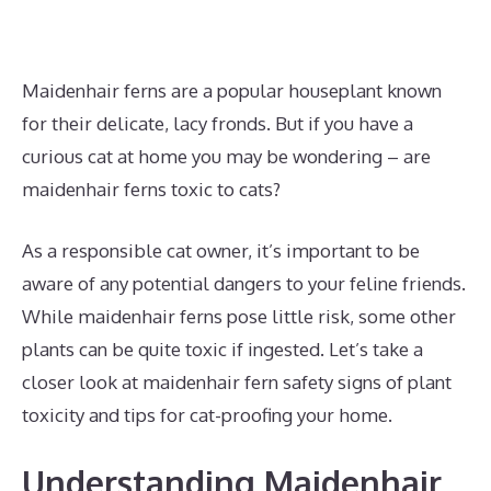
Maidenhair ferns are a popular houseplant known
for their delicate, lacy fronds. But if you have a
curious cat at home you may be wondering – are
maidenhair ferns toxic to cats?
As a responsible cat owner, it’s important to be
aware of any potential dangers to your feline friends.
While maidenhair ferns pose little risk, some other
plants can be quite toxic if ingested. Let’s take a
closer look at maidenhair fern safety signs of plant
toxicity and tips for cat-proofing your home.
Understanding Maidenhair