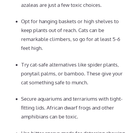
azaleas are just a few toxic choices.
Opt for hanging baskets or high shelves to
keep plants out of reach. Cats can be
remarkable climbers, so go for at least 5-6
feet high.
Try cat-safe alternatives like spider plants,
ponytail palms, or bamboo. These give your
cat something safe to munch.
Secure aquariums and terrariums with tight-
fitting lids. African dwarf frogs and other
amphibians can be toxic.