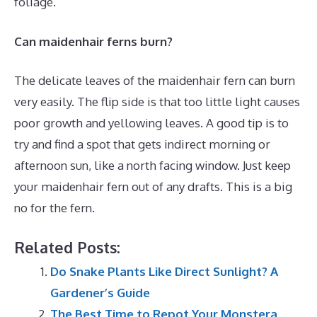
foliage.
Can maidenhair ferns burn?
The delicate leaves of the maidenhair fern can burn
very easily. The flip side is that too little light causes
poor growth and yellowing leaves. A good tip is to
try and find a spot that gets indirect morning or
afternoon sun, like a north facing window. Just keep
your maidenhair fern out of any drafts. This is a big
no for the fern.
Related Posts:
Do Snake Plants Like Direct Sunlight? A
Gardener’s Guide
The Best Time to Repot Your Monstera