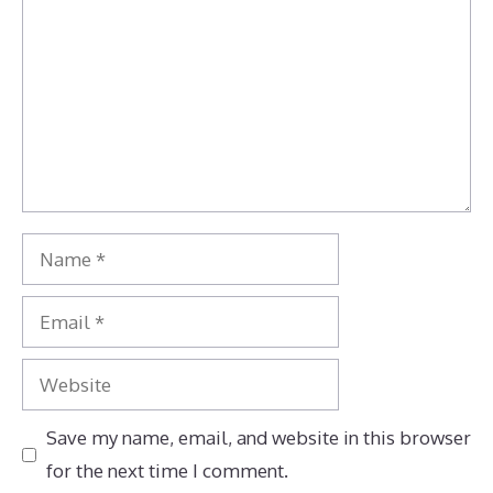
Name
Email
Website
Save my name, email, and website in this browser
for the next time I comment.