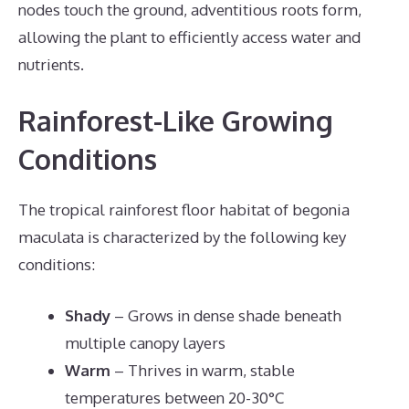
nodes touch the ground, adventitious roots form,
allowing the plant to efficiently access water and
nutrients.
Rainforest-Like Growing
Conditions
The tropical rainforest floor habitat of begonia
maculata is characterized by the following key
conditions:
Shady
– Grows in dense shade beneath
multiple canopy layers
Warm
– Thrives in warm, stable
temperatures between 20-30°C