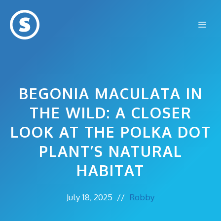
Skip
to
Me
content
BEGONIA MACULATA IN
THE WILD: A CLOSER
LOOK AT THE POLKA DOT
PLANT’S NATURAL
HABITAT
July 18, 2025
//
Robby