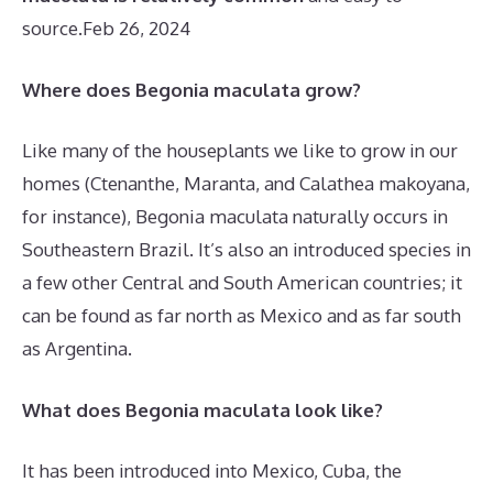
source.
Feb 26, 2024
Where does Begonia maculata grow?
Like many of the houseplants we like to grow in our
homes (Ctenanthe, Maranta, and Calathea makoyana,
for instance), Begonia maculata naturally occurs in
Southeastern Brazil. It’s also an introduced species in
a few other Central and South American countries; it
can be found as far north as Mexico and as far south
as Argentina.
What does Begonia maculata look like?
It has been introduced into Mexico, Cuba, the