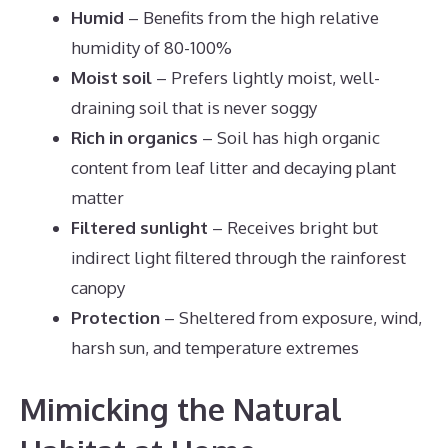
Humid
– Benefits from the high relative
humidity of 80-100%
Moist soil
– Prefers lightly moist, well-
draining soil that is never soggy
Rich in organics
– Soil has high organic
content from leaf litter and decaying plant
matter
Filtered sunlight
– Receives bright but
indirect light filtered through the rainforest
canopy
Protection
– Sheltered from exposure, wind,
harsh sun, and temperature extremes
Mimicking the Natural