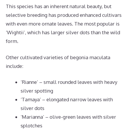
This species has an inherent natural beauty, but
selective breeding has produced enhanced cultivars
with even more ornate leaves. The most popular is
‘Wightii’, which has larger silver dots than the wild
form.
Other cultivated varieties of begonia maculata
include:
‘Rianne’ – small rounded leaves with heavy
silver spotting
‘Tamaya’ – elongated narrow leaves with
silver dots
‘Marianna’ – olive-green leaves with silver
splotches