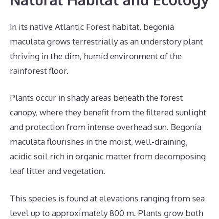
In its native Atlantic Forest habitat, begonia
maculata grows terrestrially as an understory plant
thriving in the dim, humid environment of the
rainforest floor.
Plants occur in shady areas beneath the forest
canopy, where they benefit from the filtered sunlight
and protection from intense overhead sun. Begonia
maculata flourishes in the moist, well-draining,
acidic soil rich in organic matter from decomposing
leaf litter and vegetation.
This species is found at elevations ranging from sea
level up to approximately 800 m. Plants grow both