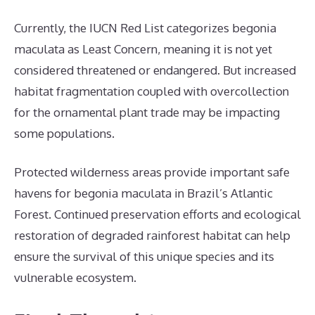
Currently, the IUCN Red List categorizes begonia
maculata as Least Concern, meaning it is not yet
considered threatened or endangered. But increased
habitat fragmentation coupled with overcollection
for the ornamental plant trade may be impacting
some populations.
Protected wilderness areas provide important safe
havens for begonia maculata in Brazil’s Atlantic
Forest. Continued preservation efforts and ecological
restoration of degraded rainforest habitat can help
ensure the survival of this unique species and its
vulnerable ecosystem.