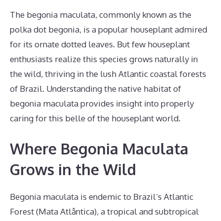
The begonia maculata, commonly known as the
polka dot begonia, is a popular houseplant admired
for its ornate dotted leaves. But few houseplant
enthusiasts realize this species grows naturally in
the wild, thriving in the lush Atlantic coastal forests
of Brazil. Understanding the native habitat of
begonia maculata provides insight into properly
caring for this belle of the houseplant world.
Where Begonia Maculata
Grows in the Wild
Begonia maculata is endemic to Brazil’s Atlantic
Forest (Mata Atlântica), a tropical and subtropical