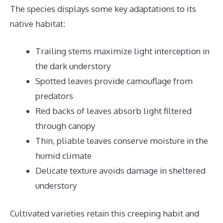
The species displays some key adaptations to its
native habitat:
Trailing stems maximize light interception in
the dark understory
Spotted leaves provide camouflage from
predators
Red backs of leaves absorb light filtered
through canopy
Thin, pliable leaves conserve moisture in the
humid climate
Delicate texture avoids damage in sheltered
understory
Cultivated varieties retain this creeping habit and