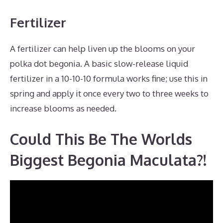
Fertilizer
A fertilizer can help liven up the blooms on your
polka dot begonia. A basic slow-release liquid
fertilizer in a 10-10-10 formula works fine; use this in
spring and apply it once every two to three weeks to
increase blooms as needed.
Could This Be The Worlds
Biggest Begonia Maculata?!