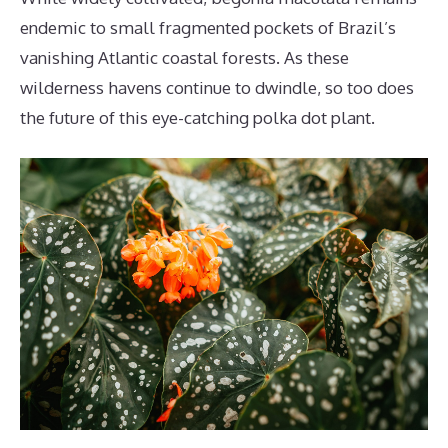
endemic to small fragmented pockets of Brazil’s
vanishing Atlantic coastal forests. As these
wilderness havens continue to dwindle, so too does
the future of this eye-catching polka dot plant.