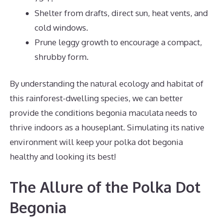
Shelter from drafts, direct sun, heat vents, and
cold windows.
Prune leggy growth to encourage a compact,
shrubby form.
By understanding the natural ecology and habitat of
this rainforest-dwelling species, we can better
provide the conditions begonia maculata needs to
thrive indoors as a houseplant. Simulating its native
environment will keep your polka dot begonia
healthy and looking its best!
The Allure of the Polka Dot
Begonia