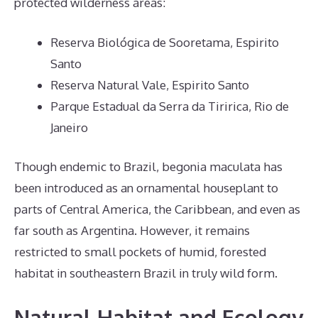
protected wilderness areas:
Reserva Biológica de Sooretama, Espirito
Santo
Reserva Natural Vale, Espirito Santo
Parque Estadual da Serra da Tiririca, Rio de
Janeiro
Though endemic to Brazil, begonia maculata has
been introduced as an ornamental houseplant to
parts of Central America, the Caribbean, and even as
far south as Argentina. However, it remains
restricted to small pockets of humid, forested
habitat in southeastern Brazil in truly wild form.
Natural Habitat and Ecology