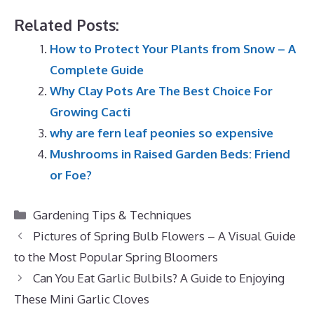
Related Posts:
How to Protect Your Plants from Snow – A
Complete Guide
Why Clay Pots Are The Best Choice For
Growing Cacti
why are fern leaf peonies so expensive
Mushrooms in Raised Garden Beds: Friend
or Foe?
Categories
Gardening Tips & Techniques
Pictures of Spring Bulb Flowers – A Visual Guide
to the Most Popular Spring Bloomers
Can You Eat Garlic Bulbils? A Guide to Enjoying
These Mini Garlic Cloves