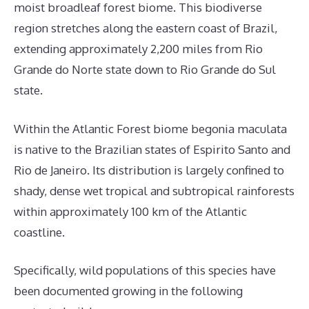
moist broadleaf forest biome. This biodiverse
region stretches along the eastern coast of Brazil,
extending approximately 2,200 miles from Rio
Grande do Norte state down to Rio Grande do Sul
state.
Within the Atlantic Forest biome begonia maculata
is native to the Brazilian states of Espirito Santo and
Rio de Janeiro. Its distribution is largely confined to
shady, dense wet tropical and subtropical rainforests
within approximately 100 km of the Atlantic
coastline.
Specifically, wild populations of this species have
been documented growing in the following