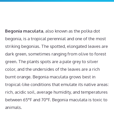
Begonia maculata
, also known as the polka dot
begonia, is a tropical perennial and one of the most
striking begonias. The spotted, elongated leaves are
dark green, sometimes ranging from olive to forest
green. The plants spots are a pale grey to silver
color, and the undersides of the leaves are a rich
burnt orange. Begonia maculata grows best in
tropical-like conditions that emulate its native areas:
rich, acidic soil, average humidity, and temperatures
between 65°F and 70°F. Begonia maculata is toxic to
animals.