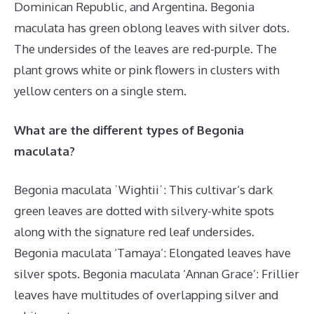
Dominican Republic, and Argentina. Begonia
maculata has green oblong leaves with silver dots.
The undersides of the leaves are red-purple. The
plant grows white or pink flowers in clusters with
yellow centers on a single stem.
What are the different types of Begonia
maculata?
Begonia maculata ˈWightiiˈ: This cultivar’s dark
green leaves are dotted with silvery-white spots
along with the signature red leaf undersides.
Begonia maculata ‘Tamaya’: Elongated leaves have
silver spots. Begonia maculata ‘Annan Grace’: Frillier
leaves have multitudes of overlapping silver and