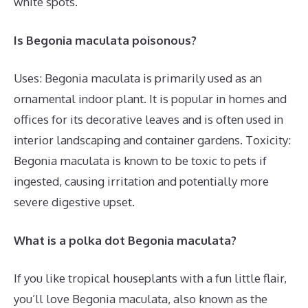
white spots.
Is Begonia maculata poisonous?
Uses: Begonia maculata is primarily used as an
ornamental indoor plant. It is popular in homes and
offices for its decorative leaves and is often used in
interior landscaping and container gardens. Toxicity:
Begonia maculata is known to be toxic to pets if
ingested, causing irritation and potentially more
severe digestive upset.
What is a polka dot Begonia maculata?
If you like tropical houseplants with a fun little flair,
you’ll love Begonia maculata, also known as the