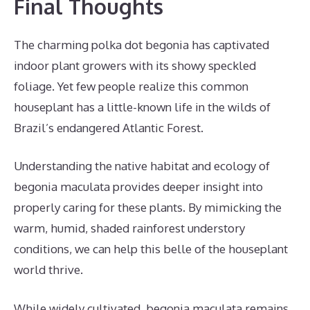
Final Thoughts
The charming polka dot begonia has captivated
indoor plant growers with its showy speckled
foliage. Yet few people realize this common
houseplant has a little-known life in the wilds of
Brazil’s endangered Atlantic Forest.
Understanding the native habitat and ecology of
begonia maculata provides deeper insight into
properly caring for these plants. By mimicking the
warm, humid, shaded rainforest understory
conditions, we can help this belle of the houseplant
world thrive.
While widely cultivated, begonia maculata remains