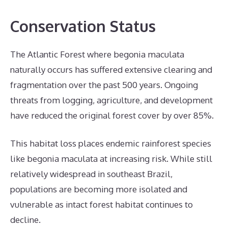
Conservation Status
The Atlantic Forest where begonia maculata
naturally occurs has suffered extensive clearing and
fragmentation over the past 500 years. Ongoing
threats from logging, agriculture, and development
have reduced the original forest cover by over 85%.
This habitat loss places endemic rainforest species
like begonia maculata at increasing risk. While still
relatively widespread in southeast Brazil,
populations are becoming more isolated and
vulnerable as intact forest habitat continues to
decline.