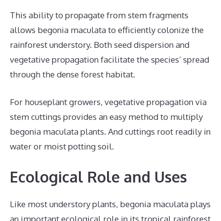
This ability to propagate from stem fragments
allows begonia maculata to efficiently colonize the
rainforest understory. Both seed dispersion and
vegetative propagation facilitate the species’ spread
through the dense forest habitat.
For houseplant growers, vegetative propagation via
stem cuttings provides an easy method to multiply
begonia maculata plants. And cuttings root readily in
water or moist potting soil.
Ecological Role and Uses
Like most understory plants, begonia maculata plays
an important ecological role in its tropical rainforest