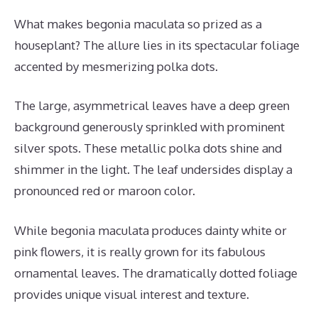
What makes begonia maculata so prized as a
houseplant? The allure lies in its spectacular foliage
accented by mesmerizing polka dots.
The large, asymmetrical leaves have a deep green
background generously sprinkled with prominent
silver spots. These metallic polka dots shine and
shimmer in the light. The leaf undersides display a
pronounced red or maroon color.
While begonia maculata produces dainty white or
pink flowers, it is really grown for its fabulous
ornamental leaves. The dramatically dotted foliage
provides unique visual interest and texture.