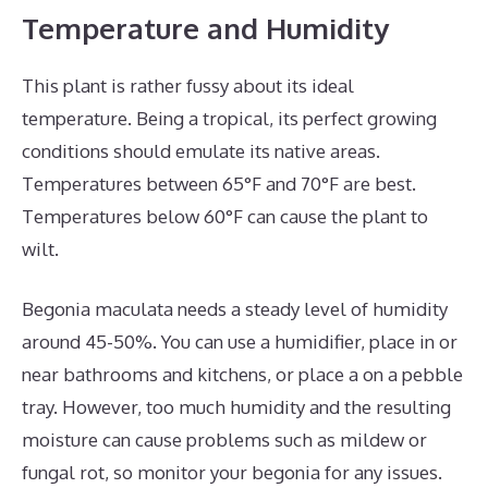
Temperature and Humidity
This plant is rather fussy about its ideal
temperature. Being a tropical, its perfect growing
conditions should emulate its native areas.
Temperatures between 65°F and 70°F are best.
Temperatures below 60°F can cause the plant to
wilt.
Begonia maculata needs a steady level of humidity
around 45-50%. You can use a humidifier, place in or
near bathrooms and kitchens, or place a on a pebble
tray. However, too much humidity and the resulting
moisture can cause problems such as mildew or
fungal rot, so monitor your begonia for any issues.