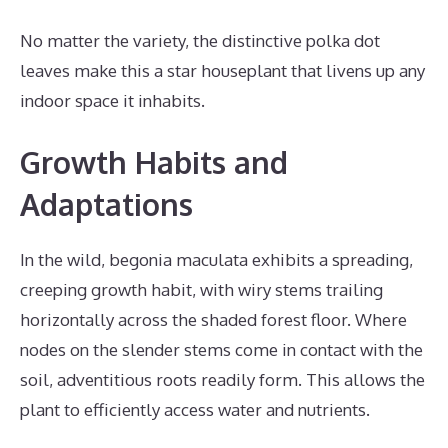
No matter the variety, the distinctive polka dot
leaves make this a star houseplant that livens up any
indoor space it inhabits.
Growth Habits and
Adaptations
In the wild, begonia maculata exhibits a spreading,
creeping growth habit, with wiry stems trailing
horizontally across the shaded forest floor. Where
nodes on the slender stems come in contact with the
soil, adventitious roots readily form. This allows the
plant to efficiently access water and nutrients.