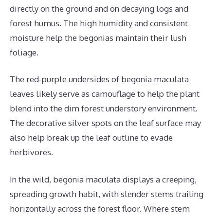
directly on the ground and on decaying logs and
forest humus. The high humidity and consistent
moisture help the begonias maintain their lush
foliage.
The red-purple undersides of begonia maculata
leaves likely serve as camouflage to help the plant
blend into the dim forest understory environment.
The decorative silver spots on the leaf surface may
also help break up the leaf outline to evade
herbivores.
In the wild, begonia maculata displays a creeping,
spreading growth habit, with slender stems trailing
horizontally across the forest floor. Where stem