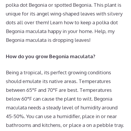
polka dot Begonia or spotted Begonia. This plant is
unique for its angel wing-shaped leaves with silvery
dots all over them! Learn how to keep a polka dot
Begonia maculata happy in your home. Help, my
Begonia maculata is dropping leaves!
How do you grow Begonia maculata?
Being a tropical, its perfect growing conditions
should emulate its native areas. Temperatures
between 65°F and 70°F are best. Temperatures
below 60°F can cause the plant to wilt. Begonia
maculata needs a steady level of humidity around
45-50%. You can use a humidifier, place in or near
bathrooms and kitchens, or place a on a pebble tray.