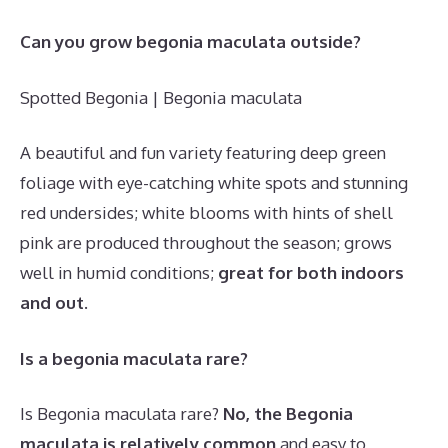
Can you grow begonia maculata outside?
Spotted Begonia | Begonia maculata
A beautiful and fun variety featuring deep green
foliage with eye-catching white spots and stunning
red undersides; white blooms with hints of shell
pink are produced throughout the season; grows
well in humid conditions;
great for both indoors
and out
.
Is a begonia maculata rare?
Is Begonia maculata rare?
No, the Begonia
maculata is relatively common
and easy to