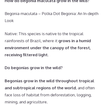
How do begonia maculata grow in the wild?
Begonia maculata – Polka Dot Begonia: An In-depth
Look
Native: This species is native to the tropical
rainforests of Brazil, where it
grows in a humid
environment under the canopy of the forest,
receiving filtered light
.
Do begonias grow in the wild?
Begonias grow in the wild throughout tropical
and subtropical regions of the world
, and often
face loss of habitat from deforestation, logging,
mining, and agriculture.