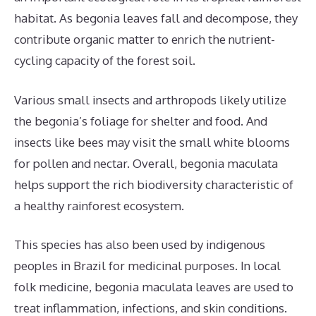
habitat. As begonia leaves fall and decompose, they
contribute organic matter to enrich the nutrient-
cycling capacity of the forest soil.
Various small insects and arthropods likely utilize
the begonia’s foliage for shelter and food. And
insects like bees may visit the small white blooms
for pollen and nectar. Overall, begonia maculata
helps support the rich biodiversity characteristic of
a healthy rainforest ecosystem.
This species has also been used by indigenous
peoples in Brazil for medicinal purposes. In local
folk medicine, begonia maculata leaves are used to
treat inflammation, infections, and skin conditions.