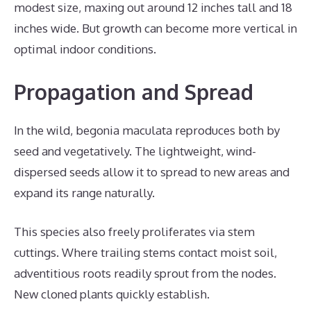
modest size, maxing out around 12 inches tall and 18
inches wide. But growth can become more vertical in
optimal indoor conditions.
Propagation and Spread
In the wild, begonia maculata reproduces both by
seed and vegetatively. The lightweight, wind-
dispersed seeds allow it to spread to new areas and
expand its range naturally.
This species also freely proliferates via stem
cuttings. Where trailing stems contact moist soil,
adventitious roots readily sprout from the nodes.
New cloned plants quickly establish.