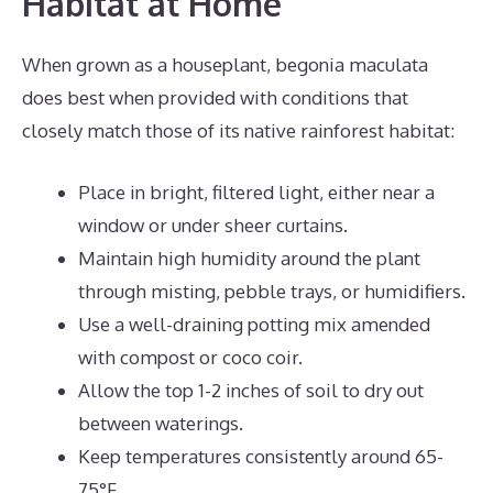
Habitat at Home
When grown as a houseplant, begonia maculata
does best when provided with conditions that
closely match those of its native rainforest habitat:
Place in bright, filtered light, either near a
window or under sheer curtains.
Maintain high humidity around the plant
through misting, pebble trays, or humidifiers.
Use a well-draining potting mix amended
with compost or coco coir.
Allow the top 1-2 inches of soil to dry out
between waterings.
Keep temperatures consistently around 65-
75°F.