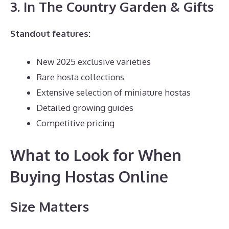
3. In The Country Garden & Gifts
Standout features:
New 2025 exclusive varieties
Rare hosta collections
Extensive selection of miniature hostas
Detailed growing guides
Competitive pricing
What to Look for When
Buying Hostas Online
Size Matters