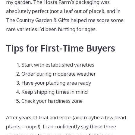
my garden. The Hosta Farm’s packaging was
absolutely perfect (not a leaf out of place!), and In
The Country Garden & Gifts helped me score some
rare varieties I’d been hunting for ages.
Tips for First-Time Buyers
Start with established varieties
Order during moderate weather
Have your planting area ready
Keep shipping times in mind
Check your hardiness zone
After years of trial and error (and maybe a few dead
plants – oops!), I can confidently say these three