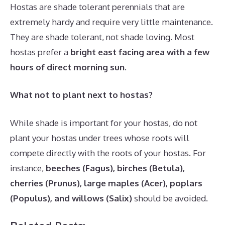
Hostas are shade tolerant perennials that are
extremely hardy and require very little maintenance.
They are shade tolerant, not shade loving. Most
hostas prefer a
bright east facing area with a few
hours of direct morning sun
.
What not to plant next to hostas?
While shade is important for your hostas, do not
plant your hostas under trees whose roots will
compete directly with the roots of your hostas. For
instance,
beeches (Fagus), birches (Betula),
cherries (Prunus), large maples (Acer), poplars
(Populus), and willows (Salix)
should be avoided.