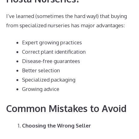
I’ve learned (sometimes the hard way!) that buying
from specialized nurseries has major advantages:
Expert growing practices
Correct plant identification
Disease-free guarantees
Better selection
Specialized packaging
Growing advice
Common Mistakes to Avoid
Choosing the Wrong Seller