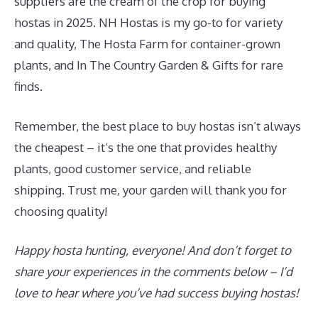
suppliers are the cream of the crop for buying
hostas in 2025. NH Hostas is my go-to for variety
and quality, The Hosta Farm for container-grown
plants, and In The Country Garden & Gifts for rare
finds.
Remember, the best place to buy hostas isn’t always
the cheapest – it’s the one that provides healthy
plants, good customer service, and reliable
shipping. Trust me, your garden will thank you for
choosing quality!
Happy hosta hunting, everyone! And don’t forget to
share your experiences in the comments below – I’d
love to hear where you’ve had success buying hostas!