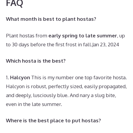
FAQ
What month is best to plant hostas?
Plant hostas from
early spring to late summer
, up
to 30 days before the first frost in fall.
Jan 23, 2024
Which hosta is the best?
1.
Halcyon
This is my number one top favorite hosta.
Halcyon is robust, perfectly sized, easily propagated,
and deeply, lusciously blue. And nary a slug bite,
even in the late summer.
Where is the best place to put hostas?