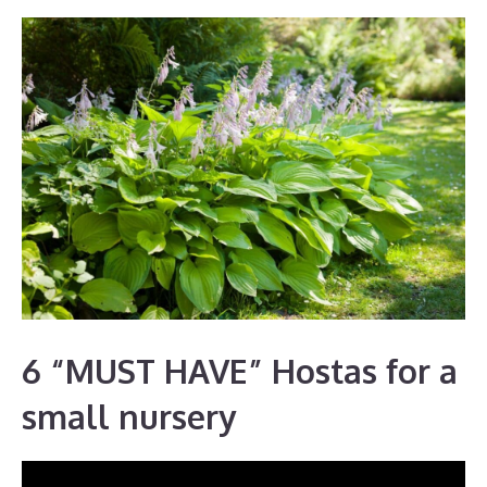
6 “MUST HAVE” Hostas for a
small nursery