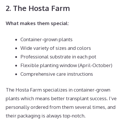
2. The Hosta Farm
What makes them special:
Container-grown plants
Wide variety of sizes and colors
Professional substrate in each pot
Flexible planting window (April-October)
Comprehensive care instructions
The Hosta Farm specializes in container-grown
plants which means better transplant success. I’ve
personally ordered from them several times, and
their packaging is always top-notch.