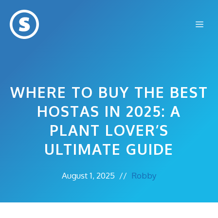
Skip
to
Me
content
WHERE TO BUY THE BEST
HOSTAS IN 2025: A
PLANT LOVER’S
ULTIMATE GUIDE
August 1, 2025
//
Robby