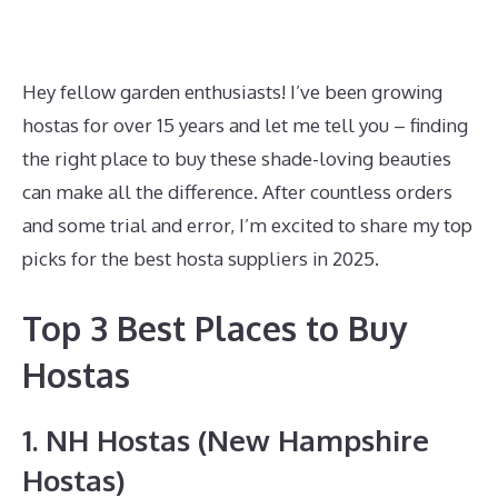
Hey fellow garden enthusiasts! I’ve been growing
hostas for over 15 years and let me tell you – finding
the right place to buy these shade-loving beauties
can make all the difference. After countless orders
and some trial and error, I’m excited to share my top
picks for the best hosta suppliers in 2025.
Top 3 Best Places to Buy
Hostas
1. NH Hostas (New Hampshire
Hostas)