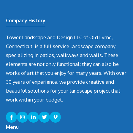
Company History
Tower Landscape and Design LLC of Old Lyme,
Connecticut, is a full service landscape company
specializing in patios, walkways and walls. These
elements are not only functional; they can also be
works of art that you enjoy for many years. With over
30 years of experience, we provide creative and
beautiful solutions for your landscape project that
work within your budget.
Menu