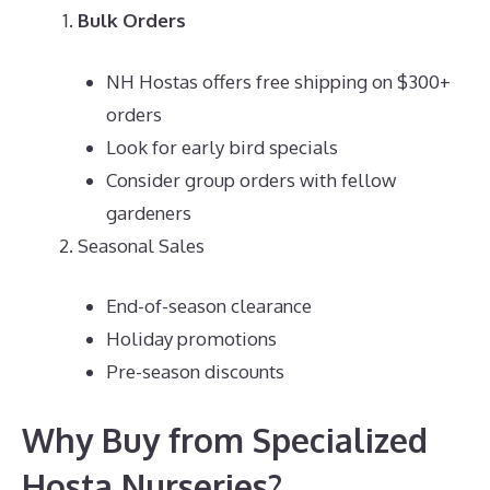
Bulk Orders
NH Hostas offers free shipping on $300+
orders
Look for early bird specials
Consider group orders with fellow
gardeners
Seasonal Sales
End-of-season clearance
Holiday promotions
Pre-season discounts
Why Buy from Specialized
Hosta Nurseries?