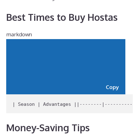
Best Times to Buy Hostas
markdown
Copy
| Season | Advantages |
|--------|------------
Money-Saving Tips