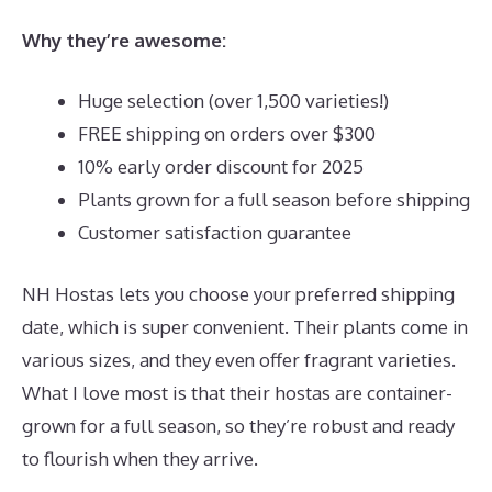
Why they’re awesome:
Huge selection (over 1,500 varieties!)
FREE shipping on orders over $300
10% early order discount for 2025
Plants grown for a full season before shipping
Customer satisfaction guarantee
NH Hostas lets you choose your preferred shipping
date, which is super convenient. Their plants come in
various sizes, and they even offer fragrant varieties.
What I love most is that their hostas are container-
grown for a full season, so they’re robust and ready
to flourish when they arrive.