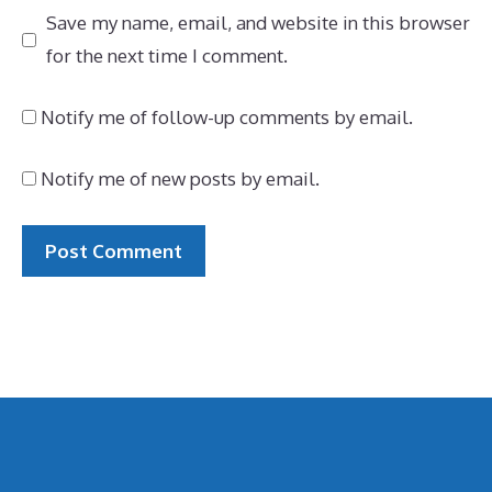
Save my name, email, and website in this browser
for the next time I comment.
Notify me of follow-up comments by email.
Notify me of new posts by email.