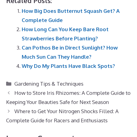
Related Posts:
How Big Does Butternut Squash Get? A
Complete Guide
How Long Can You Keep Bare Root
Strawberries Before Planting?
Can Pothos Be in Direct Sunlight? How
Much Sun Can They Handle?
Why Do My Plants Have Black Spots?
Categories
Gardening Tips & Techniques
How to Store Iris Rhizomes: A Complete Guide to
Keeping Your Beauties Safe for Next Season
Where to Get Your Nitrogen Shocks Filled: A
Complete Guide for Racers and Enthusiasts