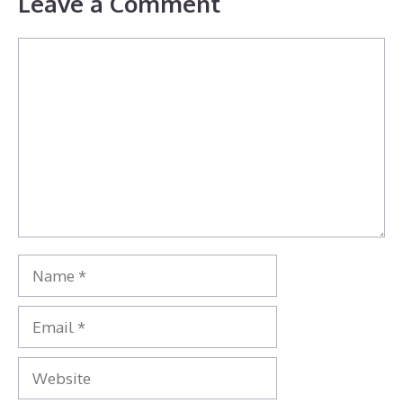
Leave a Comment
Comment
Name
Email
Website