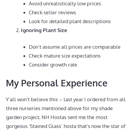
Avoid unrealistically low prices
Check seller reviews
Look for detailed plant descriptions
Ignoring Plant Size
Don’t assume all prices are comparable
Check mature size expectations
Consider growth rate
My Personal Experience
Y’all won’t believe this – last year I ordered from all
three nurseries mentioned above for my shade
garden project. NH Hostas sent me the most
gorgeous ‘Stained Glass’ hosta that’s now the star of