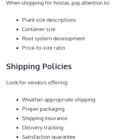
When shopping for hostas, pay attention to:
Plant size descriptions
Container size
Root system development
Price-to-size ratio
Shipping Policies
Look for vendors offering:
Weather-appropriate shipping
Proper packaging
Shipping insurance
Delivery tracking
Satisfaction guarantee