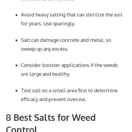
Avoid heavy salting that can sterilize the soil
for years. Use sparingly.
Salt can damage concrete and metal, so
sweep up any excess.
Consider booster applications if the weeds
are large and healthy.
Test salt on a small area first to determine
efficacy and prevent overuse.
8 Best Salts for Weed
Control