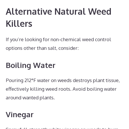
Alternative Natural Weed
Killers
If you’re looking for non-chemical weed control
options other than salt, consider:
Boiling Water
Pouring 212°F water on weeds destroys plant tissue,
effectively killing weed roots. Avoid boiling water
around wanted plants.
Vinegar