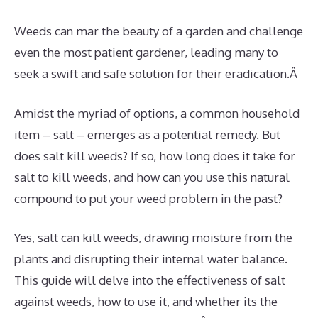
Weeds can mar the beauty of a garden and challenge
even the most patient gardener, leading many to
seek a swift and safe solution for their eradication.Â
Amidst the myriad of options, a common household
item – salt – emerges as a potential remedy. But
does salt kill weeds? If so, how long does it take for
salt to kill weeds, and how can you use this natural
compound to put your weed problem in the past?
Yes, salt can kill weeds, drawing moisture from the
plants and disrupting their internal water balance.
This guide will delve into the effectiveness of salt
against weeds, how to use it, and whether its the