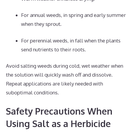
For annual weeds, in spring and early summer
when they sprout.
For perennial weeds, in fall when the plants
send nutrients to their roots.
Avoid salting weeds during cold, wet weather when
the solution will quickly wash off and dissolve.
Repeat applications are likely needed with
suboptimal conditions.
Safety Precautions When
Using Salt as a Herbicide