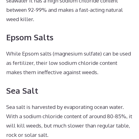
seawater It has a high sodium chloride content
between 92-99% and makes a fast-acting natural
weed killer.
Epsom Salts
While Epsom salts (magnesium sulfate) can be used
as fertilizer, their low sodium chloride content
makes them ineffective against weeds.
Sea Salt
Sea salt is harvested by evaporating ocean water.
With a sodium chloride content of around 80-85%, it
will kill weeds, but much slower than regular table,
rock or solar salt.