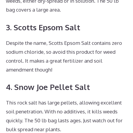
weeds, either dry-spread or in solution. The 50 lb
bag covers a large area.
3. Scotts Epsom Salt
Despite the name, Scotts Epsom Salt contains zero
sodium chloride, so avoid this product for weed
control. It makes a great fertilizer and soil
amendment though!
4. Snow Joe Pellet Salt
This rock salt has large pellets, allowing excellent
soil penetration. With no additives, it kills weeds
quickly. The 50 lb bag lasts ages. Just watch out for
bulk spread near plants.