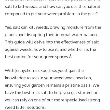
salt to kill weeds, and how can you use this natural
compound to put your weed problem in the past?
Yes, salt can kill weeds, drawing moisture from the
plants and disrupting their internal water balance.
This guide will delve into the effectiveness of salt
against weeds, how to use it, and whether its the
best option for your green spaces.Â
With Jennychems expertise, youll gain the
knowledge to tackle your weed woes head-on,
ensuring your garden remains a pristine oasis. We
have the best rock salt to help you get started, or
you can rely on one of our more specialised strong
weed killer solutions.