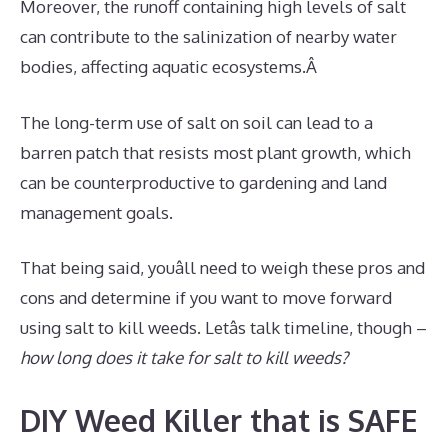
Moreover, the runoff containing high levels of salt
can contribute to the salinization of nearby water
bodies, affecting aquatic ecosystems.Â
The long-term use of salt on soil can lead to a
barren patch that resists most plant growth, which
can be counterproductive to gardening and land
management goals.
That being said, youâll need to weigh these pros and
cons and determine if you want to move forward
using salt to kill weeds. Letâs talk timeline, though –
how long does it take for salt to kill weeds?
DIY Weed Killer that is SAFE