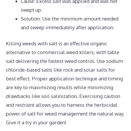
Cause: Excess salt was applied and was not
swept up.
Solution: Use the minimum amount needed
and sweep immediately after application.
Killing weeds with salt is an effective organic
alternative to commercial weed killers, with table
salt delivering the fastest weed control. Use sodium
chloride-based salts like rock and solar salts for
best effect. Proper application technique and timing
are key to maximizing results while minimizing
drawbacks like soil salinization. Exercising caution
and restraint allows you to harness the herbicidal
power of salt for weed management the natural way.
Give it a try in your garden!