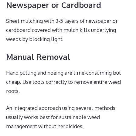
Newspaper or Cardboard
Sheet mulching with 3-5 layers of newspaper or
cardboard covered with mulch kills underlying
weeds by blocking light.
Manual Removal
Hand pulling and hoeing are time-consuming but
cheap. Use tools correctly to remove entire weed
roots.
An integrated approach using several methods
usually works best for sustainable weed
management without herbicides.