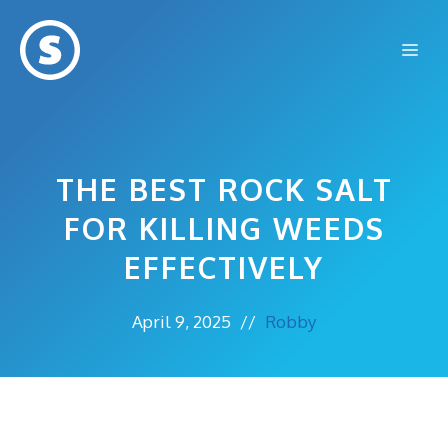
Skip
to
Me
content
THE BEST ROCK SALT
FOR KILLING WEEDS
EFFECTIVELY
April 9, 2025
//
Robby