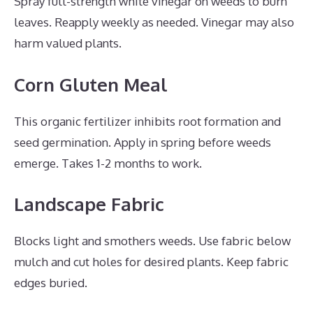
Spray full-strength white vinegar on weeds to burn
leaves. Reapply weekly as needed. Vinegar may also
harm valued plants.
Corn Gluten Meal
This organic fertilizer inhibits root formation and
seed germination. Apply in spring before weeds
emerge. Takes 1-2 months to work.
Landscape Fabric
Blocks light and smothers weeds. Use fabric below
mulch and cut holes for desired plants. Keep fabric
edges buried.