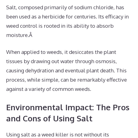
Salt, composed primarily of sodium chloride, has
been used as a herbicide for centuries. Its efficacy in
weed control is rooted in its ability to absorb
moisture.Â
When applied to weeds, it desiccates the plant
tissues by drawing out water through osmosis,
causing dehydration and eventual plant death. This
process, while simple, can be remarkably effective
against a variety of common weeds.
Environmental Impact: The Pros
and Cons of Using Salt
Using salt as a weed killer is not without its