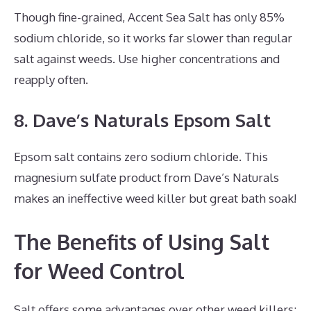
Though fine-grained, Accent Sea Salt has only 85%
sodium chloride, so it works far slower than regular
salt against weeds. Use higher concentrations and
reapply often.
8. Dave’s Naturals Epsom Salt
Epsom salt contains zero sodium chloride. This
magnesium sulfate product from Dave’s Naturals
makes an ineffective weed killer but great bath soak!
The Benefits of Using Salt
for Weed Control
Salt offers some advantages over other weed killers: