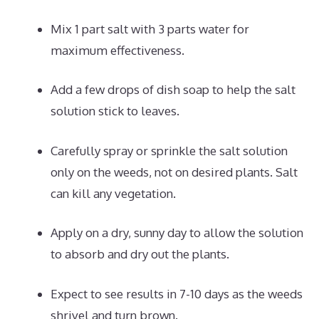
Mix 1 part salt with 3 parts water for
maximum effectiveness.
Add a few drops of dish soap to help the salt
solution stick to leaves.
Carefully spray or sprinkle the salt solution
only on the weeds, not on desired plants. Salt
can kill any vegetation.
Apply on a dry, sunny day to allow the solution
to absorb and dry out the plants.
Expect to see results in 7-10 days as the weeds
shrivel and turn brown.