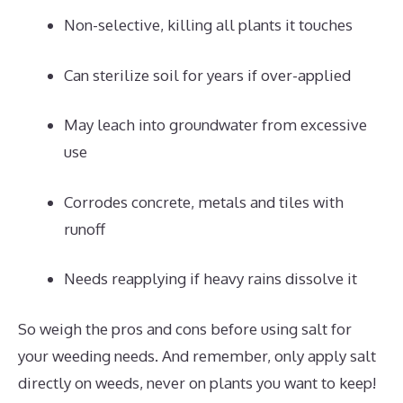
Non-selective, killing all plants it touches
Can sterilize soil for years if over-applied
May leach into groundwater from excessive
use
Corrodes concrete, metals and tiles with
runoff
Needs reapplying if heavy rains dissolve it
So weigh the pros and cons before using salt for
your weeding needs. And remember, only apply salt
directly on weeds, never on plants you want to keep!