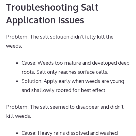
Troubleshooting Salt
Application Issues
Problem: The salt solution didn’t fully kill the
weeds.
Cause: Weeds too mature and developed deep
roots. Salt only reaches surface cells.
Solution: Apply early when weeds are young
and shallowly rooted for best effect.
Problem: The salt seemed to disappear and didn’t
kill weeds.
Cause: Heavy rains dissolved and washed