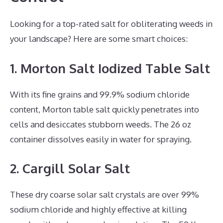
Looking for a top-rated salt for obliterating weeds in
your landscape? Here are some smart choices:
1. Morton Salt Iodized Table Salt
With its fine grains and 99.9% sodium chloride
content, Morton table salt quickly penetrates into
cells and desiccates stubborn weeds. The 26 oz
container dissolves easily in water for spraying.
2. Cargill Solar Salt
These dry coarse solar salt crystals are over 99%
sodium chloride and highly effective at killing