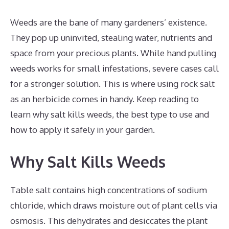
Weeds are the bane of many gardeners’ existence.
They pop up uninvited, stealing water, nutrients and
space from your precious plants. While hand pulling
weeds works for small infestations, severe cases call
for a stronger solution. This is where using rock salt
as an herbicide comes in handy. Keep reading to
learn why salt kills weeds, the best type to use and
how to apply it safely in your garden.
Why Salt Kills Weeds
Table salt contains high concentrations of sodium
chloride, which draws moisture out of plant cells via
osmosis. This dehydrates and desiccates the plant