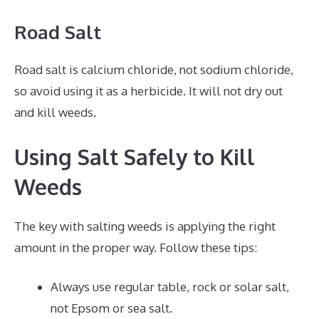
Road Salt
Road salt is calcium chloride, not sodium chloride,
so avoid using it as a herbicide. It will not dry out
and kill weeds.
Using Salt Safely to Kill
Weeds
The key with salting weeds is applying the right
amount in the proper way. Follow these tips:
Always use regular table, rock or solar salt,
not Epsom or sea salt.