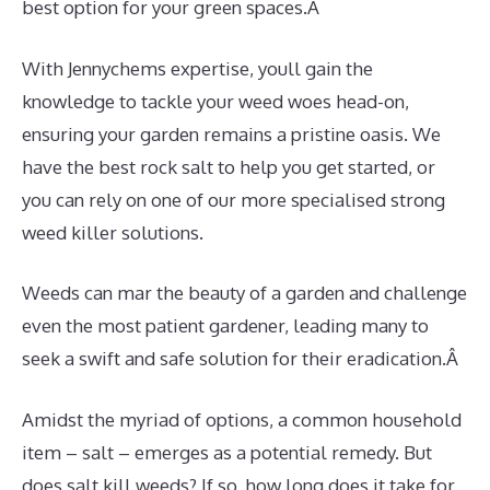
best option for your green spaces.Â
With Jennychems expertise, youll gain the
knowledge to tackle your weed woes head-on,
ensuring your garden remains a pristine oasis. We
have the best rock salt to help you get started, or
you can rely on one of our more specialised strong
weed killer solutions.
Weeds can mar the beauty of a garden and challenge
even the most patient gardener, leading many to
seek a swift and safe solution for their eradication.Â
Amidst the myriad of options, a common household
item – salt – emerges as a potential remedy. But
does salt kill weeds? If so, how long does it take for