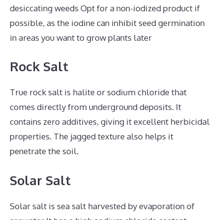
desiccating weeds Opt for a non-iodized product if
possible, as the iodine can inhibit seed germination
in areas you want to grow plants later
Rock Salt
True rock salt is halite or sodium chloride that
comes directly from underground deposits. It
contains zero additives, giving it excellent herbicidal
properties. The jagged texture also helps it
penetrate the soil.
Solar Salt
Solar salt is sea salt harvested by evaporation of