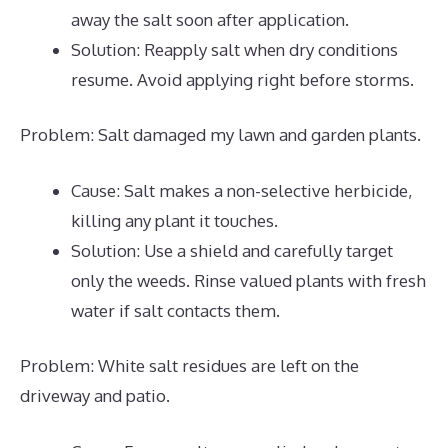
away the salt soon after application.
Solution: Reapply salt when dry conditions
resume. Avoid applying right before storms.
Problem: Salt damaged my lawn and garden plants.
Cause: Salt makes a non-selective herbicide,
killing any plant it touches.
Solution: Use a shield and carefully target
only the weeds. Rinse valued plants with fresh
water if salt contacts them.
Problem: White salt residues are left on the
driveway and patio.