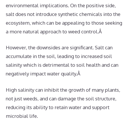
environmental implications. On the positive side,
salt does not introduce synthetic chemicals into the
ecosystem, which can be appealing to those seeking
a more natural approach to weed control.Â
However, the downsides are significant. Salt can
accumulate in the soil, leading to increased soil
salinity which is detrimental to soil health and can
negatively impact water quality.Â
High salinity can inhibit the growth of many plants,
not just weeds, and can damage the soil structure,
reducing its ability to retain water and support
microbial life.