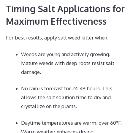
Timing Salt Applications for
Maximum Effectiveness
For best results, apply salt weed killer when:
Weeds are young and actively growing.
Mature weeds with deep roots resist salt
damage.
No rain is forecast for 24-48 hours. This
allows the salt solution time to dry and
crystallize on the plants.
Daytime temperatures are warm, over 60°F.
Warm weather enhances drying.