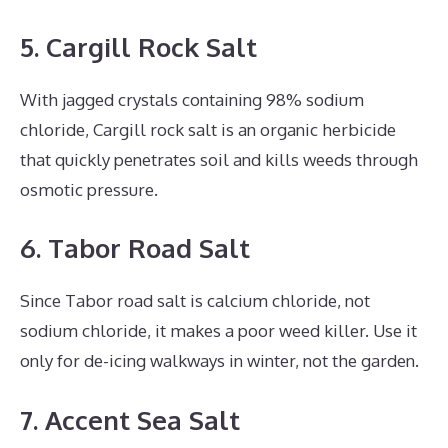
5. Cargill Rock Salt
With jagged crystals containing 98% sodium
chloride, Cargill rock salt is an organic herbicide
that quickly penetrates soil and kills weeds through
osmotic pressure.
6. Tabor Road Salt
Since Tabor road salt is calcium chloride, not
sodium chloride, it makes a poor weed killer. Use it
only for de-icing walkways in winter, not the garden.
7. Accent Sea Salt