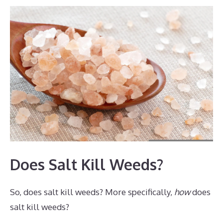
Does Salt Kill Weeds?
So, does salt kill weeds? More specifically,
how
does
salt kill weeds?