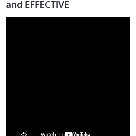
and EFFECTIVE