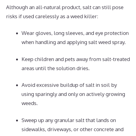
Although an all-natural product, salt can still pose
risks if used carelessly as a weed killer:
Wear gloves, long sleeves, and eye protection
when handling and applying salt weed spray.
Keep children and pets away from salt-treated
areas until the solution dries.
Avoid excessive buildup of salt in soil by
using sparingly and only on actively growing
weeds.
Sweep up any granular salt that lands on
sidewalks, driveways, or other concrete and