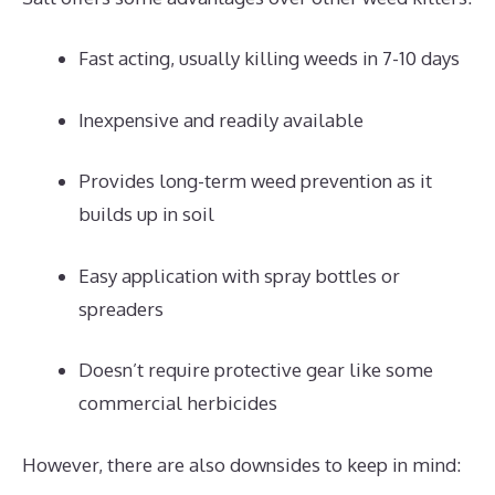
Fast acting, usually killing weeds in 7-10 days
Inexpensive and readily available
Provides long-term weed prevention as it
builds up in soil
Easy application with spray bottles or
spreaders
Doesn’t require protective gear like some
commercial herbicides
However, there are also downsides to keep in mind: