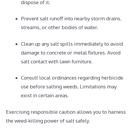
dispose of it.
Prevent salt runoff into nearby storm drains,
streams, or other bodies of water.
Clean up any salt spills immediately to avoid
damage to concrete or metal fixtures. Avoid
salt contact with lawn furniture.
Consult local ordinances regarding herbicide
use before salting weeds. Limitations may
exist in certain areas.
Exercising responsible caution allows you to harness
the weed-killing power of salt safely.