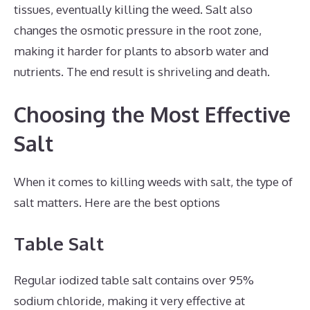
tissues, eventually killing the weed. Salt also
changes the osmotic pressure in the root zone,
making it harder for plants to absorb water and
nutrients. The end result is shriveling and death.
Choosing the Most Effective
Salt
When it comes to killing weeds with salt, the type of
salt matters. Here are the best options
Table Salt
Regular iodized table salt contains over 95%
sodium chloride, making it very effective at