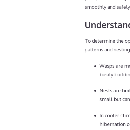
smoothly and safely
Understand
To determine the op
patterns and nesting
Wasps are mos
busily buildi
Nests are bui
small but can
In cooler clim
hibernation o