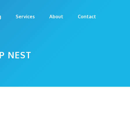
g
Services
About
Contact
P NEST