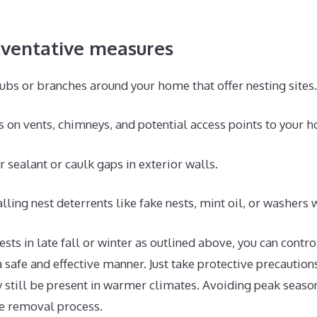
eventative measures
ubs or branches around your home that offer nesting sites.
s on vents, chimneys, and potential access points to your h
 sealant or caulk gaps in exterior walls.
lling nest deterrents like fake nests, mint oil, or washers w
ts in late fall or winter as outlined above, you can contro
 safe and effective manner. Just take protective precaution
still be present in warmer climates. Avoiding peak season 
ee removal process.