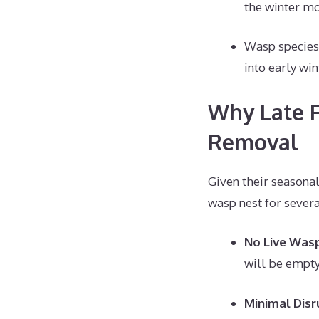
the winter mo
Wasp species 
into early win
Why Late F
Removal
Given their seasonal
wasp nest for severa
No Live Was
will be empty 
Minimal Disr