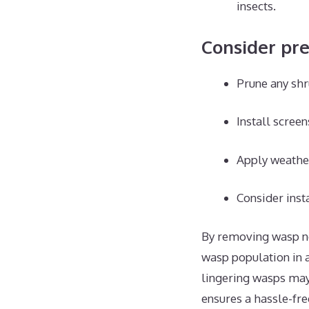
insects.
Consider pr
Prune any shr
Install screen
Apply weather
Consider insta
By removing wasp nes
wasp population in a
lingering wasps may 
ensures a hassle-fr