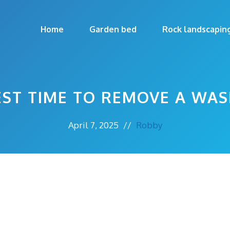
Home
Garden bed
Rock landscapin
EST TIME TO REMOVE A WAS
April 7, 2025
//
Robby