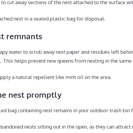
to cut away sections of the nest attached to the surface wit
ached nest in a sealed plastic bag for disposal.
st remnants
py water to scrub away nest paper and residues left behin
. This helps prevent new queens from nesting in the same 
pply a natural repellent like mint oil on the area.
he nest promptly
led bag containing nest remains in your outdoor trash bin 
bandoned nests sitting out in the open, as they can attract 