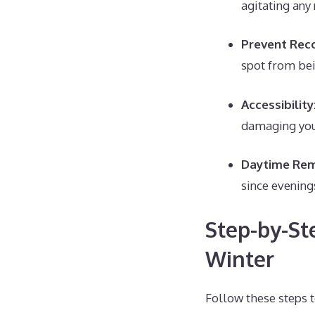
agitating any
Prevent Reco
spot from bei
Accessibility
damaging you
Daytime Rem
since evening
Step-by-St
Winter
Follow these steps t