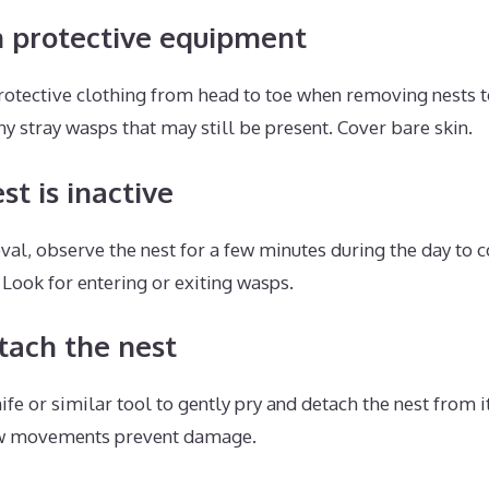
h protective equipment
rotective clothing from head to toe when removing nests t
ny stray wasps that may still be present. Cover bare skin.
st is inactive
val, observe the nest for a few minutes during the day to c
 Look for entering or exiting wasps.
tach the nest
nife or similar tool to gently pry and detach the nest from 
ow movements prevent damage.