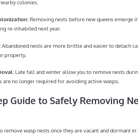
 nearby colonies.
lonization:
Removing nests before new queens emerge in 
ng re-inhabited next year.
:
Abandoned nests are more brittle and easier to detach ca
r property.
oval:
Late fall and winter allow you to remove nests duri
s are no longer required for avoiding active wasps.
ep Guide to Safely Removing Ne
o remove wasp nests once they are vacant and dormant in la