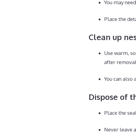
You may need 
Place the det
Clean up ne
Use warm, soa
after removal
You can also a
Dispose of t
Place the sea
Never leave a