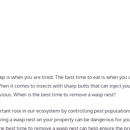
ep is when you are tired. The best time to eat is when you
hen it comes to insects with sharp butts that can inject y
bvious. When is the best time to remove a wasp nest?
tant role in our ecosystem by controlling pest population
ing a wasp nest on your property can be dangerous for you
he best time to remove a wasp nest can help ensure the p