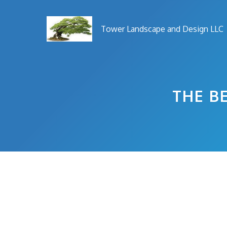
Skip
to
Tower Landscape and Design LLC
content
THE B