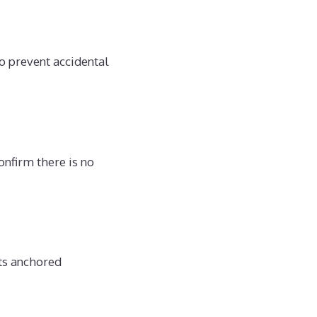
o prevent accidental
onfirm there is no
its anchored