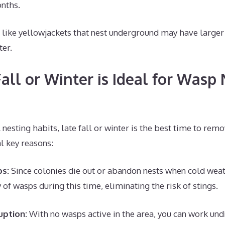
nths.
like yellowjackets that nest underground may have larger 
ter.
all or Winter is Ideal for Wasp 
 nesting habits, late fall or winter is the best time to rem
l key reasons:
ps:
Since colonies die out or abandon nests when cold weat
of wasps during this time, eliminating the risk of stings.
uption:
With no wasps active in the area, you can work un