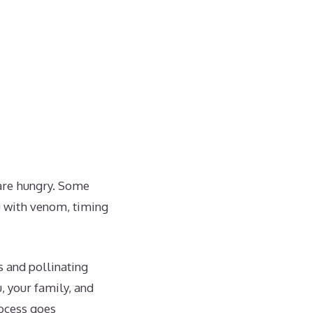
 are hungry. Some
ou with venom, timing
s and pollinating
, your family, and
rocess goes