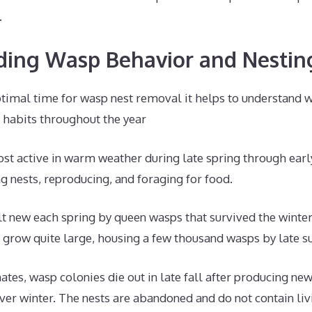
.
ing Wasp Behavior and Nestin
timal time for wasp nest removal it helps to understand 
 habits throughout the year
t active in warm weather during late spring through early
ng nests, reproducing, and foraging for food.
lt new each spring by queen wasps that survived the winter.
 grow quite large, housing a few thousand wasps by late 
ates, wasp colonies die out in late fall after producing ne
ver winter. The nests are abandoned and do not contain li