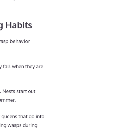
g Habits
wasp behavior
 fall when they are
 Nests start out
summer.
w queens that go into
ving wasps during