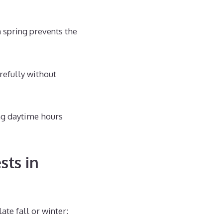
spring prevents the
refully without
ng daytime hours
sts in
te fall or winter: