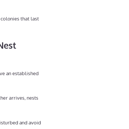
colonies that last
Nest
ove an established
her arrives, nests
disturbed and avoid