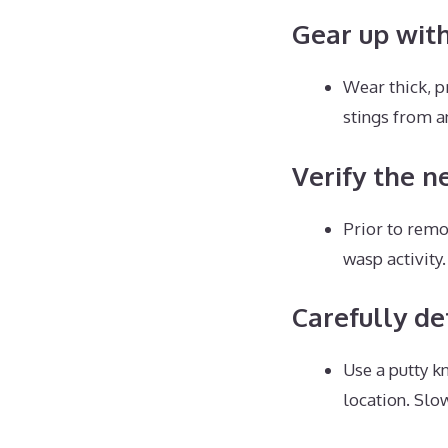
Gear up wit
Wear thick, p
stings from a
Verify the ne
Prior to remo
wasp activity.
Carefully de
Use a putty k
location. Sl