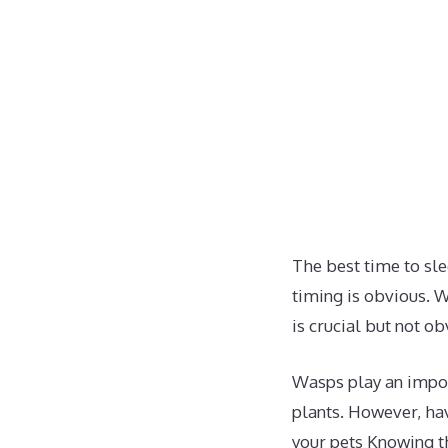
The best time to sle
timing is obvious. W
is crucial but not o
Wasps play an impor
plants. However, hav
your pets Knowing t