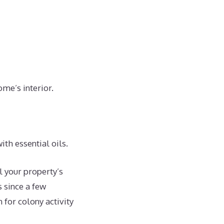
ome’s interior.
ith essential oils.
l your property’s
s since a few
for colony activity