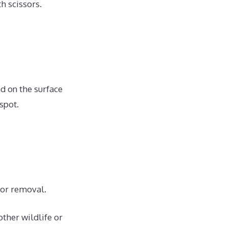
h scissors.
d on the surface
spot.
for removal.
other wildlife or