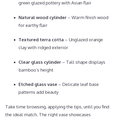
green glazed pottery with Asian flair
Natural wood cylinder
– Warm finish wood
for earthy flair
Textured terra cotta
– Unglazed orange
clay with ridged exterior
Clear glass cylinder
– Tall shape displays
bamboo’s height
Etched glass vase
– Delicate leaf base
patterns add beauty
Take time browsing, applying the tips, until you find
the ideal match. The right vase showcases