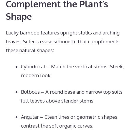
Complement the Plant’s
Shape
Lucky bamboo features upright stalks and arching
leaves. Select a vase silhouette that complements
these natural shapes:
Cylindrical – Match the vertical stems. Sleek,
modern look.
Bulbous – A round base and narrow top suits
full leaves above slender stems.
Angular – Clean lines or geometric shapes
contrast the soft organic curves.