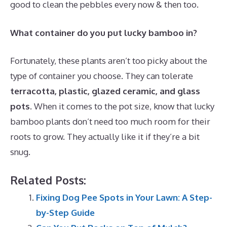
good to clean the pebbles every now & then too.
What container do you put lucky bamboo in?
Fortunately, these plants aren’t too picky about the
type of container you choose. They can tolerate
terracotta, plastic, glazed ceramic, and glass
pots
. When it comes to the pot size, know that lucky
bamboo plants don’t need too much room for their
roots to grow. They actually like it if they’re a bit
snug.
Related Posts:
Fixing Dog Pee Spots in Your Lawn: A Step-
by-Step Guide