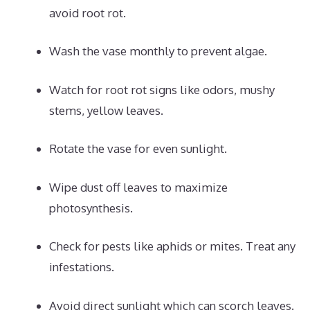
avoid root rot.
Wash the vase monthly to prevent algae.
Watch for root rot signs like odors, mushy
stems, yellow leaves.
Rotate the vase for even sunlight.
Wipe dust off leaves to maximize
photosynthesis.
Check for pests like aphids or mites. Treat any
infestations.
Avoid direct sunlight which can scorch leaves.