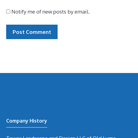
Notify me of new posts by email.
Company History