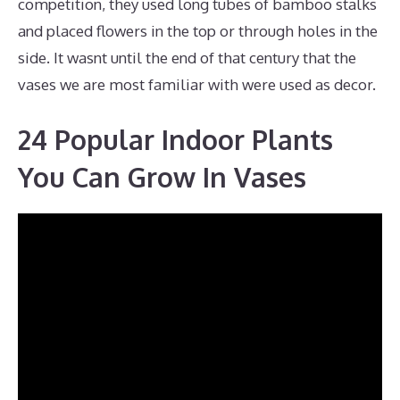
competition, they used long tubes of bamboo stalks
and placed flowers in the top or through holes in the
side. It wasnt until the end of that century that the
vases we are most familiar with were used as decor.
24 Popular Indoor Plants
You Can Grow In Vases