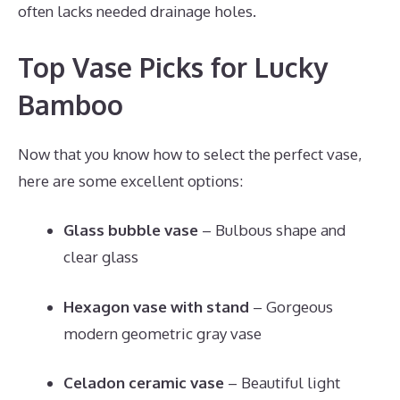
often lacks needed drainage holes.
Top Vase Picks for Lucky
Bamboo
Now that you know how to select the perfect vase,
here are some excellent options:
Glass bubble vase
– Bulbous shape and
clear glass
Hexagon vase with stand
– Gorgeous
modern geometric gray vase
Celadon ceramic vase
– Beautiful light