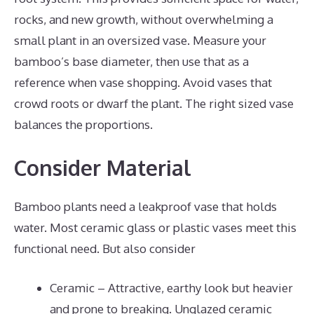
rocks, and new growth, without overwhelming a
small plant in an oversized vase. Measure your
bamboo’s base diameter, then use that as a
reference when vase shopping. Avoid vases that
crowd roots or dwarf the plant. The right sized vase
balances the proportions.
Consider Material
Bamboo plants need a leakproof vase that holds
water. Most ceramic glass or plastic vases meet this
functional need. But also consider
Ceramic – Attractive, earthy look but heavier
and prone to breaking. Unglazed ceramic