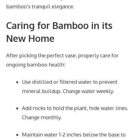
bamboo’s tranquil elegance.
Caring for Bamboo in its
New Home
After picking the perfect vase, properly care for
ongoing bamboo health:
Use distilled or filtered water to prevent
mineral buildup. Change water weekly.
Add rocks to hold the plant, hide water lines.
Change monthly.
Maintain water 1-2 inches below the base to