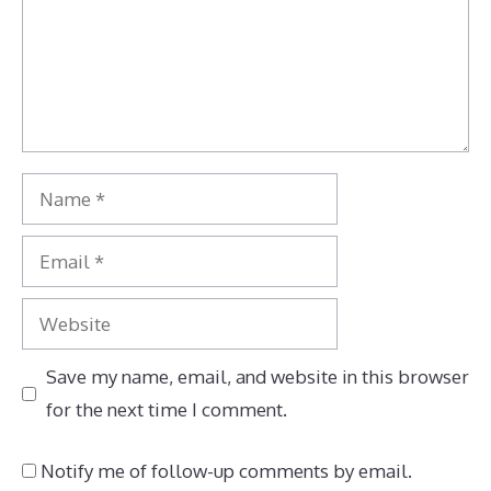
Name
Email
Website
Save my name, email, and website in this browser
for the next time I comment.
Notify me of follow-up comments by email.