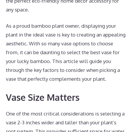
the perfect eco-friendly home decor accessory for
any space.
As a proud bamboo plant owner, displaying your
plant in the ideal vase is key to creating an appealing
aesthetic. With so many vase options to choose
from, it can be daunting to select the best vase for
your lucky bamboo. This article will guide you
through the key factors to consider when picking a
vase that perfectly complements your plant.
Vase Size Matters
One of the most critical considerations is selecting a
vase 2-3 inches wider and taller than your plant’s
root system. This provides sufficient space for water,