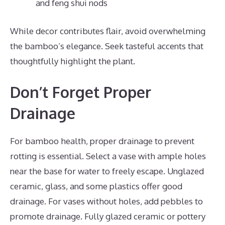
and feng shui nods
While decor contributes flair, avoid overwhelming
the bamboo’s elegance. Seek tasteful accents that
thoughtfully highlight the plant.
Don’t Forget Proper
Drainage
For bamboo health, proper drainage to prevent
rotting is essential. Select a vase with ample holes
near the base for water to freely escape. Unglazed
ceramic, glass, and some plastics offer good
drainage. For vases without holes, add pebbles to
promote drainage. Fully glazed ceramic or pottery