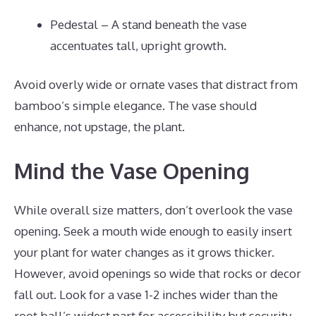
Pedestal – A stand beneath the vase
accentuates tall, upright growth.
Avoid overly wide or ornate vases that distract from
bamboo’s simple elegance. The vase should
enhance, not upstage, the plant.
Mind the Vase Opening
While overall size matters, don’t overlook the vase
opening. Seek a mouth wide enough to easily insert
your plant for water changes as it grows thicker.
However, avoid openings so wide that rocks or decor
fall out. Look for a vase 1-2 inches wider than the
root ball’s widest part for accessibility but security.