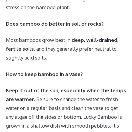
stress on the bamboo plant.
Does bamboo do better in soil or rocks?
Most bamboos grow best in
deep, well-drained,
fertile soils
, and they generally prefer neutral to
slightly acid soils.
How to keep bamboo in a vase?
Keep it out of the sun, especially when the temps
are warmer
. Be sure to change the water to fresh
water on a regular basis and clean the vase to get
any algae off the sides or bottom. Lucky Bamboo is
grown in a shallow dish with smooth pebbles. It’s