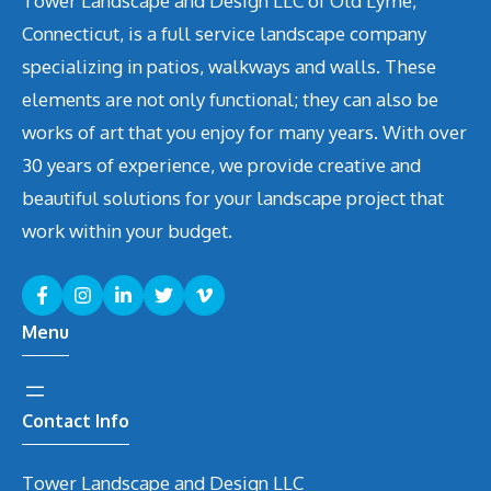
Tower Landscape and Design LLC of Old Lyme,
Connecticut, is a full service landscape company
specializing in patios, walkways and walls. These
elements are not only functional; they can also be
works of art that you enjoy for many years. With over
30 years of experience, we provide creative and
beautiful solutions for your landscape project that
work within your budget.
Menu
Contact Info
Tower Landscape and Design LLC