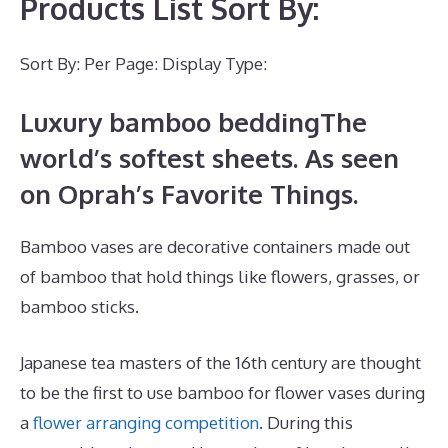
Products List Sort By:
Sort By: Per Page: Display Type:
Luxury bamboo beddingThe
world’s softest sheets. As seen
on Oprah’s Favorite Things.
Bamboo vases are decorative containers made out
of bamboo that hold things like flowers, grasses, or
bamboo sticks.
Japanese tea masters of the 16th century are thought
to be the first to use bamboo for flower vases during
a
flower arranging competition
. During this