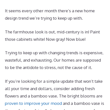
It seems every other month there’s a new home
design trend we’re trying to keep up with.
The farmhouse look is out, mid-century is in! Paint
those cabinets white! Now gray! Now blue!
Trying to keep up with changing trends is expensive,
wasteful, and exhausting. Our homes are supposed
to be the antidote to stress, not the cause of it.
If you’re looking for a simple update that won’t take
all your time and dollars, consider adding fresh
flowers and a bamboo vase. The bright blooms are
proven to improve your mood
and a bamboo vase is