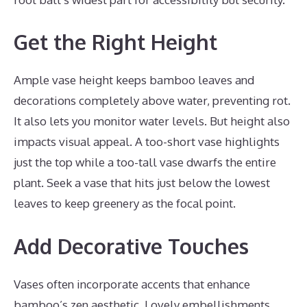
Get the Right Height
Ample vase height keeps bamboo leaves and
decorations completely above water, preventing rot.
It also lets you monitor water levels. But height also
impacts visual appeal. A too-short vase highlights
just the top while a too-tall vase dwarfs the entire
plant. Seek a vase that hits just below the lowest
leaves to keep greenery as the focal point.
Add Decorative Touches
Vases often incorporate accents that enhance
bamboo’s zen aesthetic. Lovely embellishments