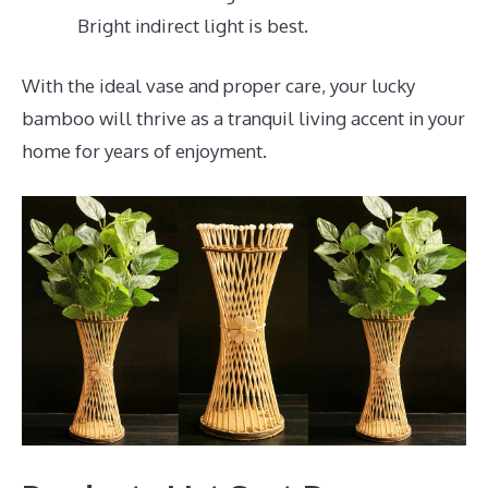
Bright indirect light is best.
With the ideal vase and proper care, your lucky
bamboo will thrive as a tranquil living accent in your
home for years of enjoyment.