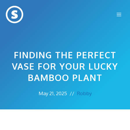
Skip
to
Me
content
FINDING THE PERFECT
VASE FOR YOUR LUCKY
BAMBOO PLANT
May 21, 2025
//
Robby