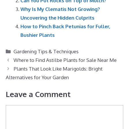
Can You Put Rocks on Top of Mulch?
Why Is My Clematis Not Growing?
Uncovering the Hidden Culprits
How to Pinch Back Petunias for Fuller,
Bushier Plants
Categories
Gardening Tips & Techniques
Where to Find Astilbe Plants for Sale Near Me
Plants That Look Like Marigolds: Bright
Alternatives for Your Garden
Leave a Comment
Comment