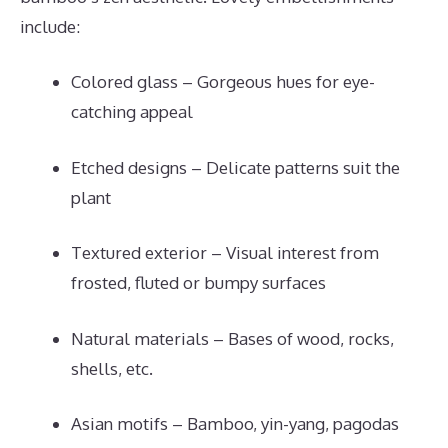
include:
Colored glass – Gorgeous hues for eye-
catching appeal
Etched designs – Delicate patterns suit the
plant
Textured exterior – Visual interest from
frosted, fluted or bumpy surfaces
Natural materials – Bases of wood, rocks,
shells, etc.
Asian motifs – Bamboo, yin-yang, pagodas