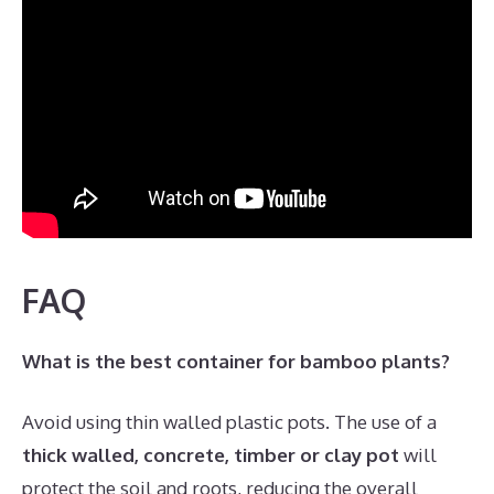
FAQ
What is the best container for bamboo plants?
Avoid using thin walled plastic pots. The use of a
thick walled, concrete, timber or clay pot
will
protect the soil and roots, reducing the overall