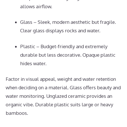
allows airflow.
Glass – Sleek, modern aesthetic but fragile.
Clear glass displays rocks and water.
Plastic – Budget-friendly and extremely
durable but less decorative. Opaque plastic
hides water.
Factor in visual appeal, weight and water retention
when deciding on a material. Glass offers beauty and
water monitoring. Unglazed ceramic provides an
organic vibe. Durable plastic suits large or heavy
bamboos.