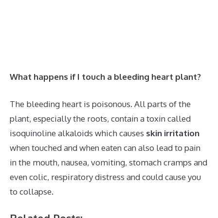
What happens if I touch a bleeding heart plant?
The bleeding heart is poisonous. All parts of the
plant, especially the roots, contain a toxin called
isoquinoline alkaloids which causes
skin irritation
when touched and when eaten can also lead to pain
in the mouth, nausea, vomiting, stomach cramps and
even colic, respiratory distress and could cause you
to collapse.