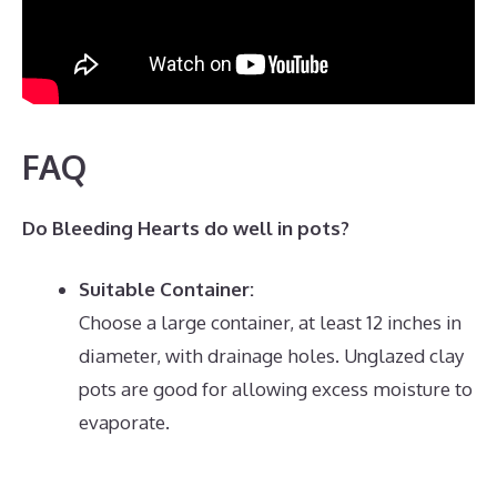
FAQ
Do Bleeding Hearts do well in pots?
Suitable Container:
Choose a large container, at least 12 inches in
diameter, with drainage holes.
Unglazed clay
pots are good for allowing excess moisture to
evaporate.