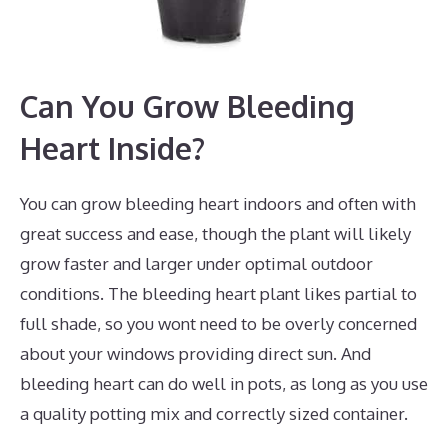
Can You Grow Bleeding
Heart Inside?
You can grow bleeding heart indoors and often with
great success and ease, though the plant will likely
grow faster and larger under optimal outdoor
conditions. The bleeding heart plant likes partial to
full shade, so you wont need to be overly concerned
about your windows providing direct sun. And
bleeding heart can do well in pots, as long as you use
a quality potting mix and correctly sized container.