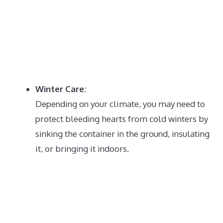
Winter Care:
Depending on your climate, you may need to
protect bleeding hearts from cold winters by
sinking the container in the ground, insulating
it, or bringing it indoors.