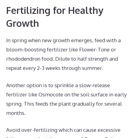
Fertilizing for Healthy
Growth
In spring when new growth emerges, feed with a
bloom-boosting fertilizer like Flower-Tone or
rhododendron food. Dilute to half strength and
repeat every 2-3 weeks through summer.
Another option is to sprinkle a slow-release
fertilizer like Osmocote on the soil surface in early
spring. This feeds the plant gradually for several
months.
Avoid over-fertilizing which can cause excessive