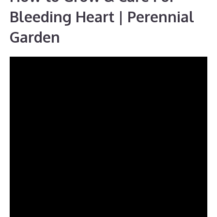
Bleeding Heart | Perennial
Garden