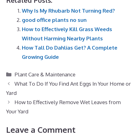
Related Posts:
Why Is My Rhubarb Not Turning Red?
good office plants no sun
How to Effectively Kill Grass Weeds
Without Harming Nearby Plants
How Tall Do Dahlias Get? A Complete
Growing Guide
Categories
Plant Care & Maintenance
What To Do If You Find Ant Eggs In Your Home or
Yard
How to Effectively Remove Wet Leaves from
Your Yard
Leave a Comment