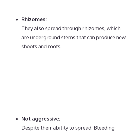
Rhizomes:
They also spread through rhizomes, which
are underground stems that can produce new
shoots and roots.
Not aggressive:
Despite their ability to spread, Bleeding