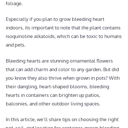
foliage.
Especially if you plan to grow bleeding heart
indoors, its important to note that the plant contains
isoquinoline alkaloids, which can be toxic to humans
and pets.
Bleeding hearts are stunning ornamental flowers
that can add charm and color to any garden. But did
you know they also thrive when grown in pots? With
their dangling, heart-shaped blooms, bleeding
hearts in containers can brighten up patios,
balconies, and other outdoor living spaces.
In this article, we’ll share tips on choosing the right
pot, soil, and location for container-grown bleeding