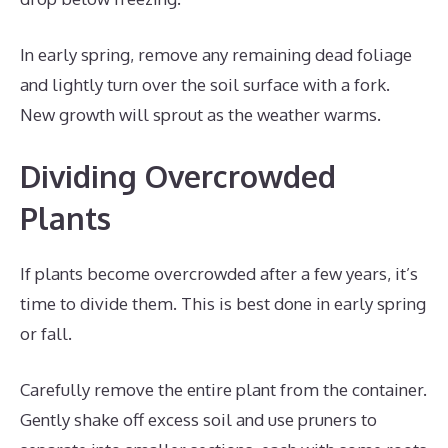
In early spring, remove any remaining dead foliage
and lightly turn over the soil surface with a fork.
New growth will sprout as the weather warms.
Dividing Overcrowded
Plants
If plants become overcrowded after a few years, it’s
time to divide them. This is best done in early spring
or fall.
Carefully remove the entire plant from the container.
Gently shake off excess soil and use pruners to