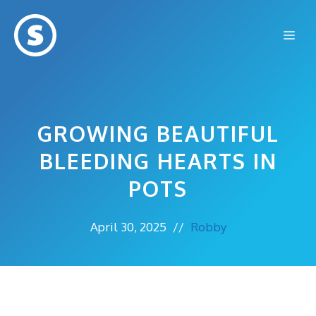
Skip
to
Me
content
GROWING BEAUTIFUL
BLEEDING HEARTS IN
POTS
April 30, 2025
//
Robby