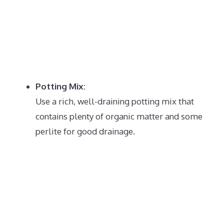
Potting Mix:
Use a rich, well-draining potting mix that
contains plenty of organic matter and some
perlite for good drainage.