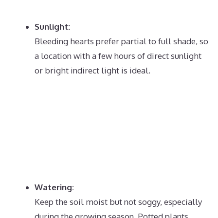
Sunlight:
Bleeding hearts prefer partial to full shade, so
a location with a few hours of direct sunlight
or bright indirect light is ideal.
Watering:
Keep the soil moist but not soggy, especially
during the growing season.
Potted plants