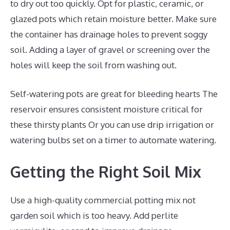
to dry out too quickly. Opt for plastic, ceramic, or
glazed pots which retain moisture better. Make sure
the container has drainage holes to prevent soggy
soil. Adding a layer of gravel or screening over the
holes will keep the soil from washing out.
Self-watering pots are great for bleeding hearts The
reservoir ensures consistent moisture critical for
these thirsty plants Or you can use drip irrigation or
watering bulbs set on a timer to automate watering.
Getting the Right Soil Mix
Use a high-quality commercial potting mix not
garden soil which is too heavy. Add perlite