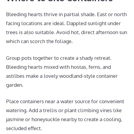
Bleeding hearts thrive in partial shade. East or north
facing locations are ideal. Dappled sunlight under
trees is also suitable. Avoid hot, direct afternoon sun
which can scorch the foliage.
Group pots together to create a shady retreat.
Bleeding hearts mixed with hostas, ferns, and
astilbes make a lovely woodland-style container
garden.
Place containers near a water source for convenient
watering. Add a trellis or plant climbing vines like
jasmine or honeysuckle nearby to create a cooling,
secluded effect.