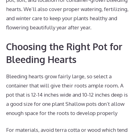
hearts. We’ll also cover proper watering, fertilizing,
and winter care to keep your plants healthy and
flowering beautifully year after year.
Choosing the Right Pot for
Bleeding Hearts
Bleeding hearts grow fairly large, so select a
container that will give their roots ample room. A
pot that is 12-14 inches wide and 10-12 inches deep is
a good size for one plant Shallow pots don’t allow
enough space for the roots to develop properly
For materials, avoid terra cotta or wood which tend