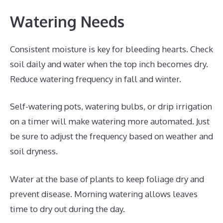
Watering Needs
Consistent moisture is key for bleeding hearts. Check
soil daily and water when the top inch becomes dry.
Reduce watering frequency in fall and winter.
Self-watering pots, watering bulbs, or drip irrigation
on a timer will make watering more automated. Just
be sure to adjust the frequency based on weather and
soil dryness.
Water at the base of plants to keep foliage dry and
prevent disease. Morning watering allows leaves
time to dry out during the day.