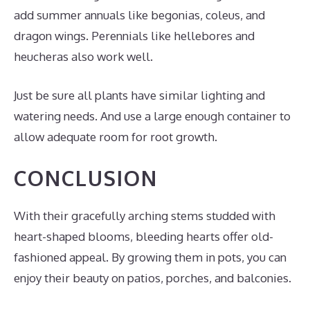
add summer annuals like begonias, coleus, and
dragon wings. Perennials like hellebores and
heucheras also work well.
Just be sure all plants have similar lighting and
watering needs. And use a large enough container to
allow adequate room for root growth.
CONCLUSION
With their gracefully arching stems studded with
heart-shaped blooms, bleeding hearts offer old-
fashioned appeal. By growing them in pots, you can
enjoy their beauty on patios, porches, and balconies.