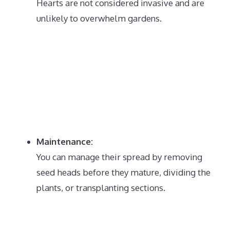
Hearts are not considered invasive and are
unlikely to overwhelm gardens.
Maintenance:
You can manage their spread by removing
seed heads before they mature, dividing the
plants, or transplanting sections.