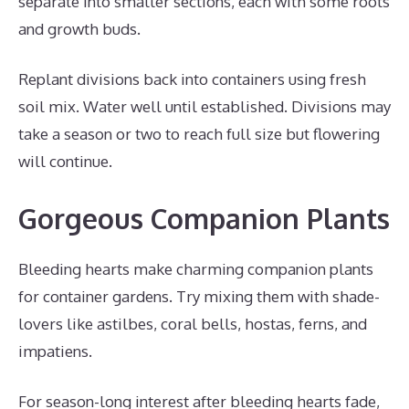
separate into smaller sections, each with some roots
and growth buds.
Replant divisions back into containers using fresh
soil mix. Water well until established. Divisions may
take a season or two to reach full size but flowering
will continue.
Gorgeous Companion Plants
Bleeding hearts make charming companion plants
for container gardens. Try mixing them with shade-
lovers like astilbes, coral bells, hostas, ferns, and
impatiens.
For season-long interest after bleeding hearts fade,