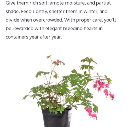
Give them rich soil, ample moisture, and partial
shade. Feed lightly, shelter them in winter, and
divide when overcrowded. With proper care, you’ll
be rewarded with elegant bleeding hearts in
containers year after year.