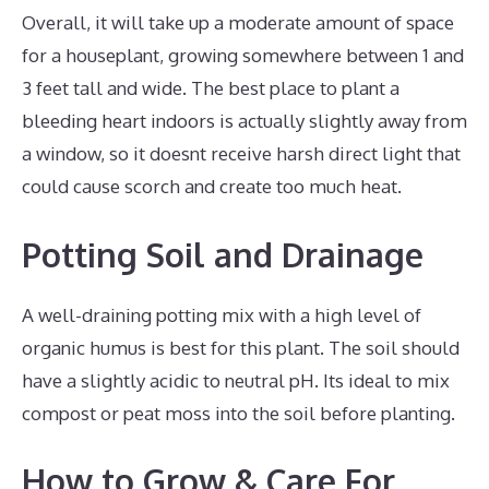
Overall, it will take up a moderate amount of space
for a houseplant, growing somewhere between 1 and
3 feet tall and wide. The best place to plant a
bleeding heart indoors is actually slightly away from
a window, so it doesnt receive harsh direct light that
could cause scorch and create too much heat.
Potting Soil and Drainage
A well-draining potting mix with a high level of
organic humus is best for this plant. The soil should
have a slightly acidic to neutral pH. Its ideal to mix
compost or peat moss into the soil before planting.
How to Grow & Care For