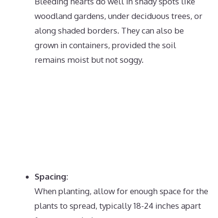
Bleeding hearts do well in shady spots like
woodland gardens, under deciduous trees, or
along shaded borders.
They can also be
grown in containers, provided the soil
remains moist but not soggy.
Spacing:
When planting, allow for enough space for the
plants to spread, typically 18-24 inches apart