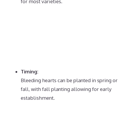
for most varieties.
Timing:
Bleeding hearts can be planted in spring or
fall, with fall planting allowing for early
establishment.