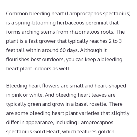
Common bleeding heart (Lamprocapnos spectabilis)
is a spring-blooming herbaceous perennial that
forms arching stems from rhizomatous roots. The
plant is a fast grower that typically reaches 2 to 3
feet tall within around 60 days. Although it
flourishes best outdoors, you can keep a bleeding
heart plant indoors as well.
Bleeding heart flowers are small and heart-shaped
in pink or white. And bleeding heart leaves are
typically green and grow in a basal rosette. There
are some bleeding heart plant varieties that slightly
differ in appearance, including Lamprocapnos
spectabilis Gold Heart, which features golden