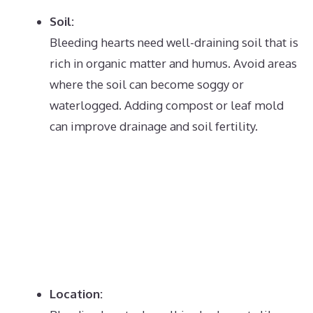
Soil:
Bleeding hearts need well-draining soil that is
rich in organic matter and humus.
Avoid areas
where the soil can become soggy or
waterlogged.
Adding compost or leaf mold
can improve drainage and soil fertility.
Location: