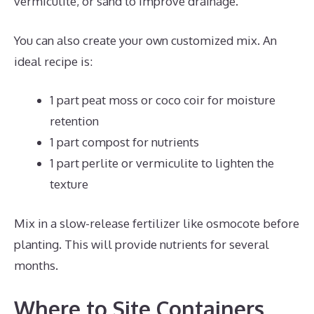
vermiculite, or sand to improve drainage.
You can also create your own customized mix. An
ideal recipe is:
1 part peat moss or coco coir for moisture
retention
1 part compost for nutrients
1 part perlite or vermiculite to lighten the
texture
Mix in a slow-release fertilizer like osmocote before
planting. This will provide nutrients for several
months.
Where to Site Containers