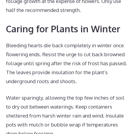
foliage growth at the expense of flowers. Only use
half the recommended strength.
Caring for Plants in Winter
Bleeding hearts die back completely in winter once
flowering ends. Resist the urge to cut back browned
foliage until spring after the risk of frost has passed.
The leaves provide insulation for the plant’s
underground roots and shoots.
Water sparingly, allowing the top few inches of soil
to dry out between waterings. Keep containers
sheltered from harsh winter rain and wind. Insulate
pots with mulch or bubble wrap if temperatures
drop below freezing.