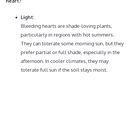
heart?
Light:
Bleeding hearts are shade-loving plants,
particularly in regions with hot summers.
They can tolerate some morning sun, but they
prefer partial or full shade, especially in the
afternoon.
In cooler climates, they may
tolerate full sun if the soil stays moist.