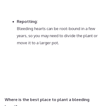
Repotting:
Bleeding hearts can be root-bound in a few
years, so you may need to divide the plant or
move it to a larger pot.
Where is the best place to plant a bleeding