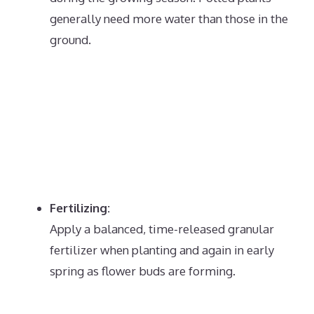
generally need more water than those in the
ground.
Fertilizing:
Apply a balanced, time-released granular
fertilizer when planting and again in early
spring as flower buds are forming.