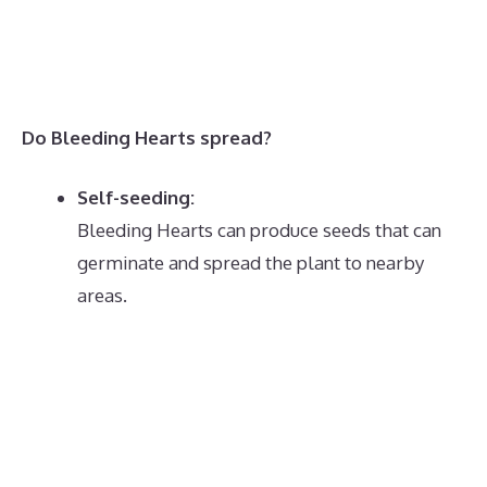
Do Bleeding Hearts spread?
Self-seeding:
Bleeding Hearts can produce seeds that can
germinate and spread the plant to nearby
areas.