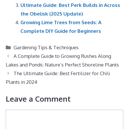
Ultimate Guide: Best Perk Builds in Across
the Obelisk (2025 Update)
Growing Lime Trees from Seeds: A
Complete DIY Guide for Beginners
Categories
Gardening Tips & Techniques
A Complete Guide to Growing Rushes Along
Lakes and Ponds: Nature’s Perfect Shoreline Plants
The Ultimate Guide: Best Fertilizer for Chili
Plants in 2024
Leave a Comment
Comment