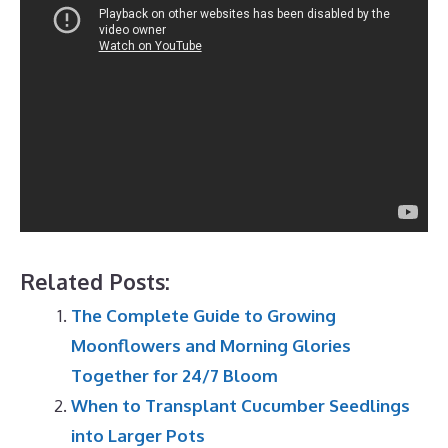
Related Posts:
The Complete Guide to Growing
Moonflowers and Morning Glories
Together for 24/7 Bloom
When to Transplant Cucumber Seedlings
into Larger Pots