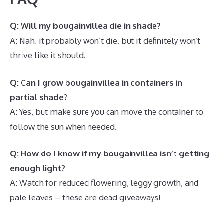
Q: Will my bougainvillea die in shade?
A: Nah, it probably won’t die, but it definitely won’t
thrive like it should.
Q: Can I grow bougainvillea in containers in
partial shade?
A: Yes, but make sure you can move the container to
follow the sun when needed.
Q: How do I know if my bougainvillea isn’t getting
enough light?
A: Watch for reduced flowering, leggy growth, and
pale leaves – these are dead giveaways!