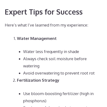
Expert Tips for Success
Here’s what I’ve learned from my experience:
Water Management
Water less frequently in shade
Always check soil moisture before
watering
Avoid overwatering to prevent root rot
Fertilization Strategy
Use bloom-boosting fertilizer (high in
phosphorus)