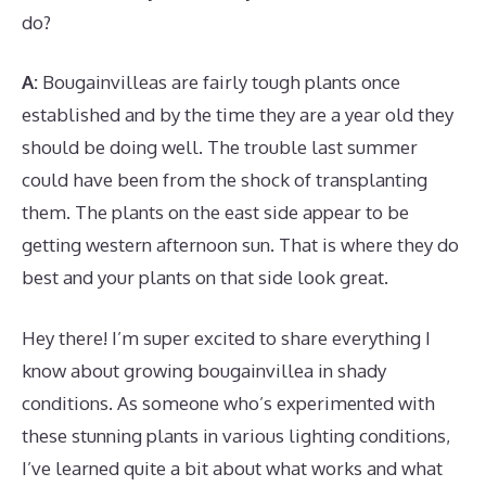
do?
A:
Bougainvilleas are fairly tough plants once
established and by the time they are a year old they
should be doing well. The trouble last summer
could have been from the shock of transplanting
them. The plants on the east side appear to be
getting western afternoon sun. That is where they do
best and your plants on that side look great.
Hey there! I’m super excited to share everything I
know about growing bougainvillea in shady
conditions. As someone who’s experimented with
these stunning plants in various lighting conditions,
I’ve learned quite a bit about what works and what