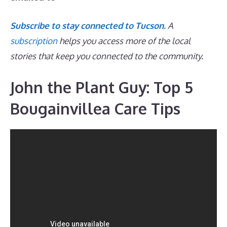
Subscribe to stay connected to Tucson.
A
subscription
helps you access more of the local
stories that keep you connected to the community.
John the Plant Guy: Top 5
Bougainvillea Care Tips