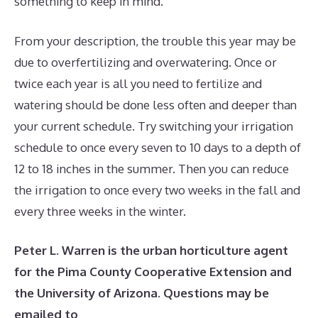
something to keep in mind.
From your description, the trouble this year may be
due to overfertilizing and overwatering. Once or
twice each year is all you need to fertilize and
watering should be done less often and deeper than
your current schedule. Try switching your irrigation
schedule to once every seven to 10 days to a depth of
12 to 18 inches in the summer. Then you can reduce
the irrigation to once every two weeks in the fall and
every three weeks in the winter.
Peter L. Warren is the urban horticulture agent
for the Pima County Cooperative Extension and
the University of Arizona. Questions may be
emailed to