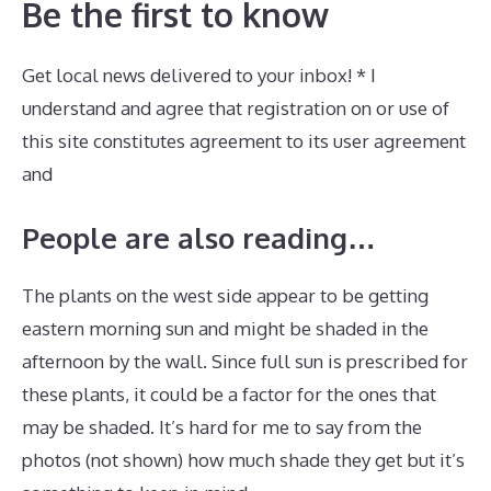
Be the first to know
Get local news delivered to your inbox! * I
understand and agree that registration on or use of
this site constitutes agreement to its user agreement
and
People are also reading…
The plants on the west side appear to be getting
eastern morning sun and might be shaded in the
afternoon by the wall. Since full sun is prescribed for
these plants, it could be a factor for the ones that
may be shaded. It’s hard for me to say from the
photos (not shown) how much shade they get but it’s