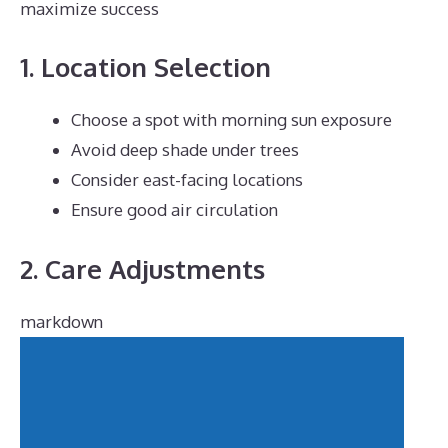
maximize success
1. Location Selection
Choose a spot with morning sun exposure
Avoid deep shade under trees
Consider east-facing locations
Ensure good air circulation
2. Care Adjustments
markdown