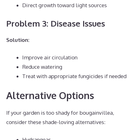
Direct growth toward light sources
Problem 3: Disease Issues
Solution:
Improve air circulation
Reduce watering
Treat with appropriate fungicides if needed
Alternative Options
If your garden is too shady for bougainvillea,
consider these shade-loving alternatives:
Hydrangeas