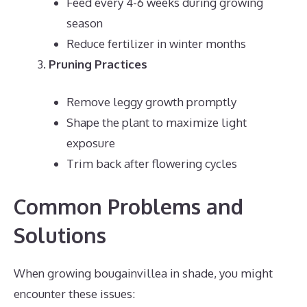
Feed every 4-6 weeks during growing
season
Reduce fertilizer in winter months
Pruning Practices
Remove leggy growth promptly
Shape the plant to maximize light
exposure
Trim back after flowering cycles
Common Problems and
Solutions
When growing bougainvillea in shade, you might
encounter these issues: