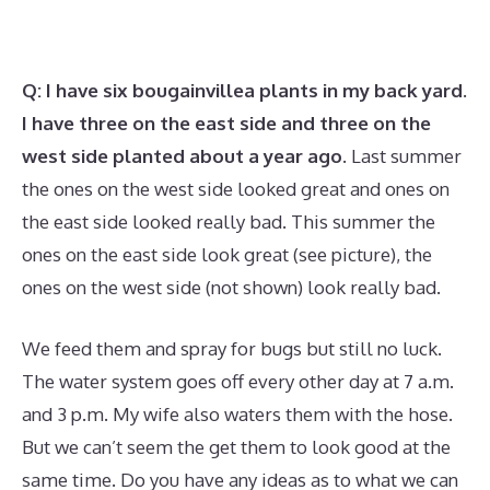
Q: I have six bougainvillea plants in my back yard.
I have three on the east side and three on the
west side planted about a year ago.
Last summer
the ones on the west side looked great and ones on
the east side looked really bad. This summer the
ones on the east side look great (see picture), the
ones on the west side (not shown) look really bad.
We feed them and spray for bugs but still no luck.
The water system goes off every other day at 7 a.m.
and 3 p.m. My wife also waters them with the hose.
But we can’t seem the get them to look good at the
same time. Do you have any ideas as to what we can