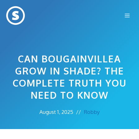
Skip
to
Me
content
CAN BOUGAINVILLEA
GROW IN SHADE? THE
COMPLETE TRUTH YOU
NEED TO KNOW
August 1, 2025
//
Robby