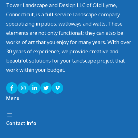
Tower Landscape and Design LLC of Old Lyme,
Connecticut, is a full service landscape company
specializing in patios, walkways and walls. These
elements are not only functional; they can also be
works of art that you enjoy for many years. With over
30 years of experience, we provide creative and
beautiful solutions for your landscape project that
work within your budget.
Menu
Contact Info