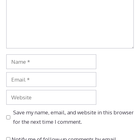
Name
Email
Website
Save my name, email, and website in this browser
for the next time I comment.
Notify me of follow-up comments by email.