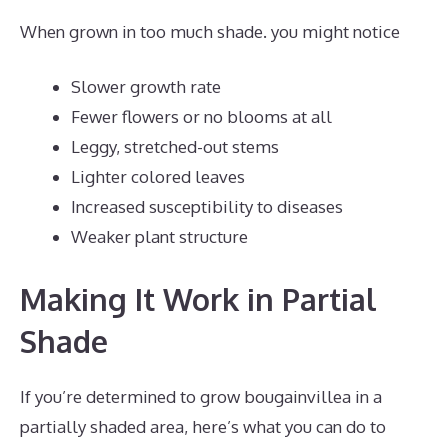
When grown in too much shade. you might notice
Slower growth rate
Fewer flowers or no blooms at all
Leggy, stretched-out stems
Lighter colored leaves
Increased susceptibility to diseases
Weaker plant structure
Making It Work in Partial
Shade
If you’re determined to grow bougainvillea in a
partially shaded area, here’s what you can do to