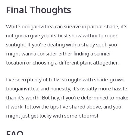
Final Thoughts
While bougainvillea can survive in partial shade, it’s
not gonna give you its best show without proper
sunlight. If you’re dealing with a shady spot, you
might wanna consider either finding a sunnier
location or choosing a different plant altogether.
I’ve seen plenty of folks struggle with shade-grown
bougainvillea, and honestly, it’s usually more hassle
than it’s worth. But hey, if you’re determined to make
it work, follow the tips I’ve shared above, and you
might just get lucky with some blooms!
FAQ