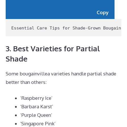
Copy
Essential Care Tips for Shade-Grown Bougainvi
3. Best Varieties for Partial
Shade
Some bougainvillea varieties handle partial shade
better than others:
‘Raspberry Ice’
‘Barbara Karst’
‘Purple Queen’
‘Singapore Pink’