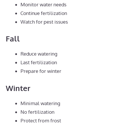
Monitor water needs
Continue fertilization
Watch for pest issues
Fall
Reduce watering
Last fertilization
Prepare for winter
Winter
Minimal watering
No fertilization
Protect from frost