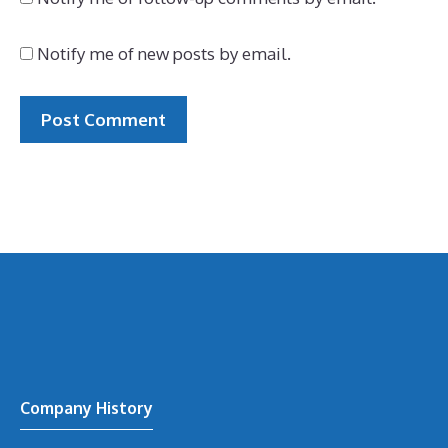
Notify me of new posts by email.
Company History