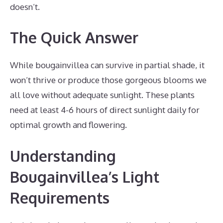
doesn’t.
The Quick Answer
While bougainvillea can survive in partial shade, it
won’t thrive or produce those gorgeous blooms we
all love without adequate sunlight. These plants
need at least 4-6 hours of direct sunlight daily for
optimal growth and flowering.
Understanding
Bougainvillea’s Light
Requirements