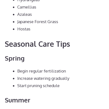
Camellias
Azaleas
Japanese Forest Grass
Hostas
Seasonal Care Tips
Spring
Begin regular fertilization
Increase watering gradually
Start pruning schedule
Summer