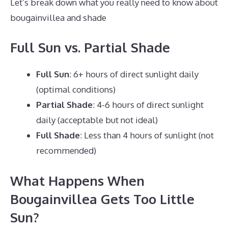
Let’s break down what you really need to know about
bougainvillea and shade
Full Sun vs. Partial Shade
Full Sun
: 6+ hours of direct sunlight daily
(optimal conditions)
Partial Shade
: 4-6 hours of direct sunlight
daily (acceptable but not ideal)
Full Shade
: Less than 4 hours of sunlight (not
recommended)
What Happens When
Bougainvillea Gets Too Little
Sun?