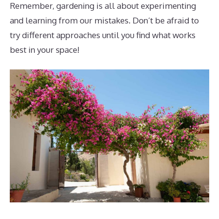
Remember, gardening is all about experimenting
and learning from our mistakes. Don’t be afraid to
try different approaches until you find what works
best in your space!