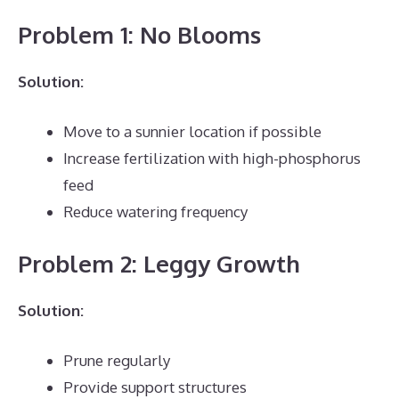
Problem 1: No Blooms
Solution:
Move to a sunnier location if possible
Increase fertilization with high-phosphorus
feed
Reduce watering frequency
Problem 2: Leggy Growth
Solution:
Prune regularly
Provide support structures