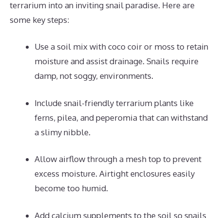
terrarium into an inviting snail paradise. Here are
some key steps:
Use a soil mix with coco coir or moss to retain
moisture and assist drainage. Snails require
damp, not soggy, environments.
Include snail-friendly terrarium plants like
ferns, pilea, and peperomia that can withstand
a slimy nibble.
Allow airflow through a mesh top to prevent
excess moisture. Airtight enclosures easily
become too humid.
Add calcium supplements to the soil so snails