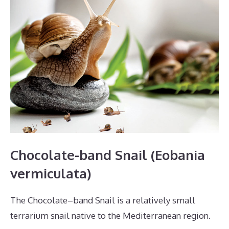
Chocolate-band Snail (Eobania
vermiculata)
The Chocolate–band Snail is a relatively small
terrarium snail native to the Mediterranean region.