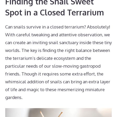
Finding the Snail Sweet
Spot in a Closed Terrarium
Can snails survive in a closed terrarium? Absolutely!
With careful tweaking and attentive observation, we
can create an inviting snail sanctuary inside these tiny
worlds. The key is finding the right balance between
the terrarium’s delicate ecosystem and the
particular needs of our slow-moving gastropod
friends. Though it requires some extra effort, the
whimsical addition of snails can bring an extra layer
of life and magic to these mesmerizing miniature
gardens.