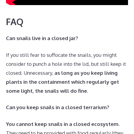
FAQ
Can snails live in a closed jar?
If you still fear to suffocate the snails, you might
consider to punch a hole into the lid, but still keep it
closed. Unnecessary,
as long as you keep living
plants in the containment which regularly get
some light, the snails will do fine
.
Can you keep snails in a closed terrarium?
You cannot keep snails in a closed ecosystem
.
They need to be provided with food regularly (they