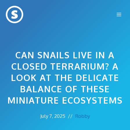
Skip
to
Me
content
CAN SNAILS LIVE IN A
CLOSED TERRARIUM? A
LOOK AT THE DELICATE
BALANCE OF THESE
MINIATURE ECOSYSTEMS
July 7, 2025
//
Robby