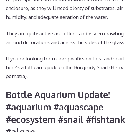
enclosure, as they will need plenty of substrates, air
humidity, and adequate aeration of the water.
They are quite active and often can be seen crawling
around decorations and across the sides of the glass.
If you’re looking for more specifics on this land snail,
here’s a full care guide on the Burgundy Snail (Helix
pomatia).
Bottle Aquarium Update!
#aquarium #aquascape
#ecosystem #snail #fishtank
#algae