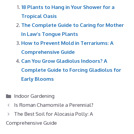
18 Plants to Hang in Your Shower for a
Tropical Oasis
The Complete Guide to Caring for Mother
In Law’s Tongue Plants
How to Prevent Mold in Terrariums: A
Comprehensive Guide
Can You Grow Gladiolus Indoors? A
Complete Guide to Forcing Gladiolus for
Early Blooms
Categories
Indoor Gardening
Is Roman Chamomile a Perennial?
The Best Soil for Alocasia Polly: A
Comprehensive Guide