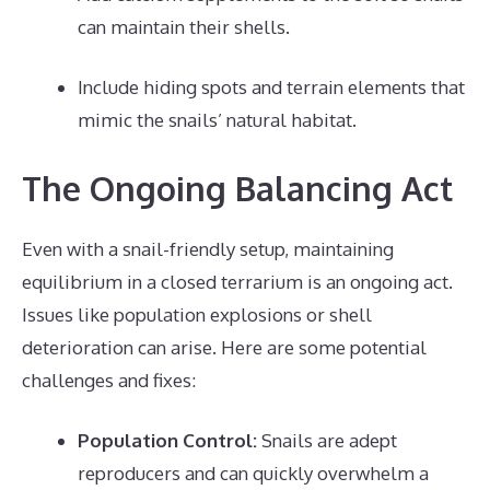
can maintain their shells.
Include hiding spots and terrain elements that
mimic the snails’ natural habitat.
The Ongoing Balancing Act
Even with a snail-friendly setup, maintaining
equilibrium in a closed terrarium is an ongoing act.
Issues like population explosions or shell
deterioration can arise. Here are some potential
challenges and fixes:
Population Control:
Snails are adept
reproducers and can quickly overwhelm a