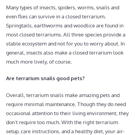
Many types of insects, spiders, worms, snails and
even flies can survive in a closed terrarium.
Springtails, earthworms and woodlice are found in
most closed terrariums. All three species provide a
stable ecosystem and not for you to worry about. In
general, insects also make a closed terrarium look
much more lively, of course.
Are terrarium snails good pets?
Overall, terrarium snails make amazing pets and
require minimal maintenance. Though they do need
occasional attention to their living environment, they
don’t require too much. With the right terrarium
setup, care instructions, and a healthy diet, your air-