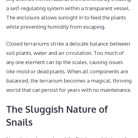
a self-regulating system within a transparent vessel.
The enclosure allows sunlight in to feed the plants
while preventing humidity from escaping.
Closed terrariums strike a delicate balance between
soil plants, water and air circulation. Too much of
any one element can tip the scales, causing issues
like mold or dead plants. When all components are
balanced, the terrarium becomes a magical, thriving
world that can persist for years with no maintenance.
The Sluggish Nature of
Snails