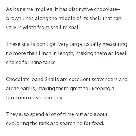
As its name implies, it has distinctive chocolate–
brown lines along the middle of its shell that can
vary in width from snail to snail.
These snails don’t get very large, usually measuring
no more than 1 inch in length, making them an ideal
choice for nano tanks.
Chocolate-band Snails are excellent scavengers and
algae eaters, making them great for keeping a
terrarium clean and tidy.
They also spend a lot of time out and about,
exploring the tank and searching for food.