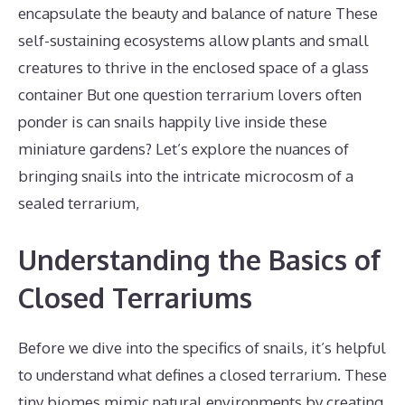
encapsulate the beauty and balance of nature These
self-sustaining ecosystems allow plants and small
creatures to thrive in the enclosed space of a glass
container But one question terrarium lovers often
ponder is can snails happily live inside these
miniature gardens? Let’s explore the nuances of
bringing snails into the intricate microcosm of a
sealed terrarium,
Understanding the Basics of
Closed Terrariums
Before we dive into the specifics of snails, it’s helpful
to understand what defines a closed terrarium. These
tiny biomes mimic natural environments by creating