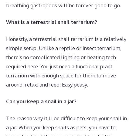
breathing gastropods will be forever good to go.
What is a terrestrial snail terrarium?
Honestly, a terrestrial snail terrarium is a relatively
simple setup. Unlike a reptile or insect terrarium,
there’s no complicated lighting or heating tech
required here. You just need a functional plant
terrarium with enough space for them to move
around, relax, and feed. Easy peasy.
Can you keep a snail in a jar?
The reason why it’ll be difficult to keep your snail in
a jar: When you keep snails as pets, you have to