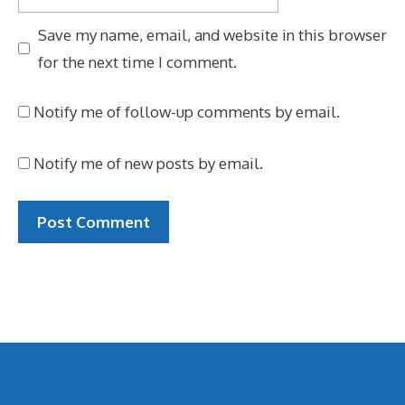
Save my name, email, and website in this browser
for the next time I comment.
Notify me of follow-up comments by email.
Notify me of new posts by email.