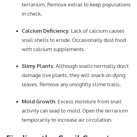
terrarium. Remove extras to keep populations
in check.
Calcium Deficiency:
Lack of calcium causes
snail shells to erode. Occasionally dust food
with calcium supplements.
Slimy Plants:
Although snails normally don’t
damage live plants, they will snack on dying
leaves. Remove any unsightly slime trails.
Mold Growth:
Excess moisture from snail
activity can lead to mold. Open the terrarium
temporarily to increase air circulation.