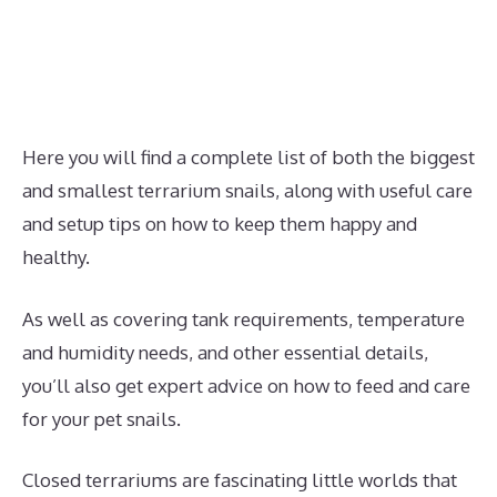
Here you will find a complete list of both the biggest
and smallest terrarium snails, along with useful care
and setup tips on how to keep them happy and
healthy.
As well as covering tank requirements, temperature
and humidity needs, and other essential details,
you’ll also get expert advice on how to feed and care
for your pet snails.
Closed terrariums are fascinating little worlds that