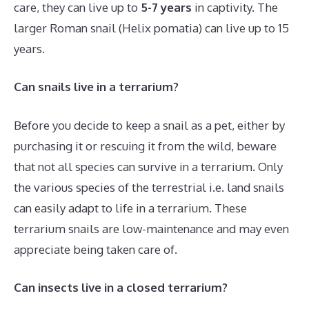
care, they can live up to
5-7 years
in captivity. The
larger Roman snail (Helix pomatia) can live up to 15
years.
Can snails live in a terrarium?
Before you decide to keep a snail as a pet, either by
purchasing it or rescuing it from the wild, beware
that not all species can survive in a terrarium. Only
the various species of the terrestrial i.e. land snails
can easily adapt to life in a terrarium. These
terrarium snails are low-maintenance and may even
appreciate being taken care of.
Can insects live in a closed terrarium?