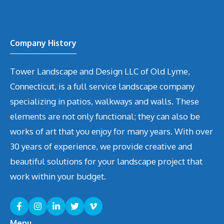
Company History
Tower Landscape and Design LLC of Old Lyme,
Connecticut, is a full service landscape company
specializing in patios, walkways and walls. These
elements are not only functional; they can also be
works of art that you enjoy for many years. With over
30 years of experience, we provide creative and
beautiful solutions for your landscape project that
work within your budget.
Menu