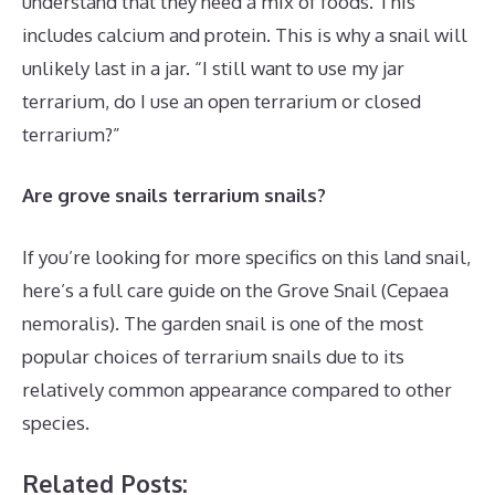
understand that they need a mix of foods. This
includes calcium and protein. This is why a snail will
unlikely last in a jar. “I still want to use my jar
terrarium, do I use an open terrarium or closed
terrarium?”
Are grove snails terrarium snails?
If you’re looking for more specifics on this land snail,
here’s a full care guide on the Grove Snail (Cepaea
nemoralis). The garden snail is one of the most
popular choices of terrarium snails due to its
relatively common appearance compared to other
species.
Related Posts: