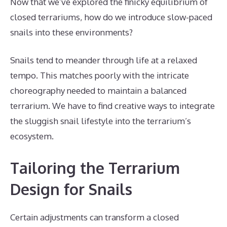
Now that we’ve explored the finicky equilibrium of
closed terrariums, how do we introduce slow-paced
snails into these environments?
Snails tend to meander through life at a relaxed
tempo. This matches poorly with the intricate
choreography needed to maintain a balanced
terrarium. We have to find creative ways to integrate
the sluggish snail lifestyle into the terrarium’s
ecosystem.
Tailoring the Terrarium
Design for Snails
Certain adjustments can transform a closed