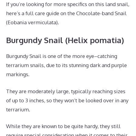
If you’re looking for more specifics on this land snail,
here’s a full care guide on the Chocolate-band Snail
(Eobania vermiculata).
Burgundy Snail (Helix pomatia)
Burgundy Snail is one of the more eye–catching
terrarium snails, due to its stunning dark and purple
markings.
They are moderately large, typically reaching sizes
of up to 3 inches, so they won‘t be looked over in any
terrarium.
While they are known to be quite hardy, they still
require special consideration when it comes to their