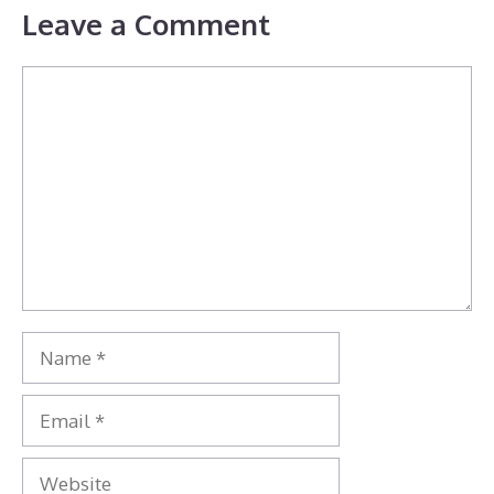
Leave a Comment
Comment
Name
Email
Website