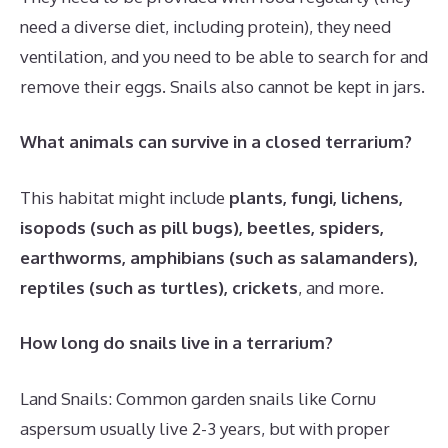
need a diverse diet, including protein), they need
ventilation, and you need to be able to search for and
remove their eggs. Snails also cannot be kept in jars.
What animals can survive in a closed terrarium?
This habitat might include
plants, fungi, lichens,
isopods (such as pill bugs), beetles, spiders,
earthworms, amphibians (such as salamanders),
reptiles (such as turtles), crickets
, and more.
How long do snails live in a terrarium?
Land Snails: Common garden snails like Cornu
aspersum usually live 2-3 years, but with proper