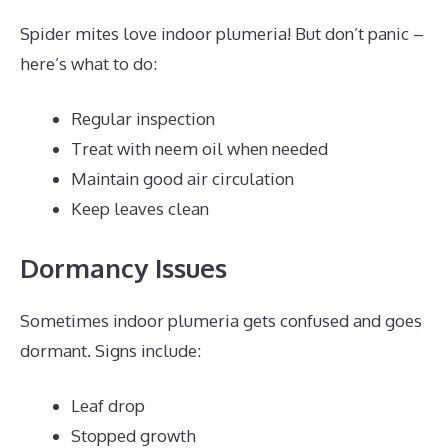
Spider mites love indoor plumeria! But don’t panic –
here’s what to do:
Regular inspection
Treat with neem oil when needed
Maintain good air circulation
Keep leaves clean
Dormancy Issues
Sometimes indoor plumeria gets confused and goes
dormant. Signs include:
Leaf drop
Stopped growth