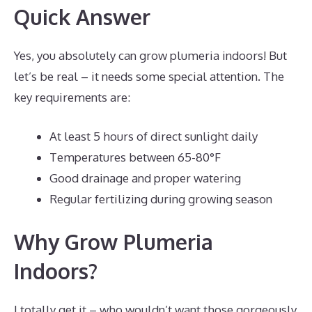
Quick Answer
Yes, you absolutely can grow plumeria indoors! But
let’s be real – it needs some special attention. The
key requirements are:
At least 5 hours of direct sunlight daily
Temperatures between 65-80°F
Good drainage and proper watering
Regular fertilizing during growing season
Why Grow Plumeria
Indoors?
I totally get it – who wouldn’t want those gorgeously