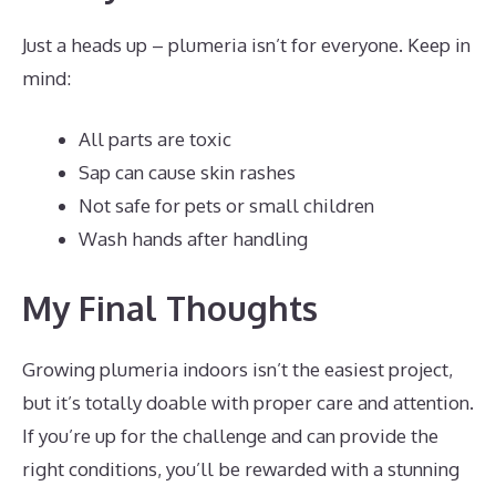
Just a heads up – plumeria isn’t for everyone. Keep in
mind:
All parts are toxic
Sap can cause skin rashes
Not safe for pets or small children
Wash hands after handling
My Final Thoughts
Growing plumeria indoors isn’t the easiest project,
but it’s totally doable with proper care and attention.
If you’re up for the challenge and can provide the
right conditions, you’ll be rewarded with a stunning