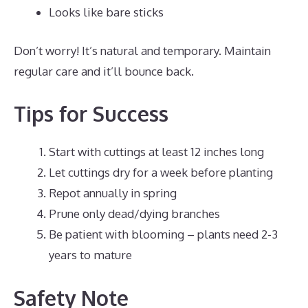
Looks like bare sticks
Don’t worry! It’s natural and temporary. Maintain
regular care and it’ll bounce back.
Tips for Success
Start with cuttings at least 12 inches long
Let cuttings dry for a week before planting
Repot annually in spring
Prune only dead/dying branches
Be patient with blooming – plants need 2-3
years to mature
Safety Note