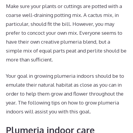
Make sure your plants or cuttings are potted with a
coarse well-draining potting mix. A cactus mix, in
particular, should fit the bill. However, you may
prefer to concoct your own mix. Everyone seems to
have their own creative plumeria blend, but a
simple mix of equal parts peat and perlite should be
more than sufficient.
Your goal in growing plumeria indoors should be to
emulate their natural habitat as close as you can in
order to help them grow and flower throughout the
year. The following tips on how to grow plumeria
indoors will assist you with this goal.
Plumeria indoor care