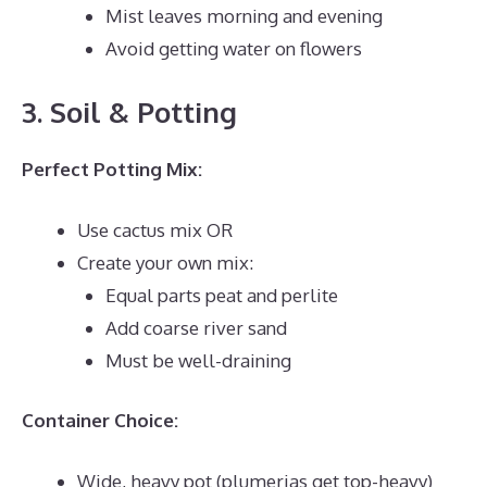
Mist leaves morning and evening
Avoid getting water on flowers
3. Soil & Potting
Perfect Potting Mix:
Use cactus mix OR
Create your own mix:
Equal parts peat and perlite
Add coarse river sand
Must be well-draining
Container Choice:
Wide, heavy pot (plumerias get top-heavy)