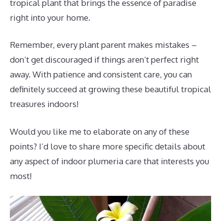
tropical plant that brings the essence of paradise
right into your home.
Remember, every plant parent makes mistakes –
don’t get discouraged if things aren’t perfect right
away. With patience and consistent care, you can
definitely succeed at growing these beautiful tropical
treasures indoors!
Would you like me to elaborate on any of these
points? I’d love to share more specific details about
any aspect of indoor plumeria care that interests you
most!