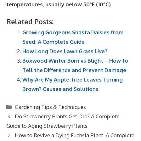
temperatures, usually below 50°F (10°C)
.
Related Posts:
Growing Gorgeous Shasta Daisies from
Seed: A Complete Guide
How Long Does Lawn Grass Live?
Boxwood Winter Burn vs Blight – How to
Tell the Difference and Prevent Damage
Why Are My Apple Tree Leaves Turning
Brown? Causes and Solutions
Categories
Gardening Tips & Techniques
Do Strawberry Plants Get Old? A Complete
Guide to Aging Strawberry Plants
How to Revive a Dying Fuchsia Plant: A Complete