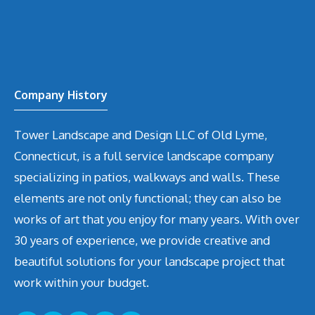
Company History
Tower Landscape and Design LLC of Old Lyme,
Connecticut, is a full service landscape company
specializing in patios, walkways and walls. These
elements are not only functional; they can also be
works of art that you enjoy for many years. With over
30 years of experience, we provide creative and
beautiful solutions for your landscape project that
work within your budget.