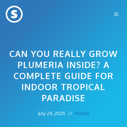
Skip
to
Me
content
CAN YOU REALLY GROW
PLUMERIA INSIDE? A
COMPLETE GUIDE FOR
INDOOR TROPICAL
PARADISE
July 24, 2025
//
Robby