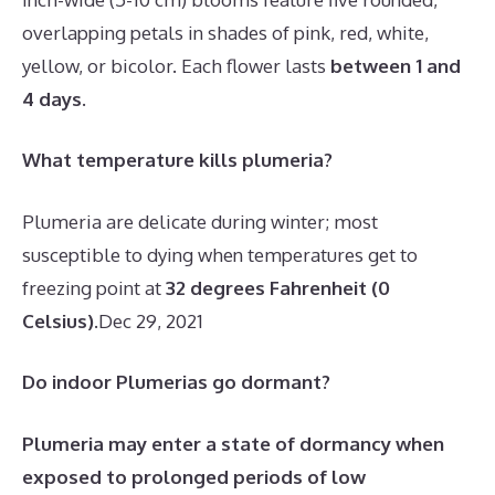
overlapping petals in shades of pink, red, white,
yellow, or bicolor. Each flower lasts
between 1 and
4 days
.
What temperature kills plumeria?
Plumeria are delicate during winter; most
susceptible to dying when temperatures get to
freezing point at
32 degrees Fahrenheit (0
Celsius)
.
Dec 29, 2021
Do indoor Plumerias go dormant?
Plumeria may enter a state of dormancy when
exposed to prolonged periods of low