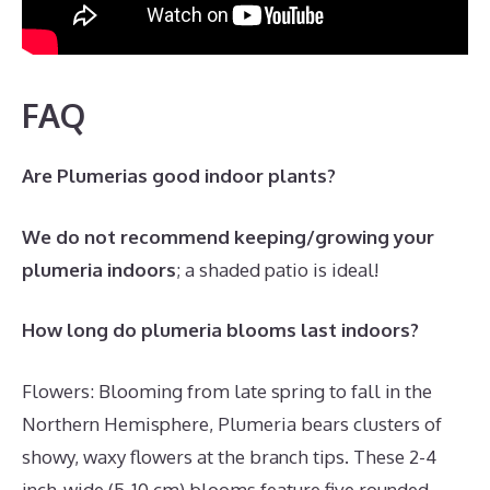
FAQ
Are Plumerias good indoor plants?
We do not recommend keeping/growing your
plumeria indoors
; a shaded patio is ideal!
How long do plumeria blooms last indoors?
Flowers: Blooming from late spring to fall in the
Northern Hemisphere, Plumeria bears clusters of
showy, waxy flowers at the branch tips. These 2-4
inch-wide (5-10 cm) blooms feature five rounded,