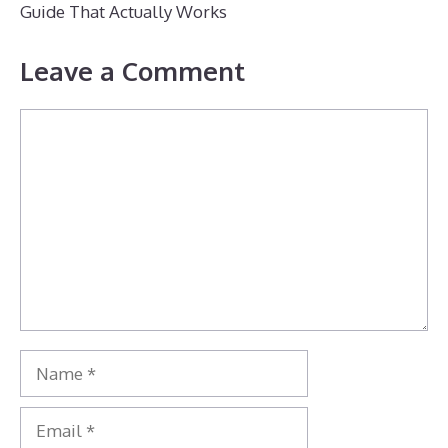
Guide That Actually Works
Leave a Comment
Comment
Name
Email