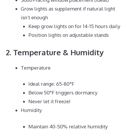
Grow lights as supplement if natural light
isn’t enough
Keep grow lights on for 14-15 hours daily
Position lights on adjustable stands
2. Temperature & Humidity
Temperature
Ideal range: 65-80°F
Below 50°F triggers dormancy
Never let it freeze!
Humidity
Maintain 40-50% relative humidity