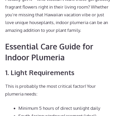
fragrant flowers right in their living room? Whether
you’re missing that Hawaiian vacation vibe or just
love unique houseplants, indoor plumeria can be an
amazing addition to your plant family.
Essential Care Guide for
Indoor Plumeria
1. Light Requirements
This is probably the most critical factor! Your
plumeria needs:
Minimum 5 hours of direct sunlight daily
South-facing window placement (ideal)