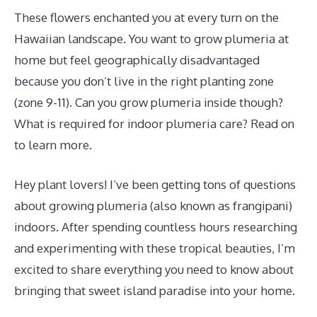
These flowers enchanted you at every turn on the
Hawaiian landscape. You want to grow plumeria at
home but feel geographically disadvantaged
because you don’t live in the right planting zone
(zone 9-11). Can you grow plumeria inside though?
What is required for indoor plumeria care? Read on
to learn more.
Hey plant lovers! I’ve been getting tons of questions
about growing plumeria (also known as frangipani)
indoors. After spending countless hours researching
and experimenting with these tropical beauties, I’m
excited to share everything you need to know about
bringing that sweet island paradise into your home.