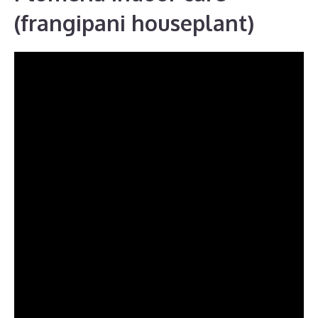
(frangipani houseplant)