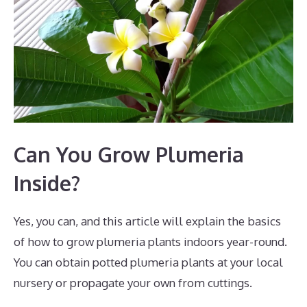
Can You Grow Plumeria
Inside?
Yes, you can, and this article will explain the basics
of how to grow plumeria plants indoors year-round.
You can obtain potted plumeria plants at your local
nursery or propagate your own from cuttings.