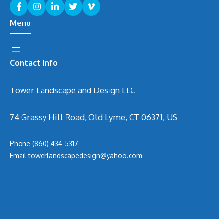
Menu
Contact Info
Tower Landscape and Design LLC
74 Grassy Hill Road, Old Lyme, CT 06371, US
Phone
(860) 434-5317
Email
t
owerlandscapedesign@yahoo.com