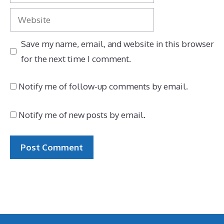
Website
Save my name, email, and website in this browser
for the next time I comment.
Notify me of follow-up comments by email.
Notify me of new posts by email.