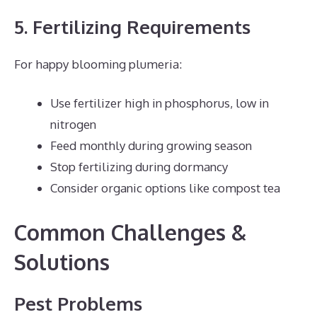
5. Fertilizing Requirements
For happy blooming plumeria:
Use fertilizer high in phosphorus, low in
nitrogen
Feed monthly during growing season
Stop fertilizing during dormancy
Consider organic options like compost tea
Common Challenges &
Solutions
Pest Problems