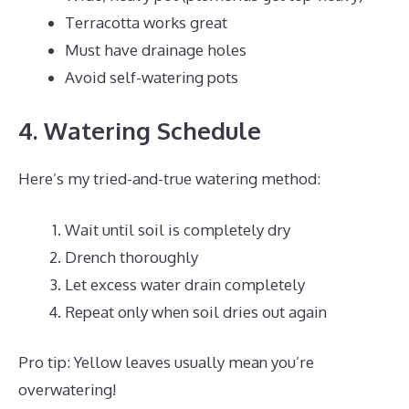
Terracotta works great
Must have drainage holes
Avoid self-watering pots
4. Watering Schedule
Here’s my tried-and-true watering method:
Wait until soil is completely dry
Drench thoroughly
Let excess water drain completely
Repeat only when soil dries out again
Pro tip: Yellow leaves usually mean you’re
overwatering!