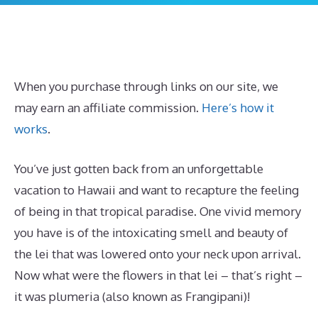
When you purchase through links on our site, we
may earn an affiliate commission.
Here’s how it
works
.
You’ve just gotten back from an unforgettable
vacation to Hawaii and want to recapture the feeling
of being in that tropical paradise. One vivid memory
you have is of the intoxicating smell and beauty of
the lei that was lowered onto your neck upon arrival.
Now what were the flowers in that lei – that’s right –
it was plumeria (also known as Frangipani)!