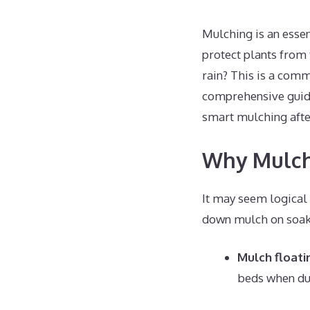
Mulching is an essen
protect plants from
rain? This is a com
comprehensive guide
smart mulching after
Why Mulchi
It may seem logical 
down mulch on soake
Mulch float
beds when dum