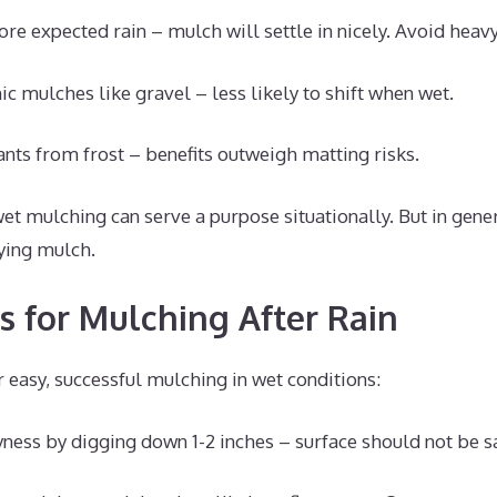
re expected rain – mulch will settle in nicely. Avoid hea
ic mulches like gravel – less likely to shift when wet.
ants from frost – benefits outweigh matting risks.
wet mulching can serve a purpose situationally. But in gener
ying mulch.
ps for Mulching After Rain
r easy, successful mulching in wet conditions:
yness by digging down 1-2 inches – surface should not be s