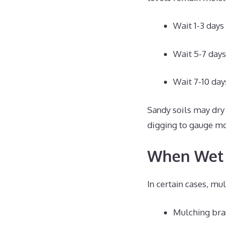
Wait 1-3 days a
Wait 5-7 days
Wait 7-10 days
Sandy soils may dry 
digging to gauge moi
When Wet 
In certain cases, m
Mulching bran