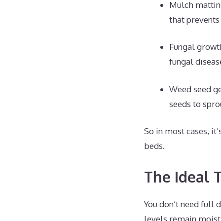
Mulch mattin
that prevents
Fungal growt
fungal diseas
Weed seed ge
seeds to spro
So in most cases, it
beds.
The Ideal 
You don’t need full 
levels remain moist.