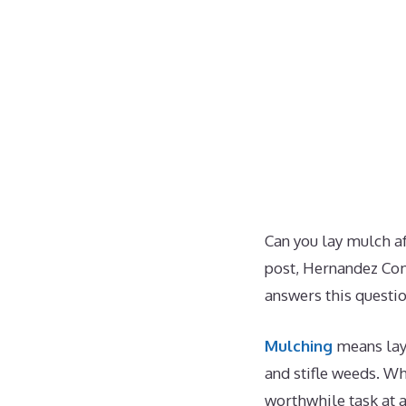
Can you lay mulch aft
post, Hernandez Com
answers this questio
Mulching
means layi
and stifle weeds. W
worthwhile task at a