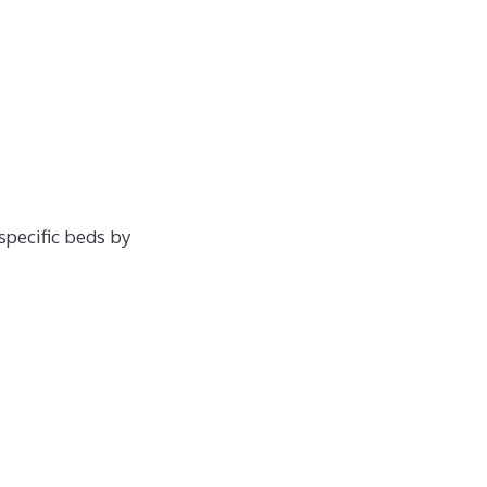
specific beds by