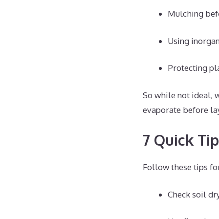
Mulching befo
Using inorgan
Protecting pl
So while not ideal, 
evaporate before la
7 Quick Ti
Follow these tips fo
Check soil dr