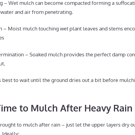
g – Wet mulch can become compacted forming a suffocati
 water and air from penetrating.
h – Moist mulch touching wet plant leaves and stems enco
es
rmination – Soaked mulch provides the perfect damp con
ut,
’s best to wait until the ground dries out a bit before mul
Time to Mulch After Heavy Rain
drought to mulch after rain – just let the upper layers dry 
 Ideally: