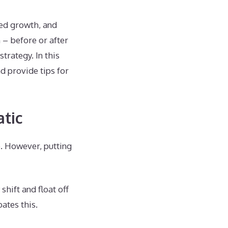
eed growth, and
 – before or after
rategy. In this
d provide tips for
tic
p. However, putting
hift and float off
ates this.