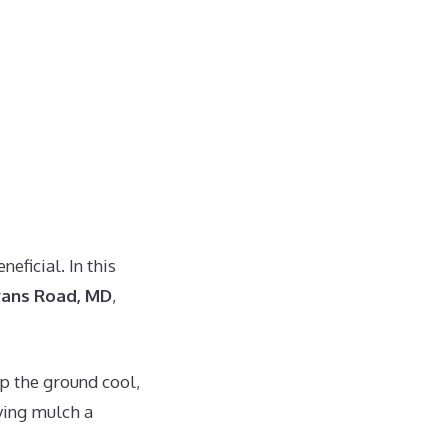
eficial. In this
yans Road, MD
,
p the ground cool,
ying mulch a