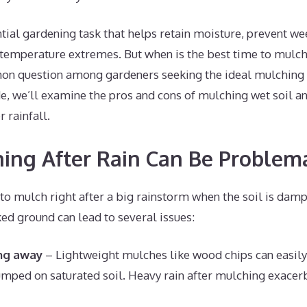
tial gardening task that helps retain moisture, prevent w
 temperature extremes. But when is the best time to mulch
mon question among gardeners seeking the ideal mulching st
, we’ll examine the pros and cons of mulching wet soil an
 rainfall.
ng After Rain Can Be Problema
to mulch right after a big rainstorm when the soil is dam
d ground can lead to several issues:
ing away
– Lightweight mulches like wood chips can easily s
ped on saturated soil. Heavy rain after mulching exacerb