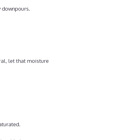
vy downpours.
al, let that moisture
aturated.