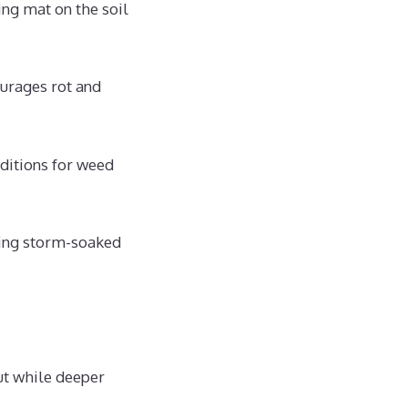
ng mat on the soil
urages rot and
ditions for weed
ching storm-soaked
out while deeper