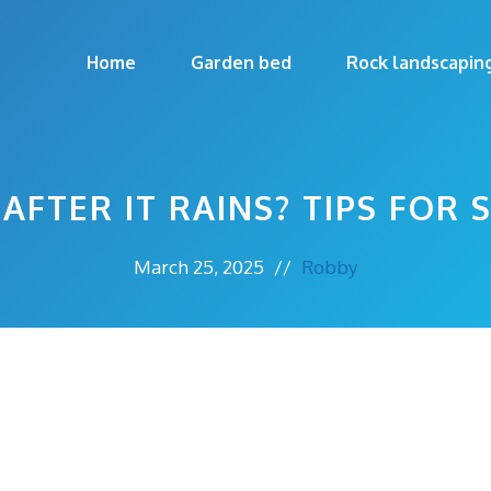
Home
Garden bed
Rock landscapin
AFTER IT RAINS? TIPS FOR
March 25, 2025
//
Robby