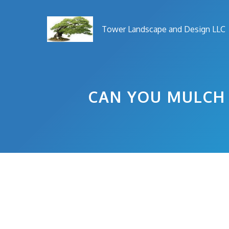
Skip
to
Tower Landscape and Design LLC
content
CAN YOU MULCH 