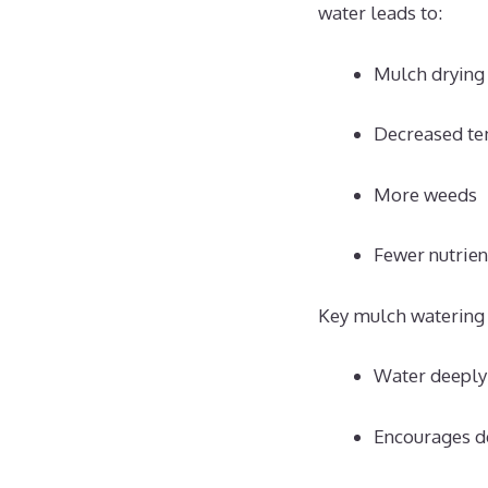
water leads to:
Mulch drying
Decreased te
More weeds
Fewer nutrien
Key mulch watering 
Water deeply 
Encourages d