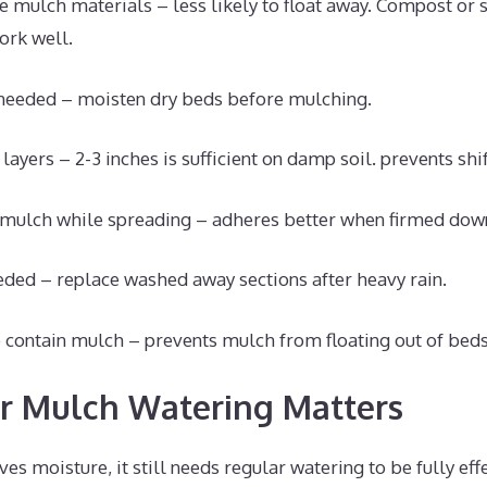
se mulch materials – less likely to float away. Compost or
rk well.
f needed – moisten dry beds before mulching.
layers – 2-3 inches is sufficient on damp soil. prevents shif
 mulch while spreading – adheres better when firmed dow
eded – replace washed away sections after heavy rain.
 contain mulch – prevents mulch from floating out of beds
r Mulch Watering Matters
s moisture, it still needs regular watering to be fully effec