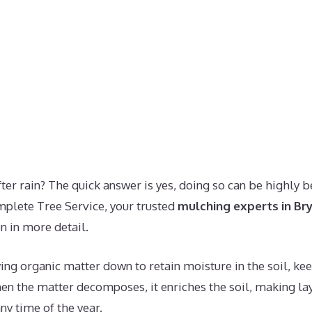
er rain? The quick answer is yes, doing so can be highly ben
plete Tree Service, your trusted
mulching experts in Br
n in more detail.
ng organic matter down to retain moisture in the soil, kee
hen the matter decomposes, it enriches the soil, making la
ny time of the year.