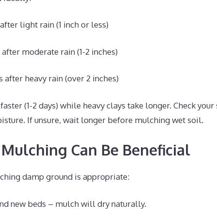
fter light rain (1 inch or less)
 after moderate rain (1-2 inches)
 after heavy rain (over 2 inches)
faster (1-2 days) while heavy clays take longer. Check your 
sture. If unsure, wait longer before mulching wet soil.
Mulching Can Be Beneficial
ulching damp ground is appropriate:
d new beds – mulch will dry naturally.