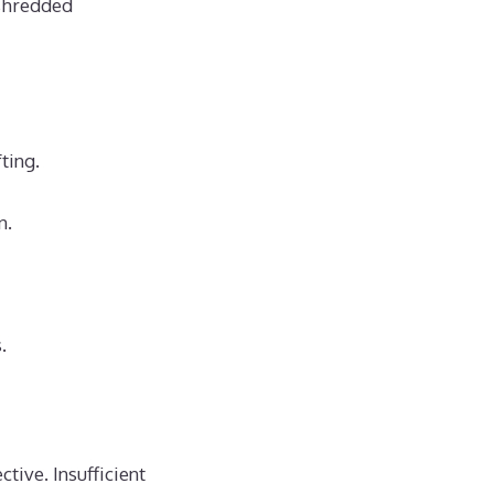
 shredded
ting.
n.
.
tive. Insufficient