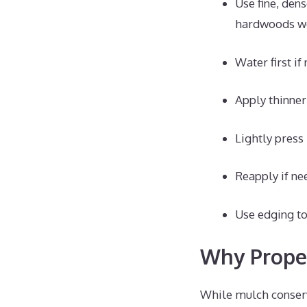
Use fine, den
hardwoods wo
Water first i
Apply thinner 
Lightly press
Reapply if ne
Use edging to
Why Prope
While mulch conserve