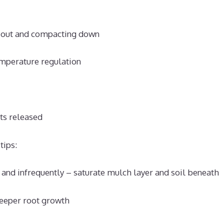
 out and compacting down
mperature regulation
ts released
tips:
and infrequently – saturate mulch layer and soil beneath
eeper root growth