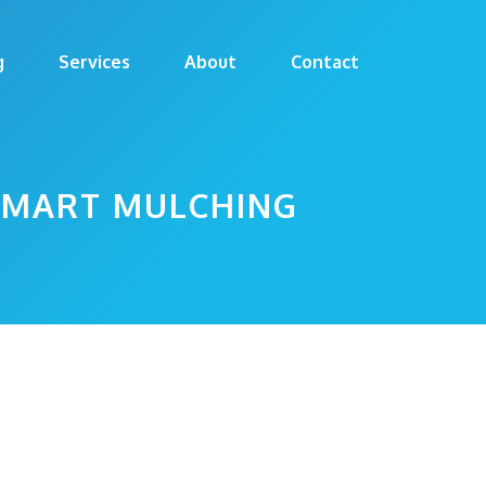
g
Services
About
Contact
 SMART MULCHING