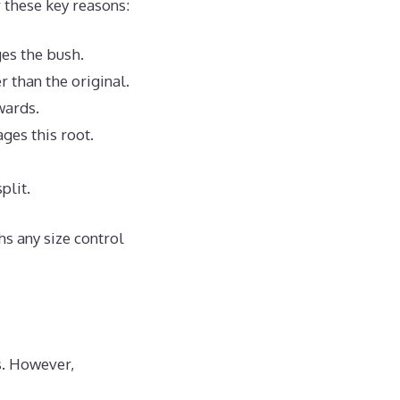
 these key reasons:
ges the bush.
 than the original.
wards.
ges this root.
plit.
hs any size control
s. However,