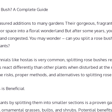
e Bush? A Complete Guide
asured additions to many gardens Their gorgeous, fragra
or space into a floral wonderland But after some years, y
d congested. You may wonder – can you split a rose bush t
ants?
nials like hostas is very common, splitting rose bushes re
 react differently than other plants when disturbed at the 
the risks, proper methods, and alternatives to splitting ros
is Beneficial
nts by splitting them into smaller sections is a proven g
 ornamental grasses, bulbs, and shrubs. Potential benefits