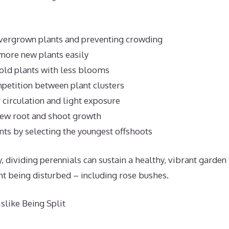
overgrown plants and preventing crowding
more new plants easily
old plants with less blooms
petition between plant clusters
 circulation and light exposure
new root and shoot growth
ts by selecting the youngest offshoots
 dividing perennials can sustain a healthy, vibrant garden
nt being disturbed – including rose bushes.
like Being Split