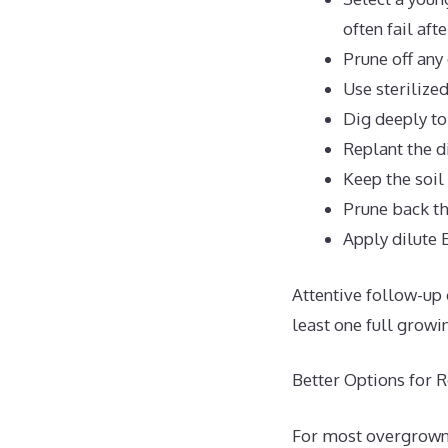
often fail afte
Prune off any
Use sterilize
Dig deeply to
Replant the d
Keep the soil
Prune back th
Apply dilute 
Attentive follow-up 
least one full growi
Better Options for 
For most overgrown r