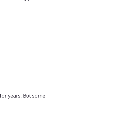
 for years. But some