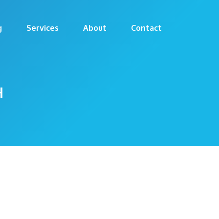
g
Services
About
Contact
H