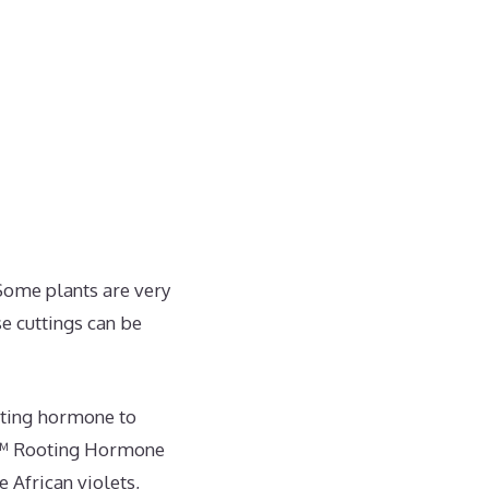
 Some plants are very
se cuttings can be
oting hormone to
t™ Rooting Hormone
 African violets,