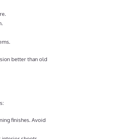
re.
n.
tems.
ision better than old
s:
ming finishes. Avoid
 interior shoots