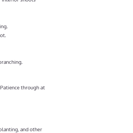
ing.
ot.
branching.
 Patience through at
planting, and other