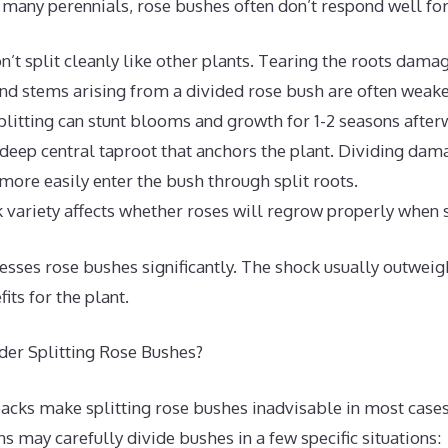
 many perennials, rose bushes often don’t respond well for
n’t split cleanly like other plants. Tearing the roots dama
d stems arising from a divided rose bush are often weaker
litting can stunt blooms and growth for 1-2 seasons after
deep central taproot that anchors the plant. Dividing dama
more easily enter the bush through split roots.
 variety affects whether roses will regrow properly when s
resses rose bushes significantly. The shock usually outweig
its for the plant.
er Splitting Rose Bushes?
acks make splitting rose bushes inadvisable in most case
s may carefully divide bushes in a few specific situations: