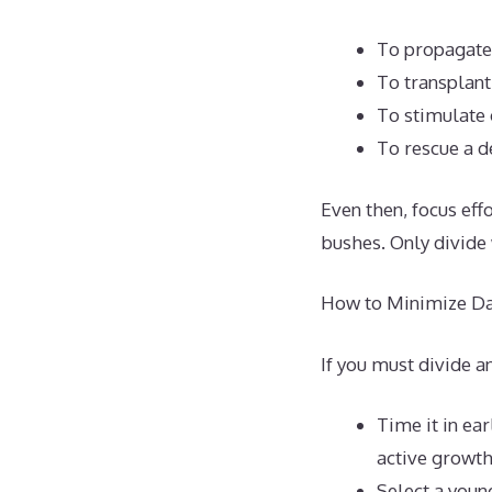
To propagate 
To transplant
To stimulate 
To rescue a d
Even then, focus eff
bushes. Only divide
How to Minimize Da
If you must divide a
Time it in ea
active growth
Select a youn