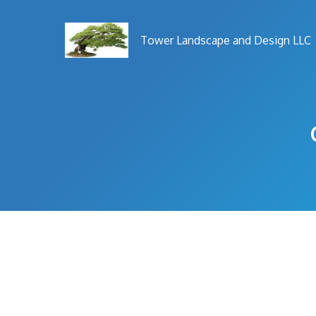
Skip
to
Tower Landscape and Design LLC
content