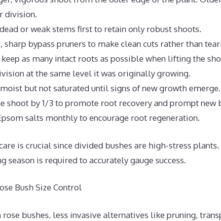
r division.
 dead or weak stems first to retain only robust shoots.
d, sharp bypass pruners to make clean cuts rather than tear
 keep as many intact roots as possible when lifting the sho
ivision at the same level it was originally growing.
 moist but not saturated until signs of new growth emerge.
e shoot by 1/3 to promote root recovery and prompt new 
Epsom salts monthly to encourage root regeneration.
care is crucial since divided bushes are high-stress plants.
ng season is required to accurately gauge success.
Rose Bush Size Control
ose bushes, less invasive alternatives like pruning, trans