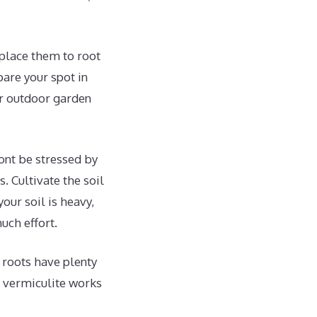
place them to root
pare your spot in
ur outdoor garden
wont be stressed by
. Cultivate the soil
our soil is heavy,
uch effort.
w roots have plenty
r vermiculite works