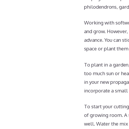
philodendrons, gard
Working with softwo
and grow. However, c
advance. You can sti
space or plant them 
To plant in a garden
too much sun or heat
in your new propagat
incorporate a small 
To start your cutting
of growing room. A s
well. Water the mix