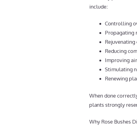
include:
Controlling 
Propagating 
Rejuvenating 
Reducing com
Improving air
Stimulating 
Renewing plan
When done correctly,
plants strongly rese
Why Rose Bushes Dis