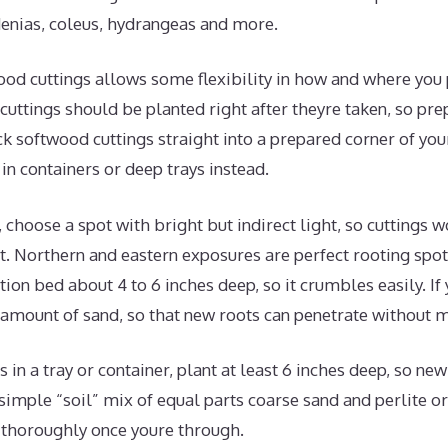
enias, coleus, hydrangeas and more.
od cuttings allows some flexibility in how and where you 
uttings should be planted right after theyre taken, so pre
ck softwood cuttings straight into a prepared corner of yo
in containers or deep trays instead.
, choose a spot with bright but indirect light, so cuttings 
. Northern and eastern exposures are perfect rooting spots
ion bed about 4 to 6 inches deep, so it crumbles easily. If y
amount of sand, so that new roots can penetrate without m
s in a tray or container, plant at least 6 inches deep, so ne
imple “soil” mix of equal parts coarse sand and perlite o
 thoroughly once youre through.