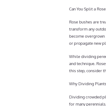
Can You Split a Ros
Rose bushes are tre
transform any outdo
become overgrown an
or propagate new pl
While dividing peren
and technique. Roses
this step, consider 
Why Dividing Plants 
Dividing crowded pla
for many perennials,