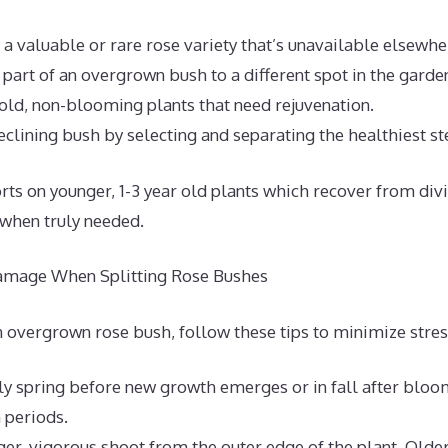
a valuable or rare rose variety that’s unavailable elsewhe
 part of an overgrown bush to a different spot in the garde
old, non-blooming plants that need rejuvenation.
eclining bush by selecting and separating the healthiest s
orts on younger, 1-3 year old plants which recover from div
 when truly needed.
mage When Splitting Rose Bushes
n overgrown rose bush, follow these tips to minimize stres
rly spring before new growth emerges or in fall after bloo
 periods.
ger, vigorous shoot from the outer edge of the plant. Older