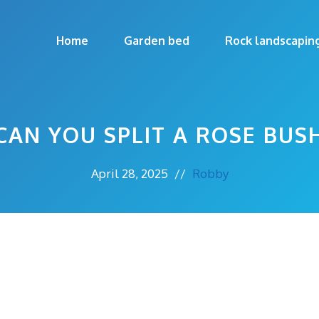
Home
Garden bed
Rock landscapin
CAN YOU SPLIT A ROSE BUS
April 28, 2025
//
Robby