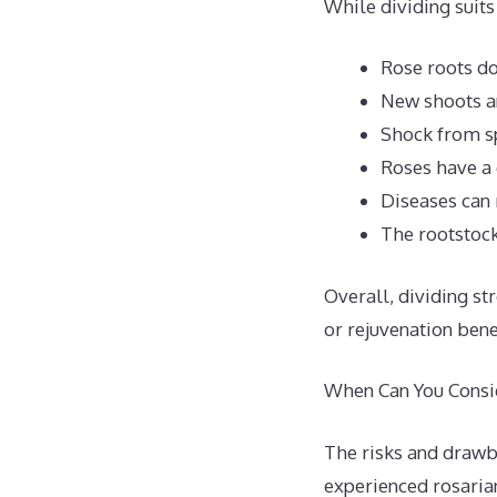
While dividing suits
Rose roots do
New shoots an
Shock from sp
Roses have a 
Diseases can 
The rootstock
Overall, dividing st
or rejuvenation benef
When Can You Consid
The risks and drawb
experienced rosarian