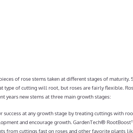
pieces of rose stems taken at different stages of maturity.
 type of cutting will root, but roses are fairly flexible. Ro
ent years new stems at three main growth stages:
r success at any growth stage by treating cuttings with ro
velopment and encourage growth. GardenTech® RootBoos
s from cuttings fast on roses and other favorite plants like