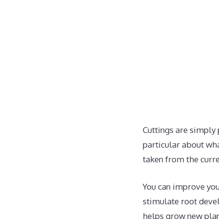
Cuttings are simply 
particular about what
taken from the curr
You can improve you
stimulate root de
helps grow new plant