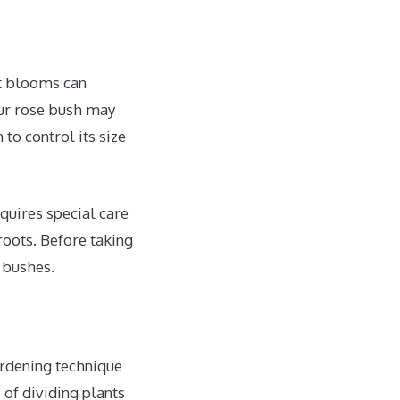
nt blooms can
our rose bush may
o control its size
quires special care
roots. Before taking
e bushes.
ardening technique
 of dividing plants