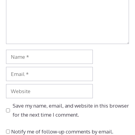
Name
Email
Website
Save my name, email, and website in this browser
for the next time I comment.
Notify me of follow-up comments by email.