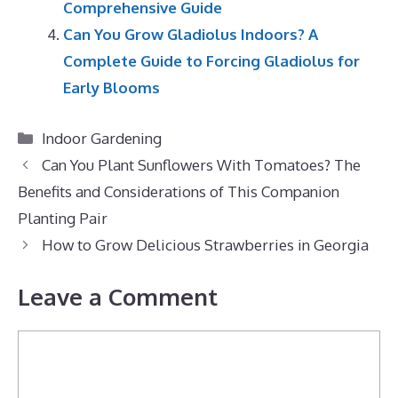
Comprehensive Guide
Can You Grow Gladiolus Indoors? A
Complete Guide to Forcing Gladiolus for
Early Blooms
Categories
Indoor Gardening
Can You Plant Sunflowers With Tomatoes? The
Benefits and Considerations of This Companion
Planting Pair
How to Grow Delicious Strawberries in Georgia
Leave a Comment
Comment