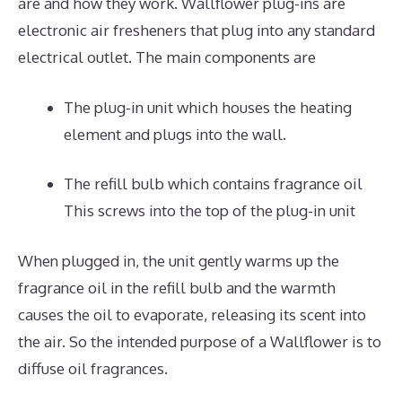
are and how they work. Wallflower plug-ins are
electronic air fresheners that plug into any standard
electrical outlet. The main components are
The plug-in unit which houses the heating
element and plugs into the wall.
The refill bulb which contains fragrance oil
This screws into the top of the plug-in unit
When plugged in, the unit gently warms up the
fragrance oil in the refill bulb and the warmth
causes the oil to evaporate, releasing its scent into
the air. So the intended purpose of a Wallflower is to
diffuse oil fragrances.