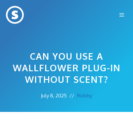
Skip
to
Me
content
CAN YOU USE A
WALLFLOWER PLUG-IN
WITHOUT SCENT?
July 8, 2025
//
Robby