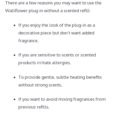
There are a few reasons you may want to use the
Wallflower plug-in without a scented refill:
If you enjoy the look of the plug-in as a
decorative piece but don’t want added
fragrance.
If you are sensitive to scents or scented
products irritate allergies.
To provide gentle, subtle heating benefits
without strong scents.
If you want to avoid mixing fragrances from
previous refills.