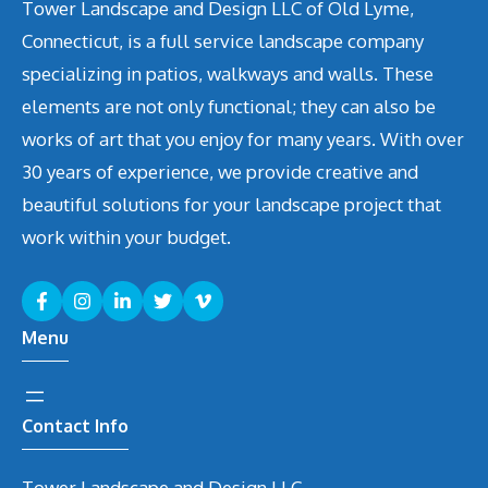
Tower Landscape and Design LLC of Old Lyme,
Connecticut, is a full service landscape company
specializing in patios, walkways and walls. These
elements are not only functional; they can also be
works of art that you enjoy for many years. With over
30 years of experience, we provide creative and
beautiful solutions for your landscape project that
work within your budget.
Menu
Contact Info
Tower Landscape and Design LLC