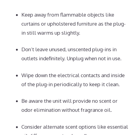
Keep away from flammable objects like
curtains or upholstered furniture as the plug-
in still warms up slightly.
Don’t leave unused, unscented plug-ins in
outlets indefinitely. Unplug when not in use.
Wipe down the electrical contacts and inside
of the plug-in periodically to keep it clean.
Be aware the unit will provide no scent or
odor elimination without fragrance oil.
Consider alternate scent options like essential