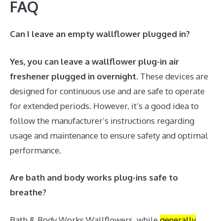
FAQ
Can I leave an empty wallflower plugged in?
Yes, you can leave a wallflower plug-in air
freshener plugged in overnight
. These devices are
designed for continuous use and are safe to operate
for extended periods. However, it’s a good idea to
follow the manufacturer’s instructions regarding
usage and maintenance to ensure safety and optimal
performance.
Are bath and body works plug-ins safe to
breathe?
Bath & Body Works Wallflowers, while
generally