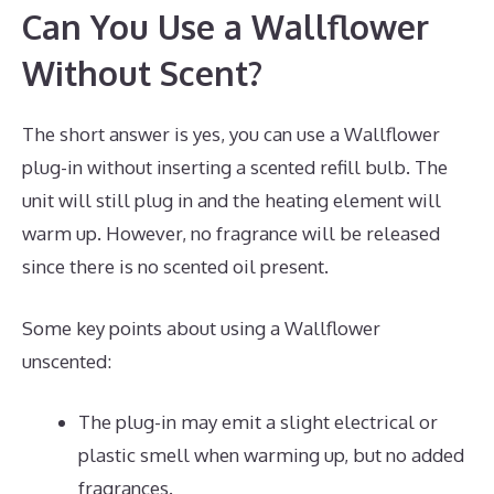
Can You Use a Wallflower
Without Scent?
The short answer is yes, you can use a Wallflower
plug-in without inserting a scented refill bulb. The
unit will still plug in and the heating element will
warm up. However, no fragrance will be released
since there is no scented oil present.
Some key points about using a Wallflower
unscented:
The plug-in may emit a slight electrical or
plastic smell when warming up, but no added
fragrances.