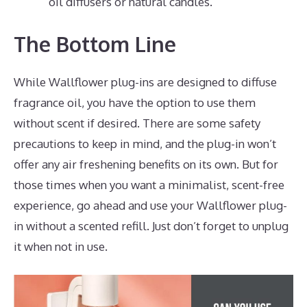
oil diffusers or natural candles.
The Bottom Line
While Wallflower plug-ins are designed to diffuse
fragrance oil, you have the option to use them
without scent if desired. There are some safety
precautions to keep in mind, and the plug-in won’t
offer any air freshening benefits on its own. But for
those times when you want a minimalist, scent-free
experience, go ahead and use your Wallflower plug-
in without a scented refill. Just don’t forget to unplug
it when not in use.