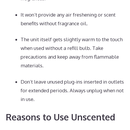
It won’t provide any air freshening or scent
benefits without fragrance oil.
The unit itself gets slightly warm to the touch
when used without a refill bulb. Take
precautions and keep away from flammable
materials.
Don’t leave unused plug-ins inserted in outlets
for extended periods. Always unplug when not
in use.
Reasons to Use Unscented