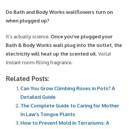
Do Bath and Body Works wallflowers turn on
when plugged up?
It’s actually science.
Once you’ve plugged your
Bath & Body Works wall plug into the outlet, the
electricity will heat up the scented oil
. Voila!
Instant room-filling fragrance.
Related Posts:
Can You Grow Climbing Roses in Pots? A
Detailed Guide
The Complete Guide to Caring for Mother
In Law’s Tongue Plants
How to Prevent Mold in Terrariums: A