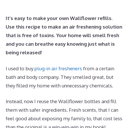
It’s easy to make your own Wallflower refills.
Use this recipe to make an air freshening solution
that is free of toxins. Your home will smell fresh
and you can breathe easy knowing just what is
being released!
I used to buy
plug-in air fresheners
from a certain
bath and body company. They smelled great, but
they filled my home with unnecessary chemicals.
Instead, now I reuse the Wallflower bottles and fill
them with safer ingredients. Fresh scents, that I can
feel good about exposing my family to, that cost less
than the original is a win-win-win in my book!