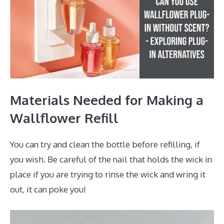
Materials Needed for Making a
Wallflower Refill
You can try and clean the bottle before refilling, if
you wish. Be careful of the nail that holds the wick in
place if you are trying to rinse the wick and wring it
out, it can poke you!