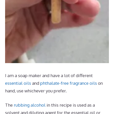
I am a soap maker and have a lot of different
essential oils
and
phthalate-free fragrance oils
on
hand, use whichever you prefer.
The
rubbing alcohol
in this recipe is used as a
solvent and diluting agent for the essential oil or