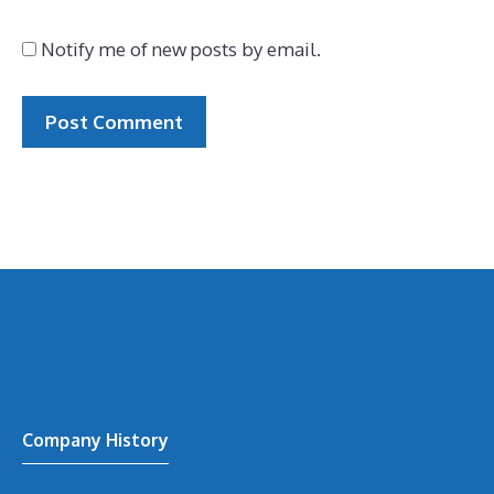
Notify me of new posts by email.
Company History