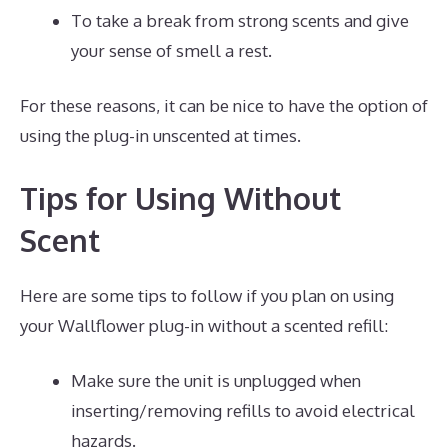
To take a break from strong scents and give
your sense of smell a rest.
For these reasons, it can be nice to have the option of
using the plug-in unscented at times.
Tips for Using Without
Scent
Here are some tips to follow if you plan on using
your Wallflower plug-in without a scented refill:
Make sure the unit is unplugged when
inserting/removing refills to avoid electrical
hazards.