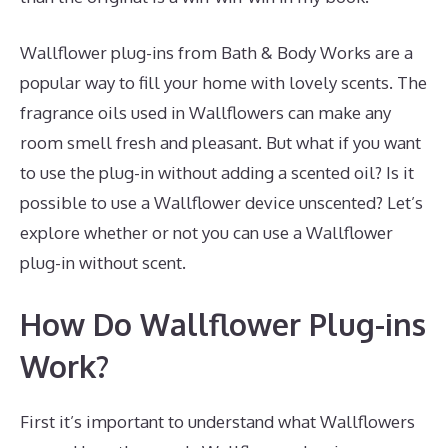
Wallflower plug-ins from Bath & Body Works are a
popular way to fill your home with lovely scents. The
fragrance oils used in Wallflowers can make any
room smell fresh and pleasant. But what if you want
to use the plug-in without adding a scented oil? Is it
possible to use a Wallflower device unscented? Let’s
explore whether or not you can use a Wallflower
plug-in without scent.
How Do Wallflower Plug-ins
Work?
First it’s important to understand what Wallflowers