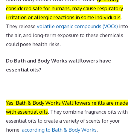
considered safe for humans, may cause respiratory
irritation or allergic reactions in some individuals
.
They release
volatile organic compounds (VOCs)
into
the air, and long-term exposure to these chemicals
could pose health risks.
Do Bath and Body Works wallflowers have
essential oils?
Yes, Bath & Body Works Wallflowers refills are made
with essential oils
.
They combine fragrance oils with
essential oils to create a variety of scents for your
home,
according to Bath & Body Works
.