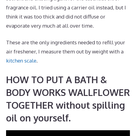
fragrance oil. I tried using a carrier oil instead, but I
think it was too thick and did not diffuse or
evaporate very much at all over time.
These are the only ingredients needed to refill your
air freshener, I measure them out by weight with a
kitchen scale
.
HOW TO PUT A BATH &
BODY WORKS WALLFLOWER
TOGETHER without spilling
oil on yourself.