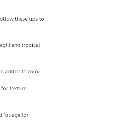
ollow these tips to
eight and tropical
 to add bold color.
 for texture
 foliage for