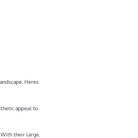
 landscape. Heres
sthetic appeal to
 With their large,