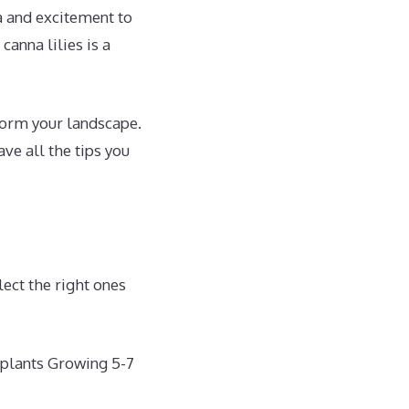
a and excitement to
canna lilies is a
sform your landscape.
ve all the tips you
lect the right ones
 plants Growing 5-7