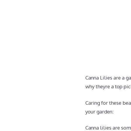
Canna Lilies are a g
why theyre a top pic
Caring for these bea
your garden:
Canna lilies are som