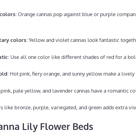
colors
: Orange cannas pop against blue or purple compani
ary colors
: Yellow and violet cannas look fantastic togeth
tic
: Use all one color like different shades of red for a bol
old
: Hot pink, fiery orange, and sunny yellow make a lively 
t pink, pale yellow, and lavender cannas have a romantic co
s like bronze, purple, variegated, and green adds extra visu
anna Lily Flower Beds