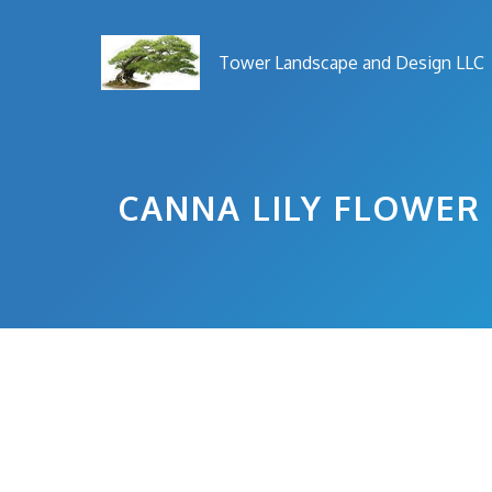
Skip
to
Tower Landscape and Design LLC
content
CANNA LILY FLOWER 