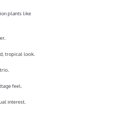
on plants like
er.
d, tropical look.
trio.
ttage feel.
al interest.