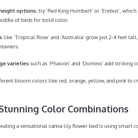
eight options
, try ‘Red King Humbert’ or ‘Erebus’, which 
middle of beds for bold color.
s
like ‘Tropical Rose’ and ‘Australia’ grow just 2-4 feet tall,
ntainers.
ge varieties
such as ‘Phasion’ and ‘Domino’ add striking co
ferent bloom colors like red, orange, yellow, and pink to c
Stunning Color Combinations
reating a sensational canna lily flower bed is using smart 