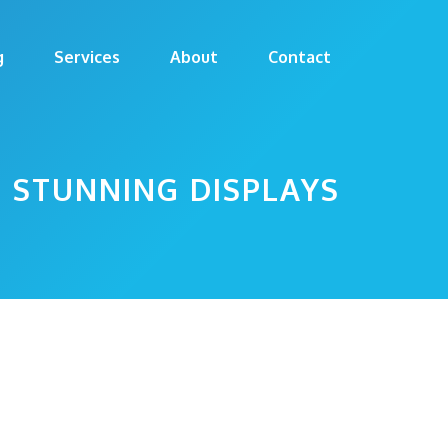
g
Services
About
Contact
E STUNNING DISPLAYS