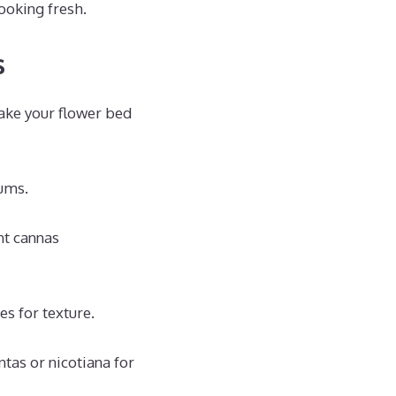
ooking fresh.
s
ake your flower bed
iums.
nt cannas
s for texture.
tas or nicotiana for