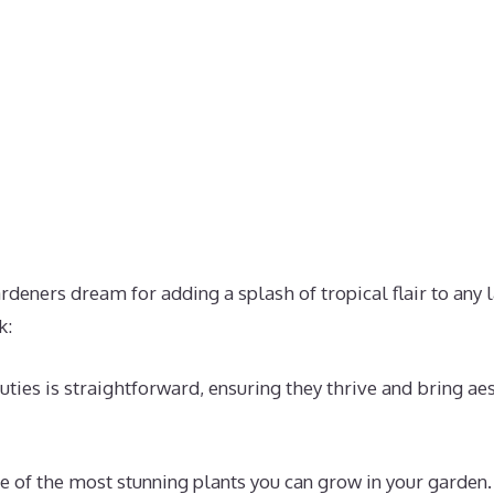
ardeners dream for adding a splash of tropical flair to any
k:
uties is straightforward, ensuring they thrive and bring ae
e of the most stunning plants you can grow in your garden.