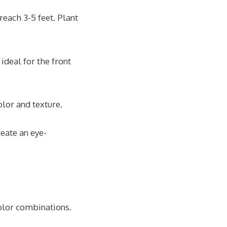
reach 3-5 feet. Plant
 ideal for the front
lor and texture.
reate an eye-
color combinations.