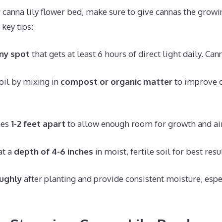
canna lily flower bed, make sure to give cannas the growi
key tips:
ny spot
that gets at least 6 hours of direct light daily. Cann
oil by mixing in
compost or organic matter
to improve d
mes
1-2 feet apart
to allow enough room for growth and air
at a
depth of 4-6 inches
in moist, fertile soil for best resu
ughly
after planting and provide consistent moisture, espec