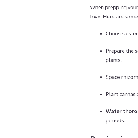
When prepping your 
love. Here are some 
Choose a
sun
Prepare the s
plants.
Space rhizo
Plant cannas 
Water thoro
periods.