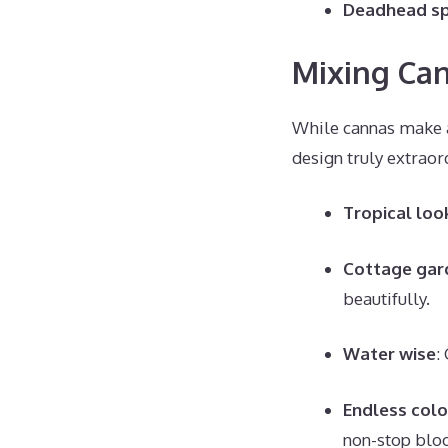
Deadhead s
Mixing Can
While cannas make a
design truly extraor
Tropical loo
Cottage gar
beautifully.
Water wise
:
Endless colo
non-stop blo