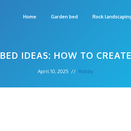
Home
Garden bed
Rock landscapin
BED IDEAS: HOW TO CREAT
April 10, 2025
//
Robby