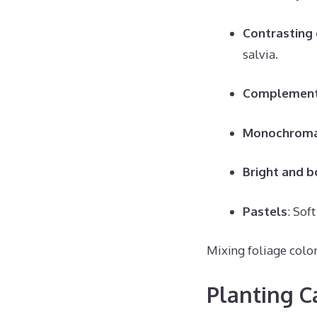
Contrasting 
salvia.
Complement
Monochroma
Bright and b
Pastels
: Sof
Mixing foliage color
Planting C