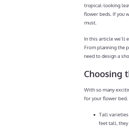
tropical-looking le
flower beds. If you w
must.
In this article we’l
From planning the pe
need to design a sho
Choosing t
With so many exciting
for your flower bed
Tall varietie
feet tall, the