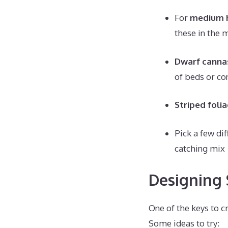
For
medium h
these in the 
Dwarf canna
of beds or co
Striped folia
Pick a few dif
catching mix
Designing 
One of the keys to c
Some ideas to try: