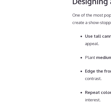
Designing 
One of the most popu
create a show-stopp
Use tall can
appeal.
Plant
medium
Edge the fro
contrast.
Repeat colo
interest.