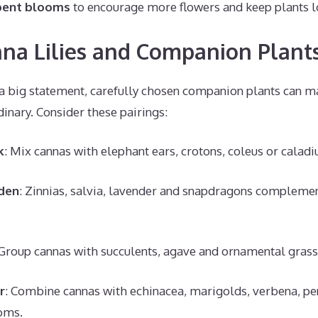
pent blooms
to encourage more flowers and keep plants l
na Lilies and Companion Plant
 big statement, carefully chosen companion plants can m
dinary. Consider these pairings:
k
: Mix cannas with elephant ears, crotons, coleus or calad
den
: Zinnias, salvia, lavender and snapdragons compleme
 Group cannas with succulents, agave and ornamental grasse
r
: Combine cannas with echinacea, marigolds, verbena, pen
oms.