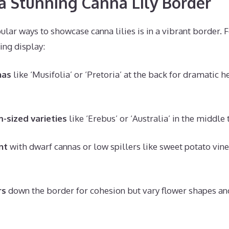
a Stunning Canna Lily Border
lar ways to showcase canna lilies is in a vibrant border. F
ing display:
nas
like ‘Musifolia’ or ‘Pretoria’ at the back for dramatic h
-sized varieties
like ‘Erebus’ or ‘Australia’ in the middle
nt
with dwarf cannas or low spillers like sweet potato vine
rs
down the border for cohesion but vary flower shapes and