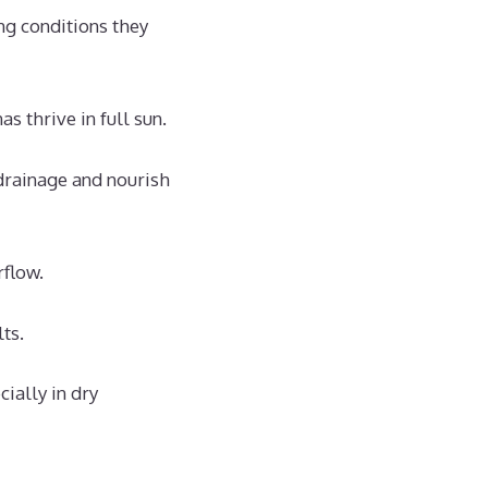
ng conditions they
as thrive in full sun.
rainage and nourish
flow.
lts.
ially in dry