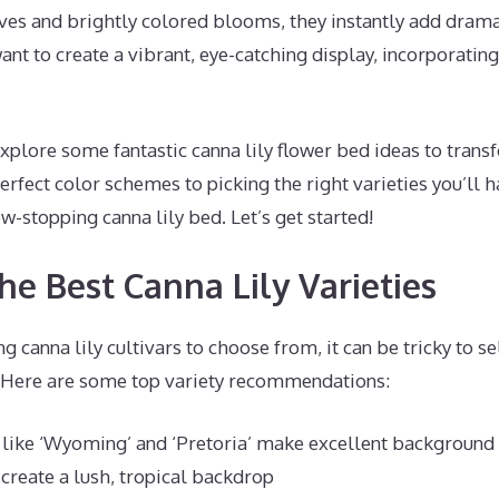
aves and brightly colored blooms, they instantly add dram
ant to create a vibrant, eye-catching display, incorporating 
l explore some fantastic canna lily flower bed ideas to tran
rfect color schemes to picking the right varieties you’ll ha
w-stopping canna lily bed. Let’s get started!
he Best Canna Lily Varieties
 canna lily cultivars to choose from, it can be tricky to se
. Here are some top variety recommendations:
s like ‘Wyoming’ and ‘Pretoria’ make excellent background
y create a lush, tropical backdrop