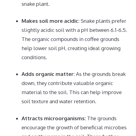
snake plant.
Makes soil more acidic:
Snake plants prefer
slightly acidic soil with a pH between 6.1-6.5.
The organic compounds in coffee grounds
help lower soil pH, creating ideal growing
conditions.
Adds organic matter:
As the grounds break
down, they contribute valuable organic
material to the soil. This can help improve
soil texture and water retention.
Attracts microorganisms:
The grounds
encourage the growth of beneficial microbes