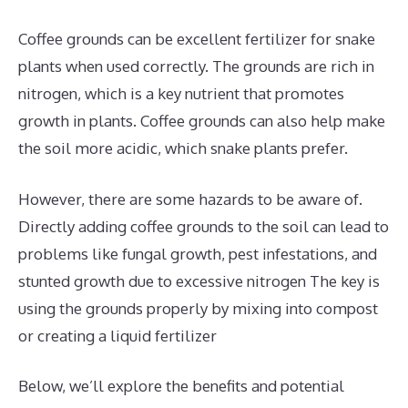
Coffee grounds can be excellent fertilizer for snake
plants when used correctly. The grounds are rich in
nitrogen, which is a key nutrient that promotes
growth in plants. Coffee grounds can also help make
the soil more acidic, which snake plants prefer.
However, there are some hazards to be aware of.
Directly adding coffee grounds to the soil can lead to
problems like fungal growth, pest infestations, and
stunted growth due to excessive nitrogen The key is
using the grounds properly by mixing into compost
or creating a liquid fertilizer
Below, we’ll explore the benefits and potential