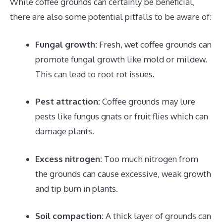
While coffee grounds can certainly be beneficial,
there are also some potential pitfalls to be aware of:
Fungal growth:
Fresh, wet coffee grounds can
promote fungal growth like mold or mildew.
This can lead to root rot issues.
Pest attraction:
Coffee grounds may lure
pests like fungus gnats or fruit flies which can
damage plants.
Excess nitrogen:
Too much nitrogen from
the grounds can cause excessive, weak growth
and tip burn in plants.
Soil compaction:
A thick layer of grounds can