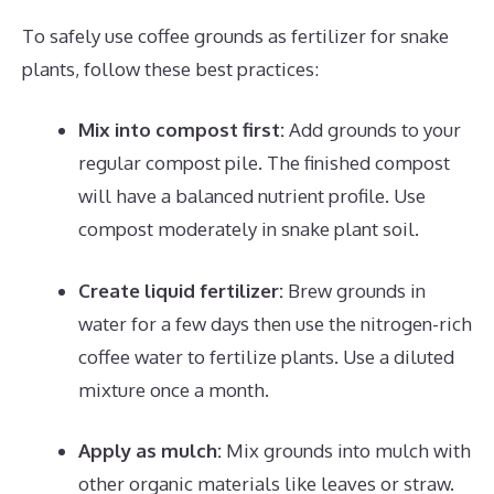
To safely use coffee grounds as fertilizer for snake
plants, follow these best practices:
Mix into compost first:
Add grounds to your
regular compost pile. The finished compost
will have a balanced nutrient profile. Use
compost moderately in snake plant soil.
Create liquid fertilizer:
Brew grounds in
water for a few days then use the nitrogen-rich
coffee water to fertilize plants. Use a diluted
mixture once a month.
Apply as mulch:
Mix grounds into mulch with
other organic materials like leaves or straw.