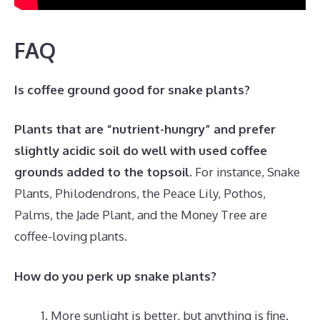
FAQ
Is coffee ground good for snake plants?
Plants that are “nutrient-hungry” and prefer
slightly acidic soil do well with used coffee
grounds added to the topsoil
. For instance, Snake
Plants, Philodendrons, the Peace Lily, Pothos,
Palms, the Jade Plant, and the Money Tree are
coffee-loving plants.
How do you perk up snake plants?
More sunlight is better, but anything is fine.