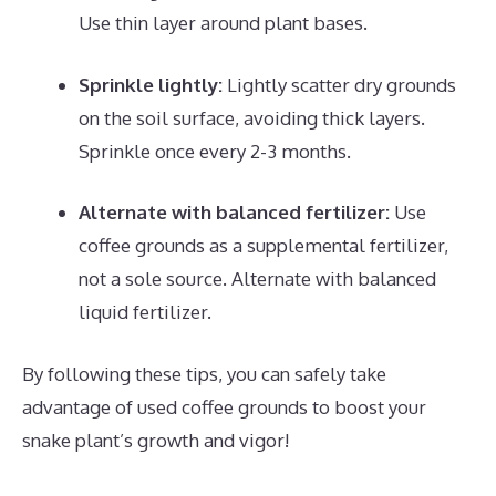
Use thin layer around plant bases.
Sprinkle lightly:
Lightly scatter dry grounds
on the soil surface, avoiding thick layers.
Sprinkle once every 2-3 months.
Alternate with balanced fertilizer:
Use
coffee grounds as a supplemental fertilizer,
not a sole source. Alternate with balanced
liquid fertilizer.
By following these tips, you can safely take
advantage of used coffee grounds to boost your
snake plant’s growth and vigor!