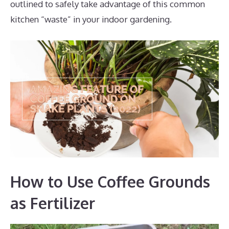
outlined to safely take advantage of this common
kitchen “waste” in your indoor gardening.
How to Use Coffee Grounds
as Fertilizer