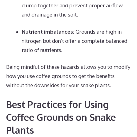
clump together and prevent proper airflow
and drainage in the soil.
Nutrient imbalances:
Grounds are high in
nitrogen but don’t offer a complete balanced
ratio of nutrients.
Being mindful of these hazards allows you to modify
how you use coffee grounds to get the benefits
without the downsides for your snake plants.
Best Practices for Using
Coffee Grounds on Snake
Plants