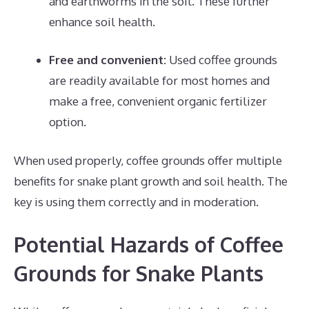
and earthworms in the soil. These further
enhance soil health.
Free and convenient:
Used coffee grounds
are readily available for most homes and
make a free, convenient organic fertilizer
option.
When used properly, coffee grounds offer multiple
benefits for snake plant growth and soil health. The
key is using them correctly and in moderation.
Potential Hazards of Coffee
Grounds for Snake Plants