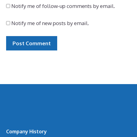
Notify me of follow-up comments by email.
Notify me of new posts by email.
Company History