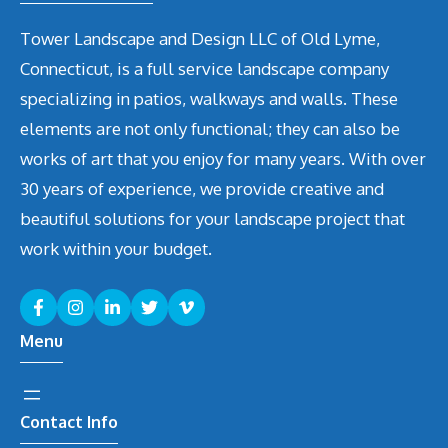
Tower Landscape and Design LLC of Old Lyme,
Connecticut, is a full service landscape company
specializing in patios, walkways and walls. These
elements are not only functional; they can also be
works of art that you enjoy for many years. With over
30 years of experience, we provide creative and
beautiful solutions for your landscape project that
work within your budget.
Menu
Contact Info