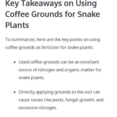
Key Takeaways on Using
Coffee Grounds for Snake
Plants
To summarize, here are the key points on using
coffee grounds as fertilizer for snake plants:
Used coffee grounds can be an excellent
source of nitrogen and organic matter for
snake plants.
Directly applying grounds to the soil can
cause issues like pests, fungal growth, and
excessive nitrogen.