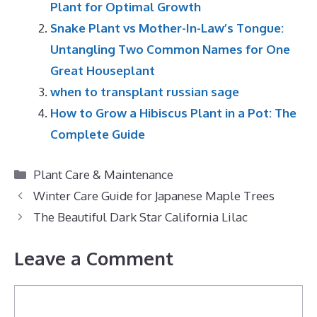
Plant for Optimal Growth
Snake Plant vs Mother-In-Law’s Tongue:
Untangling Two Common Names for One
Great Houseplant
when to transplant russian sage
How to Grow a Hibiscus Plant in a Pot: The
Complete Guide
Categories
Plant Care & Maintenance
Winter Care Guide for Japanese Maple Trees
The Beautiful Dark Star California Lilac
Leave a Comment
Comment