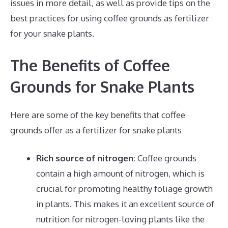
issues in more detail, as well as provide tips on the
best practices for using coffee grounds as fertilizer
for your snake plants.
The Benefits of Coffee
Grounds for Snake Plants
Here are some of the key benefits that coffee
grounds offer as a fertilizer for snake plants
Rich source of nitrogen:
Coffee grounds
contain a high amount of nitrogen, which is
crucial for promoting healthy foliage growth
in plants. This makes it an excellent source of
nutrition for nitrogen-loving plants like the