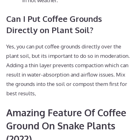
in hot weather.
Can I Put Coffee Grounds
Directly on Plant Soil?
Yes, you can put coffee grounds directly over the
plant soil, but its important to do so in moderation.
Adding a thin layer prevents compaction which can
result in water-absorption and airflow issues. Mix
the grounds into the soil or compost them first for
best results,
Amazing Feature Of Coffee
Ground On Snake Plants
(2022)