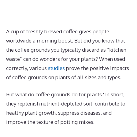
A cup of freshly brewed coffee gives people
worldwide a morning boost. But did you know that
the coffee grounds you typically discard as “kitchen
waste” can do wonders for your plants? When used
correctly, various
studies
prove the positive impacts
of coffee grounds on plants of all sizes and types.
But what do coffee grounds do for plants? In short,
they replenish nutrient-depleted soil, contribute to
healthy plant growth, suppress diseases, and
improve the texture of potting mixes.