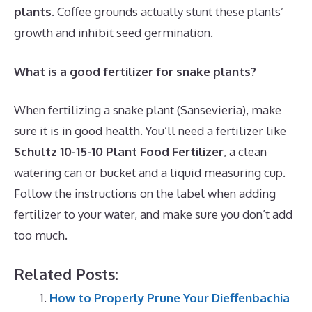
plants
. Coffee grounds actually stunt these plants’
growth and inhibit seed germination.
What is a good fertilizer for snake plants?
When fertilizing a snake plant (Sansevieria), make
sure it is in good health. You’ll need a fertilizer like
Schultz 10-15-10 Plant Food Fertilizer
, a clean
watering can or bucket and a liquid measuring cup.
Follow the instructions on the label when adding
fertilizer to your water, and make sure you don’t add
too much.
Related Posts:
How to Properly Prune Your Dieffenbachia