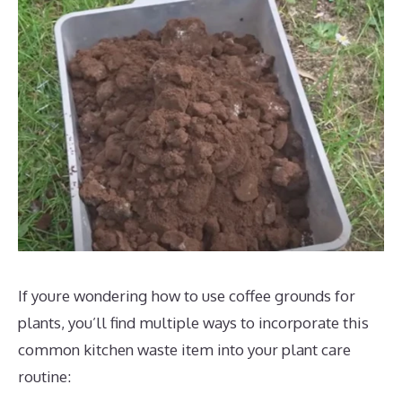
If youre wondering how to use coffee grounds for
plants, you’ll find multiple ways to incorporate this
common kitchen waste item into your plant care
routine: