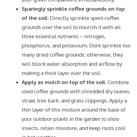
Sparingly sprinkle coffee grounds on top
of the soil:
Directly sprinkle spent coffee
grounds over the soil to nourish it with all
three essential nutrients – nitrogen,
phosphorus, and potassium. Dont sprinkle too
many dried coffee grounds; otherwise, they
will block water absorption and airflow by
making a thick layer over the soil.
Apply as mulch on top of the soil:
Combine
used coffee grounds with shredded dry leaves,
straw, tree bark, and grass clippings. Apply a
thin layer of this mixture around the base of
your
outdoor plants
in the garden to shoo
insects, retain moisture, and keep roots cool