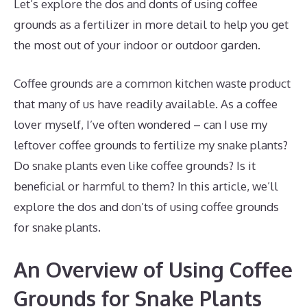
Let’s explore the dos and donts of using coffee
grounds as a fertilizer in more detail to help you get
the most out of your indoor or outdoor garden.
Coffee grounds are a common kitchen waste product
that many of us have readily available. As a coffee
lover myself, I’ve often wondered – can I use my
leftover coffee grounds to fertilize my snake plants?
Do snake plants even like coffee grounds? Is it
beneficial or harmful to them? In this article, we’ll
explore the dos and don’ts of using coffee grounds
for snake plants.
An Overview of Using Coffee
Grounds for Snake Plants