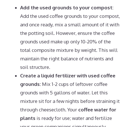
Add the used grounds to your compost:
Add the used coffee grounds to your compost,
and once ready, mix a small amount of it with
the potting soil. However, ensure the coffee
grounds used make up only 10-20% of the
total composite mixture by weight. This will
maintain the right balance of nutrients and
soil structure.
Create a liquid fertilizer with used coffee
grounds:
Mix 1-2 cups of leftover coffee
grounds with 5 gallons of water. Let this
mixture sit for a few nights before straining it
through cheesecloth. Your
coffee water for
plants
is ready for use; water and fertilize
your green companions simultaneously.