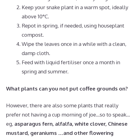
Keep your snake plant in a warm spot, ideally
above 10°C.
Repot in spring, if needed, using houseplant
compost.
Wipe the leaves once in a while with a clean,
damp cloth.
Feed with liquid fertiliser once a month in
spring and summer.
What plants can you not put coffee grounds on?
However, there are also some plants that really
prefer not having a cup morning of joe…so to speak…
eg,
asparagus fern, alfalfa, white clover, Chinese
mustard, geraniums …and other flowering