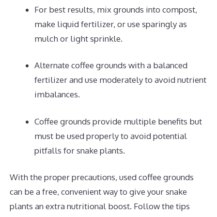
For best results, mix grounds into compost,
make liquid fertilizer, or use sparingly as
mulch or light sprinkle.
Alternate coffee grounds with a balanced
fertilizer and use moderately to avoid nutrient
imbalances.
Coffee grounds provide multiple benefits but
must be used properly to avoid potential
pitfalls for snake plants.
With the proper precautions, used coffee grounds
can be a free, convenient way to give your snake
plants an extra nutritional boost. Follow the tips