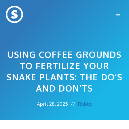
Skip
to
Me
content
USING COFFEE GROUNDS
TO FERTILIZE YOUR
SNAKE PLANTS: THE DO’S
AND DON’TS
April 28, 2025
//
Robby