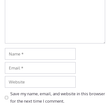
Name
Email
Website
Save my name, email, and website in this browser
for the next time I comment.