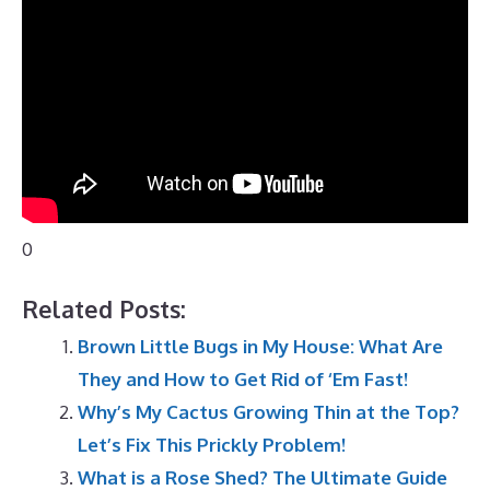
0
Related Posts:
Brown Little Bugs in My House: What Are
They and How to Get Rid of ‘Em Fast!
Why’s My Cactus Growing Thin at the Top?
Let’s Fix This Prickly Problem!
What is a Rose Shed? The Ultimate Guide