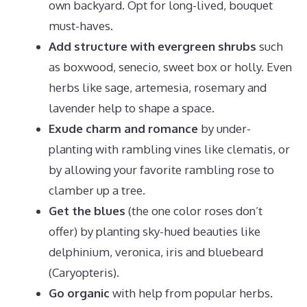
own backyard. Opt for long-lived, bouquet
must-haves.
Add structure with evergreen shrubs
such
as boxwood, senecio, sweet box or holly. Even
herbs like sage, artemesia, rosemary and
lavender help to shape a space.
Exude charm and romance
by under-
planting with rambling vines like clematis, or
by allowing your favorite rambling rose to
clamber up a tree.
Get the blues
(the one color roses don’t
offer) by planting sky-hued beauties like
delphinium, veronica, iris and bluebeard
(Caryopteris).
Go organic
with help from popular herbs.