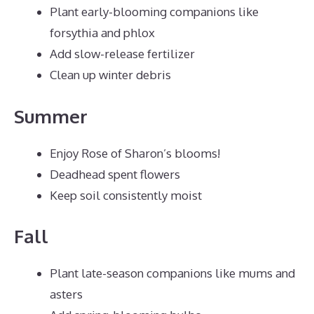
Plant early-blooming companions like
forsythia and phlox
Add slow-release fertilizer
Clean up winter debris
Summer
Enjoy Rose of Sharon’s blooms!
Deadhead spent flowers
Keep soil consistently moist
Fall
Plant late-season companions like mums and
asters