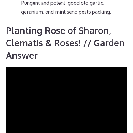
Pungent and potent, good old garlic,
geranium, and mint send pests packing.
Planting Rose of Sharon,
Clematis & Roses! // Garden
Answer