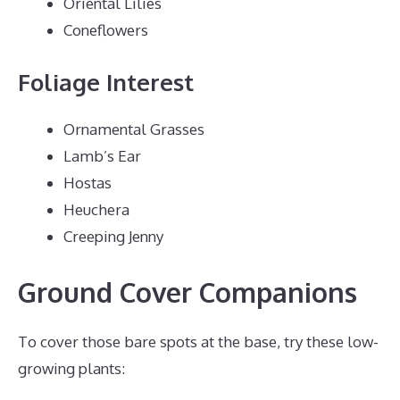
Oriental Lilies
Coneflowers
Foliage Interest
Ornamental Grasses
Lamb’s Ear
Hostas
Heuchera
Creeping Jenny
Ground Cover Companions
To cover those bare spots at the base, try these low-
growing plants: