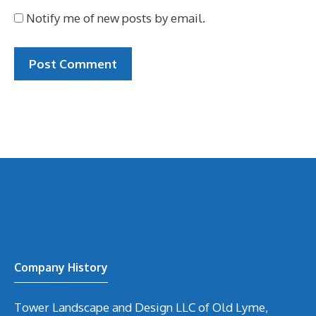
Notify me of new posts by email.
Company History
Tower Landscape and Design LLC of Old Lyme,