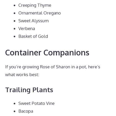
Creeping Thyme
Ornamental Oregano
Sweet Alyssum
Verbena
Basket of Gold
Container Companions
If you’re growing Rose of Sharon in a pot, here’s
what works best:
Trailing Plants
Sweet Potato Vine
Bacopa