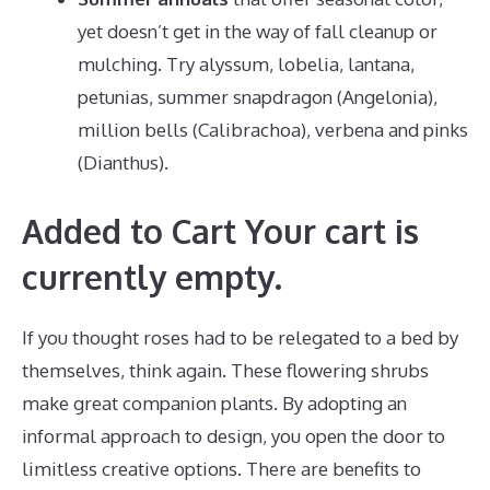
yet doesn’t get in the way of fall cleanup or
mulching. Try alyssum, lobelia, lantana,
petunias, summer snapdragon (Angelonia),
million bells (Calibrachoa), verbena and pinks
(Dianthus).
Added to Cart Your cart is
currently empty.
If you thought roses had to be relegated to a bed by
themselves, think again. These flowering shrubs
make great companion plants. By adopting an
informal approach to design, you open the door to
limitless creative options. There are benefits to