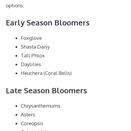
options:
Early Season Bloomers
Foxglove
Shasta Daisy
Tall Phlox
Daylilies
Heuchera (Coral Bells)
Late Season Bloomers
Chrysanthemums
Asters
Coreopsis