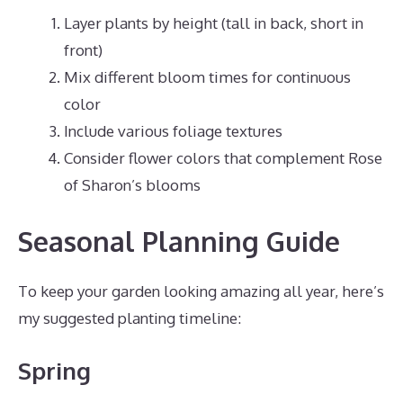
Layer plants by height (tall in back, short in
front)
Mix different bloom times for continuous
color
Include various foliage textures
Consider flower colors that complement Rose
of Sharon’s blooms
Seasonal Planning Guide
To keep your garden looking amazing all year, here’s
my suggested planting timeline:
Spring