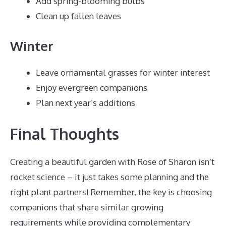
Add spring-blooming bulbs
Clean up fallen leaves
Winter
Leave ornamental grasses for winter interest
Enjoy evergreen companions
Plan next year’s additions
Final Thoughts
Creating a beautiful garden with Rose of Sharon isn’t
rocket science – it just takes some planning and the
right plant partners! Remember, the key is choosing
companions that share similar growing
requirements while providing complementary