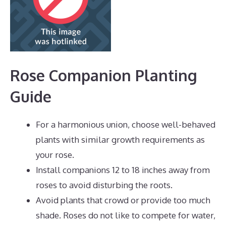
Rose Companion Planting
Guide
For a harmonious union, choose well-behaved
plants with similar growth requirements as
your rose.
Install companions 12 to 18 inches away from
roses to avoid disturbing the roots.
Avoid plants that crowd or provide too much
shade. Roses do not like to compete for water,