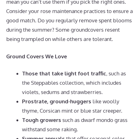
mean you can’t use them if you pick the right ones.
Consider your rose maintenance practices to ensure a
good match. Do you regularly remove spent blooms
during the summer? Some groundcovers resent
being trampled on while others are tolerant.
Ground Covers We Love
Those that take light foot traffic
, such as
the Steppables collection, which includes
violets, sedums and strawberries.
Prostrate, ground-huggers
like woolly
thyme, Corsican mint or blue star creeper.
Tough growers
such as dwarf mondo grass
withstand some raking.
Summer annuals
that offer seasonal color,