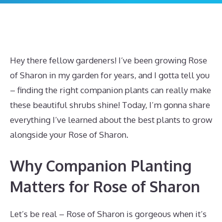
Hey there fellow gardeners! I’ve been growing Rose
of Sharon in my garden for years, and I gotta tell you
– finding the right companion plants can really make
these beautiful shrubs shine! Today, I’m gonna share
everything I’ve learned about the best plants to grow
alongside your Rose of Sharon.
Why Companion Planting
Matters for Rose of Sharon
Let’s be real – Rose of Sharon is gorgeous when it’s