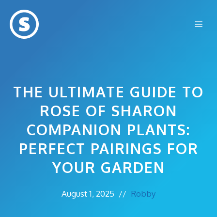
Skip
to
Me
content
THE ULTIMATE GUIDE TO
ROSE OF SHARON
COMPANION PLANTS:
PERFECT PAIRINGS FOR
YOUR GARDEN
August 1, 2025
//
Robby