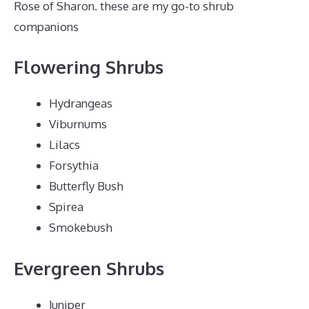
Rose of Sharon. these are my go-to shrub
companions
Flowering Shrubs
Hydrangeas
Viburnums
Lilacs
Forsythia
Butterfly Bush
Spirea
Smokebush
Evergreen Shrubs
Juniper