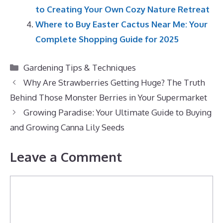
to Creating Your Own Cozy Nature Retreat
Where to Buy Easter Cactus Near Me: Your
Complete Shopping Guide for 2025
Categories
Gardening Tips & Techniques
Why Are Strawberries Getting Huge? The Truth
Behind Those Monster Berries in Your Supermarket
Growing Paradise: Your Ultimate Guide to Buying
and Growing Canna Lily Seeds
Leave a Comment
Comment