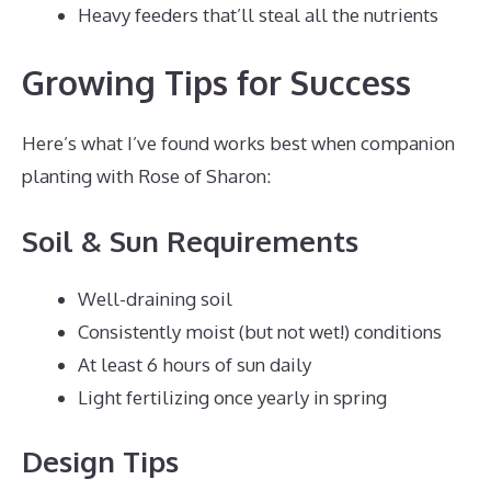
Heavy feeders that’ll steal all the nutrients
Growing Tips for Success
Here’s what I’ve found works best when companion
planting with Rose of Sharon:
Soil & Sun Requirements
Well-draining soil
Consistently moist (but not wet!) conditions
At least 6 hours of sun daily
Light fertilizing once yearly in spring
Design Tips