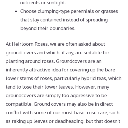
nutrients or sunlight.
Choose clumping-type perennials or grasses
that stay contained instead of spreading
beyond their boundaries.
At Heirloom Roses, we are often asked about
groundcovers and which, if any, are suitable for
planting around roses. Groundcovers are an
inherently attractive idea for covering up the bare
lower stems of roses, particularly hybrid teas, which
tend to lose their lower leaves. However, many
groundcovers are simply too aggressive to be
compatible. Ground covers may also be in direct
conflict with some of our most basic rose care, such
as raking up leaves or deadheading, but that doesn’t