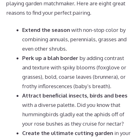
playing garden matchmaker. Here are eight great
reasons to find your perfect pairing.
Extend the season
with non-stop color by
combining annuals, perennials, grasses and
even other shrubs.
Perk up a blah border
by adding contrast
and texture with spiky blooms (foxglove or
grasses), bold, coarse leaves (brunnera), or
frothy inflorescences (baby’s breath).
Attract beneficial insects, birds and bees
with a diverse palette. Did you know that
hummingbirds gladly eat the aphids off of
your rose bushes as they cruise for nectar?
Create the ultimate cutting garden
in your