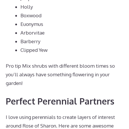
Holly
Boxwood
Euonymus
Arborvitae
Barberry
Clipped Yew
Pro tip Mix shrubs with different bloom times so
you’ll always have something flowering in your
garden!
Perfect Perennial Partners
I love using perennials to create layers of interest
around Rose of Sharon. Here are some awesome