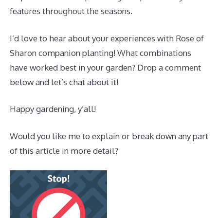
features throughout the seasons.
I’d love to hear about your experiences with Rose of
Sharon companion planting! What combinations
have worked best in your garden? Drop a comment
below and let’s chat about it!
Happy gardening, y’all!
Would you like me to explain or break down any part
of this article in more detail?