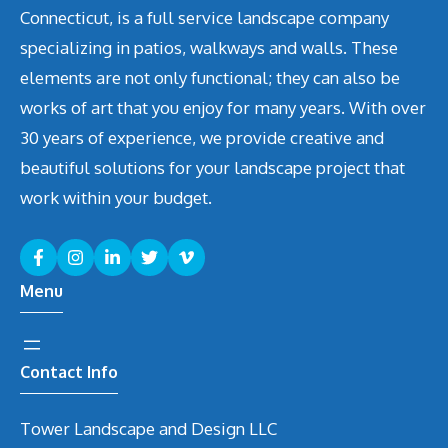
Connecticut, is a full service landscape company
specializing in patios, walkways and walls. These
elements are not only functional; they can also be
works of art that you enjoy for many years. With over
30 years of experience, we provide creative and
beautiful solutions for your landscape project that
work within your budget.
Menu
Contact Info
Tower Landscape and Design LLC