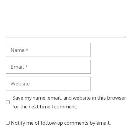
Name
Email
Website
Save my name, email, and website in this browser
for the next time I comment.
Notify me of follow-up comments by email.