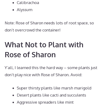
Calibrachoa
Alyssum
Note: Rose of Sharon needs lots of root space, so
don’t overcrowd the container!
What Not to Plant with
Rose of Sharon
Y’all, I learned this the hard way – some plants just
don’t play nice with Rose of Sharon. Avoid:
Super thirsty plants like marsh marigold
Desert plants like cacti and succulents
Aggressive spreaders like mint