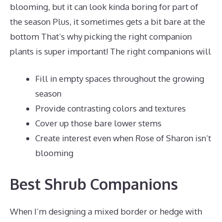
blooming, but it can look kinda boring for part of
the season Plus, it sometimes gets a bit bare at the
bottom That’s why picking the right companion
plants is super important! The right companions will
Fill in empty spaces throughout the growing
season
Provide contrasting colors and textures
Cover up those bare lower stems
Create interest even when Rose of Sharon isn’t
blooming
Best Shrub Companions
When I’m designing a mixed border or hedge with