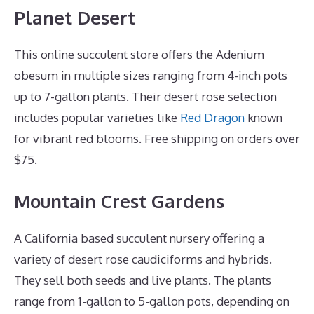
Planet Desert
This online succulent store offers the Adenium
obesum in multiple sizes ranging from 4-inch pots
up to 7-gallon plants. Their desert rose selection
includes popular varieties like
Red Dragon
known
for vibrant red blooms. Free shipping on orders over
$75.
Mountain Crest Gardens
A California based succulent nursery offering a
variety of desert rose caudiciforms and hybrids.
They sell both seeds and live plants. The plants
range from 1-gallon to 5-gallon pots, depending on