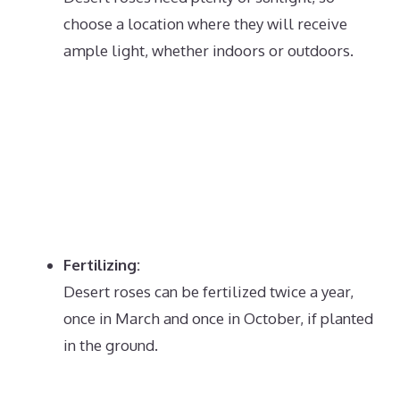
choose a location where they will receive
ample light, whether indoors or outdoors.
Fertilizing:
Desert roses can be fertilized twice a year,
once in March and once in October, if planted
in the ground.