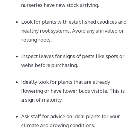
nurseries have new stock arriving.
Look for plants with established caudices and
healthy root systems. Avoid any shriveled or
rotting roots.
Inspect leaves for signs of pests like spots or
webs before purchasing.
Ideally look for plants that are already
flowering or have flower buds visible. This is
a sign of maturity.
Ask staff for advice on ideal plants for your
climate and growing conditions.