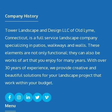
Company History
Tower Landscape and Design LLC of Old Lyme,
Connecticut, is a full service landscape company
specializing in patios, walkways and walls. These
elements are not only functional; they can also be
works of art that you enjoy for many years. With over
30 years of experience, we provide creative and
beautiful solutions for your landscape project that
work within your budget.
Menu