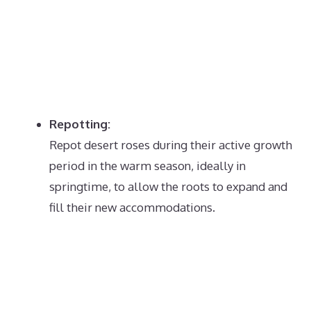
Repotting:
Repot desert roses during their active growth
period in the warm season, ideally in
springtime, to allow the roots to expand and
fill their new accommodations.