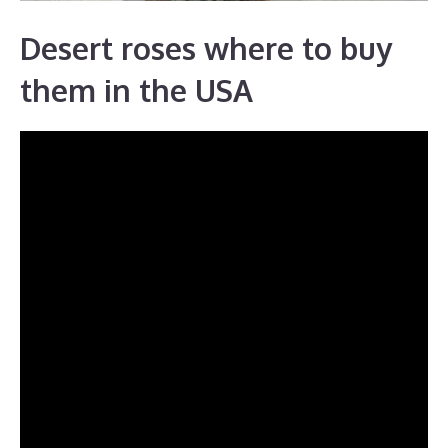
Desert roses where to buy
them in the USA