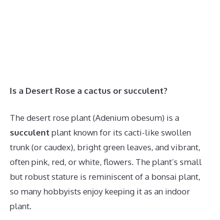
Is a Desert Rose a cactus or succulent?
The desert rose plant (Adenium obesum) is a
succulent
plant known for its cacti-like swollen
trunk (or caudex), bright green leaves, and vibrant,
often pink, red, or white, flowers. The plant’s small
but robust stature is reminiscent of a bonsai plant,
so many hobbyists enjoy keeping it as an indoor
plant.