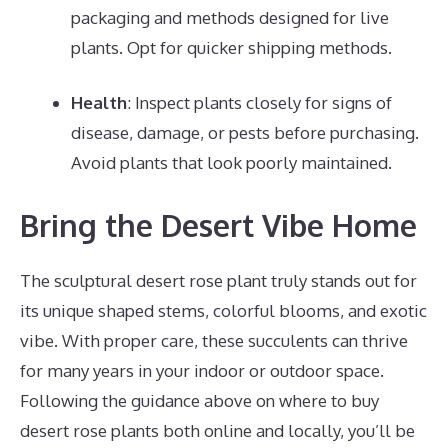
packaging and methods designed for live
plants. Opt for quicker shipping methods.
Health
: Inspect plants closely for signs of
disease, damage, or pests before purchasing.
Avoid plants that look poorly maintained.
Bring the Desert Vibe Home
The sculptural desert rose plant truly stands out for
its unique shaped stems, colorful blooms, and exotic
vibe. With proper care, these succulents can thrive
for many years in your indoor or outdoor space.
Following the guidance above on where to buy
desert rose plants both online and locally, you’ll be