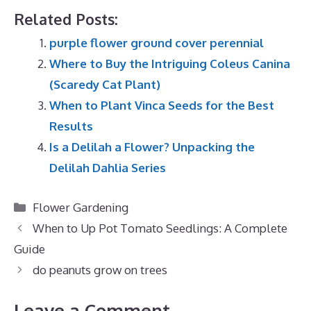
Related Posts:
purple flower ground cover perennial
Where to Buy the Intriguing Coleus Canina
(Scaredy Cat Plant)
When to Plant Vinca Seeds for the Best
Results
Is a Delilah a Flower? Unpacking the
Delilah Dahlia Series
Categories
Flower Gardening
When to Up Pot Tomato Seedlings: A Complete
Guide
do peanuts grow on trees
Leave a Comment