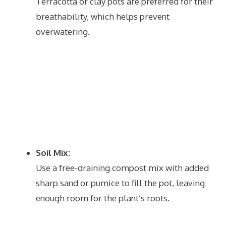
Terracotta or clay pots are preferred for their
breathability, which helps prevent
overwatering.
Soil Mix:
Use a free-draining compost mix with added
sharp sand or pumice to fill the pot, leaving
enough room for the plant’s roots.