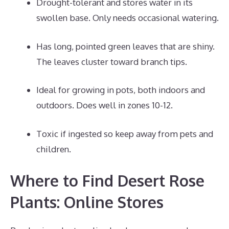
Drought-tolerant and stores water in its
swollen base. Only needs occasional watering.
Has long, pointed green leaves that are shiny.
The leaves cluster toward branch tips.
Ideal for growing in pots, both indoors and
outdoors. Does well in zones 10-12.
Toxic if ingested so keep away from pets and
children.
Where to Find Desert Rose
Plants: Online Stores