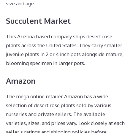
size and age.
Succulent Market
This Arizona based company ships desert rose
plants across the United States. They carry smaller
juvenile plants in 2 or 4 inch pots alongside mature,
blooming specimen in larger pots.
Amazon
The mega online retailer Amazon has a wide
selection of desert rose plants sold by various
nurseries and private sellers. The available
varieties, sizes, and prices vary. Look closely at each
seller’s ratings and shipping policies before