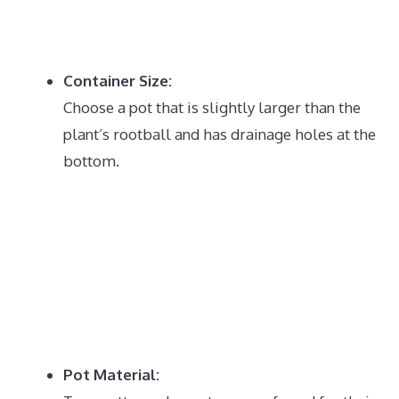
Container Size:
Choose a pot that is slightly larger than the
plant’s rootball and has drainage holes at the
bottom.
Pot Material: