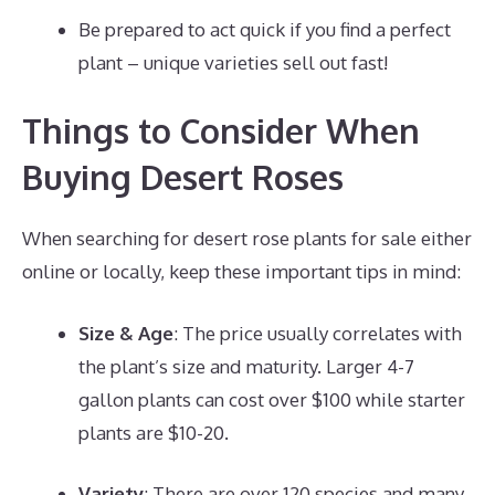
Be prepared to act quick if you find a perfect
plant – unique varieties sell out fast!
Things to Consider When
Buying Desert Roses
When searching for desert rose plants for sale either
online or locally, keep these important tips in mind:
Size & Age
: The price usually correlates with
the plant’s size and maturity. Larger 4-7
gallon plants can cost over $100 while starter
plants are $10-20.
Variety
: There are over 120 species and many