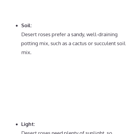
Soil:
Desert roses prefer a sandy, well-draining
potting mix, such as a cactus or succulent soil
mix.
Light:
Desert roses need plenty of sunlight, so