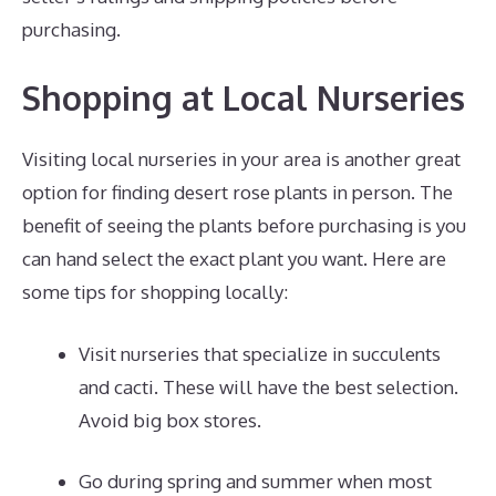
purchasing.
Shopping at Local Nurseries
Visiting local nurseries in your area is another great
option for finding desert rose plants in person. The
benefit of seeing the plants before purchasing is you
can hand select the exact plant you want. Here are
some tips for shopping locally:
Visit nurseries that specialize in succulents
and cacti. These will have the best selection.
Avoid big box stores.
Go during spring and summer when most