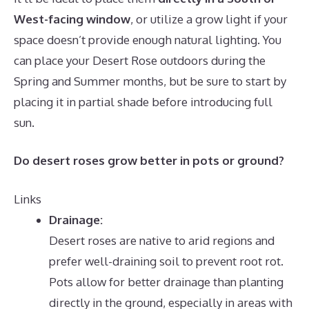
West-facing window
, or utilize a grow light if your
space doesn’t provide enough natural lighting. You
can place your Desert Rose outdoors during the
Spring and Summer months, but be sure to start by
placing it in partial shade before introducing full
sun.
Do desert roses grow better in pots or ground?
Links
Drainage:
Desert roses are native to arid regions and
prefer well-draining soil to prevent root rot.
Pots allow for better drainage than planting
directly in the ground, especially in areas with