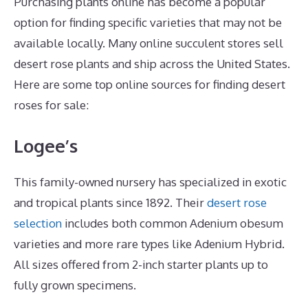
Purchasing plants online has become a popular
option for finding specific varieties that may not be
available locally. Many online succulent stores sell
desert rose plants and ship across the United States.
Here are some top online sources for finding desert
roses for sale:
Logee’s
This family-owned nursery has specialized in exotic
and tropical plants since 1892. Their
desert rose
selection
includes both common Adenium obesum
varieties and more rare types like Adenium Hybrid.
All sizes offered from 2-inch starter plants up to
fully grown specimens.