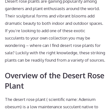
Desert rose plants are gaining popularity among
gardeners and plant enthusiasts around the world.
Their sculptural forms and vibrant blooms add
dramatic beauty to both indoor and outdoor spaces.
If you’re looking to add one of these exotic
succulents to your own collection you may be
wondering – where can I find desert rose plants for
sale? Luckily with the right knowledge, these striking
plants can be readily found from a variety of sources.
Overview of the Desert Rose
Plant
The desert rose plant ( scientific name: Adenium
obesum) is a low maintenance succulent native to