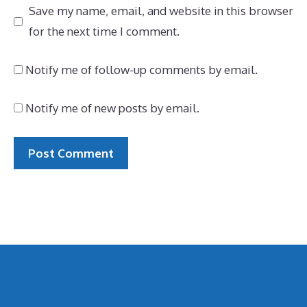
Save my name, email, and website in this browser
for the next time I comment.
Notify me of follow-up comments by email.
Notify me of new posts by email.