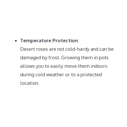
Temperature Protection:
Desert roses are not cold-hardy and can be
damaged by frost.
Growing them in pots
allows you to easily move them indoors
during cold weather or to a protected
location.