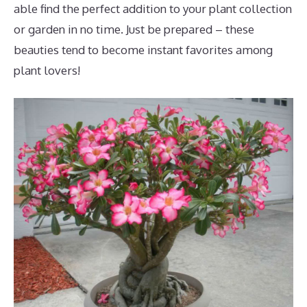
able find the perfect addition to your plant collection
or garden in no time. Just be prepared – these
beauties tend to become instant favorites among
plant lovers!