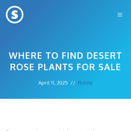
Skip
to
Me
content
WHERE TO FIND DESERT
ROSE PLANTS FOR SALE
April 11, 2025
//
Robby