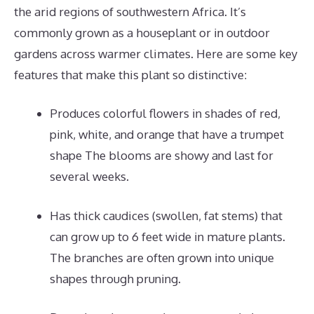
the arid regions of southwestern Africa. It’s
commonly grown as a houseplant or in outdoor
gardens across warmer climates. Here are some key
features that make this plant so distinctive:
Produces colorful flowers in shades of red,
pink, white, and orange that have a trumpet
shape The blooms are showy and last for
several weeks.
Has thick caudices (swollen, fat stems) that
can grow up to 6 feet wide in mature plants.
The branches are often grown into unique
shapes through pruning.