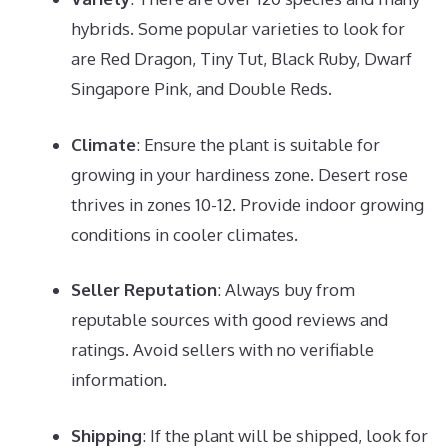
hybrids. Some popular varieties to look for
are Red Dragon, Tiny Tut, Black Ruby, Dwarf
Singapore Pink, and Double Reds.
Climate
: Ensure the plant is suitable for
growing in your hardiness zone. Desert rose
thrives in zones 10-12. Provide indoor growing
conditions in cooler climates.
Seller Reputation
: Always buy from
reputable sources with good reviews and
ratings. Avoid sellers with no verifiable
information.
Shipping
: If the plant will be shipped, look for