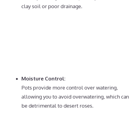
clay soil or poor drainage.
Moisture Control:
Pots provide more control over watering,
allowing you to avoid overwatering, which can
be detrimental to desert roses.