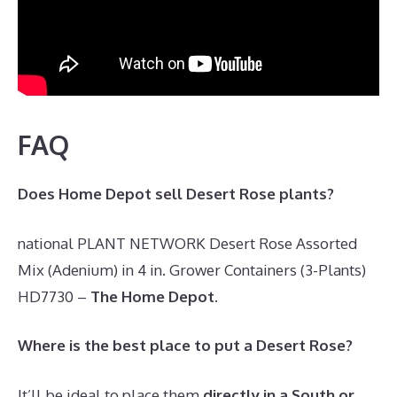
FAQ
Does Home Depot sell Desert Rose plants?
national PLANT NETWORK Desert Rose Assorted
Mix (Adenium) in 4 in. Grower Containers (3-Plants)
HD7730 –
The Home Depot
.
Where is the best place to put a Desert Rose?
It’ll be ideal to place them
directly in a South or