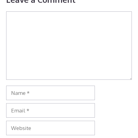
Comment
Name
Email
Website