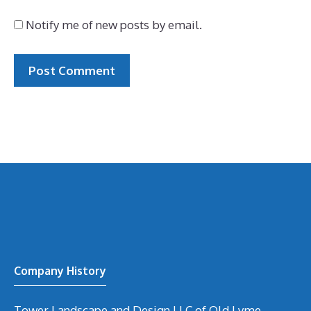
Notify me of new posts by email.
Company History
Tower Landscape and Design LLC of Old Lyme,