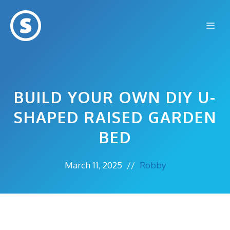
Skip
to
Me
content
BUILD YOUR OWN DIY U-
SHAPED RAISED GARDEN
BED
March 11, 2025
//
Robby