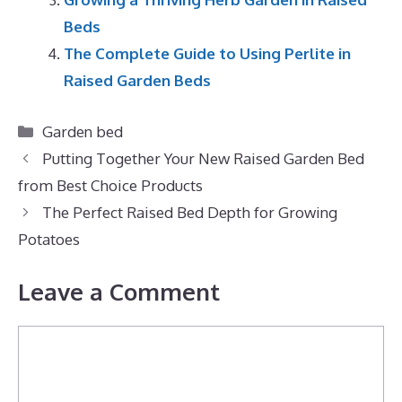
Beds
The Complete Guide to Using Perlite in
Raised Garden Beds
Categories
Garden bed
Putting Together Your New Raised Garden Bed
from Best Choice Products
The Perfect Raised Bed Depth for Growing
Potatoes
Leave a Comment
Comment