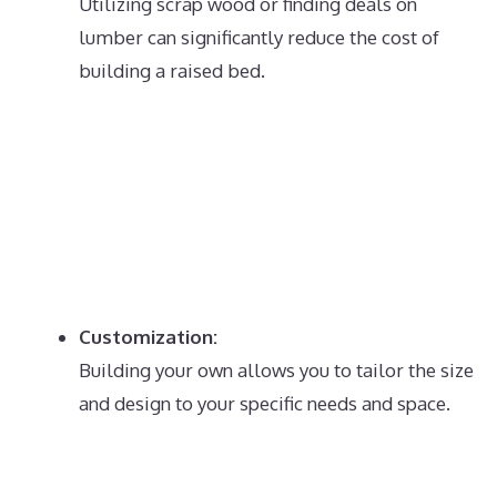
Utilizing scrap wood or finding deals on
lumber can significantly reduce the cost of
building a raised bed.
Customization:
Building your own allows you to tailor the size
and design to your specific needs and space.