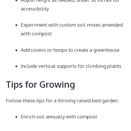
accessibility
Experiment with custom soil mixes amended
with compost
Add covers or hoops to create a greenhouse
Include vertical supports for climbing plants
Tips for Growing
Follow these tips for a thriving raised bed garden:
Enrich soil annually with compost