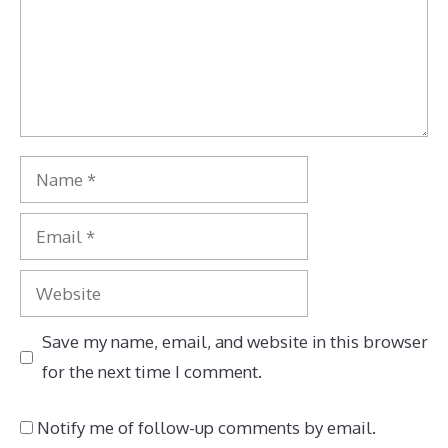
Name
Email
Website
Save my name, email, and website in this browser
for the next time I comment.
Notify me of follow-up comments by email.