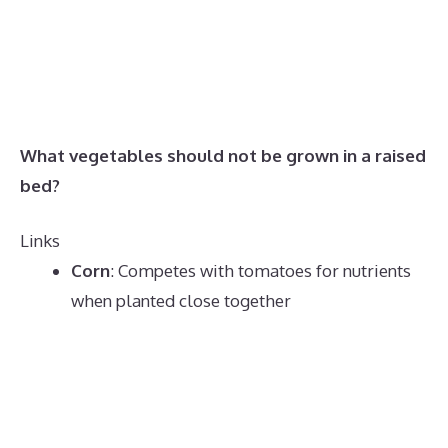
What vegetables should not be grown in a raised
bed?
Links
Corn
:
Competes with tomatoes for nutrients
when planted close together