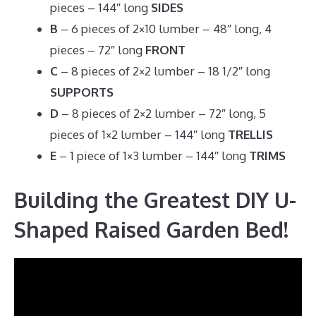
pieces – 144″ long
SIDES
B
– 6 pieces of 2×10 lumber – 48″ long, 4
pieces – 72″ long
FRONT
C
– 8 pieces of 2×2 lumber – 18 1/2″ long
SUPPORTS
D
– 8 pieces of 2×2 lumber – 72″ long, 5
pieces of 1×2 lumber – 144″ long
TRELLIS
E
– 1 piece of 1×3 lumber – 144″ long
TRIMS
Building the Greatest DIY U-
Shaped Raised Garden Bed!