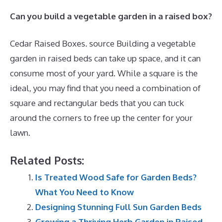
Can you build a vegetable garden in a raised box?
Cedar Raised Boxes. source Building a vegetable
garden in raised beds can take up space, and it can
consume most of your yard. While a square is the
ideal, you may find that you need a combination of
square and rectangular beds that you can tuck
around the corners to free up the center for your
lawn.
Related Posts:
Is Treated Wood Safe for Garden Beds?
What You Need to Know
Designing Stunning Full Sun Garden Beds
Growing a Thriving Herb Garden in Raised