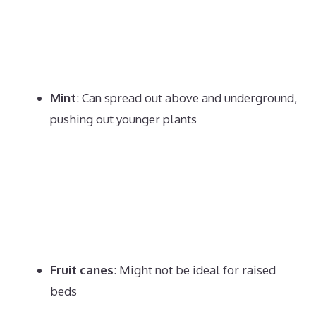
Mint
:
Can spread out above and underground,
pushing out younger plants
Fruit canes
:
Might not be ideal for raised
beds