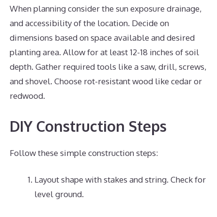
When planning consider the sun exposure drainage,
and accessibility of the location. Decide on
dimensions based on space available and desired
planting area. Allow for at least 12-18 inches of soil
depth. Gather required tools like a saw, drill, screws,
and shovel. Choose rot-resistant wood like cedar or
redwood.
DIY Construction Steps
Follow these simple construction steps:
Layout shape with stakes and string. Check for
level ground.