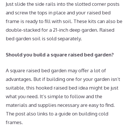
Just slide the side rails into the slotted corner posts
and screw the tops in place and your raised bed
frame is ready to fill with soil. These kits can also be
double-stacked for a 21-inch deep garden. Raised
bed garden soil is sold separately.
Should you build a square raised bed garden?
A square raised bed garden may offer a lot of
advantages. But if building one for your garden isn’t
suitable, this hooked raised bed idea might be just
what you need. It’s simple to follow and the
materials and supplies necessary are easy to find.
The post also links to a guide on building cold
frames.