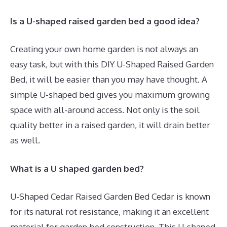
Is a U-shaped raised garden bed a good idea?
Creating your own home garden is not always an
easy task, but with this DIY U-Shaped Raised Garden
Bed, it will be easier than you may have thought. A
simple U-shaped bed gives you maximum growing
space with all-around access. Not only is the soil
quality better in a raised garden, it will drain better
as well.
What is a U shaped garden bed?
U-Shaped Cedar Raised Garden Bed Cedar is known
for its natural rot resistance, making it an excellent
material for garden bed construction. This U-shaped