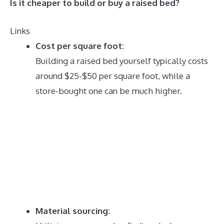
Is it cheaper to build or buy a raised bed?
Links
Cost per square foot:
Building a raised bed yourself typically costs
around $25-$50 per square foot, while a
store-bought one can be much higher.
Material sourcing: