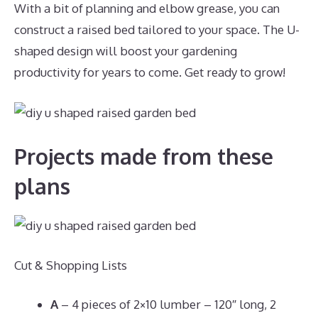
With a bit of planning and elbow grease, you can
construct a raised bed tailored to your space. The U-
shaped design will boost your gardening
productivity for years to come. Get ready to grow!
Projects made from these
plans
Cut & Shopping Lists
A
– 4 pieces of 2×10 lumber – 120″ long, 2