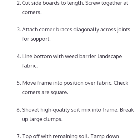
Cut side boards to length. Screw together at
corners.
Attach corner braces diagonally across joints
for support.
Line bottom with weed barrier landscape
fabric.
Move frame into position over fabric. Check
corners are square.
Shovel high-quality soil mix into frame. Break
up large clumps.
Top off with remaining soil. Tamp down