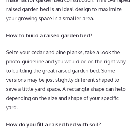
raised garden bed is an ideal design to maximize
your growing space in a smaller area.
How to build a raised garden bed?
Seize your cedar and pine planks, take a look the
photo-guideline and you would be on the right way
to building the great raised garden bed. Some
versions may be just slightly different shaped to
save a little yard space. A rectangle shape can help
depending on the size and shape of your specific
yard.
How do you fill a raised bed with soil?