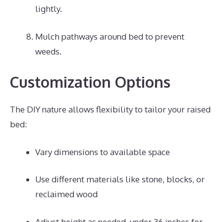
lightly.
Mulch pathways around bed to prevent
weeds.
Customization Options
The DIY nature allows flexibility to tailor your raised
bed:
Vary dimensions to available space
Use different materials like stone, blocks, or
reclaimed wood
Adjust height as needed, under 36 inches for