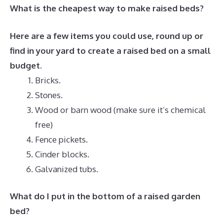
What is the cheapest way to make raised beds?
Here are a few items you could use, round up or
find in your yard to create a raised bed on a small
budget.
Bricks.
Stones.
Wood or barn wood (make sure it’s chemical
free)
Fence pickets.
Cinder blocks.
Galvanized tubs.
What do I put in the bottom of a raised garden
bed?