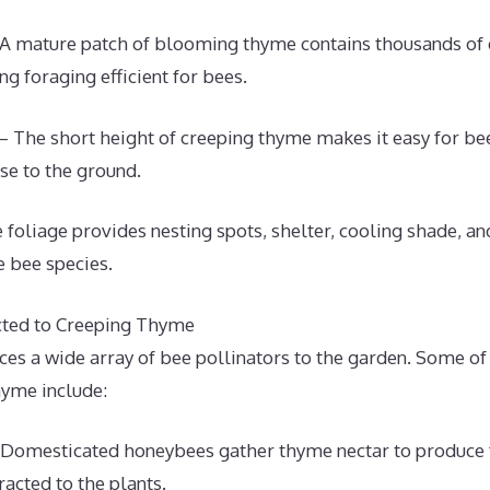
A mature patch of blooming thyme contains thousands of
ng foraging efficient for bees.
 – The short height of creeping thyme makes it easy for be
e to the ground.
 foliage provides nesting spots, shelter, cooling shade, a
e bee species.
cted to Creeping Thyme
ces a wide array of bee pollinators to the garden. Some 
hyme include:
Domesticated honeybees gather thyme nectar to produce f
racted to the plants.