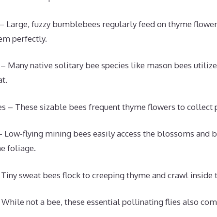
 Large, fuzzy bumblebees regularly feed on thyme flower
em perfectly.
 – Many native solitary bee species like mason bees utiliz
t.
s – These sizable bees frequent thyme flowers to collect p
 Low-flying mining bees easily access the blossoms and 
e foliage.
Tiny sweat bees flock to creeping thyme and crawl inside t
 While not a bee, these essential pollinating flies also co