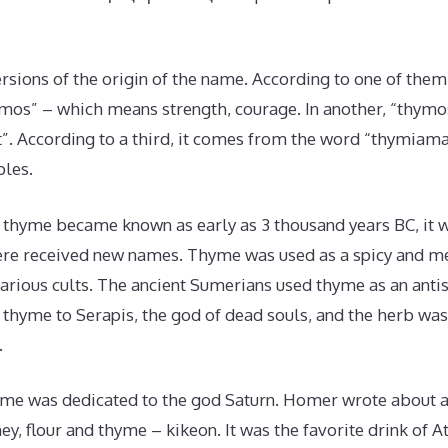
rsions of the origin of the name. According to one of the
mos” – which means strength, courage. In another, “thymos
rit”. According to a third, it comes from the word “thymiama
ples.
f thyme became known as early as 3 thousand years BC, it 
re received new names. Thyme was used as a spicy and me
arious cults. The ancient Sumerians used thyme as an antis
thyme to Serapis, the god of dead souls, and the herb was
.
yme was dedicated to the god Saturn. Homer wrote about 
ey, flour and thyme – kikeon. It was the favorite drink of A