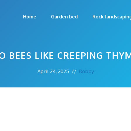
Home
Garden bed
Rock landscapin
O BEES LIKE CREEPING THY
April 24, 2025
//
Robby