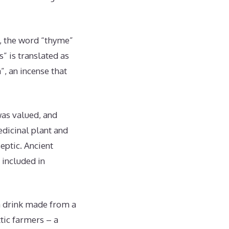
m, the word “thyme”
” is translated as
”, an incense that
was valued, and
dicinal plant and
eptic. Ancient
 included in
a drink made from a
ttic farmers – a