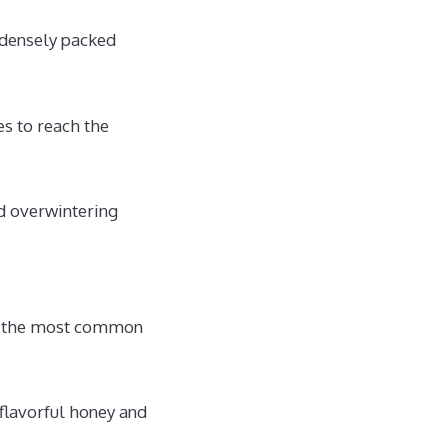
 densely packed
es to reach the
nd overwintering
of the most common
lavorful honey and