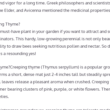
nd vigor for a long time. Greek philosophers and scientis
the Elder, and Avicenna mentioned the medicinal properties
ing Thyme?
must-have plant in your garden if you want to attract and 
inators. This hardy, low-growing perennial is not only beaut
lity to draw bees seeking nutritious pollen and nectar. So 
s a resounding yes!
yme?Creeping thyme (Thymus serpyllum) is a popular gro
orms a short, dense mat just 2-4 inches tall but steadily sp
l leaves release a pleasant aroma when crushed. Creepin
er bearing clusters of pink, purple, or white flowers. The
ties.