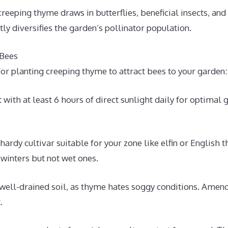
creeping thyme draws in butterflies, beneficial insects, and
ntly diversifies the garden’s pollinator population.
 Bees
or planting creeping thyme to attract bees to your garden:
 with at least 6 hours of direct sunlight daily for optimal
-hardy cultivar suitable for your zone like elfin or Englis
 winters but not wet ones.
well-drained soil, as thyme hates soggy conditions. Amend
.