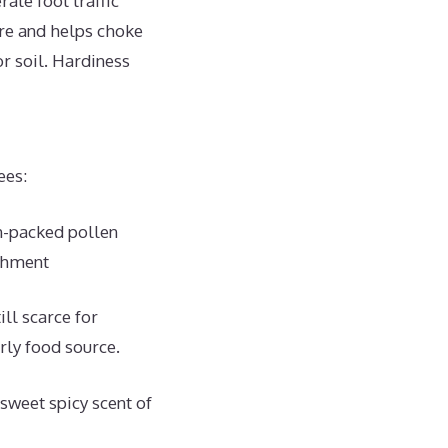
te foot traffic
re and helps choke
or soil. Hardiness
ees:
n-packed pollen
ishment
ll scarce for
rly food source.
sweet spicy scent of