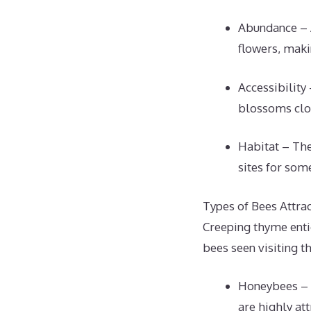
Abundance – 
flowers, maki
Accessibility
blossoms clos
Habitat – The
sites for som
Types of Bees Attra
Creeping thyme enti
bees seen visiting t
Honeybees – 
are highly att