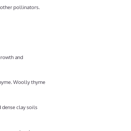
 other pollinators.
 growth and
h thyme. Woolly thyme
 dense clay soils