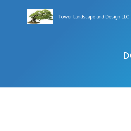
Skip
to
Tower Landscape and Design LLC
content
D