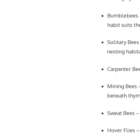
Bumblebees –
habit suits th
Solitary Bees
nesting habita
Carpenter Bee
Mining Bees –
beneath thym
Sweat Bees – 
Hover Flies –