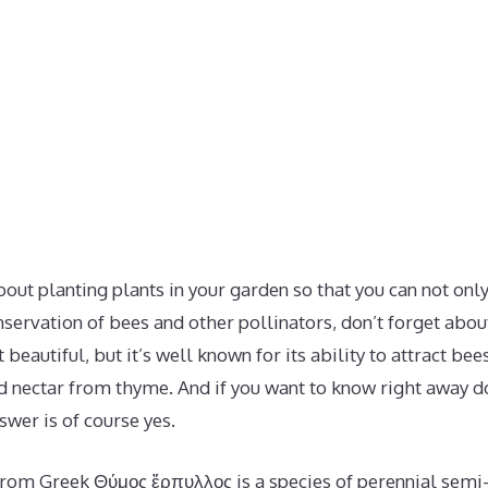
about planting plants in your garden so that you can not on
nservation of bees and other pollinators, don’t forget abo
t beautiful, but it’s well known for its ability to attract be
nd nectar from thyme. And if you want to know right away 
swer is of course yes.
om Greek Θύμος ἕρπυλλος is a species of perennial semi-