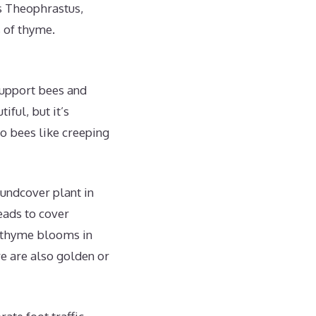
ts Theophrastus,
 of thyme.
support bees and
iful, but it’s
do bees like creeping
undcover plant in
reads to cover
g thyme blooms in
re are also golden or