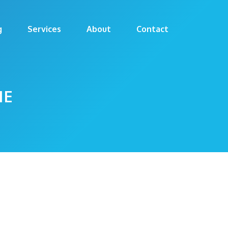
g
Services
About
Contact
ME