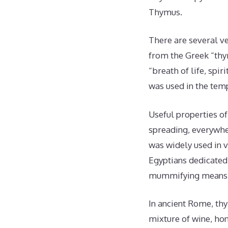
Thymus.
There are several ve
from the Greek “thy
“breath of life, spi
was used in the tem
Useful properties o
spreading, everywhe
was widely used in v
Egyptians dedicated 
mummifying means
In ancient Rome, th
mixture of wine, hon