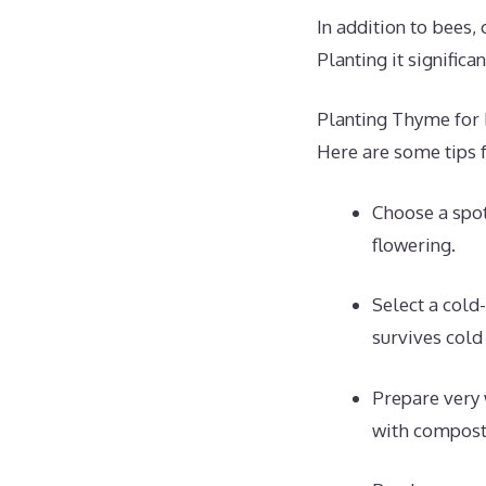
In addition to bees, 
Planting it significa
Planting Thyme for
Here are some tips f
Choose a spot
flowering.
Select a cold
survives cold
Prepare very 
with compost