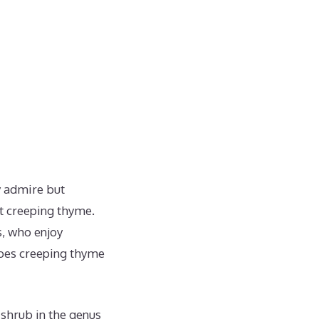
ly admire but
ut creeping thyme.
es, who enjoy
does creeping thyme
shrub in the genus