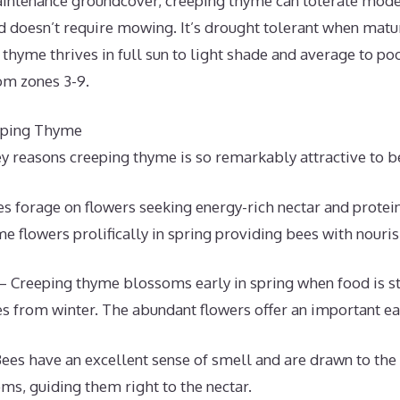
intenance groundcover, creeping thyme can tolerate modera
d doesn’t require mowing. It’s drought tolerant when matu
thyme thrives in full sun to light shade and average to po
om zones 3-9.
eping Thyme
y reasons creeping thyme is so remarkably attractive to b
s forage on flowers seeking energy-rich nectar and protei
e flowers prolifically in spring providing bees with nour
Creeping thyme blossoms early in spring when food is sti
 from winter. The abundant flowers offer an important ea
ees have an excellent sense of smell and are drawn to the 
s, guiding them right to the nectar.