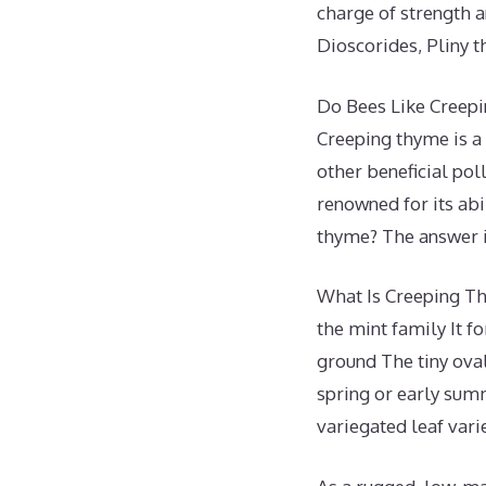
charge of strength a
Dioscorides, Pliny 
Do Bees Like Creep
Creeping thyme is a 
other beneficial poll
renowned for its abi
thyme? The answer i
What Is Creeping Th
the mint family It f
ground The tiny ova
spring or early summ
variegated leaf varie