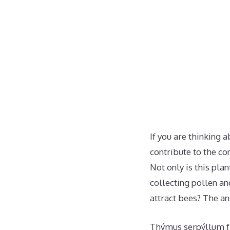
If you are thinking 
contribute to the co
Not only is this plan
collecting pollen a
attract bees? The an
Thýmus serpýllum fr