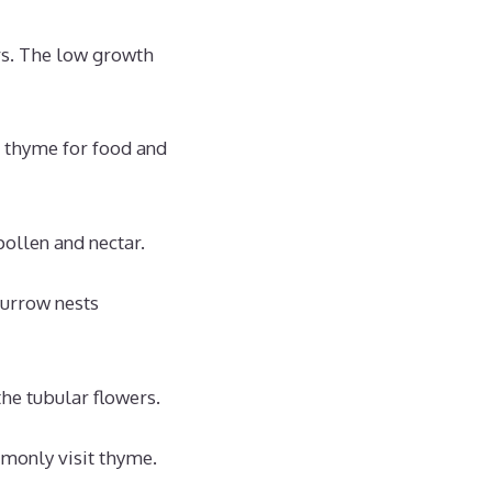
s. The low growth
e thyme for food and
ollen and nectar.
burrow nests
he tubular flowers.
mmonly visit thyme.