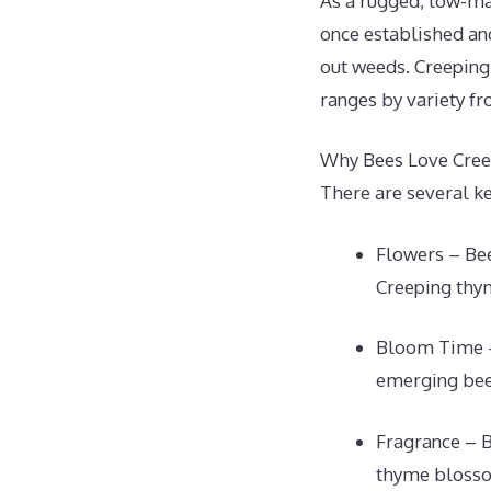
As a rugged, low-ma
once established an
out weeds. Creeping 
ranges by variety fr
Why Bees Love Cre
There are several ke
Flowers – Bee
Creeping thym
Bloom Time – 
emerging bees
Fragrance – B
thyme blossom