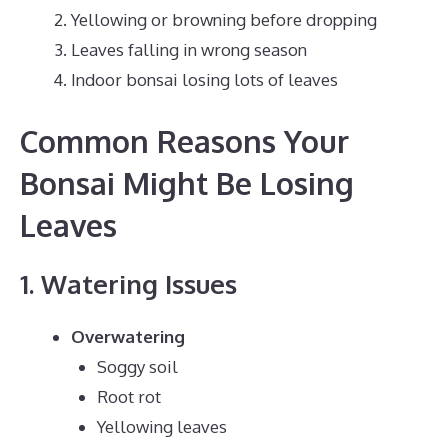
Yellowing or browning before dropping
Leaves falling in wrong season
Indoor bonsai losing lots of leaves
Common Reasons Your
Bonsai Might Be Losing
Leaves
1. Watering Issues
Overwatering
Soggy soil
Root rot
Yellowing leaves