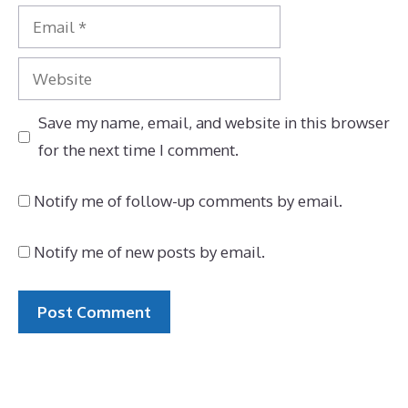
Email
Website
Save my name, email, and website in this browser
for the next time I comment.
Notify me of follow-up comments by email.
Notify me of new posts by email.