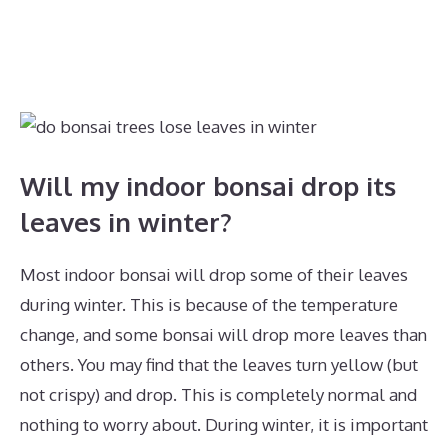
Will my indoor bonsai drop its
leaves in winter?
Most indoor bonsai will drop some of their leaves
during winter. This is because of the temperature
change, and some bonsai will drop more leaves than
others. You may find that the leaves turn yellow (but
not crispy) and drop. This is completely normal and
nothing to worry about. During winter, it is important