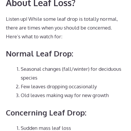
About Leaf Loss?
Listen up! While some leaf drop is totally normal,
there are times when you should be concerned.
Here’s what to watch for:
Normal Leaf Drop:
Seasonal changes (fall/winter) for deciduous
species
Few leaves dropping occasionally
Old leaves making way for new growth
Concerning Leaf Drop:
Sudden mass leaf loss