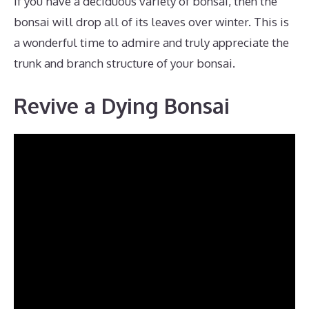
If you have a deciduous variety of bonsai, then the
bonsai will drop all of its leaves over winter. This is
a wonderful time to admire and truly appreciate the
trunk and branch structure of your bonsai.
Revive a Dying Bonsai