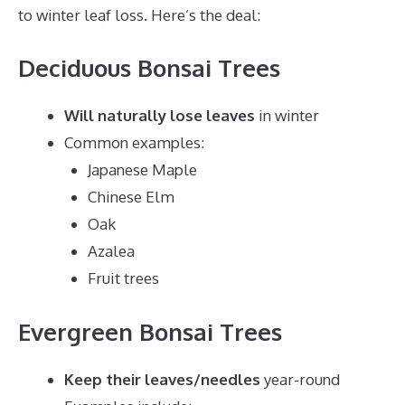
to winter leaf loss. Here’s the deal:
Deciduous Bonsai Trees
Will naturally lose leaves
in winter
Common examples:
Japanese Maple
Chinese Elm
Oak
Azalea
Fruit trees
Evergreen Bonsai Trees
Keep their leaves/needles
year-round