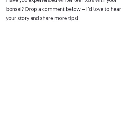
bonsai? Drop a comment below – I’d love to hear
your story and share more tips!