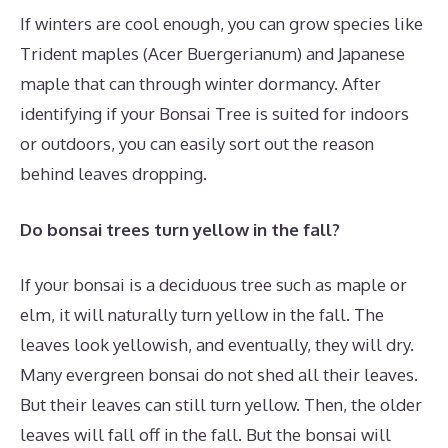
If winters are cool enough, you can grow species like
Trident maples (Acer Buergerianum) and Japanese
maple that can through winter dormancy. After
identifying if your Bonsai Tree is suited for indoors
or outdoors, you can easily sort out the reason
behind leaves dropping.
Do bonsai trees turn yellow in the fall?
If your bonsai is a deciduous tree such as maple or
elm, it will naturally turn yellow in the fall. The
leaves look yellowish, and eventually, they will dry.
Many evergreen bonsai do not shed all their leaves.
But their leaves can still turn yellow. Then, the older
leaves will fall off in the fall. But the bonsai will