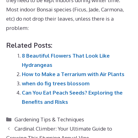
they need to be kept indoors during winter time.
Most indoor Bonsai species (Ficus, Jade, Carmona,
etc) do not drop their leaves, unless there is a
problem:
Related Posts:
8 Beautiful Flowers That Look Like
Hydrangeas
How to Make a Terrarium with Air Plants
when do fig trees blossom
Can You Eat Peach Seeds? Exploring the
Benefits and Risks
Categories
Gardening Tips & Techniques
Cardinal Climber: Your Ultimate Guide to
Growing This Stunning Annual Vine