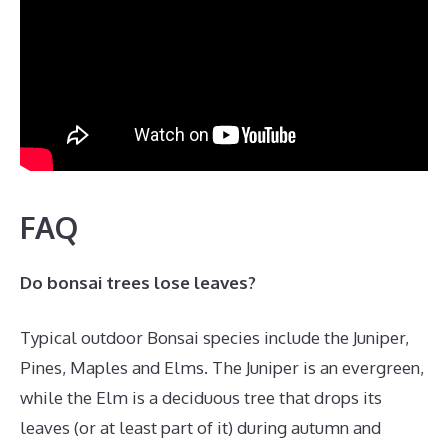
FAQ
Do bonsai trees lose leaves?
Typical outdoor Bonsai species include the Juniper,
Pines, Maples and Elms. The Juniper is an evergreen,
while the Elm is a deciduous tree that drops its
leaves (or at least part of it) during autumn and