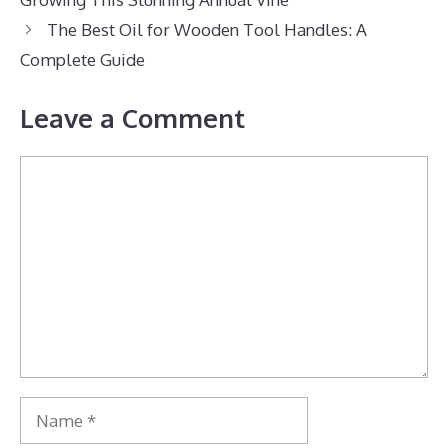
The Best Oil for Wooden Tool Handles: A
Complete Guide
Leave a Comment
Comment
Name