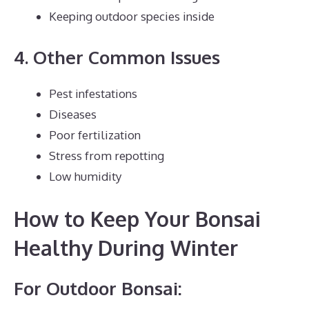
Keeping outdoor species inside
4. Other Common Issues
Pest infestations
Diseases
Poor fertilization
Stress from repotting
Low humidity
How to Keep Your Bonsai
Healthy During Winter
For Outdoor Bonsai: