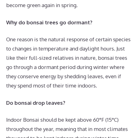
become green again in spring.
Why do bonsai trees go dormant?
One reason is the natural response of certain species
to changes in temperature and daylight hours. Just
like their full-sized relatives in nature, bonsai trees
go through a dormant period during winter where
they conserve energy by shedding leaves, even if
they spend most of their time indoors.
Do bonsai drop leaves?
Indoor Bonsai should be kept above 60°F (15°C)
throughout the year, meaning that in most climates