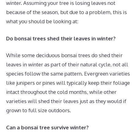
winter. Assuming your tree is losing leaves not
because of the season, but due to a problem, this is
what you should be looking at:
Do bonsai trees shed their leaves in winter?
While some deciduous bonsai trees do shed their
leaves in winter as part of their natural cycle, not all
species follow the same pattern. Evergreen varieties
like junipers or pines will typically keep their foliage
intact throughout the cold months, while other
varieties will shed their leaves just as they would if
grown to full size outdoors.
Can a bonsai tree survive winter?