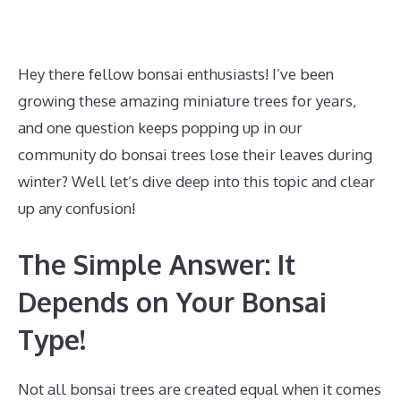
Hey there fellow bonsai enthusiasts! I’ve been
growing these amazing miniature trees for years,
and one question keeps popping up in our
community do bonsai trees lose their leaves during
winter? Well let’s dive deep into this topic and clear
up any confusion!
The Simple Answer: It
Depends on Your Bonsai
Type!
Not all bonsai trees are created equal when it comes