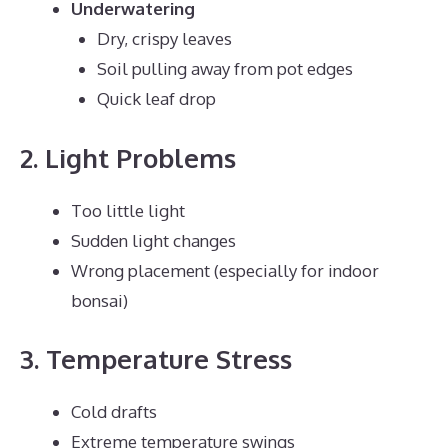
Underwatering
Dry, crispy leaves
Soil pulling away from pot edges
Quick leaf drop
2. Light Problems
Too little light
Sudden light changes
Wrong placement (especially for indoor
bonsai)
3. Temperature Stress
Cold drafts
Extreme temperature swings