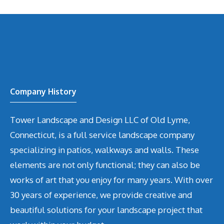
Company History
Tower Landscape and Design LLC of Old Lyme,
Connecticut, is a full service landscape company
specializing in patios, walkways and walls. These
elements are not only functional; they can also be
works of art that you enjoy for many years. With over
30 years of experience, we provide creative and
beautiful solutions for your landscape project that