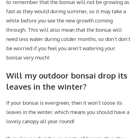
to remember that the bonsai will not be growing as
fast as they would during summer, so it may take a
while before you see the new growth coming
through. This will also mean that the bonsai will
need less water during colder months, so don’t don’t
be worried if you feel you aren’t watering your
bonsai very much!
Will my outdoor bonsai drop its
leaves in the winter?
If your bonsai is evergreen, then it won’t loose its
leaves in the winter, which means you should have a
lovely canopy all year round!