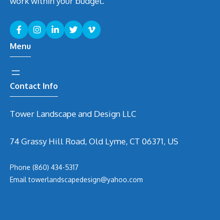
work within your budget.
Menu
Contact Info
Tower Landscape and Design LLC
74 Grassy Hill Road, Old Lyme, CT 06371, US
Phone
(860) 434-5317
Email
t
owerlandscapedesign@yahoo.com