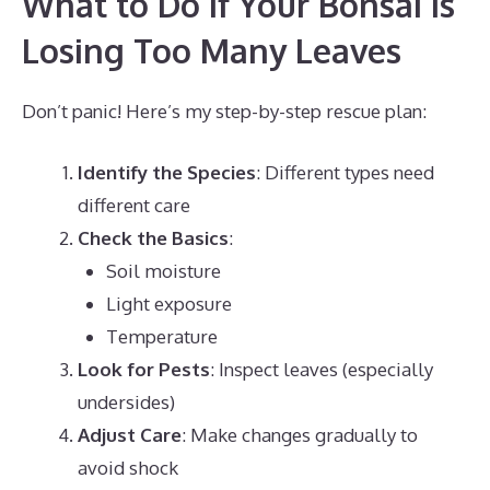
What to Do If Your Bonsai Is
Losing Too Many Leaves
Don’t panic! Here’s my step-by-step rescue plan:
Identify the Species
: Different types need
different care
Check the Basics
:
Soil moisture
Light exposure
Temperature
Look for Pests
: Inspect leaves (especially
undersides)
Adjust Care
: Make changes gradually to
avoid shock