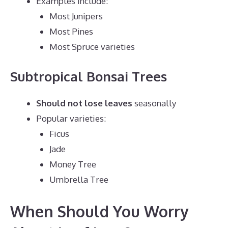
Examples include:
Most Junipers
Most Pines
Most Spruce varieties
Subtropical Bonsai Trees
Should not lose leaves
seasonally
Popular varieties:
Ficus
Jade
Money Tree
Umbrella Tree
When Should You Worry