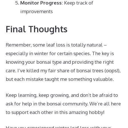
Monitor Progress
: Keep track of
improvements
Final Thoughts
Remember, some leaf loss is totally natural –
especially in winter for certain species. The key is
knowing your bonsai type and providing the right
care. I’ve killed my fair share of bonsai trees (oops!),
but each mistake taught me something valuable.
Keep learning, keep growing, and don’t be afraid to
ask for help in the bonsai community. We’re all here
to support each other in this amazing hobby!
Have you experienced winter leaf loss with your