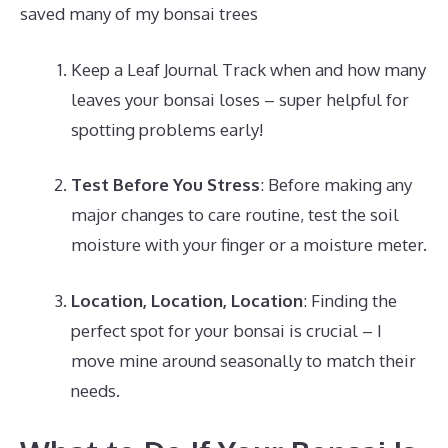
saved many of my bonsai trees
Keep a Leaf Journal Track when and how many
leaves your bonsai loses – super helpful for
spotting problems early!
Test Before You Stress
: Before making any
major changes to care routine, test the soil
moisture with your finger or a moisture meter.
Location, Location, Location
: Finding the
perfect spot for your bonsai is crucial – I
move mine around seasonally to match their
needs.