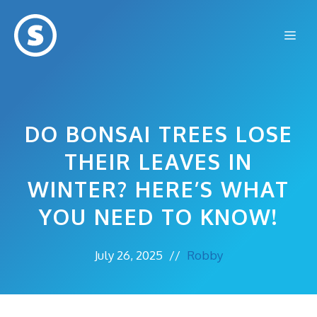
Skip
to
Me
content
DO BONSAI TREES LOSE
THEIR LEAVES IN
WINTER? HERE’S WHAT
YOU NEED TO KNOW!
July 26, 2025
//
Robby