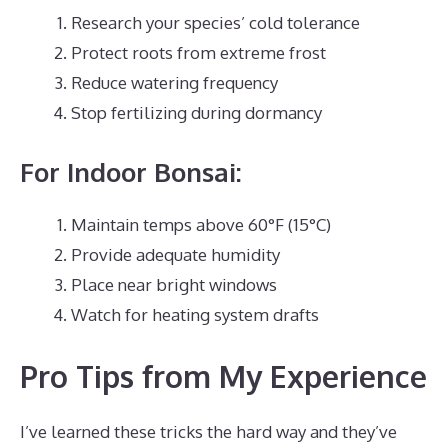
Research your species’ cold tolerance
Protect roots from extreme frost
Reduce watering frequency
Stop fertilizing during dormancy
For Indoor Bonsai:
Maintain temps above 60°F (15°C)
Provide adequate humidity
Place near bright windows
Watch for heating system drafts
Pro Tips from My Experience
I’ve learned these tricks the hard way and they’ve