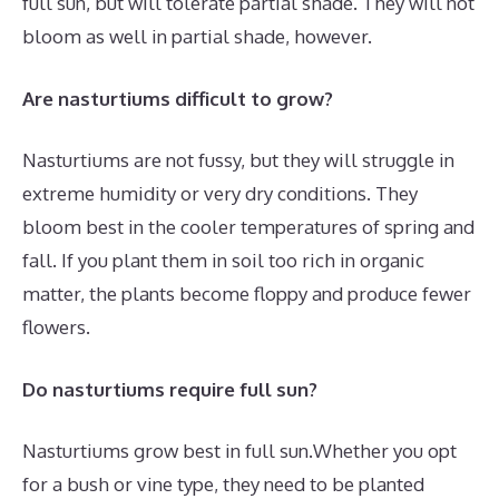
full sun, but will tolerate partial shade. They will not
bloom as well in partial shade, however.
Are nasturtiums difficult to grow?
Nasturtiums are not fussy, but they will struggle in
extreme humidity or very dry conditions. They
bloom best in the cooler temperatures of spring and
fall. If you plant them in soil too rich in organic
matter, the plants become floppy and produce fewer
flowers.
Do nasturtiums require full sun?
Nasturtiums grow best in full sun.Whether you opt
for a bush or vine type, they need to be planted