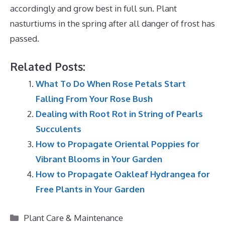
accordingly and grow best in full sun. Plant
nasturtiums in the spring after all danger of frost has
passed.
Related Posts:
What To Do When Rose Petals Start
Falling From Your Rose Bush
Dealing with Root Rot in String of Pearls
Succulents
How to Propagate Oriental Poppies for
Vibrant Blooms in Your Garden
How to Propagate Oakleaf Hydrangea for
Free Plants in Your Garden
Categories
Plant Care & Maintenance