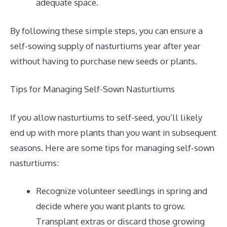
adequate space.
By following these simple steps, you can ensure a
self-sowing supply of nasturtiums year after year
without having to purchase new seeds or plants.
Tips for Managing Self-Sown Nasturtiums
If you allow nasturtiums to self-seed, you’ll likely
end up with more plants than you want in subsequent
seasons. Here are some tips for managing self-sown
nasturtiums:
Recognize volunteer seedlings in spring and
decide where you want plants to grow.
Transplant extras or discard those growing