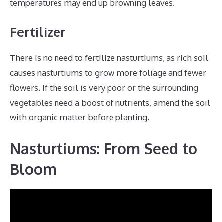
temperatures may end up browning leaves.
Fertilizer
There is no need to fertilize nasturtiums, as rich soil
causes nasturtiums to grow more foliage and fewer
flowers. If the soil is very poor or the surrounding
vegetables need a boost of nutrients, amend the soil
with organic matter before planting.
Nasturtiums: From Seed to
Bloom