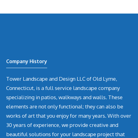
Company History
Tower Landscape and Design LLC of Old Lyme,
Connecticut, is a full service landscape company
specializing in patios, walkways and walls. These
elements are not only functional; they can also be
works of art that you enjoy for many years. With over
30 years of experience, we provide creative and
beautiful solutions for your landscape project that