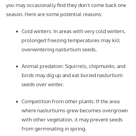
you may occasionally find they don’t come back one
season. Here are some potential reasons:
Cold winters: In areas with very cold winters,
prolonged freezing temperatures may kill
overwintering nasturtium seeds.
Animal predation: Squirrels, chipmunks, and
birds may dig up and eat buried nasturtium
seeds over winter.
Competition from other plants: If the area
where nasturtiums grew becomes overgrown
with other vegetation, it may prevent seeds
from germinating in spring.