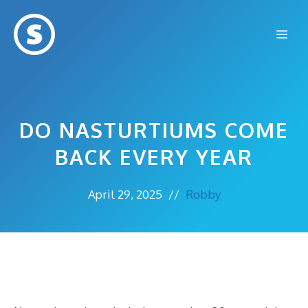
Skip
to
Me
content
DO NASTURTIUMS COME
BACK EVERY YEAR
April 29, 2025
//
Robby