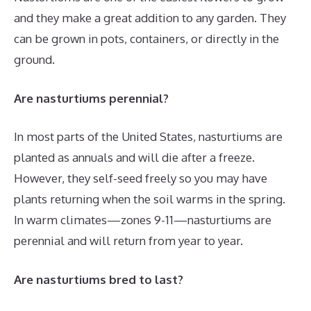
and they make a great addition to any garden. They
can be grown in pots, containers, or directly in the
ground.
Are nasturtiums perennial?
In most parts of the United States, nasturtiums are
planted as annuals and will die after a freeze.
However, they self-seed freely so you may have
plants returning when the soil warms in the spring.
In warm climates—zones 9-11—nasturtiums are
perennial and will return from year to year.
Are nasturtiums bred to last?