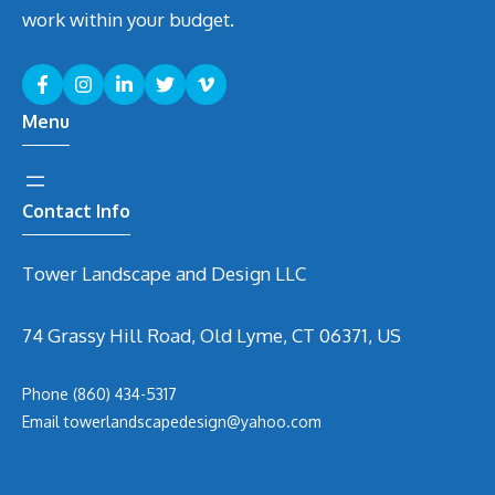
work within your budget.
Menu
Contact Info
Tower Landscape and Design LLC
74 Grassy Hill Road, Old Lyme, CT 06371, US
Phone
(860) 434-5317
Email
t
owerlandscapedesign@yahoo.com