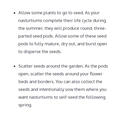
Allow some plants to go to seed. As your
nasturtiums complete their life cycle during
the summer, they will produce round, three-
parted seed pods. Allow some of these seed
pods to fully mature, dry out, and burst open
to disperse the seeds.
Scatter seeds around the garden. As the pods
open, scatter the seeds around your flower
beds and borders. You can also collect the
seeds and intentionally sow them where you
want nasturtiums to self-seed the following
spring.