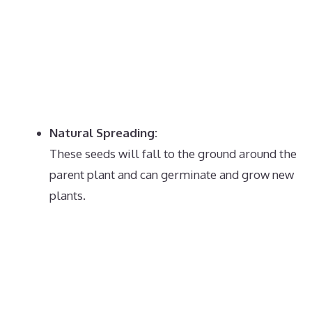
Natural Spreading:
These seeds will fall to the ground around the
parent plant and can germinate and grow new
plants.