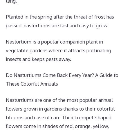
tang.
Planted in the spring after the threat of frost has
passed, nasturtiums are fast and easy to grow.
Nasturtium is a popular companion plant in
vegetable gardens where it attracts pollinating
insects and keeps pests away.
Do Nasturtiums Come Back Every Year? A Guide to
These Colorful Annuals
Nasturtiums are one of the most popular annual
flowers grown in gardens thanks to their colorful
blooms and ease of care Their trumpet-shaped
flowers come in shades of red, orange, yellow,