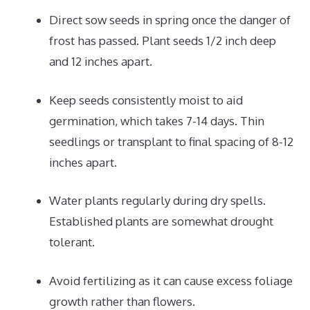
Direct sow seeds in spring once the danger of
frost has passed. Plant seeds 1/2 inch deep
and 12 inches apart.
Keep seeds consistently moist to aid
germination, which takes 7-14 days. Thin
seedlings or transplant to final spacing of 8-12
inches apart.
Water plants regularly during dry spells.
Established plants are somewhat drought
tolerant.
Avoid fertilizing as it can cause excess foliage
growth rather than flowers.