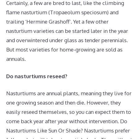
Certainly, a few are bred to last, like the climbing
flame nasturtium (Tropaeolum speciosum) and
trailing ‘Hermine Grashoff’. Yet a few other
nasturtium varieties can be started later in the year
and overwintered under glass as tender perennials.
But most varieties for home-growing are sold as
annuals.
Do nasturtiums reseed?
Nasturtiums are annual plants, meaning they live for
one growing season and then die. However, they
easily reseed themselves, so you can expect them to
come back year after year without intervention. Do
Nasturtiums Like Sun Or Shade? Nasturtiums prefer