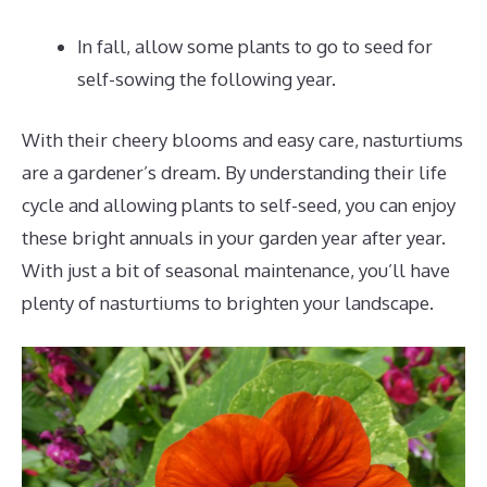
In fall, allow some plants to go to seed for
self-sowing the following year.
With their cheery blooms and easy care, nasturtiums
are a gardener’s dream. By understanding their life
cycle and allowing plants to self-seed, you can enjoy
these bright annuals in your garden year after year.
With just a bit of seasonal maintenance, you’ll have
plenty of nasturtiums to brighten your landscape.