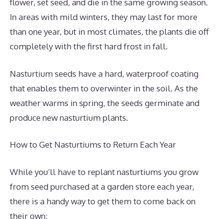
flower, set seed, and die in the same growing season.
In areas with mild winters, they may last for more
than one year, but in most climates, the plants die off
completely with the first hard frost in fall.
Nasturtium seeds have a hard, waterproof coating
that enables them to overwinter in the soil. As the
weather warms in spring, the seeds germinate and
produce new nasturtium plants.
How to Get Nasturtiums to Return Each Year
While you’ll have to replant nasturtiums you grow
from seed purchased at a garden store each year,
there is a handy way to get them to come back on
their own: