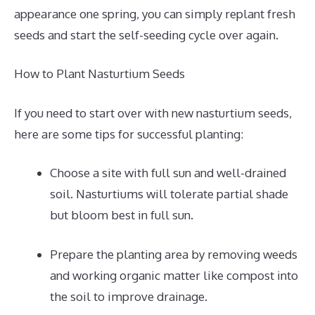
appearance one spring, you can simply replant fresh
seeds and start the self-seeding cycle over again.
How to Plant Nasturtium Seeds
If you need to start over with new nasturtium seeds,
here are some tips for successful planting:
Choose a site with full sun and well-drained
soil. Nasturtiums will tolerate partial shade
but bloom best in full sun.
Prepare the planting area by removing weeds
and working organic matter like compost into
the soil to improve drainage.