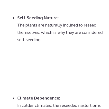
Self-Seeding Nature:
The plants are naturally inclined to reseed
themselves, which is why they are considered
self-seeding.
Climate Dependence:
In colder climates, the reseeded nasturtiums