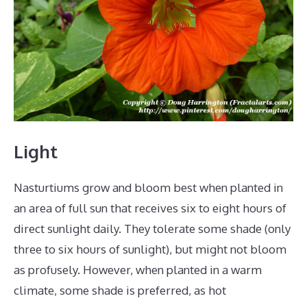
Light
Nasturtiums grow and bloom best when planted in
an area of full sun that receives six to eight hours of
direct sunlight daily. They tolerate some shade (only
three to six hours of sunlight), but might not bloom
as profusely. However, when planted in a warm
climate, some shade is preferred, as hot