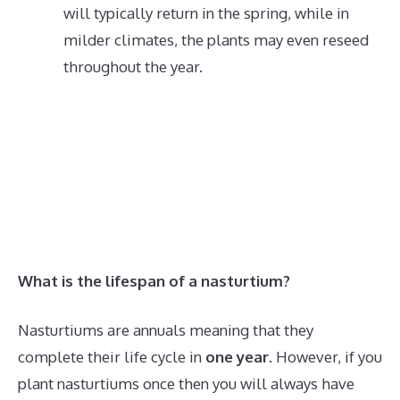
will typically return in the spring, while in
milder climates, the plants may even reseed
throughout the year.
What is the lifespan of a nasturtium?
Nasturtiums are annuals meaning that they
complete their life cycle in
one year
. However, if you
plant nasturtiums once then you will always have