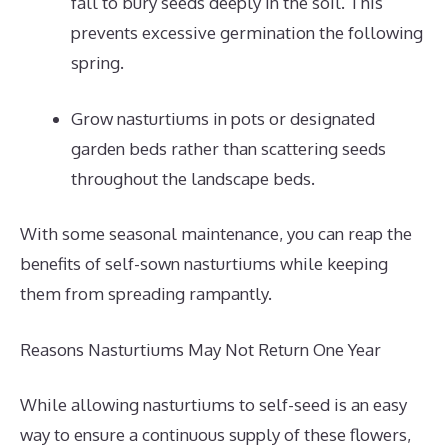
fall to bury seeds deeply in the soil. This
prevents excessive germination the following
spring.
Grow nasturtiums in pots or designated
garden beds rather than scattering seeds
throughout the landscape beds.
With some seasonal maintenance, you can reap the
benefits of self-sown nasturtiums while keeping
them from spreading rampantly.
Reasons Nasturtiums May Not Return One Year
While allowing nasturtiums to self-seed is an easy
way to ensure a continuous supply of these flowers,