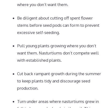
where you don’t want them.
Be diligent about cutting off spent flower
stems before seed pods can form to prevent
excessive self-seeding.
Pull young plants growing where you don’t
want them. Nasturtiums don’t compete well
with established plants.
Cut back rampant growth during the summer
to keep plants tidy and discourage seed
production.
Turn under areas where nasturtiums grew in