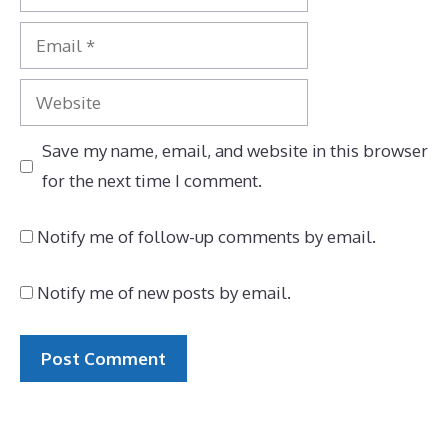
Email
Website
Save my name, email, and website in this browser
for the next time I comment.
Notify me of follow-up comments by email.
Notify me of new posts by email.