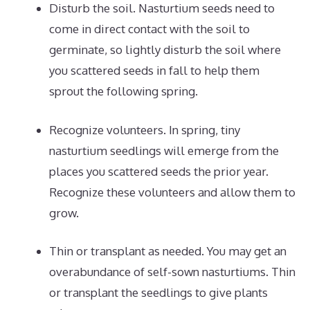
Disturb the soil. Nasturtium seeds need to
come in direct contact with the soil to
germinate, so lightly disturb the soil where
you scattered seeds in fall to help them
sprout the following spring.
Recognize volunteers. In spring, tiny
nasturtium seedlings will emerge from the
places you scattered seeds the prior year.
Recognize these volunteers and allow them to
grow.
Thin or transplant as needed. You may get an
overabundance of self-sown nasturtiums. Thin
or transplant the seedlings to give plants