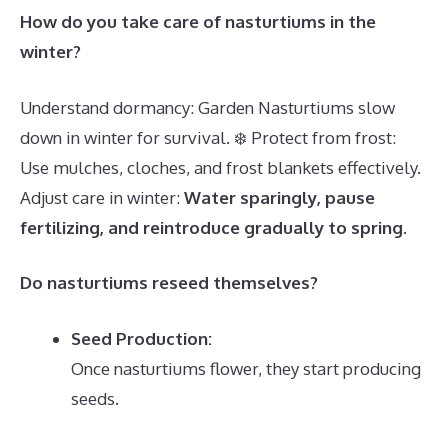
How do you take care of nasturtiums in the
winter?
Understand dormancy: Garden Nasturtiums slow
down in winter for survival. ❄️ Protect from frost:
Use mulches, cloches, and frost blankets effectively.
Adjust care in winter:
Water sparingly, pause
fertilizing, and reintroduce gradually to spring
.
Do nasturtiums reseed themselves?
Seed Production:
Once nasturtiums flower, they start producing
seeds.