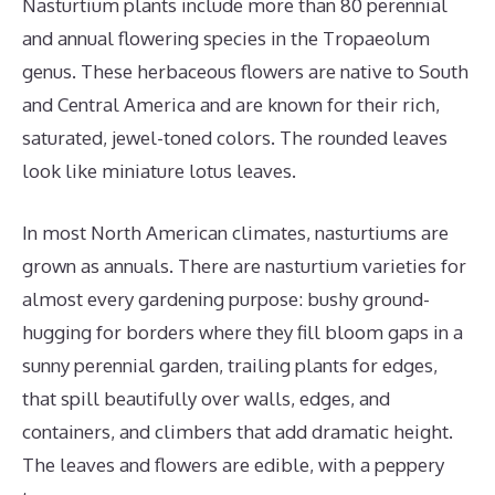
Nasturtium plants include more than 80 perennial
and annual flowering species in the Tropaeolum
genus. These herbaceous flowers are native to South
and Central America and are known for their rich,
saturated, jewel-toned colors. The rounded leaves
look like miniature lotus leaves.
In most North American climates, nasturtiums are
grown as annuals. There are nasturtium varieties for
almost every gardening purpose: bushy ground-
hugging for borders where they fill bloom gaps in a
sunny perennial garden, trailing plants for edges,
that spill beautifully over walls, edges, and
containers, and climbers that add dramatic height.
The leaves and flowers are edible, with a peppery