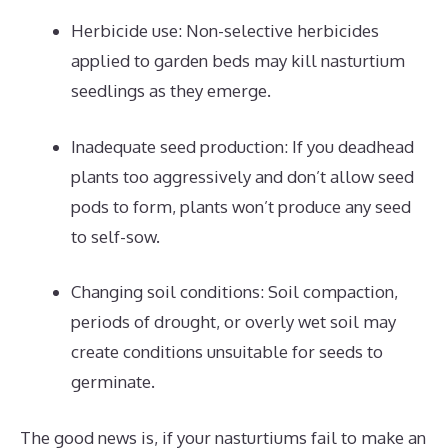
Herbicide use: Non-selective herbicides
applied to garden beds may kill nasturtium
seedlings as they emerge.
Inadequate seed production: If you deadhead
plants too aggressively and don’t allow seed
pods to form, plants won’t produce any seed
to self-sow.
Changing soil conditions: Soil compaction,
periods of drought, or overly wet soil may
create conditions unsuitable for seeds to
germinate.
The good news is, if your nasturtiums fail to make an