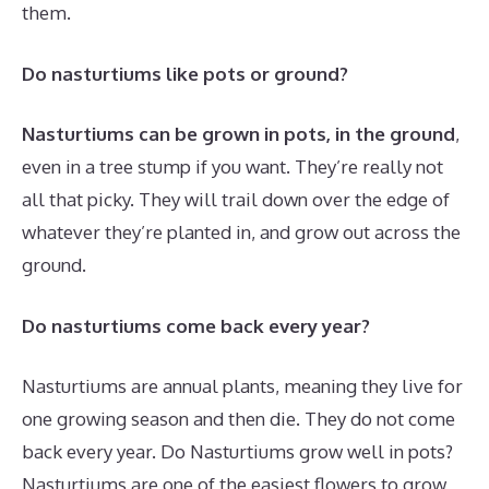
them.
Do nasturtiums like pots or ground?
Nasturtiums can be grown in pots, in the ground
,
even in a tree stump if you want. They’re really not
all that picky. They will trail down over the edge of
whatever they’re planted in, and grow out across the
ground.
Do nasturtiums come back every year?
Nasturtiums are annual plants, meaning they live for
one growing season and then die. They do not come
back every year. Do Nasturtiums grow well in pots?
Nasturtiums are one of the easiest flowers to grow