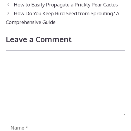
How to Easily Propagate a Prickly Pear Cactus
How Do You Keep Bird Seed from Sprouting? A
Comprehensive Guide
Leave a Comment
Comment
Name