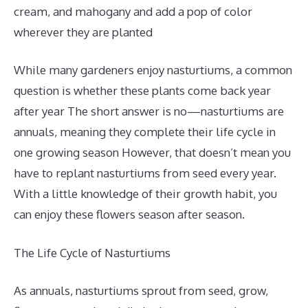
cream, and mahogany and add a pop of color
wherever they are planted
While many gardeners enjoy nasturtiums, a common
question is whether these plants come back year
after year The short answer is no—nasturtiums are
annuals, meaning they complete their life cycle in
one growing season However, that doesn’t mean you
have to replant nasturtiums from seed every year.
With a little knowledge of their growth habit, you
can enjoy these flowers season after season.
The Life Cycle of Nasturtiums
As annuals, nasturtiums sprout from seed, grow,