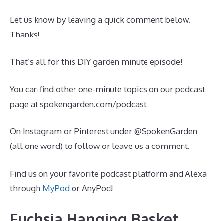
Let us know by leaving a quick comment below.
Thanks!
That’s all for this DIY garden minute episode!
You can find other one-minute topics on our podcast
page at spokengarden.com/podcast
On Instagram or Pinterest under @SpokenGarden
(all one word) to follow or leave us a comment.
Find us on your favorite podcast platform and Alexa
through
MyPod
or AnyPod!
Fuchsia Hanging Basket