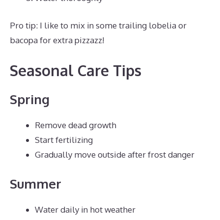
Pro tip: I like to mix in some trailing lobelia or
bacopa for extra pizzazz!
Seasonal Care Tips
Spring
Remove dead growth
Start fertilizing
Gradually move outside after frost danger
Summer
Water daily in hot weather