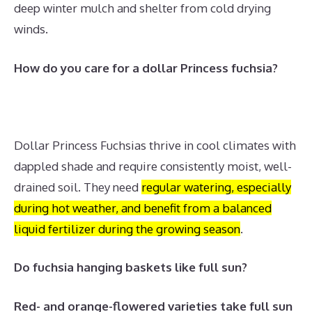
deep winter mulch and shelter from cold drying
winds.
How do you care for a dollar Princess fuchsia?
Dollar Princess Fuchsias thrive in cool climates with
dappled shade and require consistently moist, well-
drained soil.
They need
regular watering, especially
during hot weather, and benefit from a balanced
liquid fertilizer during the growing season
.
Do fuchsia hanging baskets like full sun?
Red- and orange-flowered varieties take full sun