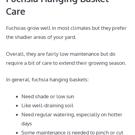
Care
Fuchsias grow well in most climates but they prefer
the shadier areas of your yard.
Overall, they are fairly low maintenance but do
require a bit of care to extend their growing season.
In general, fuchsia hanging baskets:
Need shade or low sun
Like well-draining soil
Need regular watering, especially on hotter
days
Some maintenance is needed to pinch or cut