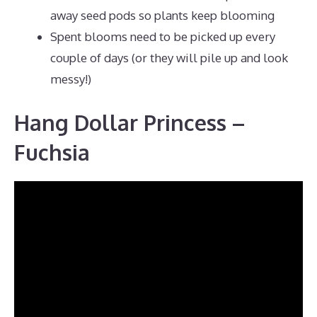
away seed pods so plants keep blooming
Spent blooms need to be picked up every
couple of days (or they will pile up and look
messy!)
Hang Dollar Princess –
Fuchsia