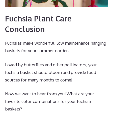
Fuchsia Plant Care
Conclusion
Fuchsias make wonderful, low maintenance hanging
baskets for your summer garden.
Loved by butterflies and other pollinators, your
fuchsia basket should bloom and provide food
sources for many months to come!
Now we want to hear from you! What are your
favorite color combinations for your fuchsia
baskets?