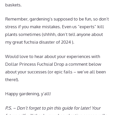
baskets.
Remember, gardening’s supposed to be fun, so don’t
stress if you make mistakes. Even us “experts” kill
plants sometimes (shhhh, don’t tell anyone about
my great fuchsia disaster of 2024 ).
Would love to hear about your experiences with
Dollar Princess Fuchsia! Drop a comment below
about your successes (or epic fails – we’ve all been
there!).
Happy gardening, y’all!
P.S. – Don’t forget to pin this guide for later! Your