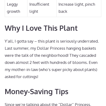
Leggy
Insufficient
Increase light, pinch
growth
light
back
Why I Love This Plant
Y’all, I gotta say – this plant is seriously underrated.
Last summer, my Dollar Princess hanging baskets
were the talk of the neighborhood! They cascaded
down almost 2 feet with hundreds of blooms. Even
my mother-in-law (who’s super picky about plants)
asked for cuttings!
Money-Saving Tips
Since we’re talking about the “Dollar” Princess,