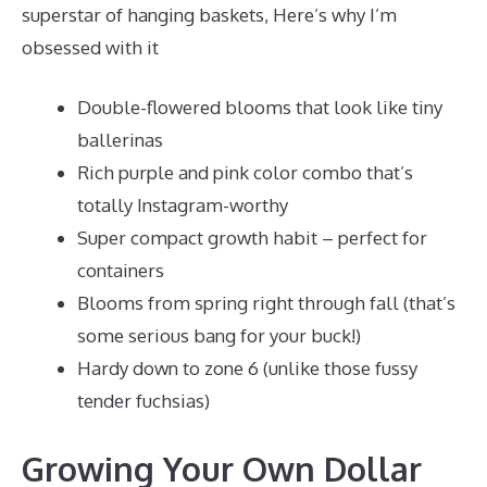
superstar of hanging baskets, Here’s why I’m
obsessed with it
Double-flowered blooms that look like tiny
ballerinas
Rich purple and pink color combo that’s
totally Instagram-worthy
Super compact growth habit – perfect for
containers
Blooms from spring right through fall (that’s
some serious bang for your buck!)
Hardy down to zone 6 (unlike those fussy
tender fuchsias)
Growing Your Own Dollar