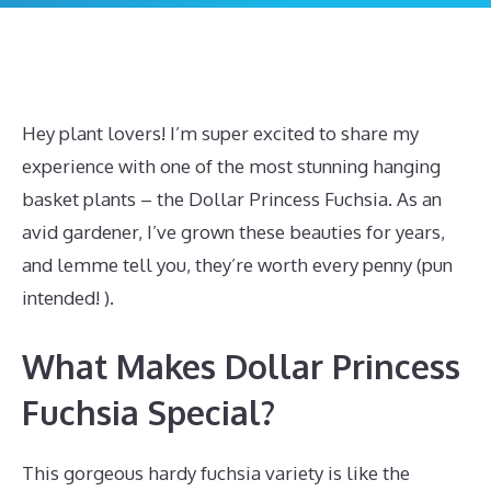
Hey plant lovers! I’m super excited to share my
experience with one of the most stunning hanging
basket plants – the Dollar Princess Fuchsia. As an
avid gardener, I’ve grown these beauties for years,
and lemme tell you, they’re worth every penny (pun
intended! ).
What Makes Dollar Princess
Fuchsia Special?
This gorgeous hardy fuchsia variety is like the