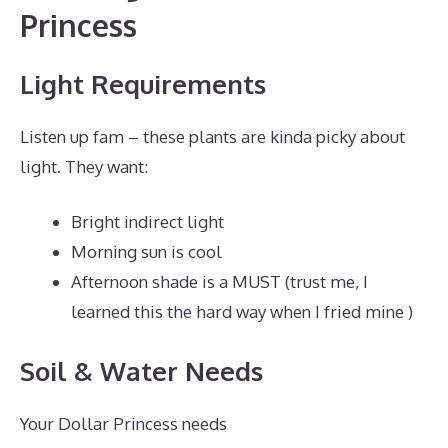
Princess
Light Requirements
Listen up fam – these plants are kinda picky about
light. They want:
Bright indirect light
Morning sun is cool
Afternoon shade is a MUST (trust me, I
learned this the hard way when I fried mine )
Soil & Water Needs
Your Dollar Princess needs