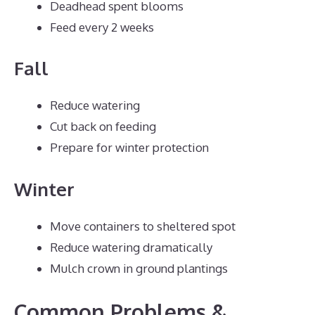
Deadhead spent blooms
Feed every 2 weeks
Fall
Reduce watering
Cut back on feeding
Prepare for winter protection
Winter
Move containers to sheltered spot
Reduce watering dramatically
Mulch crown in ground plantings
Common Problems &