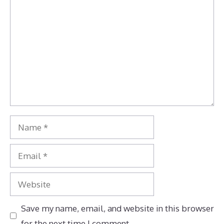
Comment
Name
Email
Website
Save my name, email, and website in this browser
for the next time I comment.