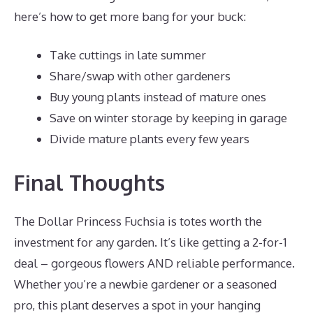
here’s how to get more bang for your buck:
Take cuttings in late summer
Share/swap with other gardeners
Buy young plants instead of mature ones
Save on winter storage by keeping in garage
Divide mature plants every few years
Final Thoughts
The Dollar Princess Fuchsia is totes worth the
investment for any garden. It’s like getting a 2-for-1
deal – gorgeous flowers AND reliable performance.
Whether you’re a newbie gardener or a seasoned
pro, this plant deserves a spot in your hanging