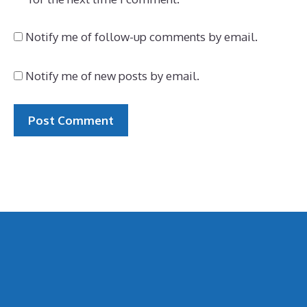
Notify me of follow-up comments by email.
Notify me of new posts by email.