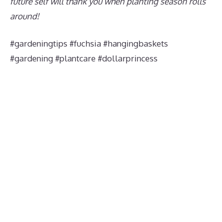
future self will thank you when planting season rolls
around!
#gardeningtips #fuchsia #hangingbaskets
#gardening #plantcare #dollarprincess