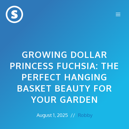
Skip
to
Me
content
GROWING DOLLAR
PRINCESS FUCHSIA: THE
PERFECT HANGING
BASKET BEAUTY FOR
YOUR GARDEN
August 1, 2025
//
Robby