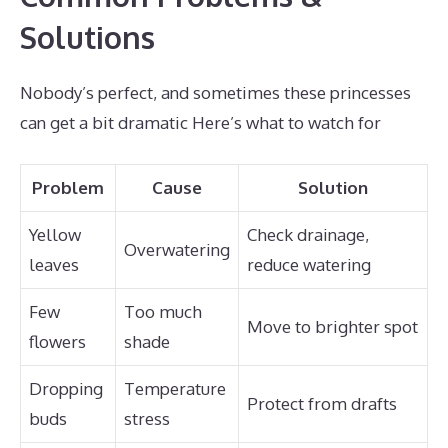
Solutions
Nobody’s perfect, and sometimes these princesses
can get a bit dramatic Here’s what to watch for
Problem
Cause
Solution
Yellow
Check drainage,
Overwatering
leaves
reduce watering
Few
Too much
Move to brighter spot
flowers
shade
Dropping
Temperature
Protect from drafts
buds
stress