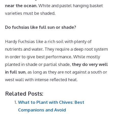
near the ocean
. White and pastel hanging basket
varieties must be shaded.
Do fuchsias like full sun or shade?
Hardy Fuchsias like a rich soil with plenty of
nutrients and water. They require a deep root system
in order to give best performance. While mostly
planted in shade or partial shade,
they do very well
in full sun
, as long as they are not against a south or
west wall with intense reflected heat.
Related Posts:
What to Plant with Chives: Best
Companions and Avoid