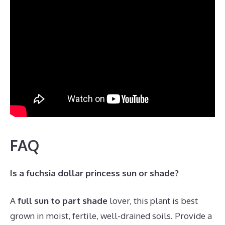
FAQ
Is a fuchsia dollar princess sun or shade?
A
full sun to part shade
lover, this plant is best
grown in moist, fertile, well-drained soils. Provide a