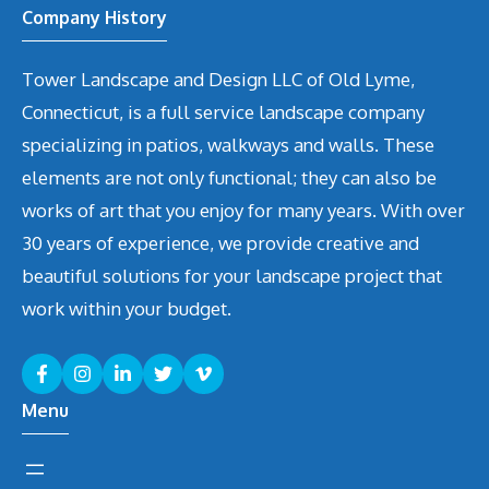
Company History
Tower Landscape and Design LLC of Old Lyme,
Connecticut, is a full service landscape company
specializing in patios, walkways and walls. These
elements are not only functional; they can also be
works of art that you enjoy for many years. With over
30 years of experience, we provide creative and
beautiful solutions for your landscape project that
work within your budget.
Menu