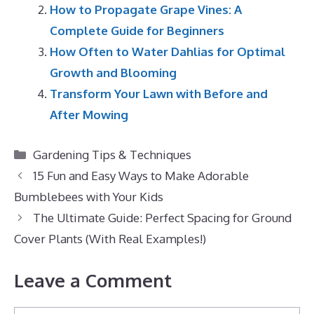
How to Propagate Grape Vines: A
Complete Guide for Beginners
How Often to Water Dahlias for Optimal
Growth and Blooming
Transform Your Lawn with Before and
After Mowing
Categories
Gardening Tips & Techniques
15 Fun and Easy Ways to Make Adorable
Bumblebees with Your Kids
The Ultimate Guide: Perfect Spacing for Ground
Cover Plants (With Real Examples!)
Leave a Comment