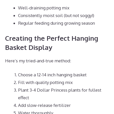
Well-draining potting mix
Consistently moist soil (but not soggy!)
Regular feeding during growing season
Creating the Perfect Hanging
Basket Display
Here’s my tried-and-true method:
Choose a 12-14 inch hanging basket
Fill with quality potting mix
Plant 3-4 Dollar Princess plants for fullest
effect
Add slow-release fertilizer
Water thoroughly