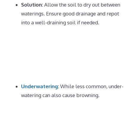
Solution:
Allow the soil to dry out between
waterings.
Ensure good drainage and repot
into a well-draining soil if needed.
Underwatering
:
While less common, under-
watering can also cause browning.