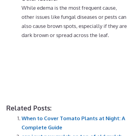
While edema is the most frequent cause,
other issues like fungal diseases or pests can
also cause brown spots, especially if they are
dark brown or spread across the leaf.
Related Posts:
When to Cover Tomato Plants at Night: A
Complete Guide