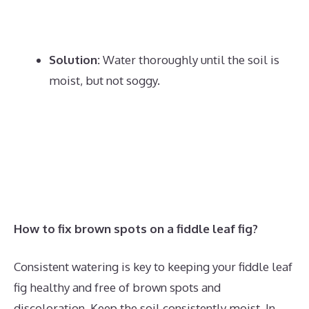
Solution:
Water thoroughly until the soil is
moist, but not soggy.
How to fix brown spots on a fiddle leaf fig?
Consistent watering is key to keeping your fiddle leaf
fig healthy and free of brown spots and
discoloration. Keep the soil consistently moist. In