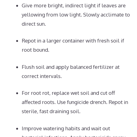
Give more bright, indirect light if leaves are
yellowing from low light. Slowly acclimate to
direct sun.
Repot in a larger container with fresh soil if
root bound.
Flush soil and apply balanced fertilizer at
correct intervals.
For root rot, replace wet soil and cut off
affected roots. Use fungicide drench. Repot in
sterile, fast draining soil.
Improve watering habits and wait out