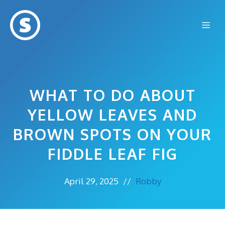
Skip
to
Me
content
WHAT TO DO ABOUT
YELLOW LEAVES AND
BROWN SPOTS ON YOUR
FIDDLE LEAF FIG
April 29, 2025
//
Robby