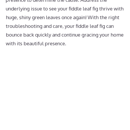
underlying issue to see your fiddle leaf fig thrive with
huge, shiny green leaves once again! With the right
troubleshooting and care, your fiddle leaf fig can
bounce back quickly and continue gracing your home
with its beautiful presence.