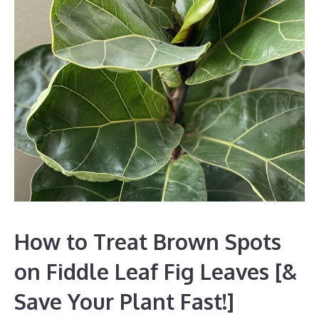
How to Treat Brown Spots
on Fiddle Leaf Fig Leaves [&
Save Your Plant Fast!]