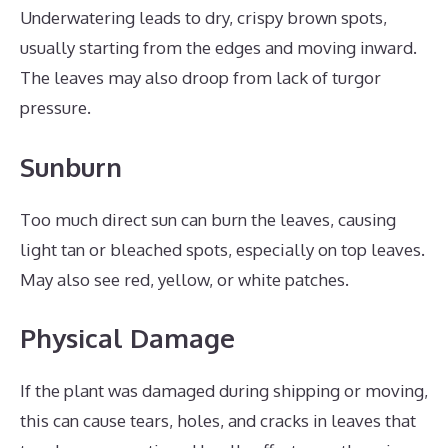
Underwatering leads to dry, crispy brown spots,
usually starting from the edges and moving inward.
The leaves may also droop from lack of turgor
pressure.
Sunburn
Too much direct sun can burn the leaves, causing
light tan or bleached spots, especially on top leaves.
May also see red, yellow, or white patches.
Physical Damage
If the plant was damaged during shipping or moving,
this can cause tears, holes, and cracks in leaves that