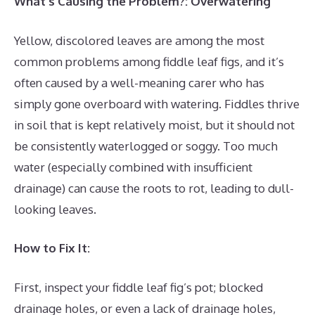
What’s Causing the Problem?: Overwatering
Yellow, discolored leaves are among the most
common problems among fiddle leaf figs, and it’s
often caused by a well-meaning carer who has
simply gone overboard with watering. Fiddles thrive
in soil that is kept relatively moist, but it should not
be consistently waterlogged or soggy. Too much
water (especially combined with insufficient
drainage) can cause the roots to rot, leading to dull-
looking leaves.
How to Fix It:
First, inspect your fiddle leaf fig’s pot; blocked
drainage holes, or even a lack of drainage holes,