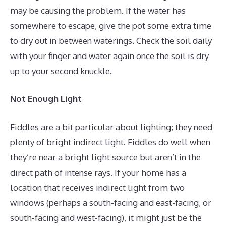
may be causing the problem. If the water has
somewhere to escape, give the pot some extra time
to dry out in between waterings. Check the soil daily
with your finger and water again once the soil is dry
up to your second knuckle.
Not Enough Light
Fiddles are a bit particular about lighting; they need
plenty of bright indirect light. Fiddles do well when
they’re near a bright light source but aren’t in the
direct path of intense rays. If your home has a
location that receives indirect light from two
windows (perhaps a south-facing and east-facing, or
south-facing and west-facing), it might just be the