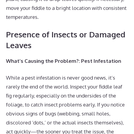
move your fiddle to a bright location with consistent
temperatures.
Presence of Insects or Damaged
Leaves
What’s Causing the Problem?: Pest Infestation
While a pest infestation is never good news, it’s
rarely the end of the world. Inspect your fiddle leaf
fig regularly, especially on the undersides of the
foliage, to catch insect problems early. If you notice
obvious signs of bugs (webbing, small holes,
discolored ‘dots,’ or the actual insects themselves),
act quickly—the sooner you treat the issue, the