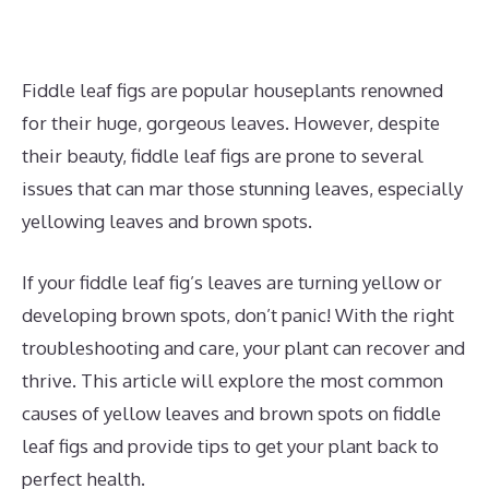
Fiddle leaf figs are popular houseplants renowned
for their huge, gorgeous leaves. However, despite
their beauty, fiddle leaf figs are prone to several
issues that can mar those stunning leaves, especially
yellowing leaves and brown spots.
If your fiddle leaf fig’s leaves are turning yellow or
developing brown spots, don’t panic! With the right
troubleshooting and care, your plant can recover and
thrive. This article will explore the most common
causes of yellow leaves and brown spots on fiddle
leaf figs and provide tips to get your plant back to
perfect health.