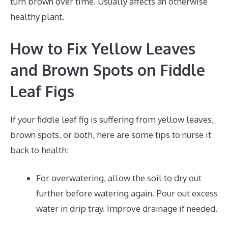
turn brown over time. Usually affects an otherwise
healthy plant.
How to Fix Yellow Leaves
and Brown Spots on Fiddle
Leaf Figs
If your fiddle leaf fig is suffering from yellow leaves,
brown spots, or both, here are some tips to nurse it
back to health:
For overwatering, allow the soil to dry out
further before watering again. Pour out excess
water in drip tray. Improve drainage if needed.