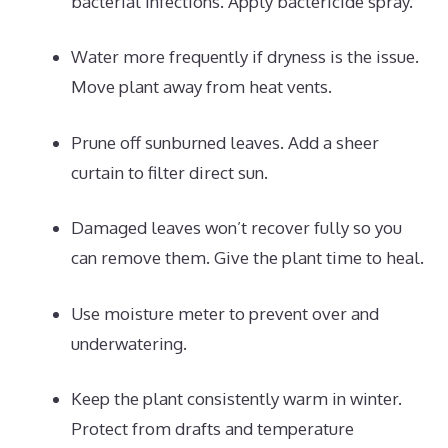
bacterial infections. Apply bactericide spray.
Water more frequently if dryness is the issue.
Move plant away from heat vents.
Prune off sunburned leaves. Add a sheer
curtain to filter direct sun.
Damaged leaves won’t recover fully so you
can remove them. Give the plant time to heal.
Use moisture meter to prevent over and
underwatering.
Keep the plant consistently warm in winter.
Protect from drafts and temperature