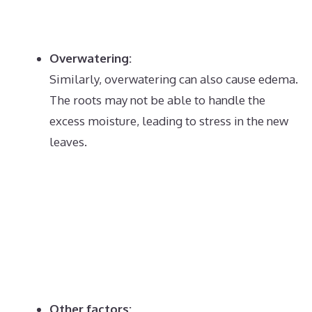
Overwatering:
Similarly, overwatering can also cause edema.
The roots may not be able to handle the
excess moisture, leading to stress in the new
leaves.
Other factors: