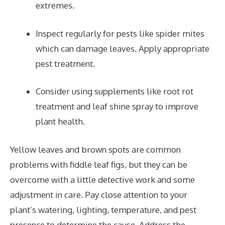
extremes.
Inspect regularly for pests like spider mites
which can damage leaves. Apply appropriate
pest treatment.
Consider using supplements like root rot
treatment and leaf shine spray to improve
plant health.
Yellow leaves and brown spots are common
problems with fiddle leaf figs, but they can be
overcome with a little detective work and some
adjustment in care. Pay close attention to your
plant’s watering, lighting, temperature, and pest
presence to determine the cause. Address the