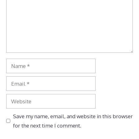
Name
Email
Website
Save my name, email, and website in this browser
for the next time I comment.