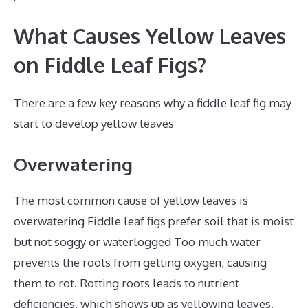
What Causes Yellow Leaves
on Fiddle Leaf Figs?
There are a few key reasons why a fiddle leaf fig may
start to develop yellow leaves
Overwatering
The most common cause of yellow leaves is
overwatering Fiddle leaf figs prefer soil that is moist
but not soggy or waterlogged Too much water
prevents the roots from getting oxygen, causing
them to rot. Rotting roots leads to nutrient
deficiencies, which shows up as yellowing leaves.