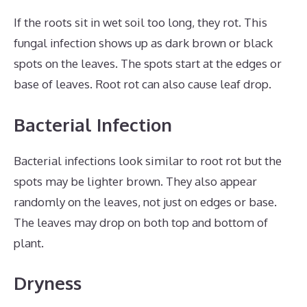
If the roots sit in wet soil too long, they rot. This
fungal infection shows up as dark brown or black
spots on the leaves. The spots start at the edges or
base of leaves. Root rot can also cause leaf drop.
Bacterial Infection
Bacterial infections look similar to root rot but the
spots may be lighter brown. They also appear
randomly on the leaves, not just on edges or base.
The leaves may drop on both top and bottom of
plant.
Dryness