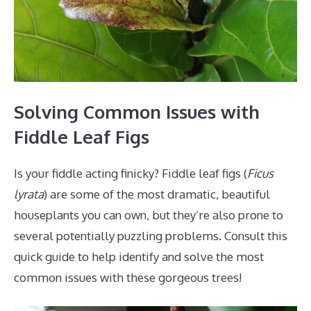
Solving Common Issues with
Fiddle Leaf Figs
Is your fiddle acting finicky? Fiddle leaf figs (
Ficus
lyrata
) are some of the most dramatic, beautiful
houseplants you can own, but they’re also prone to
several potentially puzzling problems. Consult this
quick guide to help identify and solve the most
common issues with these gorgeous trees!