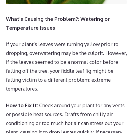
What’s Causing the Problem?: Watering or
Temperature Issues
If your plant’s leaves were turning yellow prior to
dropping, overwatering may be the culprit. However,
if the leaves seemed to be a normal color before
falling off the tree, your fiddle leaf fig might be
falling victim to a different problem; extreme
temperatures.
How to Fix It:
Check around your plant for any vents
or possible heat sources. Drafts from chilly air
conditioning or too much hot air can stress out your
plant, causing it to drop leaves quickly. If necessary,