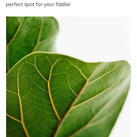
perfect spot for your fiddle!