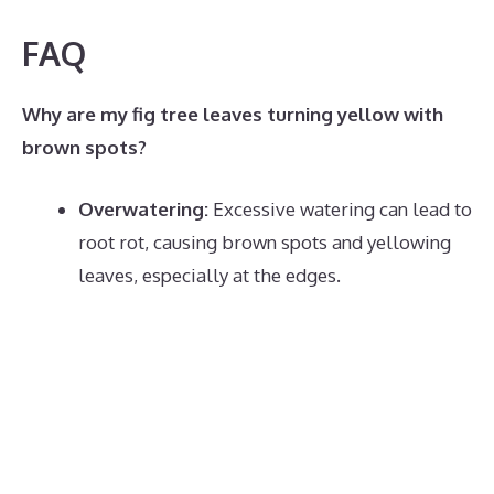
FAQ
Why are my fig tree leaves turning yellow with
brown spots?
Overwatering:
Excessive watering can lead to
root rot, causing brown spots and yellowing
leaves, especially at the edges.