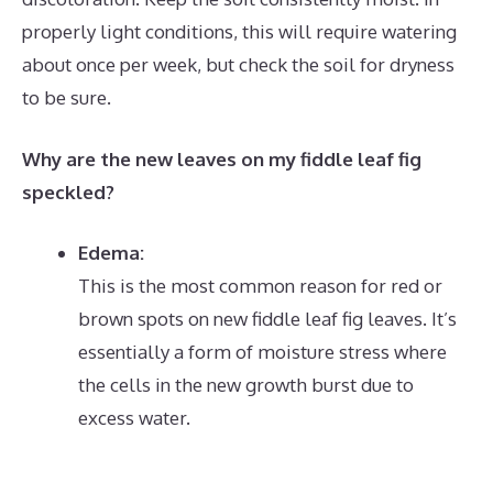
properly light conditions, this will require watering
about once per week, but check the soil for dryness
to be sure.
Why are the new leaves on my fiddle leaf fig
speckled?
Edema:
This is the most common reason for red or
brown spots on new fiddle leaf fig leaves.
It’s
essentially a form of moisture stress where
the cells in the new growth burst due to
excess water.