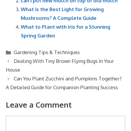
can i put new mulch on top of old mulch
What is the Best Light for Growing
Mushrooms? A Complete Guide
What to Plant with Iris for a Stunning
Spring Garden
Categories
Gardening Tips & Techniques
Dealing With Tiny Brown Flying Bugs In Your
House
Can You Plant Zucchini and Pumpkins Together?
A Detailed Guide for Companion Planting Success
Leave a Comment
Comment