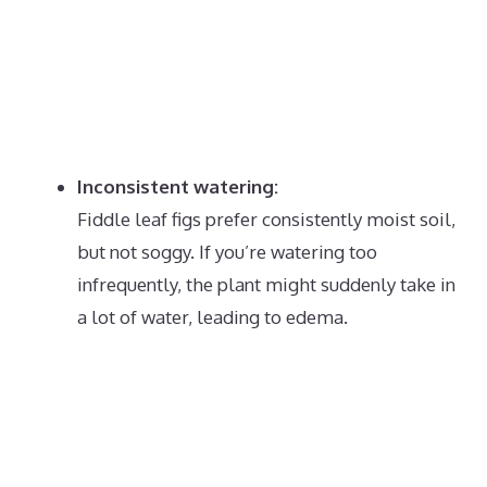
Inconsistent watering:
Fiddle leaf figs prefer consistently moist soil,
but not soggy.
If you’re watering too
infrequently, the plant might suddenly take in
a lot of water, leading to edema.