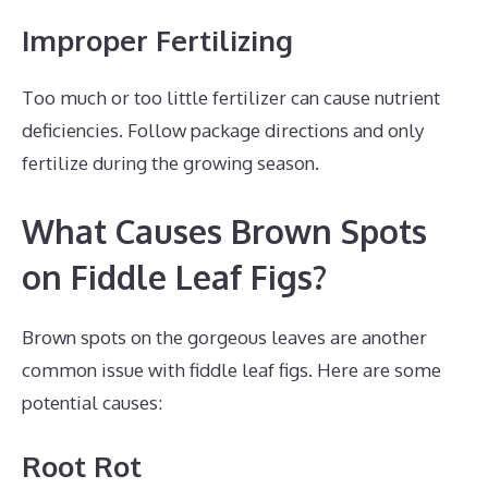
Improper Fertilizing
Too much or too little fertilizer can cause nutrient
deficiencies. Follow package directions and only
fertilize during the growing season.
What Causes Brown Spots
on Fiddle Leaf Figs?
Brown spots on the gorgeous leaves are another
common issue with fiddle leaf figs. Here are some
potential causes:
Root Rot