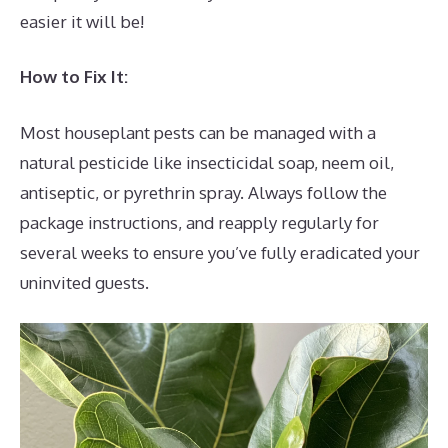
easier it will be!
How to Fix It:
Most houseplant pests can be managed with a
natural pesticide like insecticidal soap, neem oil,
antiseptic, or pyrethrin spray. Always follow the
package instructions, and reapply regularly for
several weeks to ensure you’ve fully eradicated your
uninvited guests.