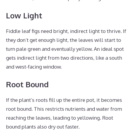
Low Light
Fiddle leaf figs need bright, indirect light to thrive. If
they don’t get enough light, the leaves will start to
turn pale green and eventually yellow. An ideal spot
gets indirect light from two directions, like a south
and west-facing window.
Root Bound
If the plant’s roots fill up the entire pot, it becomes
root bound. This restricts nutrients and water from
reaching the leaves, leading to yellowing. Root
bound plants also dry out faster.