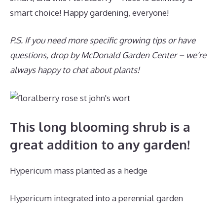
smart choice! Happy gardening, everyone!
P.S. If you need more specific growing tips or have
questions, drop by McDonald Garden Center – we’re
always happy to chat about plants!
This long blooming shrub is a
great addition to any garden!
Hypericum mass planted as a hedge
Hypericum integrated into a perennial garden