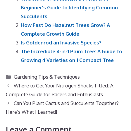
Beginner’s Guide to Identifying Common
Succulents
How Fast Do Hazelnut Trees Grow? A
Complete Growth Guide
Is Goldenrod an Invasive Species?
The Incredible 4-in-1 Plum Tree: A Guide to
Growing 4 Varieties on 1 Compact Tree
Categories
Gardening Tips & Techniques
Where to Get Your Nitrogen Shocks Filled: A
Complete Guide for Racers and Enthusiasts
Can You Plant Cactus and Succulents Together?
Here’s What I Learned!
Leave a Comment