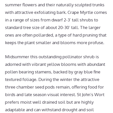
summer flowers and their naturally sculpted trunks
with attractive exfoliating bark. Crape Myrtle comes
in a range of sizes from dwarf 2-3’ tall shrubs to
standard tree size of about 20-30’ tall. The larger
ones are often pollarded, a type of hard pruning that
keeps the plant smaller and blooms more profuse.
Midsummer this outstanding pollinator shrub is
adorned with vibrant yellow blooms with abundant
pollen bearing stamens, backed by gray blue fine
textured foliage. During the winter the attractive
three chamber seed pods remain, offering food for
birds and late season visual interest. St John’s Wort
prefers moist well drained soil but are highly
adaptable and can withstand drought and soil