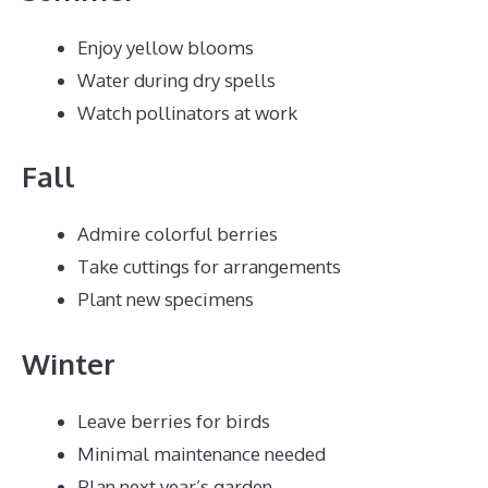
Enjoy yellow blooms
Water during dry spells
Watch pollinators at work
Fall
Admire colorful berries
Take cuttings for arrangements
Plant new specimens
Winter
Leave berries for birds
Minimal maintenance needed
Plan next year’s garden