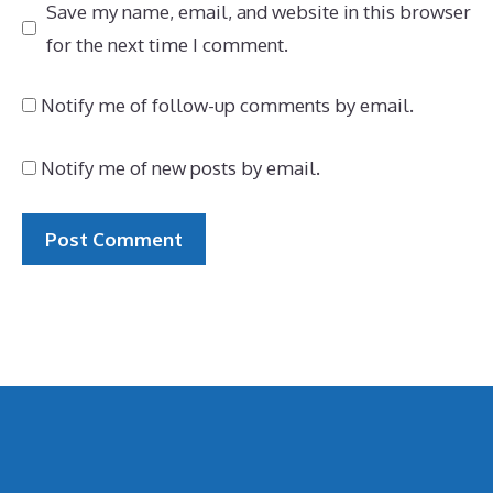
Save my name, email, and website in this browser
for the next time I comment.
Notify me of follow-up comments by email.
Notify me of new posts by email.