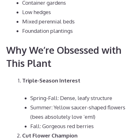
Container gardens
Low hedges
Mixed perennial beds
Foundation plantings
Why We’re Obsessed with
This Plant
Triple-Season Interest
Spring-Fall: Dense, leafy structure
Summer: Yellow saucer-shaped flowers
(bees absolutely love ’em!)
Fall: Gorgeous red berries
Cut Flower Champion