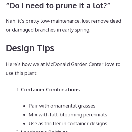
“Do I need to prune it a lot?”
Nah, it’s pretty low-maintenance. Just remove dead
or damaged branches in early spring.
Design Tips
Here’s how we at McDonald Garden Center love to
use this plant:
Container Combinations
Pair with ornamental grasses
Mix with fall-blooming perennials
Use as thriller in container designs