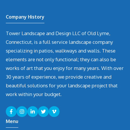
Company History
Tower Landscape and Design LLC of Old Lyme,
Connecticut, is a full service landscape company
specializing in patios, walkways and walls. These
elements are not only functional; they can also be
works of art that you enjoy for many years. With over
30 years of experience, we provide creative and
beautiful solutions for your landscape project that
work within your budget.
Menu