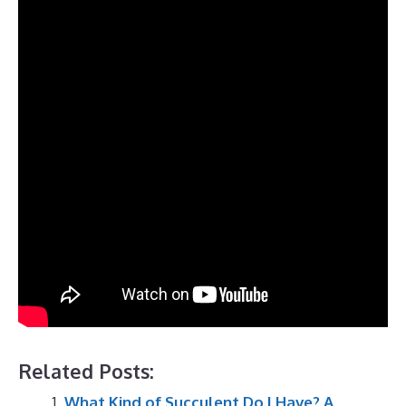
Related Posts:
What Kind of Succulent Do I Have? A