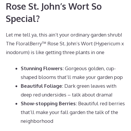
Rose St. John’s Wort So
Special?
Let me tell ya, this ain’t your ordinary garden shrub!
The FloralBerry™ Rose St. John’s Wort (Hypericum x
inodorum) is like getting three plants in one
Stunning Flowers
: Gorgeous golden, cup-
shaped blooms that’ll make your garden pop
Beautiful Foliage
: Dark green leaves with
deep red undersides – talk about drama!
Show-stopping Berries
: Beautiful red berries
that’ll make your fall garden the talk of the
neighborhood