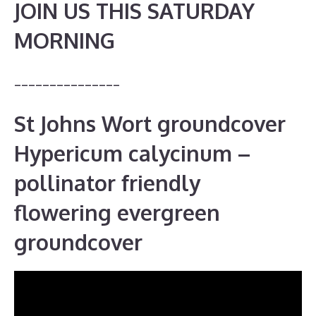
JOIN US THIS SATURDAY
MORNING
_______________
St Johns Wort groundcover
Hypericum calycinum –
pollinator friendly
flowering evergreen
groundcover