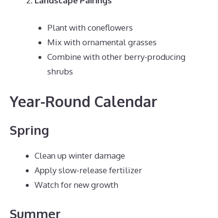
Landscape Pairings
Plant with coneflowers
Mix with ornamental grasses
Combine with other berry-producing
shrubs
Year-Round Calendar
Spring
Clean up winter damage
Apply slow-release fertilizer
Watch for new growth
Summer