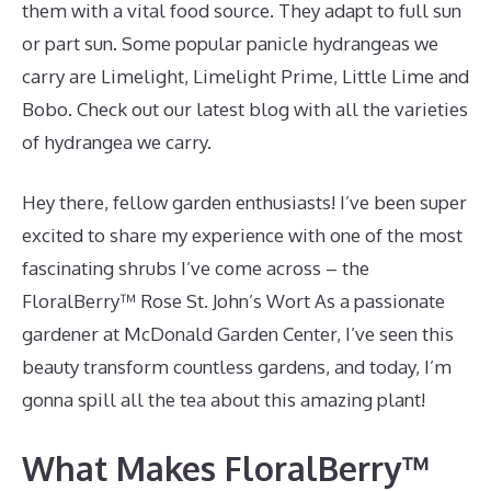
them with a vital food source. They adapt to full sun
or part sun. Some popular panicle hydrangeas we
carry are Limelight, Limelight Prime, Little Lime and
Bobo. Check out our latest blog with all the varieties
of hydrangea we carry.
Hey there, fellow garden enthusiasts! I’ve been super
excited to share my experience with one of the most
fascinating shrubs I’ve come across – the
FloralBerry™ Rose St. John’s Wort As a passionate
gardener at McDonald Garden Center, I’ve seen this
beauty transform countless gardens, and today, I’m
gonna spill all the tea about this amazing plant!
What Makes FloralBerry™