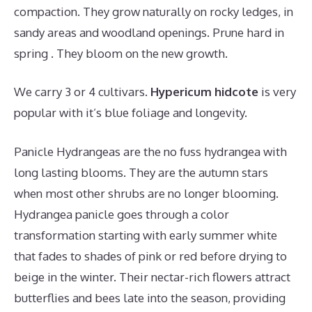
compaction. They grow naturally on rocky ledges, in
sandy areas and woodland openings. Prune hard in
spring . They bloom on the new growth.
We carry 3 or 4 cultivars.
Hypericum hidcote
is very
popular with it’s blue foliage and longevity.
Panicle Hydrangeas are the no fuss hydrangea with
long lasting blooms. They are the autumn stars
when most other shrubs are no longer blooming.
Hydrangea panicle goes through a color
transformation starting with early summer white
that fades to shades of pink or red before drying to
beige in the winter. Their nectar-rich flowers attract
butterflies and bees late into the season, providing