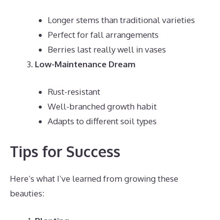
Longer stems than traditional varieties
Perfect for fall arrangements
Berries last really well in vases
Low-Maintenance Dream
Rust-resistant
Well-branched growth habit
Adapts to different soil types
Tips for Success
Here’s what I’ve learned from growing these
beauties: