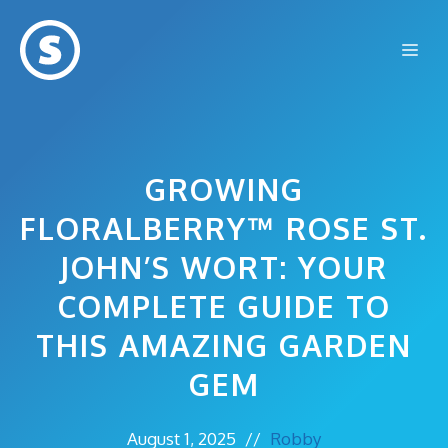
Skip
to
Me
content
GROWING
FLORALBERRY™ ROSE ST.
JOHN’S WORT: YOUR
COMPLETE GUIDE TO
THIS AMAZING GARDEN
GEM
August 1, 2025
//
Robby