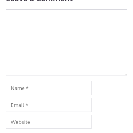
Comment
Name
Email
Website