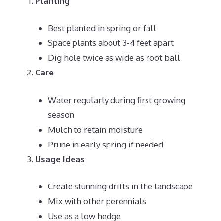
Planting
Best planted in spring or fall
Space plants about 3-4 feet apart
Dig hole twice as wide as root ball
Care
Water regularly during first growing
season
Mulch to retain moisture
Prune in early spring if needed
Usage Ideas
Create stunning drifts in the landscape
Mix with other perennials
Use as a low hedge