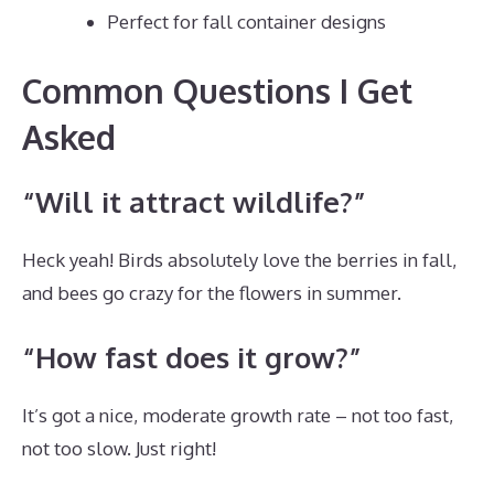
Perfect for fall container designs
Common Questions I Get
Asked
“Will it attract wildlife?”
Heck yeah! Birds absolutely love the berries in fall,
and bees go crazy for the flowers in summer.
“How fast does it grow?”
It’s got a nice, moderate growth rate – not too fast,
not too slow. Just right!