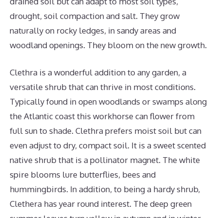
drained soil but can adapt to most soil types,
drought, soil compaction and salt. They grow
naturally on rocky ledges, in sandy areas and
woodland openings. They bloom on the new growth.
Clethra is a wonderful addition to any garden, a
versatile shrub that can thrive in most conditions.
Typically found in open woodlands or swamps along
the Atlantic coast this workhorse can flower from
full sun to shade. Clethra prefers moist soil but can
even adjust to dry, compact soil. It is a sweet scented
native shrub that is a pollinator magnet. The white
spire blooms lure butterflies, bees and
hummingbirds. In addition, to being a hardy shrub,
Clethera has year round interest. The deep green