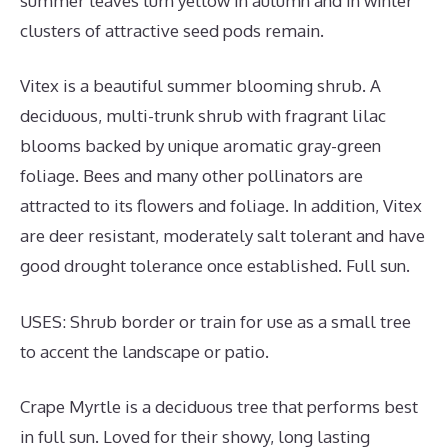
summer leaves turn yellow in autumn and in winter
clusters of attractive seed pods remain.
Vitex is a beautiful summer blooming shrub. A
deciduous, multi-trunk shrub with fragrant lilac
blooms backed by unique aromatic gray-green
foliage. Bees and many other pollinators are
attracted to its flowers and foliage. In addition, Vitex
are deer resistant, moderately salt tolerant and have
good drought tolerance once established. Full sun.
USES: Shrub border or train for use as a small tree
to accent the landscape or patio.
Crape Myrtle is a deciduous tree that performs best
in full sun. Loved for their showy, long lasting