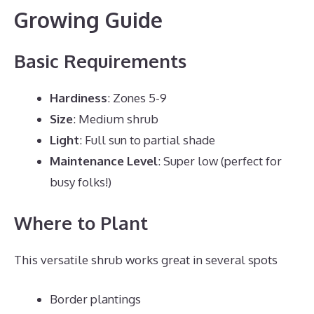
Growing Guide
Basic Requirements
Hardiness
: Zones 5-9
Size
: Medium shrub
Light
: Full sun to partial shade
Maintenance Level
: Super low (perfect for
busy folks!)
Where to Plant
This versatile shrub works great in several spots
Border plantings