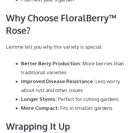
Why Choose FloralBerry™
Rose?
Lemme tell you why this variety is special:
Better Berry Production
: More berries than
traditional varieties
Improved Disease Resistance
: Less worry
about rust and other issues
Longer Stems
: Perfect for cutting gardens
More Compact
: Fits in smaller gardens
Wrapping It Up