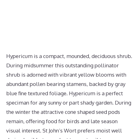
Hypericum is a compact, mounded, deciduous shrub.
During midsummer this outstanding pollinator
shrub is adorned with vibrant yellow blooms with
abundant pollen bearing stamens, backed by gray
blue fine textured foliage. Hypericum is a perfect
speciman for any sunny or part shady garden. During
the winter the attractive cone shaped seed pods
remain, offering food for birds and late season
visual interest. St John’s Wort prefers moist well