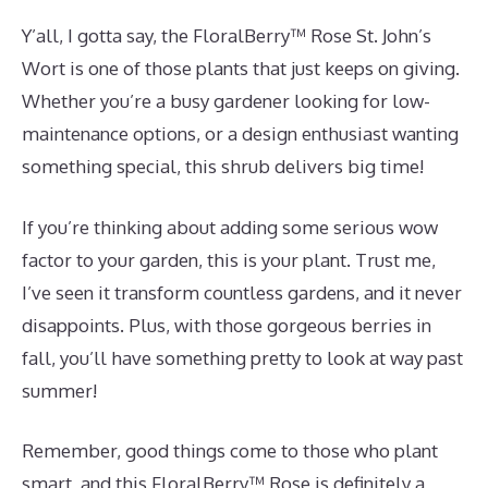
Y’all, I gotta say, the FloralBerry™ Rose St. John’s
Wort is one of those plants that just keeps on giving.
Whether you’re a busy gardener looking for low-
maintenance options, or a design enthusiast wanting
something special, this shrub delivers big time!
If you’re thinking about adding some serious wow
factor to your garden, this is your plant. Trust me,
I’ve seen it transform countless gardens, and it never
disappoints. Plus, with those gorgeous berries in
fall, you’ll have something pretty to look at way past
summer!
Remember, good things come to those who plant
smart, and this FloralBerry™ Rose is definitely a