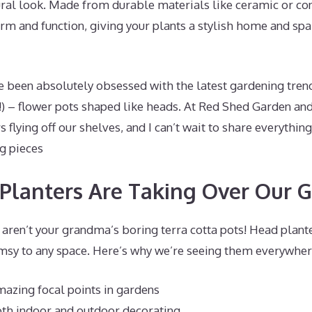
tural look. Made from durable materials like ceramic or c
rm and function, giving your plants a stylish home and sp
ve been absolutely obsessed with the latest gardening tren
) – flower pots shaped like heads. At Red Shed Garden and
s flying off our shelves, and I can’t wait to share everythin
g pieces
lanters Are Taking Over Our 
e aren’t your grandma’s boring terra cotta pots! Head plan
msy to any space. Here’s why we’re seeing them everywher
azing focal points in gardens
oth indoor and outdoor decorating