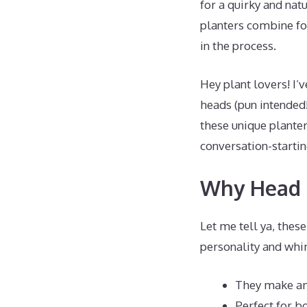
for a quirky and na
planters combine fo
in the process.
Hey plant lovers! I’
heads (pun intended!
these unique planter
conversation-startin
Why Head P
Let me tell ya, thes
personality and whi
They make am
Perfect for b