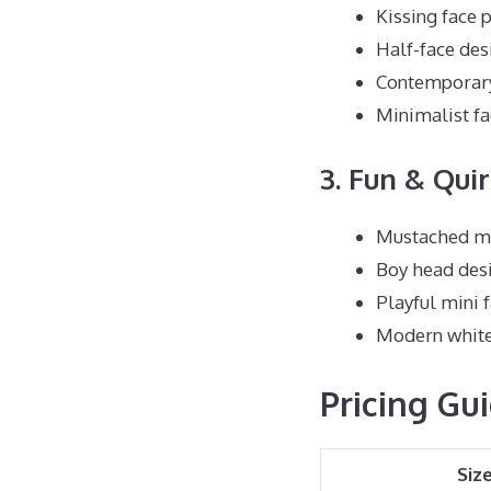
Kissing face p
Half-face des
Contemporary 
Minimalist fa
3. Fun & Qui
Mustached ma
Boy head des
Playful mini 
Modern white 
Pricing Gu
Siz