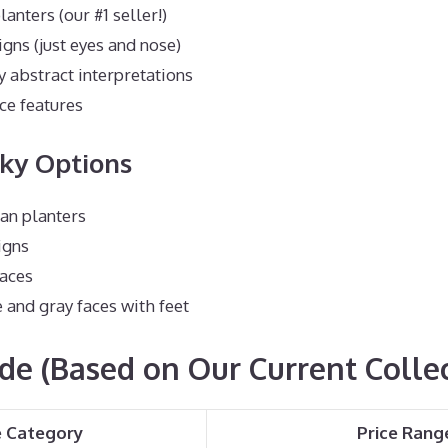
lanters (our #1 seller!)
igns (just eyes and nose)
abstract interpretations
ce features
rky Options
n planters
igns
faces
and gray faces with feet
ide (Based on Our Current Colle
e Category
Price Rang