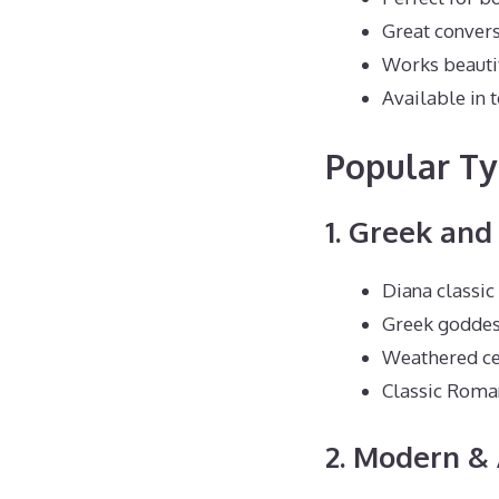
Great convers
Works beautif
Available in t
Popular Ty
1. Greek an
Diana classi
Greek goddes
Weathered ce
Classic Roma
2. Modern & 