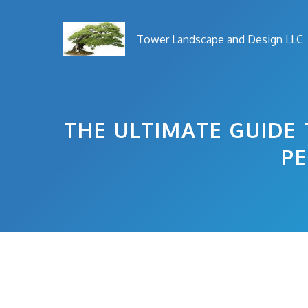
Skip
to
Tower Landscape and Design LLC
content
THE ULTIMATE GUIDE 
PE