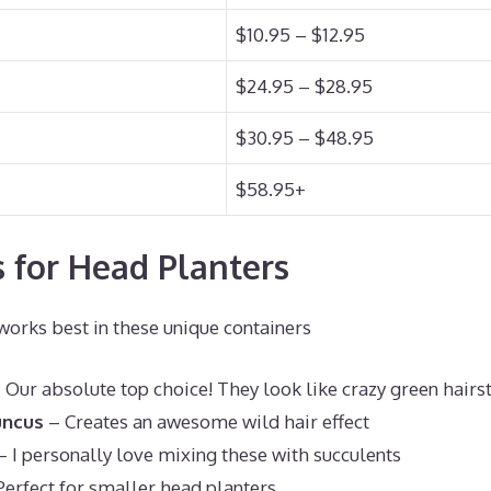
$10.95 – $12.95
$24.95 – $28.95
$30.95 – $48.95
$58.95+
s for Head Planters
rks best in these unique containers
 Our absolute top choice! They look like crazy green hairs
uncus
– Creates an awesome wild hair effect
 I personally love mixing these with succulents
erfect for smaller head planters