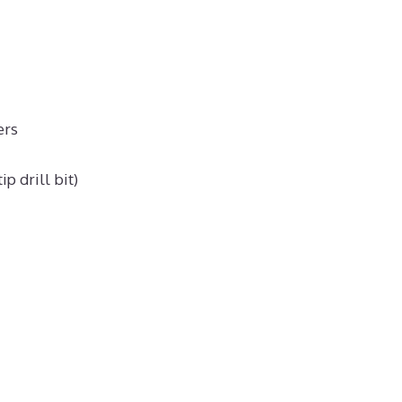
ers
p drill bit)