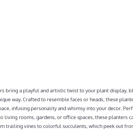
 bring a playful and artistic twist to your plant display, 
nique way. Crafted to resemble faces or heads, these plante
space, infusing personality and whimsy into your decor. Perf
 living rooms, gardens, or office spaces, these planters ca
rom trailing vines to colorful succulents, which peek out f