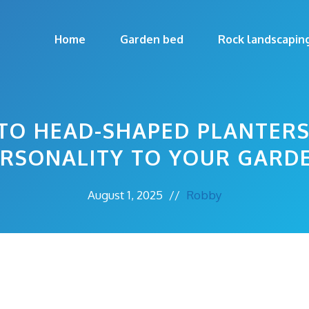
Home
Garden bed
Rock landscapin
TO HEAD-SHAPED PLANTERS
RSONALITY TO YOUR GARD
August 1, 2025
//
Robby