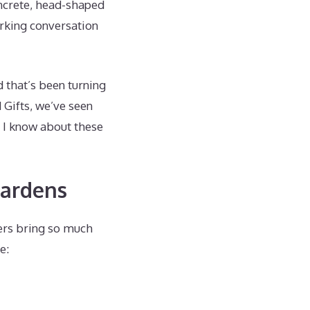
oncrete, head-shaped
arking conversation
d that’s been turning
 Gifts, we’ve seen
g I know about these
Gardens
ters bring so much
e: