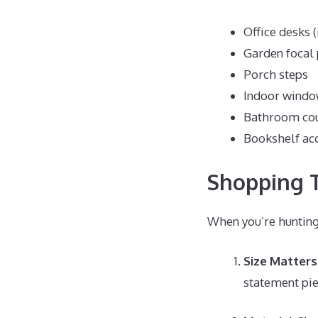
Office desks 
Garden focal 
Porch steps
Indoor windo
Bathroom co
Bookshelf ac
Shopping T
When you’re hunting 
Size Matters
statement pi