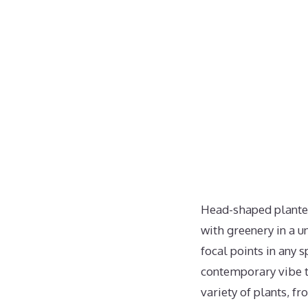
Head-shaped planters
with greenery in a u
focal points in any 
contemporary vibe to
variety of plants, f