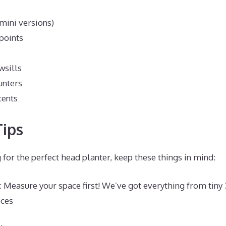
(mini versions)
points
wsills
unters
cents
ips
for the perfect head planter, keep these things in mind:
: Measure your space first! We’ve got everything from tiny 
eces