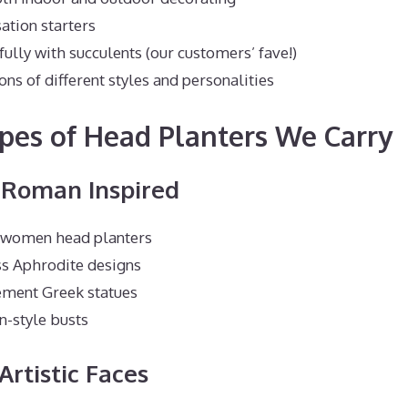
ation starters
ully with succulents (our customers’ fave!)
ons of different styles and personalities
pes of Head Planters We Carry
d Roman Inspired
c women head planters
s Aphrodite designs
ment Greek statues
n-style busts
Artistic Faces