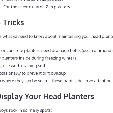
– For those extra-large Zen planters
 Tricks
’s what ya need to know about maintaining your head plant
or concrete planters need drainage holes (use a diamond ti
 planters inside during freezing winters
, use well-draining soil
ccasionally to prevent dirt buildup
 where they can be seen – these babies deserve attention!
isplay Your Head Planters
boys rock in so many spots: