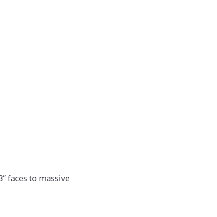
3″ faces to massive