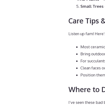
Small Trees
Care Tips &
Listen up fam! Here
Most ceramic 
Bring outdoor
For succulents
Clean faces o
Position them
Where to D
I’ve seen these bad 