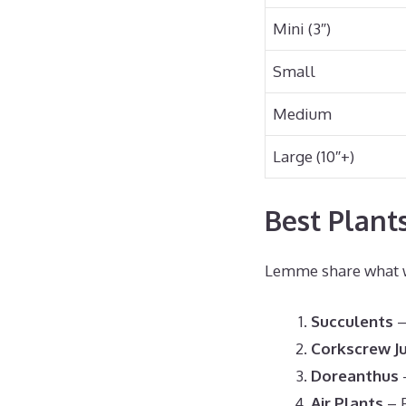
Mini (3″)
Small
Medium
Large (10″+)
Best Plant
Lemme share what wo
Succulents
–
Corkscrew J
Doreanthus
–
Air Plants
– P