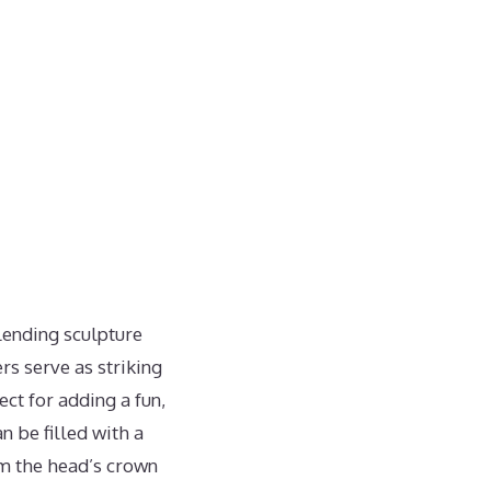
blending sculpture
rs serve as striking
ect for adding a fun,
n be filled with a
rom the head’s crown