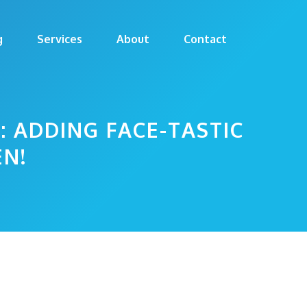
g
Services
About
Contact
: ADDING FACE-TASTIC
EN!