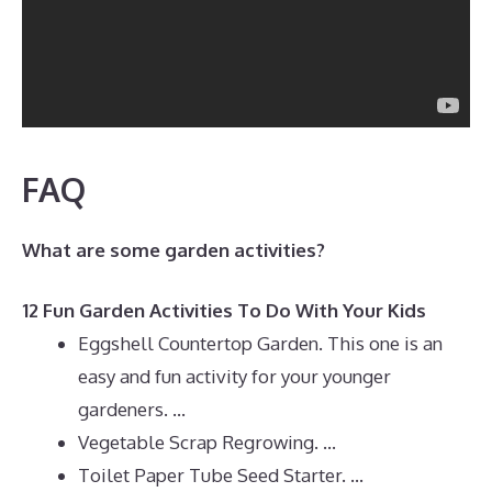
FAQ
What are some garden activities?
12 Fun Garden Activities To Do With Your Kids
Eggshell Countertop Garden. This one is an
easy and fun activity for your younger
gardeners. …
Vegetable Scrap Regrowing. …
Toilet Paper Tube Seed Starter. …