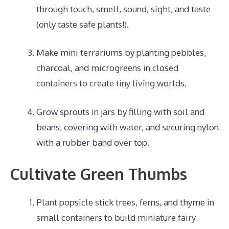
through touch, smell, sound, sight, and taste
(only taste safe plants!).
Make mini terrariums by planting pebbles,
charcoal, and microgreens in closed
containers to create tiny living worlds.
Grow sprouts in jars by filling with soil and
beans, covering with water, and securing nylon
with a rubber band over top.
Cultivate Green Thumbs
Plant popsicle stick trees, ferns, and thyme in
small containers to build miniature fairy