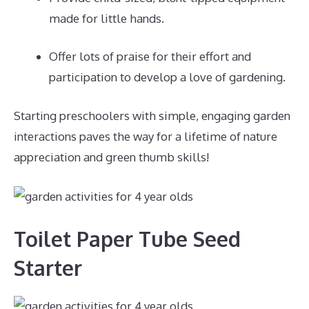
made for little hands.
Offer lots of praise for their effort and
participation to develop a love of gardening.
Starting preschoolers with simple, engaging garden
interactions paves the way for a lifetime of nature
appreciation and green thumb skills!
Toilet Paper Tube Seed
Starter