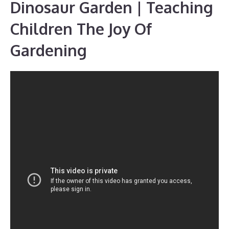
Dinosaur Garden | Teaching
Children The Joy Of
Gardening