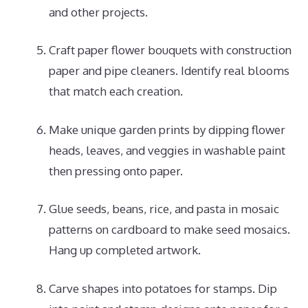
and other projects.
Craft paper flower bouquets with construction
paper and pipe cleaners. Identify real blooms
that match each creation.
Make unique garden prints by dipping flower
heads, leaves, and veggies in washable paint
then pressing onto paper.
Glue seeds, beans, rice, and pasta in mosaic
patterns on cardboard to make seed mosaics.
Hang up completed artwork.
Carve shapes into potatoes for stamps. Dip