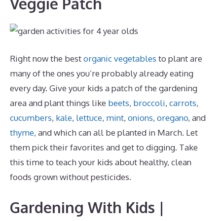
Veggie Patch
Right now the best
organic vegetables
to plant are
many of the ones you’re probably already eating
every day. Give your kids a patch of the gardening
area and plant things like
beets
,
broccoli
,
carrots
,
cucumbers
,
kale
,
lettuce
,
mint
,
onions
,
oregano
, and
thyme
, and which can all be planted in March. Let
them pick their favorites and get to digging. Take
this time to teach your kids about healthy, clean
foods grown without pesticides.
Gardening With Kids |