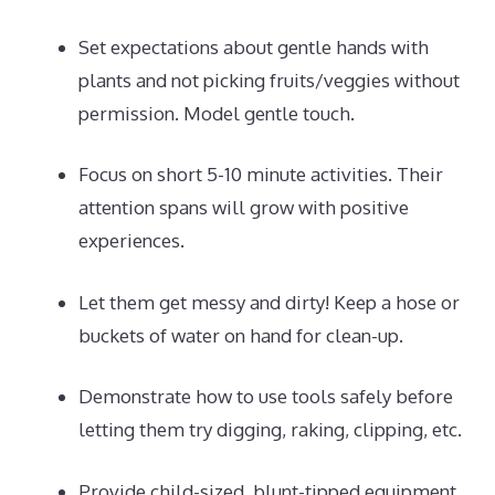
Set expectations about gentle hands with
plants and not picking fruits/veggies without
permission. Model gentle touch.
Focus on short 5-10 minute activities. Their
attention spans will grow with positive
experiences.
Let them get messy and dirty! Keep a hose or
buckets of water on hand for clean-up.
Demonstrate how to use tools safely before
letting them try digging, raking, clipping, etc.
Provide child-sized, blunt-tipped equipment