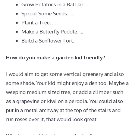
Grow Potatoes in a Ball Jar. …
Sprout Some Seeds. …
Plant a Tree. …
Make a Butterfly Puddle. …
Build a Sunflower Fort.
How do you make a garden kid friendly?
I would aim to get some vertical greenery and also
some shade. Your kid might enjoy a den too. Maybe a
weeping medium sized tree, or add a climber such
as a grapevine or kiwi on a pergola. You could also
put in a metal archway at the top of the stairs and
run roses over it, that would look great.