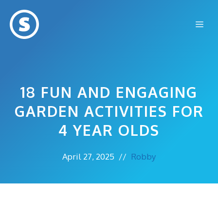
Skip
to
Me
content
18 FUN AND ENGAGING
GARDEN ACTIVITIES FOR
4 YEAR OLDS
April 27, 2025
//
Robby