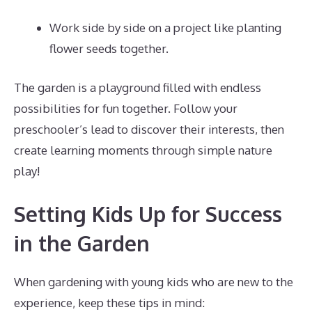
Work side by side on a project like planting
flower seeds together.
The garden is a playground filled with endless
possibilities for fun together. Follow your
preschooler’s lead to discover their interests, then
create learning moments through simple nature
play!
Setting Kids Up for Success
in the Garden
When gardening with young kids who are new to the
experience, keep these tips in mind: