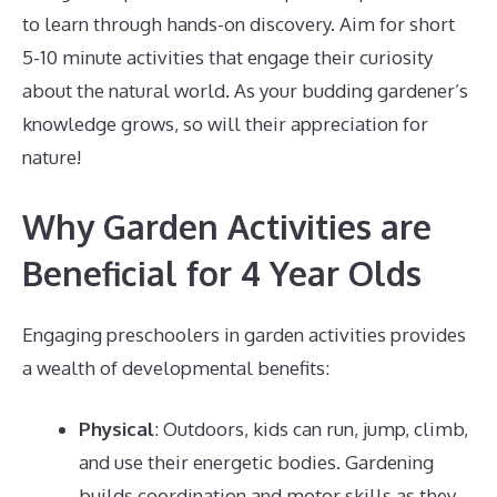
to learn through hands-on discovery. Aim for short
5-10 minute activities that engage their curiosity
about the natural world. As your budding gardener’s
knowledge grows, so will their appreciation for
nature!
Why Garden Activities are
Beneficial for 4 Year Olds
Engaging preschoolers in garden activities provides
a wealth of developmental benefits:
Physical
: Outdoors, kids can run, jump, climb,
and use their energetic bodies. Gardening
builds coordination and motor skills as they