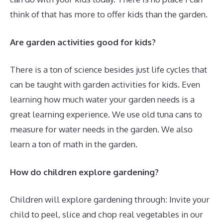
think of that has more to offer kids than the garden.
Are garden activities good for kids?
There is a ton of science besides just life cycles that
can be taught with garden activities for kids. Even
learning how much water your garden needs is a
great learning experience. We use old tuna cans to
measure for water needs in the garden. We also
learn a ton of math in the garden.
How do children explore gardening?
Children will explore gardening through: Invite your
child to peel, slice and chop real vegetables in our