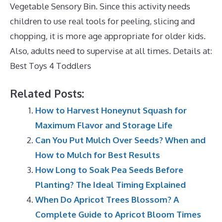
Vegetable Sensory Bin. Since this activity needs
children to use real tools for peeling, slicing and
chopping, it is more age appropriate for older kids.
Also, adults need to supervise at all times. Details at:
Best Toys 4 Toddlers
Related Posts:
How to Harvest Honeynut Squash for
Maximum Flavor and Storage Life
Can You Put Mulch Over Seeds? When and
How to Mulch for Best Results
How Long to Soak Pea Seeds Before
Planting? The Ideal Timing Explained
When Do Apricot Trees Blossom? A
Complete Guide to Apricot Bloom Times