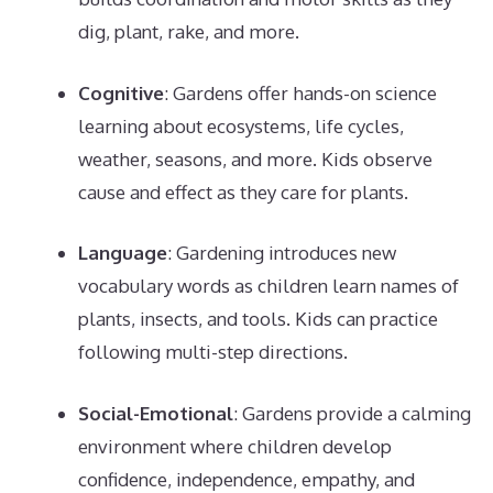
dig, plant, rake, and more.
Cognitive
: Gardens offer hands-on science
learning about ecosystems, life cycles,
weather, seasons, and more. Kids observe
cause and effect as they care for plants.
Language
: Gardening introduces new
vocabulary words as children learn names of
plants, insects, and tools. Kids can practice
following multi-step directions.
Social-Emotional
: Gardens provide a calming
environment where children develop
confidence, independence, empathy, and