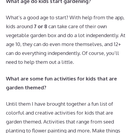
What age do kids start gardening?
What’s a good age to start? With help from the app,
kids around
7 or 8
can take care of their own
vegetable garden box and do a lot independently. At
age 10, they can do even more themselves, and 12+
can do everything independently. Of course, you’ll
need to help them out a little.
What are some fun activities for kids that are
garden themed?
Until them I have brought together a fun list of
colorful and creative activities for kids that are
garden themed. Activities that range from seed
planting to flower painting and more. Make things