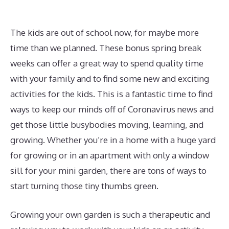
The kids are out of school now, for maybe more
time than we planned. These bonus spring break
weeks can offer a great way to spend quality time
with your family and to find some new and exciting
activities for the kids. This is a fantastic time to find
ways to keep our minds off of Coronavirus news and
get those little busybodies moving, learning, and
growing. Whether you’re in a home with a huge yard
for growing or in an apartment with only a window
sill for your mini garden, there are tons of ways to
start turning those tiny thumbs green.
Growing your own garden is such a therapeutic and