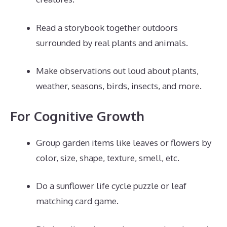
Read a storybook together outdoors
surrounded by real plants and animals.
Make observations out loud about plants,
weather, seasons, birds, insects, and more.
For Cognitive Growth
Group garden items like leaves or flowers by
color, size, shape, texture, smell, etc.
Do a sunflower life cycle puzzle or leaf
matching card game.