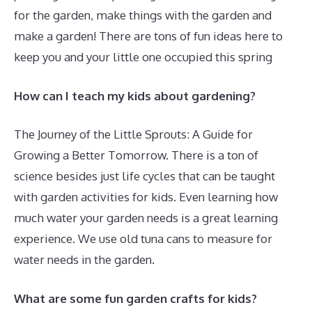
for the garden, make things with the garden and
make a garden! There are tons of fun ideas here to
keep you and your little one occupied this spring
How can I teach my kids about gardening?
The Journey of the Little Sprouts: A Guide for
Growing a Better Tomorrow. There is a ton of
science besides just life cycles that can be taught
with garden activities for kids. Even learning how
much water your garden needs is a great learning
experience. We use old tuna cans to measure for
water needs in the garden.
What are some fun garden crafts for kids?