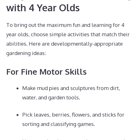
with 4 Year Olds
To bring out the maximum fun and learning for 4
year olds, choose simple activities that match their
abilities. Here are developmentally-appropriate
gardening ideas:
For Fine Motor Skills
Make mud pies and sculptures from dirt,
water, and garden tools.
Pick leaves, berries, flowers, and sticks for
sorting and classifying games.