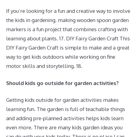
If you’re looking for a fun and creative way to involve
the kids in gardening, making wooden spoon garden
markers is a fun project that combines crafting with
learning about plants. 17. DIY Fairy Garden Craft This
DIY Fairy Garden Craft is simple to make and a great
way to get kids outdoors while working on fine
motor skills and storytelling. 18.
Should kids go outside for garden activities?
Getting kids outside for garden activities makes
learning fun. The garden is full of teachable things
and adding pre-planned activities helps kids learn
even more. There are many kids garden ideas you
can do with your kids today. There is no place I can