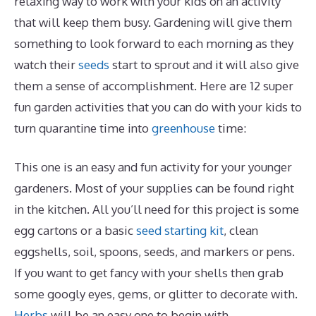
relaxing way to work with your kids on an activity
that will keep them busy. Gardening will give them
something to look forward to each morning as they
watch their
seeds
start to sprout and it will also give
them a sense of accomplishment. Here are 12 super
fun garden activities that you can do with your kids to
turn quarantine time into
greenhouse
time:
This one is an easy and fun activity for your younger
gardeners. Most of your supplies can be found right
in the kitchen. All you’ll need for this project is some
egg cartons or a basic
seed starting kit
, clean
eggshells, soil, spoons, seeds, and markers or pens.
If you want to get fancy with your shells then grab
some googly eyes, gems, or glitter to decorate with.
Herbs
will be an easy one to begin with.