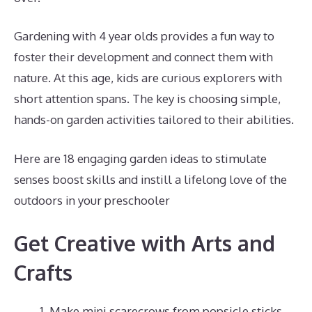
Gardening with 4 year olds provides a fun way to
foster their development and connect them with
nature. At this age, kids are curious explorers with
short attention spans. The key is choosing simple,
hands-on garden activities tailored to their abilities.
Here are 18 engaging garden ideas to stimulate
senses boost skills and instill a lifelong love of the
outdoors in your preschooler
Get Creative with Arts and
Crafts
Make mini scarecrows from popsicle sticks,