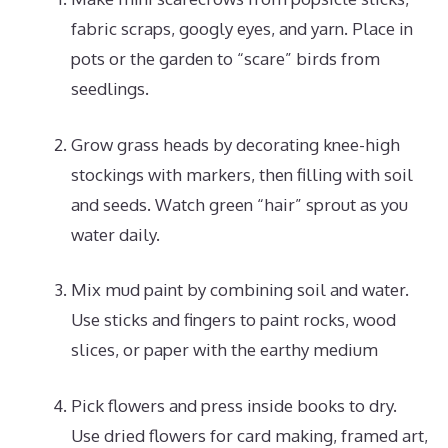
fabric scraps, googly eyes, and yarn. Place in
pots or the garden to “scare” birds from
seedlings.
Grow grass heads by decorating knee-high
stockings with markers, then filling with soil
and seeds. Watch green “hair” sprout as you
water daily.
Mix mud paint by combining soil and water.
Use sticks and fingers to paint rocks, wood
slices, or paper with the earthy medium
Pick flowers and press inside books to dry.
Use dried flowers for card making, framed art,