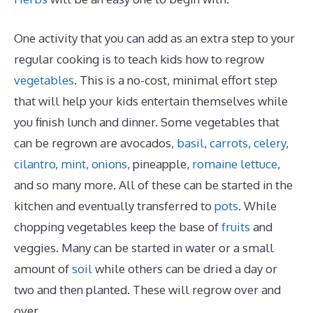
One activity that you can add as an extra step to your
regular cooking is to teach kids how to regrow
vegetables
. This is a no-cost, minimal effort step
that will help your kids entertain themselves while
you finish lunch and dinner. Some vegetables that
can be regrown are avocados,
basil
,
carrots
,
celery
,
cilantro
,
mint
,
onions
, pineapple,
romaine lettuce
,
and so many more. All of these can be started in the
kitchen and eventually transferred to
pots
. While
chopping vegetables keep the base of
fruits
and
veggies. Many can be started in water or a small
amount of
soil
while others can be dried a day or
two and then planted. These will regrow over and
over.