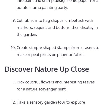
into paint and stamp designs onto paper for a
potato stamp painting party.
Cut fabric into flag shapes, embellish with
markers, sequins and buttons, then display in
the garden.
Create simple shaped stamps from erasers to
make repeat prints on paper or fabric.
Discover Nature Up Close
Pick colorful flowers and interesting leaves
for a nature scavenger hunt.
Take a sensory garden tour to explore