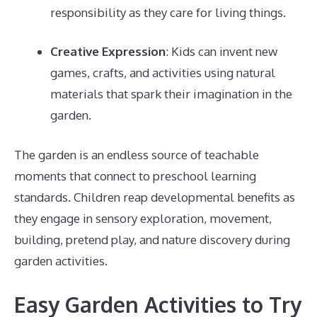
responsibility as they care for living things.
Creative Expression
: Kids can invent new
games, crafts, and activities using natural
materials that spark their imagination in the
garden.
The garden is an endless source of teachable
moments that connect to preschool learning
standards. Children reap developmental benefits as
they engage in sensory exploration, movement,
building, pretend play, and nature discovery during
garden activities.
Easy Garden Activities to Try