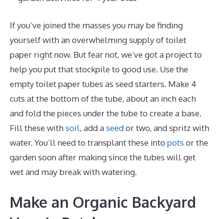
If you’ve joined the masses you may be finding
yourself with an overwhelming supply of toilet
paper right now. But fear not, we’ve got a project to
help you put that stockpile to good use. Use the
empty toilet paper tubes as seed starters. Make 4
cuts at the bottom of the tube, about an inch each
and fold the pieces under the tube to create a base.
Fill these with
soil
, add a
seed
or two, and spritz with
water. You’ll need to transplant these into
pots
or the
garden soon after making since the tubes will get
wet and may break with watering.
Make an Organic Backyard