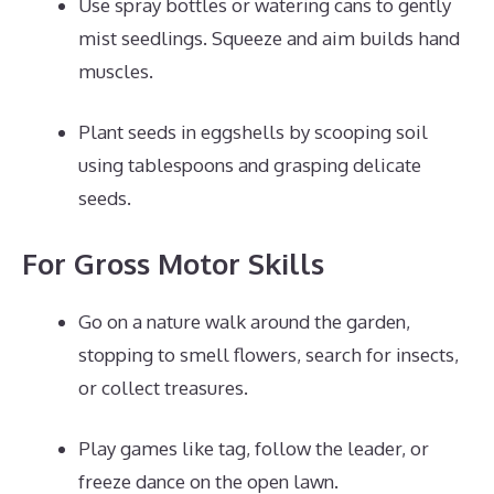
Use spray bottles or watering cans to gently
mist seedlings. Squeeze and aim builds hand
muscles.
Plant seeds in eggshells by scooping soil
using tablespoons and grasping delicate
seeds.
For Gross Motor Skills
Go on a nature walk around the garden,
stopping to smell flowers, search for insects,
or collect treasures.
Play games like tag, follow the leader, or
freeze dance on the open lawn.