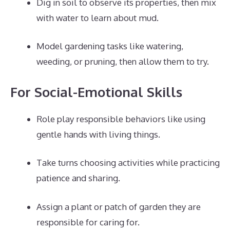
Dig in soil to observe its properties, then mix
with water to learn about mud.
Model gardening tasks like watering,
weeding, or pruning, then allow them to try.
For Social-Emotional Skills
Role play responsible behaviors like using
gentle hands with living things.
Take turns choosing activities while practicing
patience and sharing.
Assign a plant or patch of garden they are
responsible for caring for.