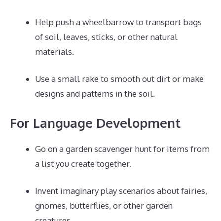
Help push a wheelbarrow to transport bags
of soil, leaves, sticks, or other natural
materials.
Use a small rake to smooth out dirt or make
designs and patterns in the soil.
For Language Development
Go on a garden scavenger hunt for items from
a list you create together.
Invent imaginary play scenarios about fairies,
gnomes, butterflies, or other garden
creatures.