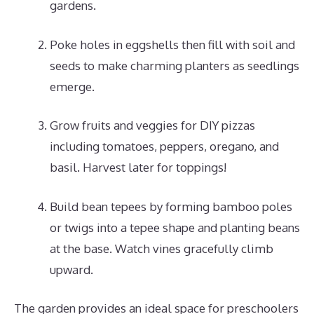
gardens.
Poke holes in eggshells then fill with soil and
seeds to make charming planters as seedlings
emerge.
Grow fruits and veggies for DIY pizzas
including tomatoes, peppers, oregano, and
basil. Harvest later for toppings!
Build bean tepees by forming bamboo poles
or twigs into a tepee shape and planting beans
at the base. Watch vines gracefully climb
upward.
The garden provides an ideal space for preschoolers