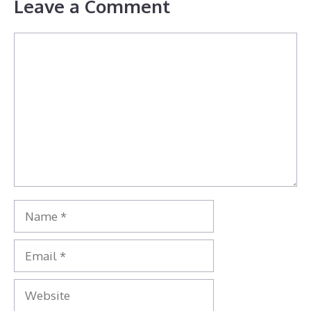
Leave a Comment
Comment
Name
Email
Website