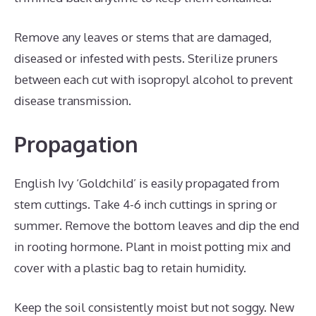
Remove any leaves or stems that are damaged,
diseased or infested with pests. Sterilize pruners
between each cut with isopropyl alcohol to prevent
disease transmission.
Propagation
English Ivy ‘Goldchild’ is easily propagated from
stem cuttings. Take 4-6 inch cuttings in spring or
summer. Remove the bottom leaves and dip the end
in rooting hormone. Plant in moist potting mix and
cover with a plastic bag to retain humidity.
Keep the soil consistently moist but not soggy. New