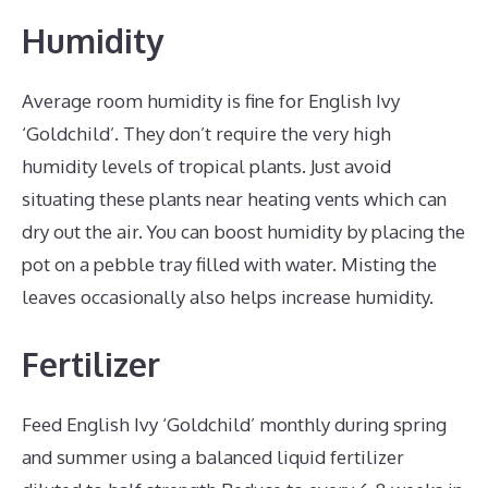
Humidity
Average room humidity is fine for English Ivy
‘Goldchild’. They don’t require the very high
humidity levels of tropical plants. Just avoid
situating these plants near heating vents which can
dry out the air. You can boost humidity by placing the
pot on a pebble tray filled with water. Misting the
leaves occasionally also helps increase humidity.
Fertilizer
Feed English Ivy ‘Goldchild’ monthly during spring
and summer using a balanced liquid fertilizer