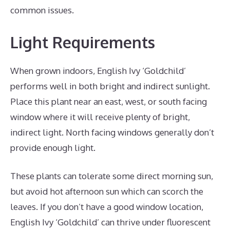
common issues.
Light Requirements
When grown indoors, English Ivy ‘Goldchild’
performs well in both bright and indirect sunlight.
Place this plant near an east, west, or south facing
window where it will receive plenty of bright,
indirect light. North facing windows generally don’t
provide enough light.
These plants can tolerate some direct morning sun,
but avoid hot afternoon sun which can scorch the
leaves. If you don’t have a good window location,
English Ivy ‘Goldchild’ can thrive under fluorescent