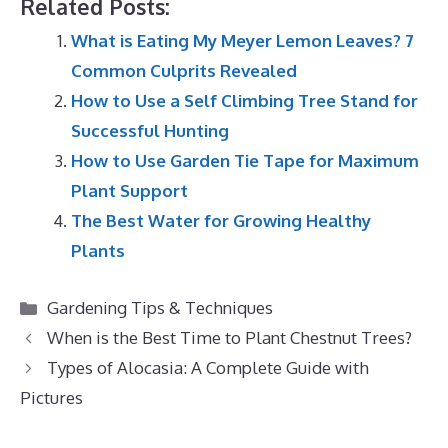
Related Posts:
What is Eating My Meyer Lemon Leaves? 7
Common Culprits Revealed
How to Use a Self Climbing Tree Stand for
Successful Hunting
How to Use Garden Tie Tape for Maximum
Plant Support
The Best Water for Growing Healthy
Plants
Categories
Gardening Tips & Techniques
When is the Best Time to Plant Chestnut Trees?
Types of Alocasia: A Complete Guide with
Pictures