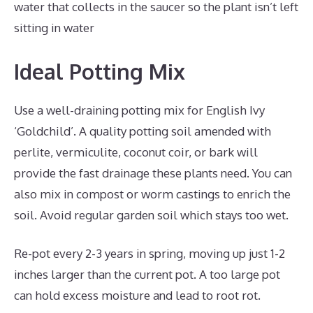
water that collects in the saucer so the plant isn’t left
sitting in water
Ideal Potting Mix
Use a well-draining potting mix for English Ivy
‘Goldchild’. A quality potting soil amended with
perlite, vermiculite, coconut coir, or bark will
provide the fast drainage these plants need. You can
also mix in compost or worm castings to enrich the
soil. Avoid regular garden soil which stays too wet.
Re-pot every 2-3 years in spring, moving up just 1-2
inches larger than the current pot. A too large pot
can hold excess moisture and lead to root rot.