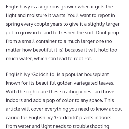
English ivy is a vigorous grower when it gets the
light and moisture it wants. Youll want to repot in
spring every couple years to give it a slightly larger
pot to grow in to and to freshen the soil. Dont jump
from a small container to a much larger one (no
matter how beautiful it is) because it will hold too
much water, which can lead to root rot.
English Ivy ‘Goldchild’ is a popular houseplant
known for its beautiful golden variegated leaves.
With the right care these trailing vines can thrive
indoors and add a pop of color to any space. This
article will cover everything you need to know about
caring for English Ivy ‘Goldchild’ plants indoors,
from water and light needs to troubleshooting