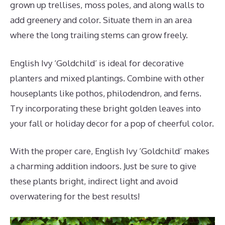
grown up trellises, moss poles, and along walls to
add greenery and color. Situate them in an area
where the long trailing stems can grow freely.
English Ivy ‘Goldchild’ is ideal for decorative
planters and mixed plantings. Combine with other
houseplants like pothos, philodendron, and ferns.
Try incorporating these bright golden leaves into
your fall or holiday decor for a pop of cheerful color.
With the proper care, English Ivy ‘Goldchild’ makes
a charming addition indoors. Just be sure to give
these plants bright, indirect light and avoid
overwatering for the best results!