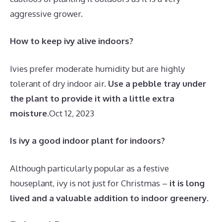
aggressive grower.
How to keep ivy alive indoors?
Ivies prefer moderate humidity but are highly
tolerant of dry indoor air.
Use a pebble tray under
the plant to provide it with a little extra
moisture
.
Oct 12, 2023
Is ivy a good indoor plant for indoors?
Although particularly popular as a festive
houseplant, ivy is not just for Christmas –
it is long
lived and a valuable addition to indoor greenery
.