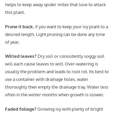
helps to keep away spider mites that love to attack
this plant.
Prune it back
, if you want to keep your ivy plant to a
desired length. Light pruning can be done any time
of year.
Wilted leaves?
Dry soil or consistently soggy soil
will each cause leaves to wilt. Over-watering is
usually the problem and leads to root rot. Its best to
use a container with drainage holes, water
thoroughly then empty the drainage tray. Water less
often in the winter months when growth is slower.
Faded foliage?
Growing ivy with plenty of bright