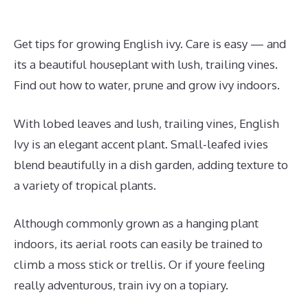
Get tips for growing English ivy. Care is easy — and
its a beautiful houseplant with lush, trailing vines.
Find out how to water, prune and grow ivy indoors.
With lobed leaves and lush, trailing vines, English
Ivy is an elegant accent plant. Small-leafed ivies
blend beautifully in a dish garden, adding texture to
a variety of tropical plants.
Although commonly grown as a hanging plant
indoors, its aerial roots can easily be trained to
climb a moss stick or trellis. Or if youre feeling
really adventurous, train ivy on a topiary.