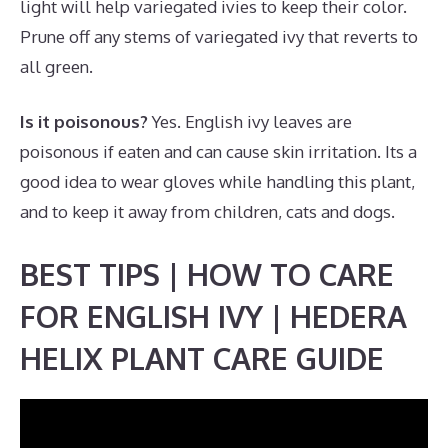
light will help variegated ivies to keep their color.
Prune off any stems of variegated ivy that reverts to
all green.
Is it poisonous?
Yes. English ivy leaves are
poisonous if eaten and can cause skin irritation. Its a
good idea to wear gloves while handling this plant,
and to keep it away from children, cats and dogs.
BEST TIPS | HOW TO CARE
FOR ENGLISH IVY | HEDERA
HELIX PLANT CARE GUIDE