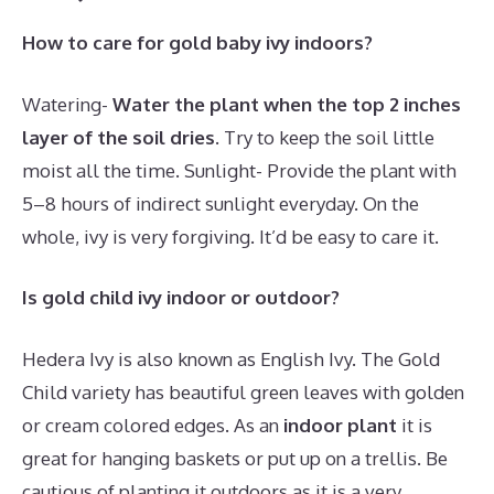
How to care for gold baby ivy indoors?
Watering-
Water the plant when the top 2 inches
layer of the soil dries
. Try to keep the soil little
moist all the time. Sunlight- Provide the plant with
5–8 hours of indirect sunlight everyday. On the
whole, ivy is very forgiving. It’d be easy to care it.
Is gold child ivy indoor or outdoor?
Hedera Ivy is also known as English Ivy. The Gold
Child variety has beautiful green leaves with golden
or cream colored edges. As an
indoor plant
it is
great for hanging baskets or put up on a trellis. Be
cautious of planting it outdoors as it is a very