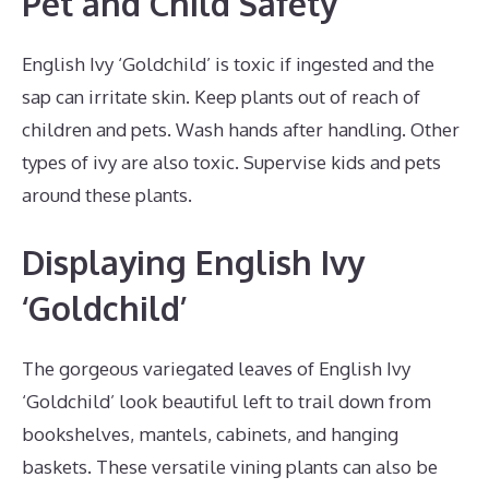
Pet and Child Safety
English Ivy ‘Goldchild’ is toxic if ingested and the
sap can irritate skin. Keep plants out of reach of
children and pets. Wash hands after handling. Other
types of ivy are also toxic. Supervise kids and pets
around these plants.
Displaying English Ivy
‘Goldchild’
The gorgeous variegated leaves of English Ivy
‘Goldchild’ look beautiful left to trail down from
bookshelves, mantels, cabinets, and hanging
baskets. These versatile vining plants can also be