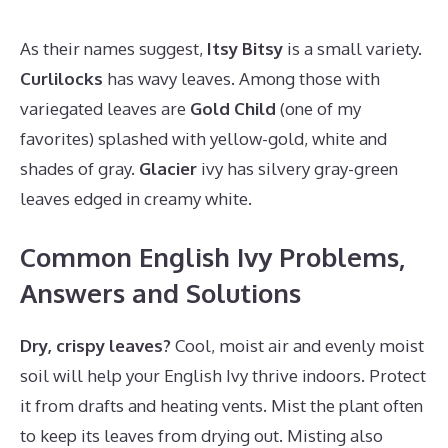
As their names suggest,
Itsy Bitsy
is a small variety.
Curlilocks
has wavy leaves. Among those with
variegated leaves are
Gold Child
(one of my
favorites) splashed with yellow-gold, white and
shades of gray.
Glacier
ivy has silvery gray-green
leaves edged in creamy white.
Common English Ivy Problems,
Answers and Solutions
Dry, crispy leaves?
Cool, moist air and evenly moist
soil will help your English Ivy thrive indoors. Protect
it from drafts and heating vents. Mist the plant often
to keep its leaves from drying out. Misting also