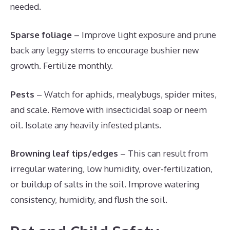
needed.
Sparse foliage
– Improve light exposure and prune
back any leggy stems to encourage bushier new
growth. Fertilize monthly.
Pests
– Watch for aphids, mealybugs, spider mites,
and scale. Remove with insecticidal soap or neem
oil. Isolate any heavily infested plants.
Browning leaf tips/edges
– This can result from
irregular watering, low humidity, over-fertilization,
or buildup of salts in the soil. Improve watering
consistency, humidity, and flush the soil.