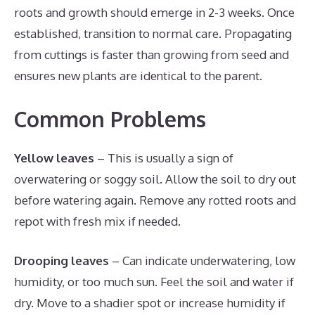
roots and growth should emerge in 2-3 weeks. Once
established, transition to normal care. Propagating
from cuttings is faster than growing from seed and
ensures new plants are identical to the parent.
Common Problems
Yellow leaves
– This is usually a sign of
overwatering or soggy soil. Allow the soil to dry out
before watering again. Remove any rotted roots and
repot with fresh mix if needed.
Drooping leaves
– Can indicate underwatering, low
humidity, or too much sun. Feel the soil and water if
dry. Move to a shadier spot or increase humidity if