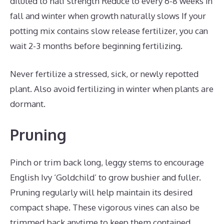
diluted to half strength Reduce to every 6-8 weeks in
fall and winter when growth naturally slows If your
potting mix contains slow release fertilizer, you can
wait 2-3 months before beginning fertilizing.
Never fertilize a stressed, sick, or newly repotted
plant. Also avoid fertilizing in winter when plants are
dormant.
Pruning
Pinch or trim back long, leggy stems to encourage
English Ivy ‘Goldchild’ to grow bushier and fuller.
Pruning regularly will help maintain its desired
compact shape. These vigorous vines can also be
trimmed back anytime to keep them contained.