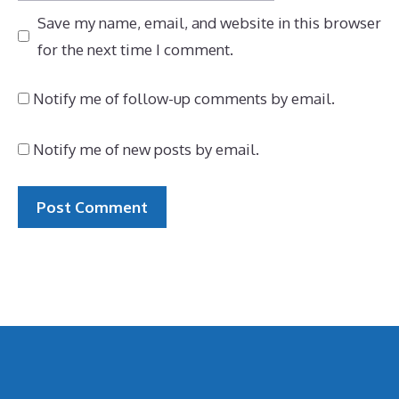
Save my name, email, and website in this browser
for the next time I comment.
Notify me of follow-up comments by email.
Notify me of new posts by email.