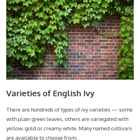
Varieties of English Ivy
There are hundreds of types of ivy varieties — some
with plain green leaves, others are variegated with
yellow, gold or creamy white. Many named cultivars
are available to choose from.