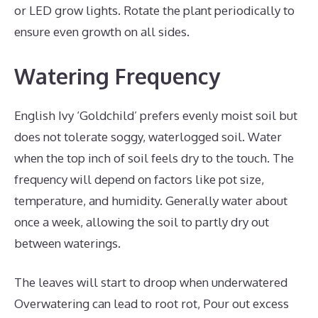
or LED grow lights. Rotate the plant periodically to
ensure even growth on all sides.
Watering Frequency
English Ivy ‘Goldchild’ prefers evenly moist soil but
does not tolerate soggy, waterlogged soil. Water
when the top inch of soil feels dry to the touch. The
frequency will depend on factors like pot size,
temperature, and humidity. Generally water about
once a week, allowing the soil to partly dry out
between waterings.
The leaves will start to droop when underwatered
Overwatering can lead to root rot, Pour out excess