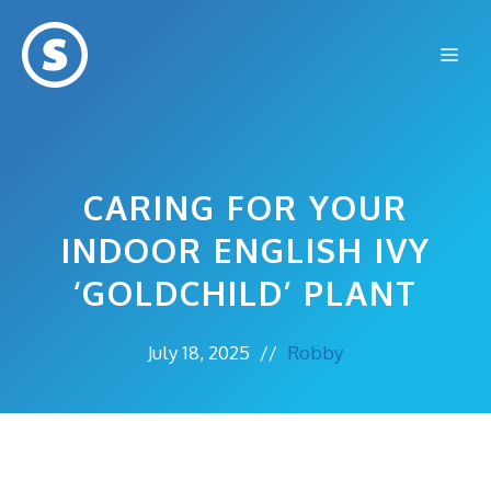
Skip
to
Me
content
CARING FOR YOUR
INDOOR ENGLISH IVY
‘GOLDCHILD’ PLANT
July 18, 2025
//
Robby