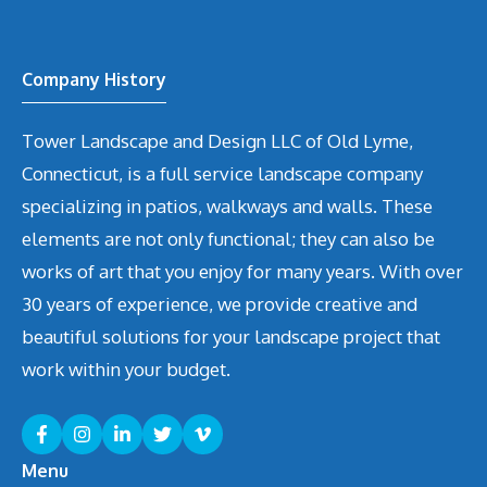
Company History
Tower Landscape and Design LLC of Old Lyme,
Connecticut, is a full service landscape company
specializing in patios, walkways and walls. These
elements are not only functional; they can also be
works of art that you enjoy for many years. With over
30 years of experience, we provide creative and
beautiful solutions for your landscape project that
work within your budget.
Menu