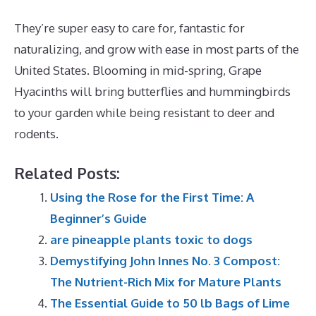
They’re super easy to care for, fantastic for
naturalizing, and grow with ease in most parts of the
United States. Blooming in mid-spring, Grape
Hyacinths will bring butterflies and hummingbirds
to your garden while being resistant to deer and
rodents.
Related Posts:
Using the Rose for the First Time: A
Beginner’s Guide
are pineapple plants toxic to dogs
Demystifying John Innes No. 3 Compost:
The Nutrient-Rich Mix for Mature Plants
The Essential Guide to 50 lb Bags of Lime