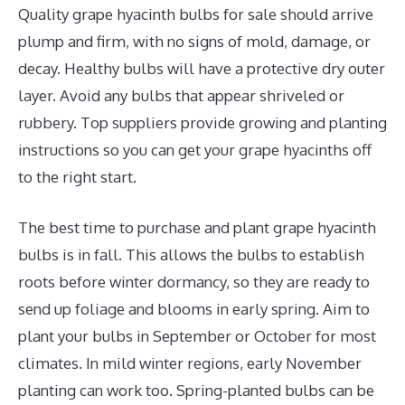
Quality grape hyacinth bulbs for sale should arrive
plump and firm, with no signs of mold, damage, or
decay. Healthy bulbs will have a protective dry outer
layer. Avoid any bulbs that appear shriveled or
rubbery. Top suppliers provide growing and planting
instructions so you can get your grape hyacinths off
to the right start.
The best time to purchase and plant grape hyacinth
bulbs is in fall. This allows the bulbs to establish
roots before winter dormancy, so they are ready to
send up foliage and blooms in early spring. Aim to
plant your bulbs in September or October for most
climates. In mild winter regions, early November
planting can work too. Spring-planted bulbs can be