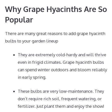
Why Grape Hyacinths Are So
Popular
There are many great reasons to add grape hyacinth
bulbs to your garden lineup
They are extremely cold-hardy and will thrive
even in frigid climates. Grape hyacinth bulbs
can spend winter outdoors and bloom reliably
in early spring.
These bulbs are very low-maintenance. They
don’t require rich soil, frequent watering, or
fertilizer. Just plant them and enjoy the show!