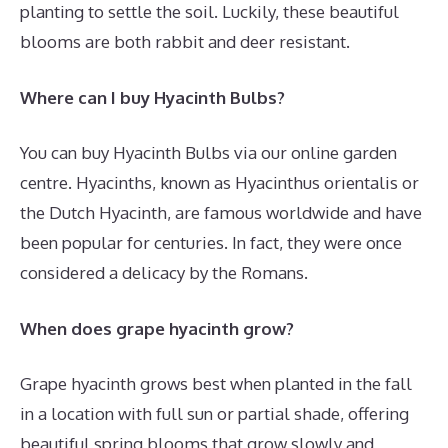
planting to settle the soil. Luckily, these beautiful
blooms are both rabbit and deer resistant.
Where can I buy Hyacinth Bulbs?
You can buy Hyacinth Bulbs via our online garden
centre. Hyacinths, known as Hyacinthus orientalis or
the Dutch Hyacinth, are famous worldwide and have
been popular for centuries. In fact, they were once
considered a delicacy by the Romans.
When does grape hyacinth grow?
Grape hyacinth grows best when planted in the fall
in a location with full sun or partial shade, offering
beautiful spring blooms that grow slowly and