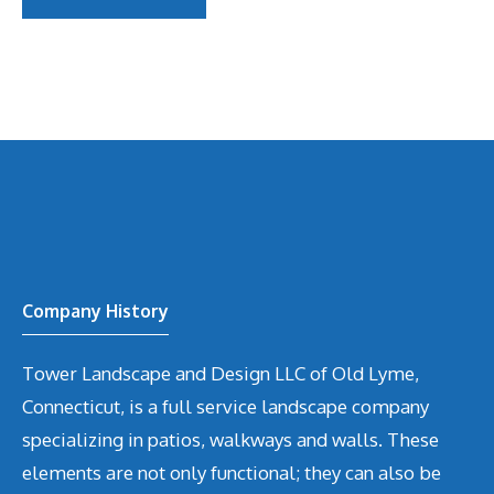
Company History
Tower Landscape and Design LLC of Old Lyme,
Connecticut, is a full service landscape company
specializing in patios, walkways and walls. These
elements are not only functional; they can also be