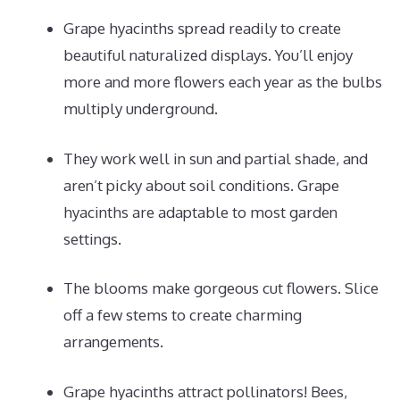
Grape hyacinths spread readily to create
beautiful naturalized displays. You’ll enjoy
more and more flowers each year as the bulbs
multiply underground.
They work well in sun and partial shade, and
aren’t picky about soil conditions. Grape
hyacinths are adaptable to most garden
settings.
The blooms make gorgeous cut flowers. Slice
off a few stems to create charming
arrangements.
Grape hyacinths attract pollinators! Bees,