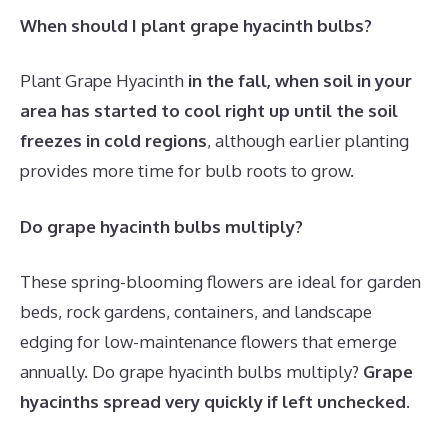
When should I plant grape hyacinth bulbs?
Plant Grape Hyacinth
in the fall, when soil in your
area has started to cool right up until the soil
freezes in cold regions
, although earlier planting
provides more time for bulb roots to grow.
Do grape hyacinth bulbs multiply?
These spring-blooming flowers are ideal for garden
beds, rock gardens, containers, and landscape
edging for low-maintenance flowers that emerge
annually. Do grape hyacinth bulbs multiply?
Grape
hyacinths spread very quickly if left unchecked
.