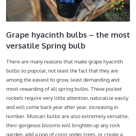
Grape hyacinth bulbs – the most
versatile Spring bulb
There are many reasons that make grape hyacinth
bulbs so popular, not least the fact that they are
among the easiest to grow, least demanding and
most rewarding of all spring bulbs. These pocket
rockets require very little attention, naturalize easily
and will come back year after year, increasing in
number. Muscari bulbs are also extremely versatile,
their gorgeous blooms will brighten up any rock
garden, add a pop of color under trees, or create a