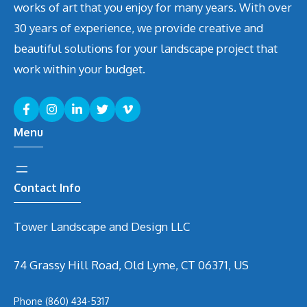
works of art that you enjoy for many years. With over
30 years of experience, we provide creative and
beautiful solutions for your landscape project that
work within your budget.
Menu
Contact Info
Tower Landscape and Design LLC
74 Grassy Hill Road, Old Lyme, CT 06371, US
Phone
(860) 434-5317