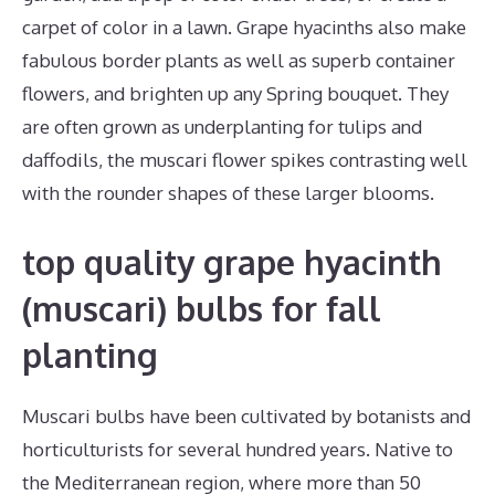
carpet of color in a lawn. Grape hyacinths also make
fabulous border plants as well as superb container
flowers, and brighten up any Spring bouquet. They
are often grown as underplanting for tulips and
daffodils, the muscari flower spikes contrasting well
with the rounder shapes of these larger blooms.
top quality grape hyacinth
(muscari) bulbs for fall
planting
Muscari bulbs have been cultivated by botanists and
horticulturists for several hundred years. Native to
the Mediterranean region, where more than 50