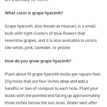
What color is grape hyacinth?
Grape hyacinth, also known as muscari, is a small
bulb with tight clusters of blue flowers that
resemble grapes, and it is also available in colors
like white, pink, lavender, or yellow.
How do you grow grape hyacinth?
Plant about 10 grape hyacinth bulbs per square foot.
Dig holes that are four inches deep and add a
handful or two of compost to each hole. Plant your
bulbs with the pointed end facing up approximately
three inches below the soil level. Water well after