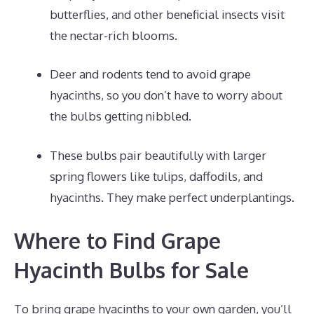
butterflies, and other beneficial insects visit
the nectar-rich blooms.
Deer and rodents tend to avoid grape
hyacinths, so you don’t have to worry about
the bulbs getting nibbled.
These bulbs pair beautifully with larger
spring flowers like tulips, daffodils, and
hyacinths. They make perfect underplantings.
Where to Find Grape
Hyacinth Bulbs for Sale
To bring grape hyacinths to your own garden, you’ll