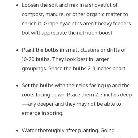
Loosen the soil and mix in a shovelful of
compost, manure, or other organic matter to
enrich it. Grape hyacinths aren’t heavy feeders
but will appreciate the nutrition boost.
Plant the bulbs in small clusters or drifts of
10-20 bulbs. They look best in larger
groupings. Space the bulbs 2-3 inches apart.
Set the bulbs with their tips facing up and the
roots facing down. Place them 2-3 inches deep
—any deeper and they may not be able to
emerge in spring.
Water thoroughly after planting. Going