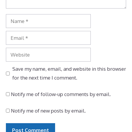
Name
Email
Website
Save my name, email, and website in this browser
for the next time I comment.
Notify me of follow-up comments by email.
Notify me of new posts by email.