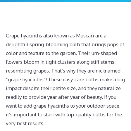
Grape hyacinths also known as Muscari are a
delightful spring-blooming bulb that brings pops of
color and texture to the garden. Their urn-shaped
flowers bloom in tight clusters along stiff stems,
resembling grapes. That’s why they are nicknamed
“grape hyacinths”! These easy-care bulbs make a big
impact despite their petite size, and they naturalize
readily to provide year after year of beauty. If you
want to add grape hyacinths to your outdoor space,
it’s important to start with top-quality bulbs for the
very best results.