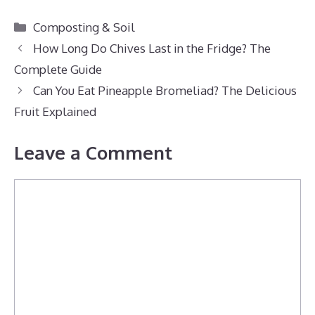
Categories
Composting & Soil
How Long Do Chives Last in the Fridge? The
Complete Guide
Can You Eat Pineapple Bromeliad? The Delicious
Fruit Explained
Leave a Comment
Comment