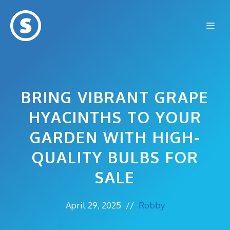
Skip
to
Me
content
BRING VIBRANT GRAPE
HYACINTHS TO YOUR
GARDEN WITH HIGH-
QUALITY BULBS FOR
SALE
April 29, 2025
//
Robby