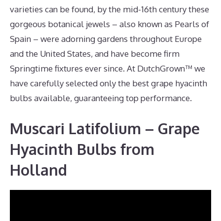
varieties can be found, by the mid-16th century these
gorgeous botanical jewels – also known as Pearls of
Spain – were adorning gardens throughout Europe
and the United States, and have become firm
Springtime fixtures ever since. At DutchGrown™ we
have carefully selected only the best grape hyacinth
bulbs available, guaranteeing top performance.
Muscari Latifolium – Grape
Hyacinth Bulbs from
Holland