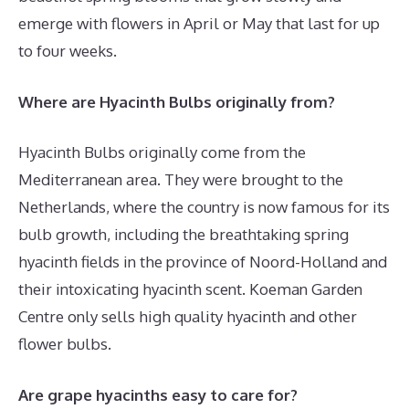
emerge with flowers in April or May that last for up
to four weeks.
Where are Hyacinth Bulbs originally from?
Hyacinth Bulbs originally come from the
Mediterranean area. They were brought to the
Netherlands, where the country is now famous for its
bulb growth, including the breathtaking spring
hyacinth fields in the province of Noord-Holland and
their intoxicating hyacinth scent. Koeman Garden
Centre only sells high quality hyacinth and other
flower bulbs.
Are grape hyacinths easy to care for?