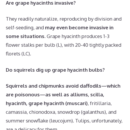
Are grape hyacinths invasive?
They readily naturalize, reproducing by division and
self-seeding, and
may even become invasive in
some situations
. Grape hyacinth produces 1-3
flower stalks per bulb (L), with 20-40 tightly packed
florets (LC).
Do squirrels dig up grape hyacinth bulbs?
Squirrels and chipmunks avoid daffodils—which
are poisonous—as well as alliums, scilla,
hyacinth, grape hyacinth (muscari)
, fritillaria,
camassia, chionodoxa, snowdrop (galanthus), and
summer snowflake (leucojum). Tulips, unfortunately,
are a delicacy for them.