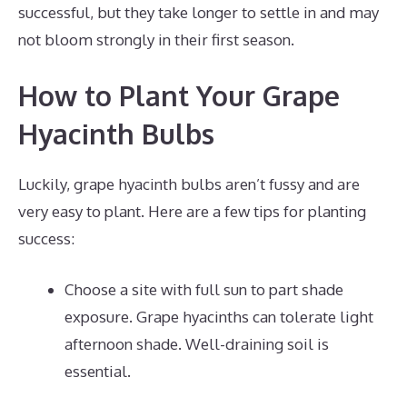
successful, but they take longer to settle in and may
not bloom strongly in their first season.
How to Plant Your Grape
Hyacinth Bulbs
Luckily, grape hyacinth bulbs aren’t fussy and are
very easy to plant. Here are a few tips for planting
success:
Choose a site with full sun to part shade
exposure. Grape hyacinths can tolerate light
afternoon shade. Well-draining soil is
essential.