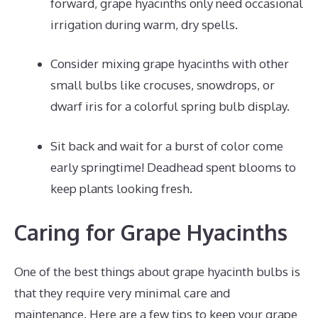
forward, grape hyacinths only need occasional
irrigation during warm, dry spells.
Consider mixing grape hyacinths with other
small bulbs like crocuses, snowdrops, or
dwarf iris for a colorful spring bulb display.
Sit back and wait for a burst of color come
early springtime! Deadhead spent blooms to
keep plants looking fresh.
Caring for Grape Hyacinths
One of the best things about grape hyacinth bulbs is
that they require very minimal care and
maintenance. Here are a few tips to keep your grape