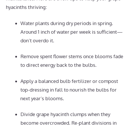
hyacinths thriving:
Water plants during dry periods in spring.
Around 1 inch of water per week is sufficient—
don’t overdo it.
Remove spent flower stems once blooms fade
to direct energy back to the bulbs.
Apply a balanced bulb fertilizer or compost
top-dressing in fall to nourish the bulbs for
next year’s blooms.
Divide grape hyacinth clumps when they
become overcrowded. Re-plant divisions in