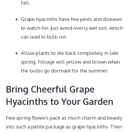
fall.
Grape hyacinths have few pests and diseases
to watch for. Just avoid overly wet soil, which
can lead to bulb rot.
Allow plants to die back completely in late
spring. Foliage will yellow and brown when
the bulbs go dormant for the summer.
Bring Cheerful Grape
Hyacinths to Your Garden
Few spring flowers pack as much charm and beauty
into such a petite package as grape hyacinths. Their