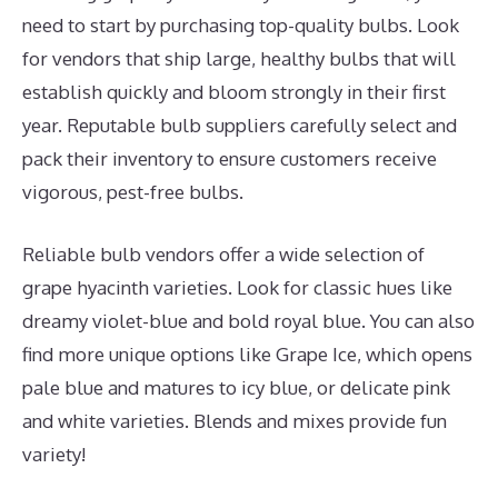
need to start by purchasing top-quality bulbs. Look
for vendors that ship large, healthy bulbs that will
establish quickly and bloom strongly in their first
year. Reputable bulb suppliers carefully select and
pack their inventory to ensure customers receive
vigorous, pest-free bulbs.
Reliable bulb vendors offer a wide selection of
grape hyacinth varieties. Look for classic hues like
dreamy violet-blue and bold royal blue. You can also
find more unique options like Grape Ice, which opens
pale blue and matures to icy blue, or delicate pink
and white varieties. Blends and mixes provide fun
variety!