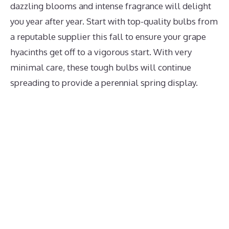
dazzling blooms and intense fragrance will delight
you year after year. Start with top-quality bulbs from
a reputable supplier this fall to ensure your grape
hyacinths get off to a vigorous start. With very
minimal care, these tough bulbs will continue
spreading to provide a perennial spring display.