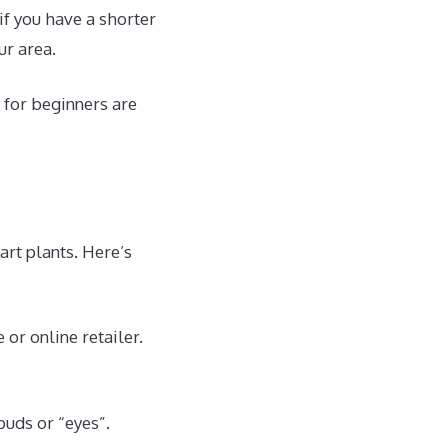
if you have a shorter
ur area.
 for beginners are
rt plants. Here’s
or online retailer.
buds or “eyes”.