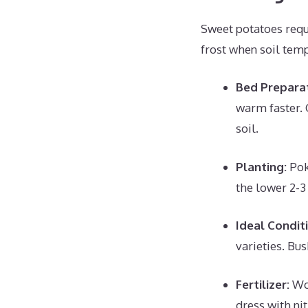
Sweet potatoes requi
frost when soil tem
Bed Preparat
warm faster. 
soil.
Planting:
Poke
the lower 2-3 
Ideal Condit
varieties. Bus
Fertilizer:
Wor
dress with nit