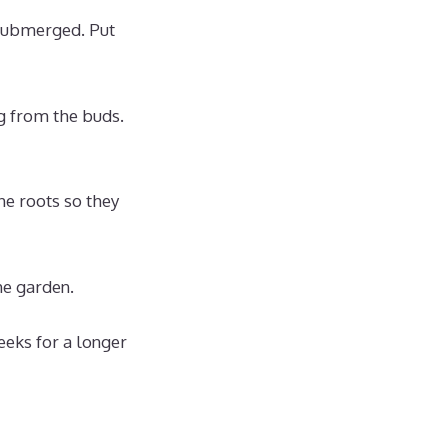
 submerged. Put
g from the buds.
he roots so they
he garden.
eeks for a longer