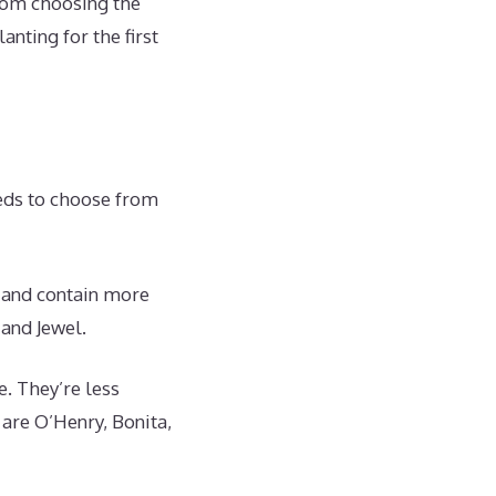
rom choosing the
nting for the first
reds to choose from
, and contain more
 and Jewel.
e. They’re less
are O’Henry, Bonita,