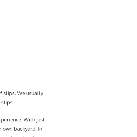
f slips. We usually
slips.
perience. With just
ur own backyard. In