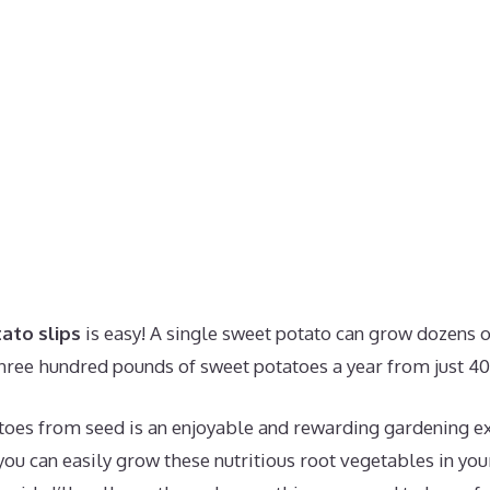
ato slips
is easy! A single sweet potato can grow dozens o
hree hundred pounds of sweet potatoes a year from just 40 
oes from seed is an enjoyable and rewarding gardening ex
you can easily grow these nutritious root vegetables in yo