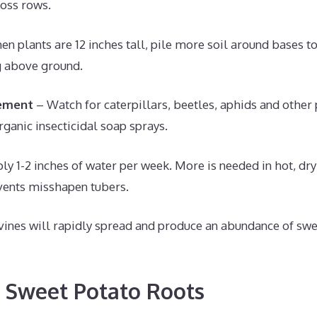
oss rows.
n plants are 12 inches tall, pile more soil around bases t
 above ground.
ement
– Watch for caterpillars, beetles, aphids and other
rganic insecticidal soap sprays.
ly 1-2 inches of water per week. More is needed in hot, dr
vents misshapen tubers.
vines will rapidly spread and produce an abundance of swe
 Sweet Potato Roots