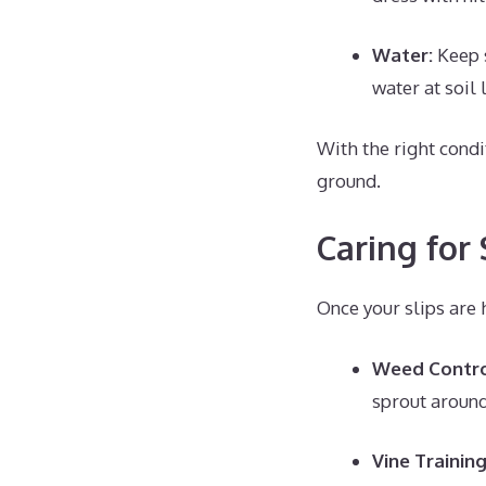
Water:
Keep s
water at soil
With the right condi
ground.
Caring for
Once your slips are 
Weed Contr
sprout around
Vine Trainin