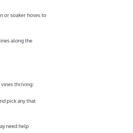
on or soaker hoses to
vines along the
vines thriving:
nd pick any that
may need help