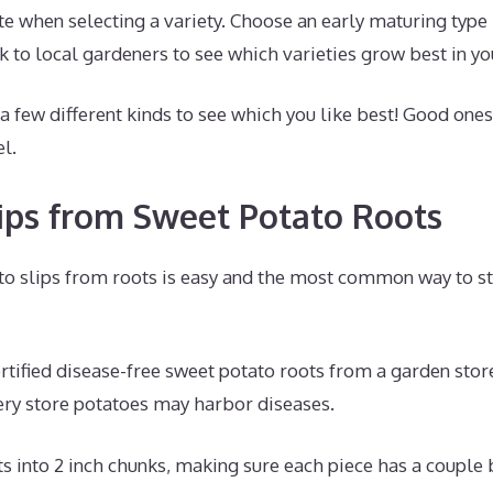
e when selecting a variety. Choose an early maturing type 
 to local gardeners to see which varieties grow best in yo
 few different kinds to see which you like best! Good ones
l.
lips from Sweet Potato Roots
o slips from roots is easy and the most common way to sta
tified disease-free sweet potato roots from a garden store 
ry store potatoes may harbor diseases.
s into 2 inch chunks, making sure each piece has a couple 