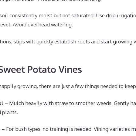
oil consistently moist but not saturated. Use drip irrigati
 level. Avoid overhead watering.
tions, slips will quickly establish roots and start growing 
 Sweet Potato Vines
happily growing, there are just a few things needed to keep 
ol
– Mulch heavily with straw to smother weeds. Gently ha
 plants.
g
– For bush types, no training is needed. Vining varieties 