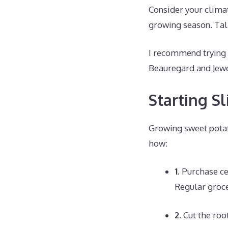
Consider your climat
growing season. Talk
I recommend trying a
Beauregard and Jewe
Starting S
Growing sweet potat
how:
1.
Purchase cer
Regular groce
2.
Cut the root