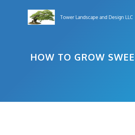
Skip
to
Tower Landscape and Design LLC
content
HOW TO GROW SWEET