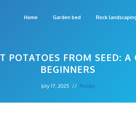
Home
Garden bed
Rock landscapin
 POTATOES FROM SEED: A 
BEGINNERS
July 17, 2025
//
Robby