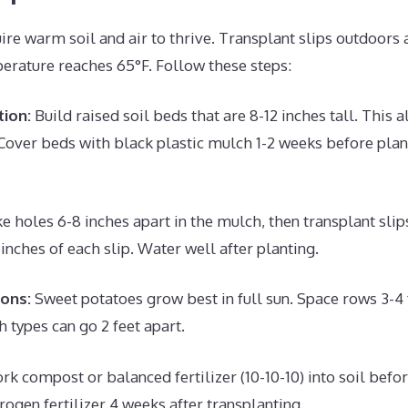
re warm soil and air to thrive. Transplant slips outdoors a
perature reaches 65°F. Follow these steps:
ion:
Build raised soil beds that are 8-12 inches tall. This a
Cover beds with black plastic mulch 1-2 weeks before plan
 holes 6-8 inches apart in the mulch, then transplant slips
inches of each slip. Water well after planting.
ions:
Sweet potatoes grow best in full sun. Space rows 3-4 f
h types can go 2 feet apart.
k compost or balanced fertilizer (10-10-10) into soil befor
rogen fertilizer 4 weeks after transplanting.