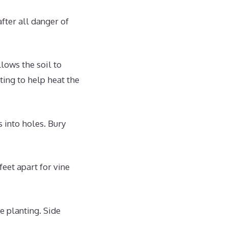
fter all danger of
llows the soil to
ting to help heat the
 into holes. Bury
eet apart for vine
e planting. Side