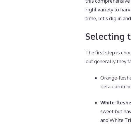
this comprehensive 
right variety to har
time, let’s dig in a
Selecting 
The first step is ch
but generally they f
Orange-fleshe
beta-carotene
White-flesh
sweet but hav
and White Tr