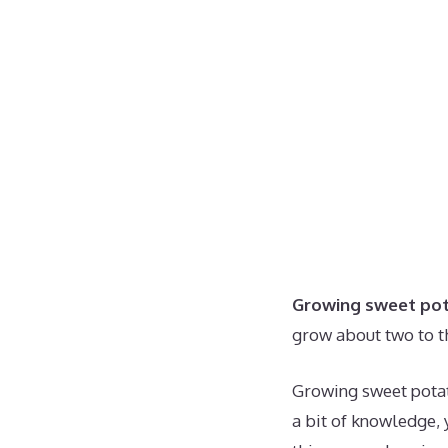
Growing sweet pot
grow about two to t
Growing sweet potat
a bit of knowledge, 