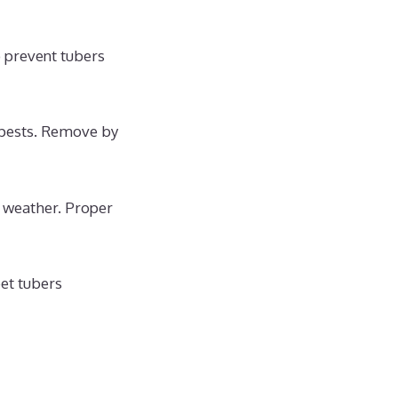
o prevent tubers
 pests. Remove by
y weather. Proper
et tubers