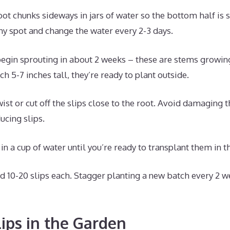
oot chunks sideways in jars of water so the bottom half is
ny spot and change the water every 2-3 days.
begin sprouting in about 2 weeks – these are stems growin
h 5-7 inches tall, they’re ready to plant outside.
ist or cut off the slips close to the root. Avoid damaging t
ucing slips.
in a cup of water until you’re ready to transplant them in t
d 10-20 slips each. Stagger planting a new batch every 2 w
lips in the Garden