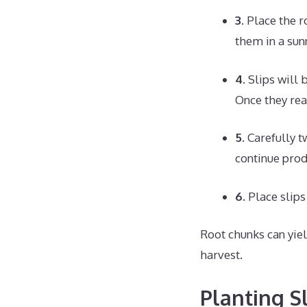
3.
Place the r
them in a sun
4.
Slips will 
Once they reac
5.
Carefully tw
continue prod
6.
Place slips 
Root chunks can yiel
harvest.
Planting S