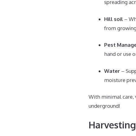
spreading acr
Hill soil
– Whe
from growing
Pest Manag
hand or use o
Water
– Supp
moisture pre
With minimal care, 
underground!
Harvesting