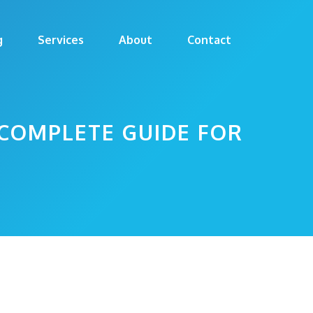
g
Services
About
Contact
COMPLETE GUIDE FOR