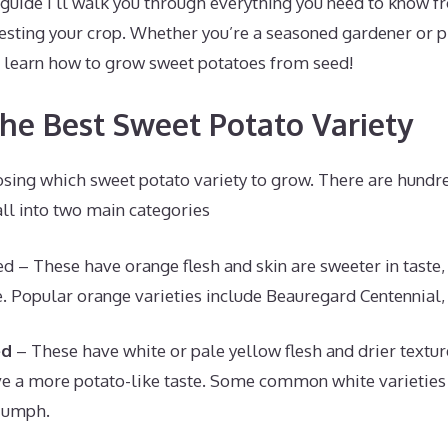
guide I’ll walk you through everything you need to know f
vesting your crop. Whether you’re a seasoned gardener or pla
nd learn how to grow sweet potatoes from seed!
the Best Sweet Potato Variety
oosing which sweet potato variety to grow. There are hund
all into two main categories
d – These have orange flesh and skin are sweeter in taste
. Popular orange varieties include Beauregard Centennial,
ed
– These have white or pale yellow flesh and drier textur
e a more potato-like taste. Some common white varieties 
iumph.