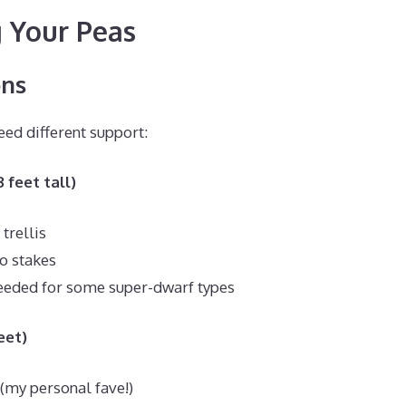
 Your Peas
ons
eed different support:
 feet tall)
trellis
o stakes
eeded for some super-dwarf types
eet)
 (my personal fave!)