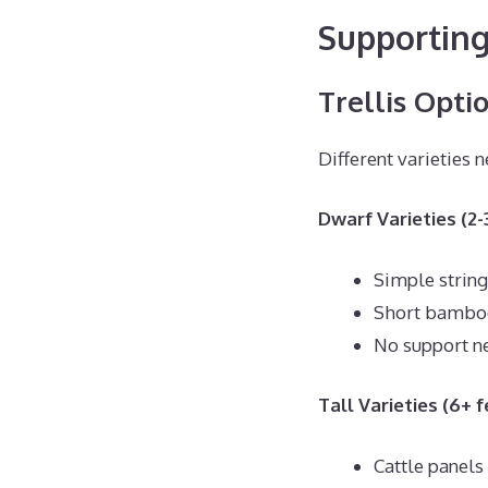
Supporting
Trellis Opti
Different varieties n
Dwarf Varieties (2-3
Simple string 
Short bambo
No support n
Tall Varieties (6+ f
Cattle panels