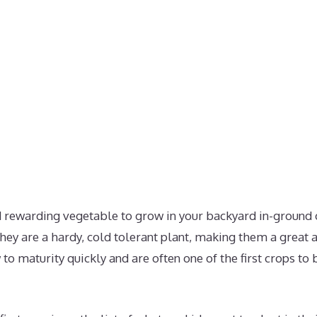
d rewarding vegetable to grow in your backyard in-ground 
ey are a hardy, cold tolerant plant, making them a great a
to maturity quickly and are often one of the first crops to