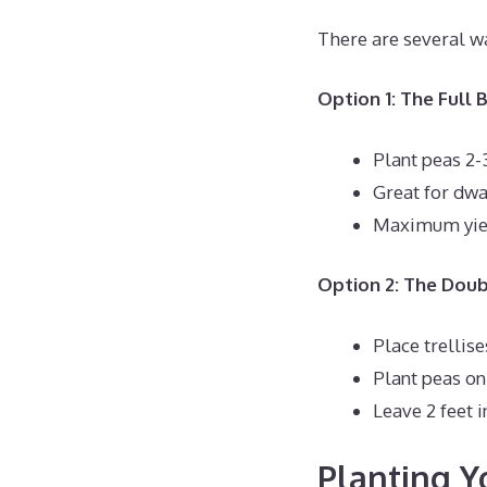
There are several w
Option 1: The Full
Plant peas 2-
Great for dwa
Maximum yiel
Option 2: The Dou
Place trellis
Plant peas on 
Leave 2 feet 
Planting Y