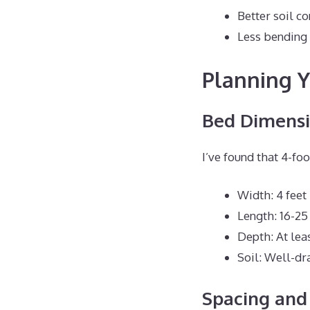
Better soil co
Less bending
Planning Y
Bed Dimensi
I’ve found that 4-fo
Width: 4 feet
Length: 16-25
Depth: At lea
Soil: Well-dr
Spacing and