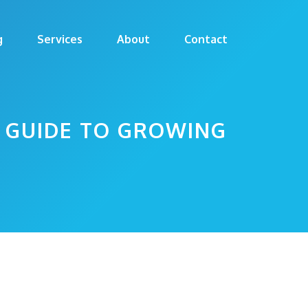
g
Services
About
Contact
E GUIDE TO GROWING