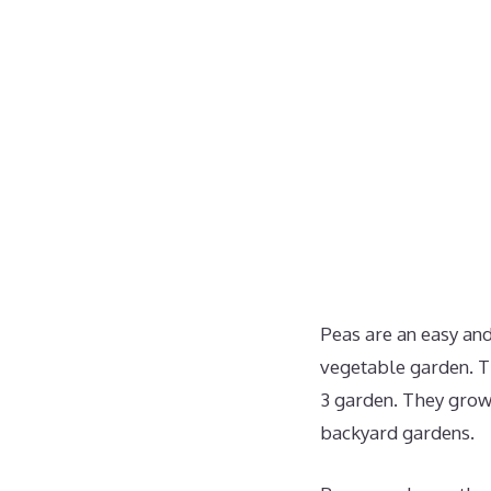
Peas are an easy an
vegetable garden. Th
3 garden. They grow 
backyard gardens.