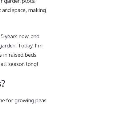
ir garden plots!
nt and space, making
 5 years now, and
 garden. Today, I’m
 in raised beds
 all season long!
s?
ome for growing peas