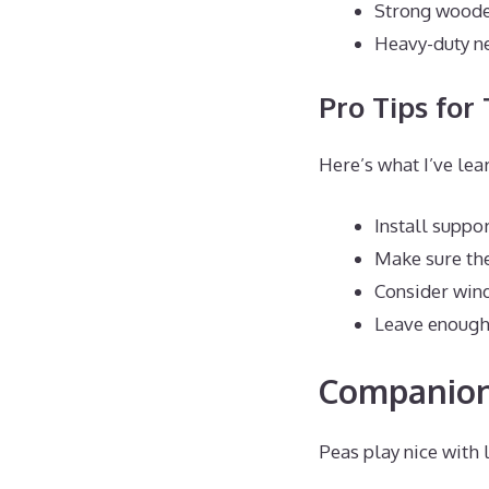
Strong wooden
Heavy-duty ne
Pro Tips for 
Here’s what I’ve lea
Install suppo
Make sure the
Consider win
Leave enough 
Companion
Peas play nice with 