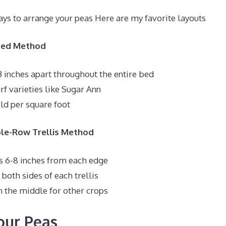
ays to arrange your peas Here are my favorite layouts
 Bed Method
3 inches apart throughout the entire bed
rf varieties like Sugar Ann
d per square foot
ble-Row Trellis Method
es 6-8 inches from each edge
both sides of each trellis
in the middle for other crops
our Peas