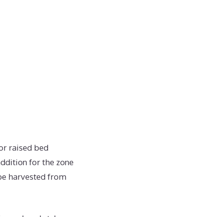
or raised bed
ddition for the zone
 be harvested from