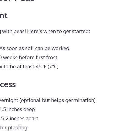
nt
 with peas! Here’s when to get started:
 As soon as soil can be worked
0 weeks before first frost
uld be at least 45°F (7°C)
cess
ernight (optional but helps germination)
-1.5 inches deep
.5-2 inches apart
ter planting