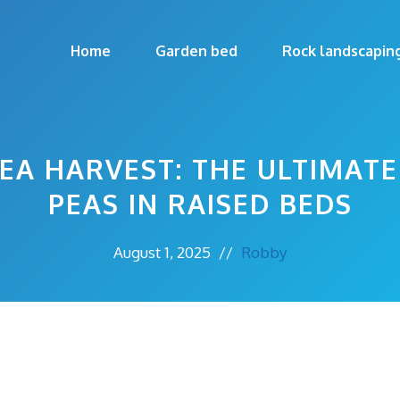
Home
Garden bed
Rock landscapin
EA HARVEST: THE ULTIMAT
PEAS IN RAISED BEDS
August 1, 2025
//
Robby