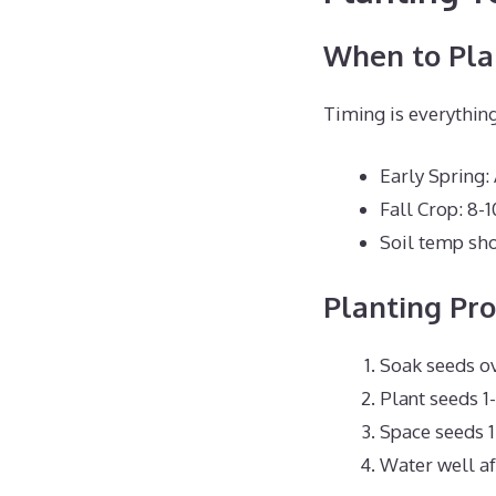
When to Pla
Timing is everything
Early Spring:
Fall Crop: 8-1
Soil temp sho
Planting Pro
Soak seeds ov
Plant seeds 1
Space seeds 1
Water well af