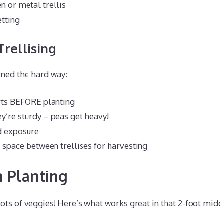
 or metal trellis
tting
Trellising
rned the hard way:
rts BEFORE planting
y’re sturdy – peas get heavy!
d exposure
space between trellises for harvesting
 Planting
lots of veggies! Here’s what works great in that 2-foot mid