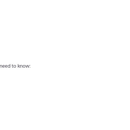
 need to know: