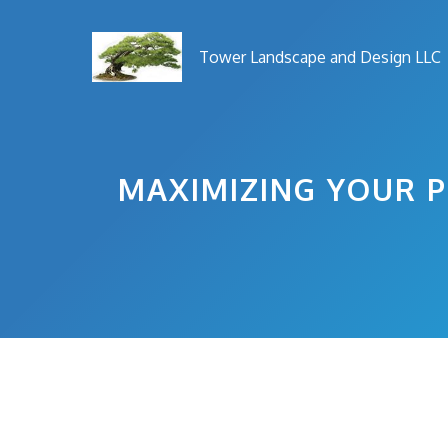
Skip
to
Tower Landscape and Design LLC
content
MAXIMIZING YOUR P