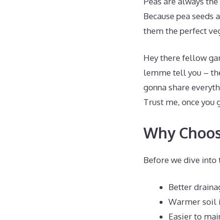
Peas are always the f
Because pea seeds ar
them the perfect ve
Hey there fellow gar
lemme tell you – the
gonna share everyth
Trust me, once you g
Why Choose
Before we dive into 
Better draina
Warmer soil i
Easier to mai