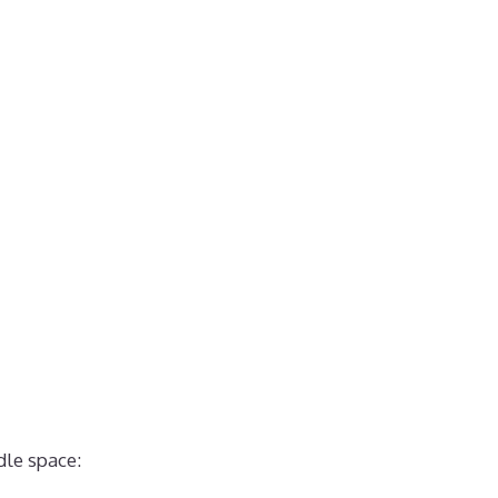
dle space: