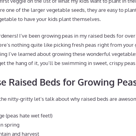
irst veggie on the list of what my kids want to plant in the
e one of the larger vegetable seeds, they are easy to pla
getable to have your kids plant themselves.
deners! I’ve been growing peas in my raised beds for over
re’s nothing quite like picking fresh peas right from your
ing I’ve learned about growing these wonderful vegetables
et the hang of it, you’ll be swimming in sweet, crispy peas
 Raised Beds for Growing Pea
the nitty-gritty let’s talk about why raised beds are awes
ge (peas hate wet feet!)
n spring
ntain and harvest