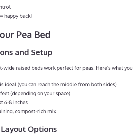
ntrol
 = happy back!
our Pea Bed
ons and Setup
ot-wide raised beds work perfect for peas. Here’s what you
 is ideal (you can reach the middle from both sides)
 feet (depending on your space)
st 6-8 inches
aining, compost-rich mix
 Layout Options