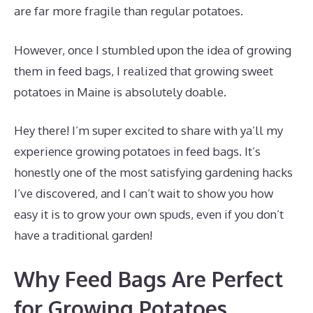
are far more fragile than regular potatoes.
However, once I stumbled upon the idea of growing
them in feed bags, I realized that growing sweet
potatoes in Maine is absolutely doable.
Hey there! I’m super excited to share with ya’ll my
experience growing potatoes in feed bags. It’s
honestly one of the most satisfying gardening hacks
I’ve discovered, and I can’t wait to show you how
easy it is to grow your own spuds, even if you don’t
have a traditional garden!
Why Feed Bags Are Perfect
for Growing Potatoes