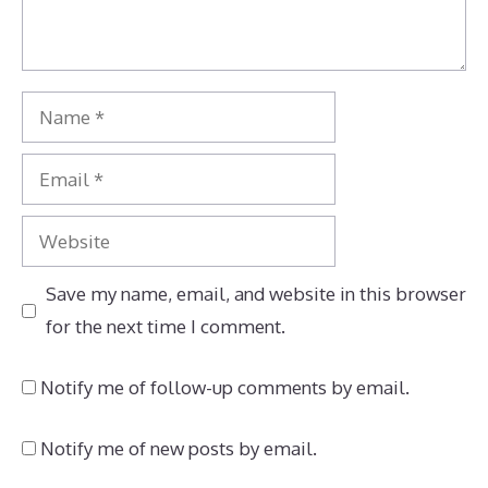
Name
Email
Website
Save my name, email, and website in this browser
for the next time I comment.
Notify me of follow-up comments by email.
Notify me of new posts by email.