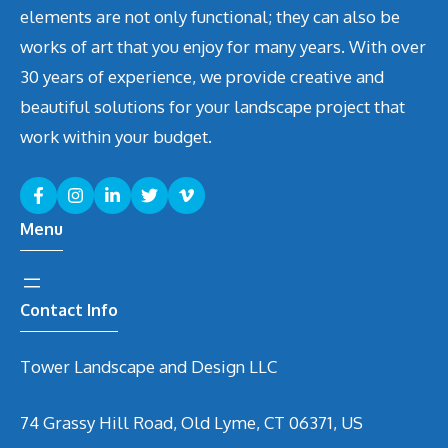
elements are not only functional; they can also be
works of art that you enjoy for many years. With over
30 years of experience, we provide creative and
beautiful solutions for your landscape project that
work within your budget.
Menu
Contact Info
Tower Landscape and Design LLC
74 Grassy Hill Road, Old Lyme, CT 06371, US