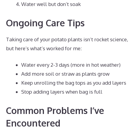
Water well but don’t soak
Ongoing Care Tips
Taking care of your potato plants isn’t rocket science,
but here’s what’s worked for me:
Water every 2-3 days (more in hot weather)
Add more soil or straw as plants grow
Keep unrolling the bag tops as you add layers
Stop adding layers when bag is full
Common Problems I’ve
Encountered