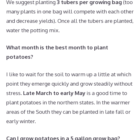
We suggest planting
3 tubers per growing bag
(too
many plants in one bag will compete with each other
and decrease yields). Once all the tubers are planted,
water the potting mix.
What month is the best month to plant
potatoes?
I like to wait for the soil to warm up a little at which
point they emerge quickly and grow steadily without
stress.
Late March to early May
is a good time to
plant potatoes in the northern states. In the warmer
areas of the South they can be planted in late fall or
early winter.
Can I grow potatoes in a 5 gallon grow bag?