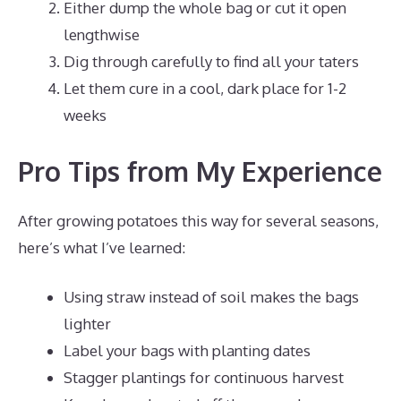
Either dump the whole bag or cut it open
lengthwise
Dig through carefully to find all your taters
Let them cure in a cool, dark place for 1-2
weeks
Pro Tips from My Experience
After growing potatoes this way for several seasons,
here’s what I’ve learned:
Using straw instead of soil makes the bags
lighter
Label your bags with planting dates
Stagger plantings for continuous harvest