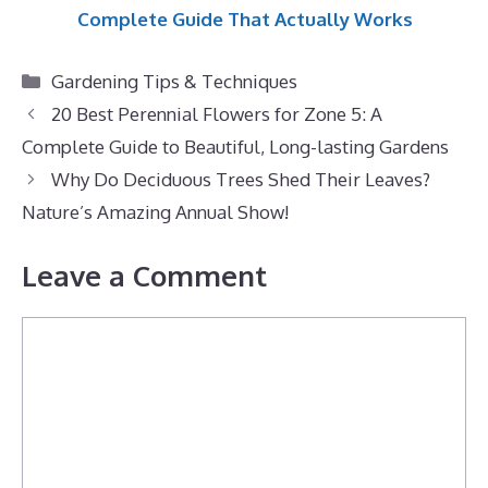
Complete Guide That Actually Works
Categories
Gardening Tips & Techniques
20 Best Perennial Flowers for Zone 5: A
Complete Guide to Beautiful, Long-lasting Gardens
Why Do Deciduous Trees Shed Their Leaves?
Nature’s Amazing Annual Show!
Leave a Comment
Comment