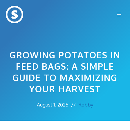
Skip
to
Me
content
GROWING POTATOES IN
FEED BAGS: A SIMPLE
GUIDE TO MAXIMIZING
YOUR HARVEST
August 1, 2025
//
Robby