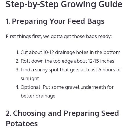
Step-by-Step Growing Guide
1. Preparing Your Feed Bags
First things first, we gotta get those bags ready:
Cut about 10-12 drainage holes in the bottom
Roll down the top edge about 12-15 inches
Find a sunny spot that gets at least 6 hours of
sunlight
Optional: Put some gravel underneath for
better drainage
2. Choosing and Preparing Seed
Potatoes