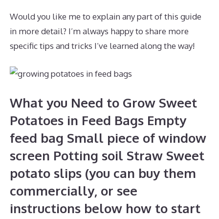
Would you like me to explain any part of this guide
in more detail? I’m always happy to share more
specific tips and tricks I’ve learned along the way!
What you Need to Grow Sweet
Potatoes in Feed Bags Empty
feed bag Small piece of window
screen Potting soil Straw Sweet
potato slips (you can buy them
commercially, or see
instructions below how to start