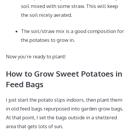
soil mixed with some straw. This will keep
the soil nicely aerated.
The soil/straw mix is a good composition for
the potatoes to grow in.
Now you’re ready to plant!
How to Grow Sweet Potatoes in
Feed Bags
I just start the potato slips indoors, then plant them
in old feed bags repurposed into garden grow bags.
At that point, I set the bags outside in a sheltered
area that gets lots of sun.