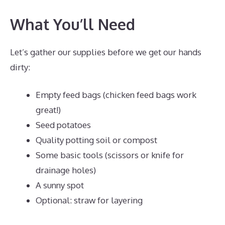
What You’ll Need
Let’s gather our supplies before we get our hands
dirty:
Empty feed bags (chicken feed bags work
great!)
Seed potatoes
Quality potting soil or compost
Some basic tools (scissors or knife for
drainage holes)
A sunny spot
Optional: straw for layering