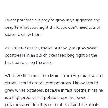
Sweet potatoes are easy to grow in your garden and
despite what you might think, you don’t need lots of
space to grow them.
As a matter of fact, my favorite way to grow sweet
potatoes is in an old chicken feed bag right on the
back patio or on the deck.
When we first moved to Maine from Virginia, I wasn’t
certain I could grow sweet potatoes. I knew I could
grew white potatoes, because in fact Northern Maine
is a high producer of potato crops. But sweet
potatoes arent terribly cold tolerant and the plants