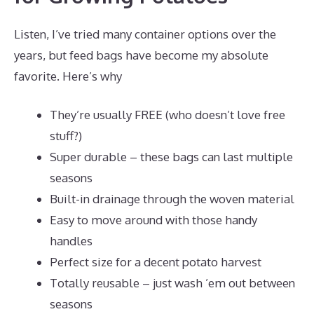
Listen, I’ve tried many container options over the
years, but feed bags have become my absolute
favorite. Here’s why
They’re usually FREE (who doesn’t love free
stuff?)
Super durable – these bags can last multiple
seasons
Built-in drainage through the woven material
Easy to move around with those handy
handles
Perfect size for a decent potato harvest
Totally reusable – just wash ’em out between
seasons