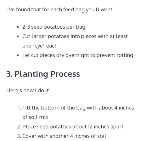
I’ve found that for each feed bag you’ll want
2-3 seed potatoes per bag
Cut larger potatoes into pieces with at least
one “eye” each
Let cut pieces dry overnight to prevent rotting
3. Planting Process
Here’s how I do it
Fill the bottom of the bag with about 4 inches
of soil mix
Place seed potatoes about 12 inches apart
Cover with another 4 inches of soil