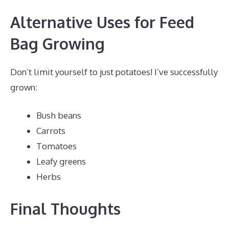
Alternative Uses for Feed
Bag Growing
Don’t limit yourself to just potatoes! I’ve successfully
grown:
Bush beans
Carrots
Tomatoes
Leafy greens
Herbs
Final Thoughts