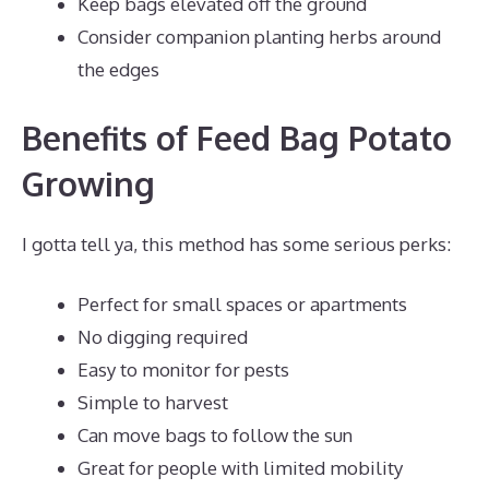
Keep bags elevated off the ground
Consider companion planting herbs around
the edges
Benefits of Feed Bag Potato
Growing
I gotta tell ya, this method has some serious perks:
Perfect for small spaces or apartments
No digging required
Easy to monitor for pests
Simple to harvest
Can move bags to follow the sun
Great for people with limited mobility