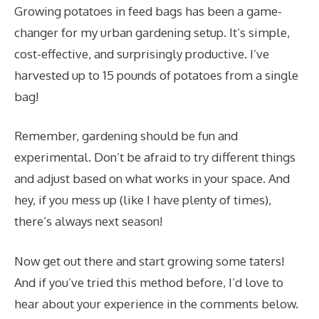
Growing potatoes in feed bags has been a game-
changer for my urban gardening setup. It’s simple,
cost-effective, and surprisingly productive. I’ve
harvested up to 15 pounds of potatoes from a single
bag!
Remember, gardening should be fun and
experimental. Don’t be afraid to try different things
and adjust based on what works in your space. And
hey, if you mess up (like I have plenty of times),
there’s always next season!
Now get out there and start growing some taters!
And if you’ve tried this method before, I’d love to
hear about your experience in the comments below.