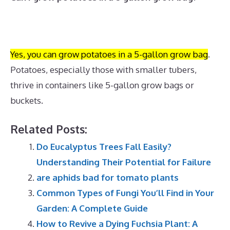
Yes, you can grow potatoes in a 5-gallon grow bag
.
Potatoes, especially those with smaller tubers,
thrive in containers like 5-gallon grow bags or
buckets.
Related Posts:
Do Eucalyptus Trees Fall Easily?
Understanding Their Potential for Failure
are aphids bad for tomato plants
Common Types of Fungi You’ll Find in Your
Garden: A Complete Guide
How to Revive a Dying Fuchsia Plant: A