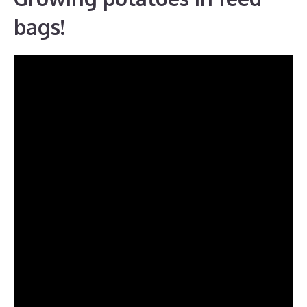
bags!