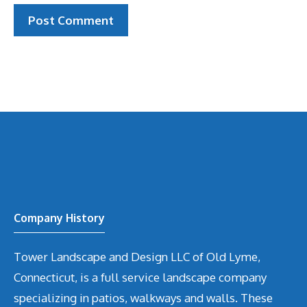
Company History
Tower Landscape and Design LLC of Old Lyme,
Connecticut, is a full service landscape company
specializing in patios, walkways and walls. These