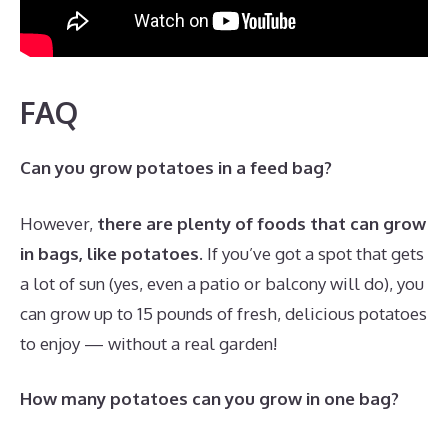
FAQ
Can you grow potatoes in a feed bag?
However,
there are plenty of foods that can grow
in bags, like potatoes
. If you’ve got a spot that gets
a lot of sun (yes, even a patio or balcony will do), you
can grow up to 15 pounds of fresh, delicious potatoes
to enjoy — without a real garden!
How many potatoes can you grow in one bag?