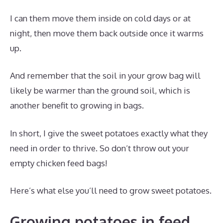
I can them move them inside on cold days or at
night, then move them back outside once it warms
up.
And remember that the soil in your grow bag will
likely be warmer than the ground soil, which is
another benefit to growing in bags.
In short, I give the sweet potatoes exactly what they
need in order to thrive. So don’t throw out your
empty chicken feed bags!
Here’s what else you’ll need to grow sweet potatoes.
Growing potatoes in feed