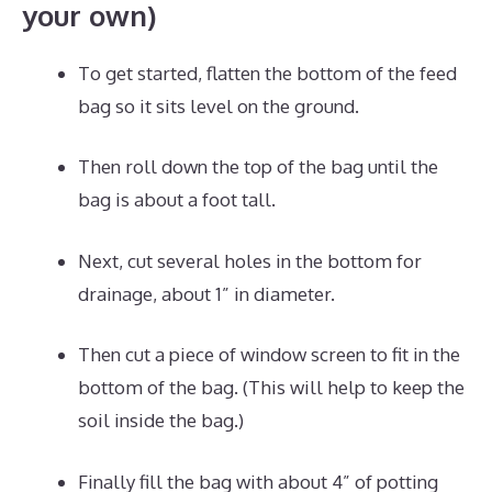
your own)
To get started, flatten the bottom of the feed
bag so it sits level on the ground.
Then roll down the top of the bag until the
bag is about a foot tall.
Next, cut several holes in the bottom for
drainage, about 1” in diameter.
Then cut a piece of window screen to fit in the
bottom of the bag. (This will help to keep the
soil inside the bag.)
Finally fill the bag with about 4” of potting