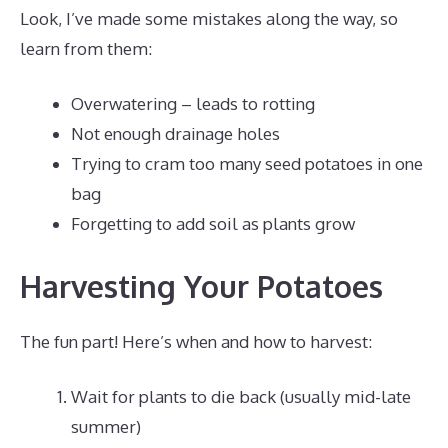
Look, I’ve made some mistakes along the way, so
learn from them:
Overwatering – leads to rotting
Not enough drainage holes
Trying to cram too many seed potatoes in one
bag
Forgetting to add soil as plants grow
Harvesting Your Potatoes
The fun part! Here’s when and how to harvest:
Wait for plants to die back (usually mid-late
summer)