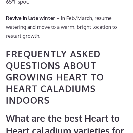
65°F spot.
Revive in late winter
– In Feb/March, resume
watering and move to a warm, bright location to
restart growth.
FREQUENTLY ASKED
QUESTIONS ABOUT
GROWING HEART TO
HEART CALADIUMS
INDOORS
What are the best Heart to
Heart caladium varieties for