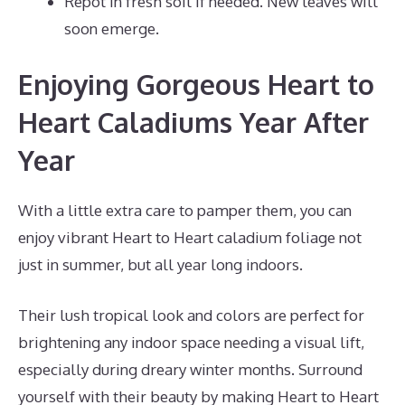
Repot in fresh soil if needed. New leaves will
soon emerge.
Enjoying Gorgeous Heart to
Heart Caladiums Year After
Year
With a little extra care to pamper them, you can
enjoy vibrant Heart to Heart caladium foliage not
just in summer, but all year long indoors.
Their lush tropical look and colors are perfect for
brightening any indoor space needing a visual lift,
especially during dreary winter months. Surround
yourself with their beauty by making Heart to Heart