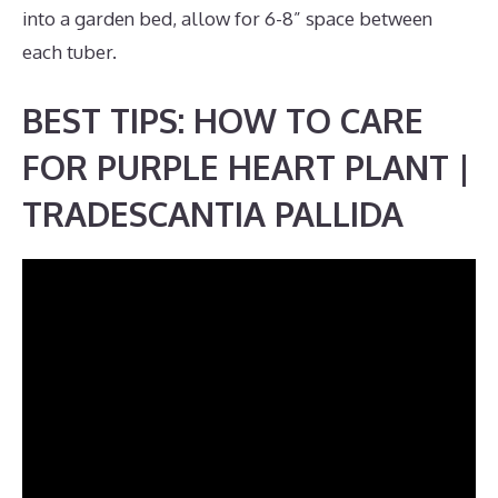
into a garden bed, allow for 6-8” space between
each tuber.
BEST TIPS: HOW TO CARE
FOR PURPLE HEART PLANT |
TRADESCANTIA PALLIDA