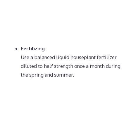
Fertilizing:
Use a balanced liquid houseplant fertilizer
diluted to half strength once a month during
the spring and summer.