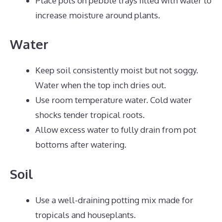
Place pots on pebble trays filled with water to
increase moisture around plants.
Water
Keep soil consistently moist but not soggy.
Water when the top inch dries out.
Use room temperature water. Cold water
shocks tender tropical roots.
Allow excess water to fully drain from pot
bottoms after watering.
Soil
Use a well-draining potting mix made for
tropicals and houseplants.