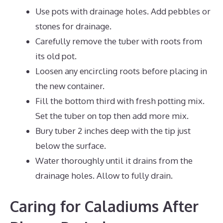
Use pots with drainage holes. Add pebbles or
stones for drainage.
Carefully remove the tuber with roots from
its old pot.
Loosen any encircling roots before placing in
the new container.
Fill the bottom third with fresh potting mix.
Set the tuber on top then add more mix.
Bury tuber 2 inches deep with the tip just
below the surface.
Water thoroughly until it drains from the
drainage holes. Allow to fully drain.
Caring for Caladiums After