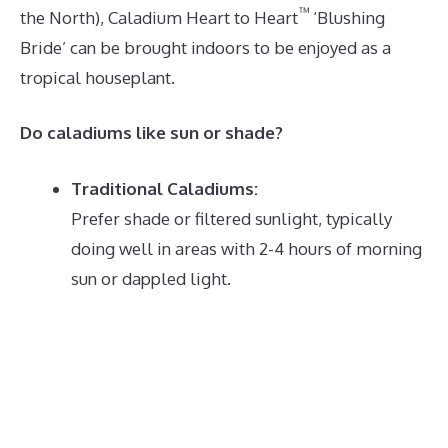
™
the North), Caladium Heart to Heart
‘Blushing
Bride’ can be brought indoors to be enjoyed as a
tropical houseplant.
Do caladiums like sun or shade?
Traditional Caladiums:
Prefer shade or filtered sunlight, typically
doing well in areas with 2-4 hours of morning
sun or dappled light.