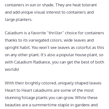
containers in sun or shade. They are heat tolerant
and add unique visual interest to containers and
large planters.
Caladium is a favorite “thriller” choice for containers
thanks to its variegated colors, wide leaves and
upright habit. You won’t see leaves as colorful as this
on any other plant. It’s also a popular house plant, so
with Caladium Radiance, you can get the best of both
worlds!
With their brightly colored, uniquely shaped leaves
Heart to Heart caladiums are some of the most
stunning foliage plants you can grow. While these
beauties are a summertime staple in gardens and