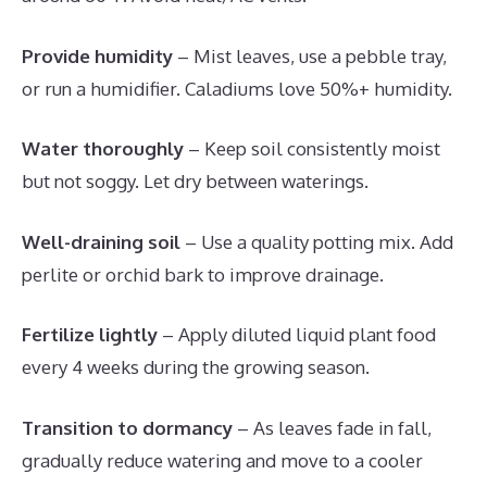
Provide humidity
– Mist leaves, use a pebble tray,
or run a humidifier. Caladiums love 50%+ humidity.
Water thoroughly
– Keep soil consistently moist
but not soggy. Let dry between waterings.
Well-draining soil
– Use a quality potting mix. Add
perlite or orchid bark to improve drainage.
Fertilize lightly
– Apply diluted liquid plant food
every 4 weeks during the growing season.
Transition to dormancy
– As leaves fade in fall,
gradually reduce watering and move to a cooler