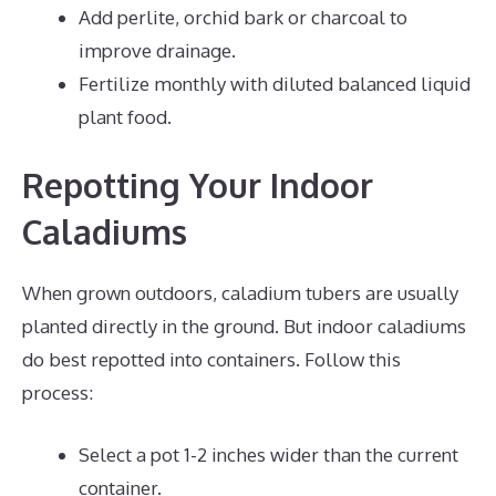
Add perlite, orchid bark or charcoal to
improve drainage.
Fertilize monthly with diluted balanced liquid
plant food.
Repotting Your Indoor
Caladiums
When grown outdoors, caladium tubers are usually
planted directly in the ground. But indoor caladiums
do best repotted into containers. Follow this
process:
Select a pot 1-2 inches wider than the current
container.