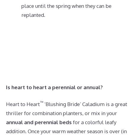
place until the spring when they can be
replanted.
Is heart to heart a perennial or annual?
™
Heart to Heart
‘Blushing Bride’ Caladium is a great
thriller for combination planters, or mix in your
annual and perennial beds
for a colorful leafy
addition. Once your warm weather season is over (in