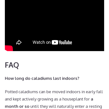
FAQ
How long do caladiums last indoors?
Potted caladiums can be moved indoors in early fall
and kept actively growing as a houseplant for
a
month or so
until they will naturally enter a resting