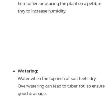
humidifier, or placing the plant on a pebble
tray to increase humidity.
Watering:
Water when the top inch of soil feels dry.
Overwatering can lead to tuber rot, so ensure
good drainage.