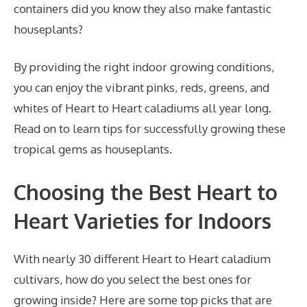
containers did you know they also make fantastic
houseplants?
By providing the right indoor growing conditions,
you can enjoy the vibrant pinks, reds, greens, and
whites of Heart to Heart caladiums all year long.
Read on to learn tips for successfully growing these
tropical gems as houseplants.
Choosing the Best Heart to
Heart Varieties for Indoors
With nearly 30 different Heart to Heart caladium
cultivars, how do you select the best ones for
growing inside? Here are some top picks that are