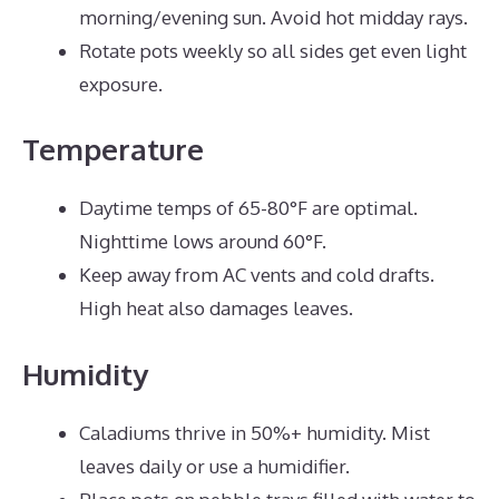
morning/evening sun. Avoid hot midday rays.
Rotate pots weekly so all sides get even light
exposure.
Temperature
Daytime temps of 65-80°F are optimal.
Nighttime lows around 60°F.
Keep away from AC vents and cold drafts.
High heat also damages leaves.
Humidity
Caladiums thrive in 50%+ humidity. Mist
leaves daily or use a humidifier.