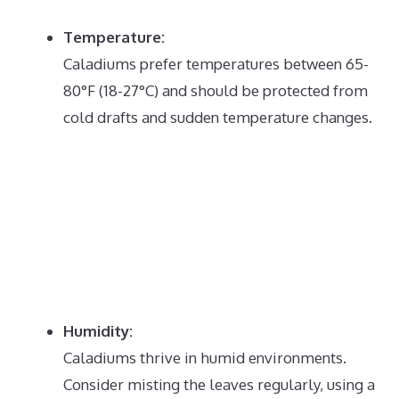
Temperature:
Caladiums prefer temperatures between 65-
80°F (18-27°C) and should be protected from
cold drafts and sudden temperature changes.
Humidity:
Caladiums thrive in humid environments.
Consider misting the leaves regularly, using a