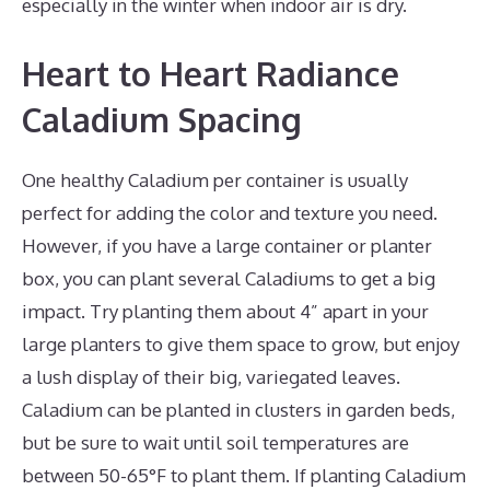
especially in the winter when indoor air is dry.
Heart to Heart Radiance
Caladium Spacing
One healthy Caladium per container is usually
perfect for adding the color and texture you need.
However, if you have a large container or planter
box, you can plant several Caladiums to get a big
impact. Try planting them about 4” apart in your
large planters to give them space to grow, but enjoy
a lush display of their big, variegated leaves.
Caladium can be planted in clusters in garden beds,
but be sure to wait until soil temperatures are
between 50-65°F to plant them. If planting Caladium