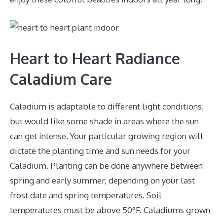
Heart to Heart Radiance
Caladium Care
Caladium is adaptable to different light conditions,
but would like some shade in areas where the sun
can get intense. Your particular growing region will
dictate the planting time and sun needs for your
Caladium. Planting can be done anywhere between
spring and early summer, depending on your last
frost date and spring temperatures. Soil
temperatures must be above 50°F. Caladiums grown