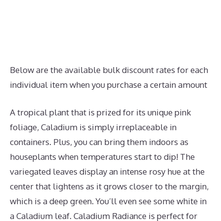
Below are the available bulk discount rates for each
individual item when you purchase a certain amount
A tropical plant that is prized for its unique pink
foliage, Caladium is simply irreplaceable in
containers. Plus, you can bring them indoors as
houseplants when temperatures start to dip! The
variegated leaves display an intense rosy hue at the
center that lightens as it grows closer to the margin,
which is a deep green. You’ll even see some white in
a Caladium leaf. Caladium Radiance is perfect for