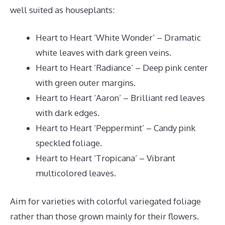
well suited as houseplants:
Heart to Heart ‘White Wonder’ – Dramatic
white leaves with dark green veins.
Heart to Heart ‘Radiance’ – Deep pink center
with green outer margins.
Heart to Heart ‘Aaron’ – Brilliant red leaves
with dark edges.
Heart to Heart ‘Peppermint’ – Candy pink
speckled foliage.
Heart to Heart ‘Tropicana’ – Vibrant
multicolored leaves.
Aim for varieties with colorful variegated foliage
rather than those grown mainly for their flowers.