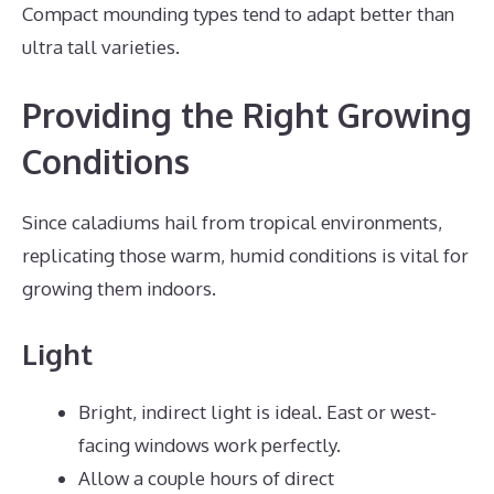
Compact mounding types tend to adapt better than
ultra tall varieties.
Providing the Right Growing
Conditions
Since caladiums hail from tropical environments,
replicating those warm, humid conditions is vital for
growing them indoors.
Light
Bright, indirect light is ideal. East or west-
facing windows work perfectly.
Allow a couple hours of direct