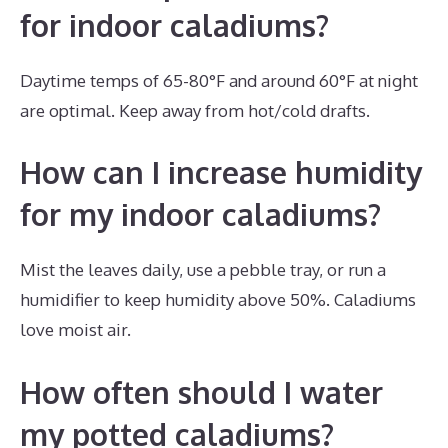
for indoor caladiums?
Daytime temps of 65-80°F and around 60°F at night
are optimal. Keep away from hot/cold drafts.
How can I increase humidity
for my indoor caladiums?
Mist the leaves daily, use a pebble tray, or run a
humidifier to keep humidity above 50%. Caladiums
love moist air.
How often should I water
my potted caladiums?