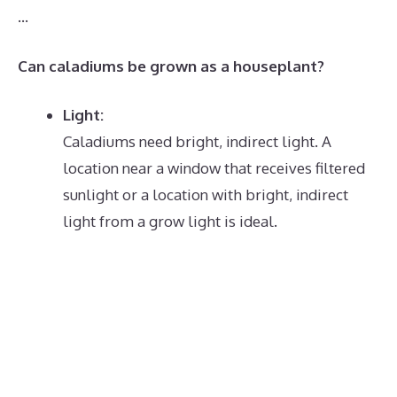
…
Can caladiums be grown as a houseplant?
Light:
Caladiums need bright, indirect light.
A
location near a window that receives filtered
sunlight or a location with bright, indirect
light from a grow light is ideal.