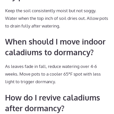
Keep the soil consistently moist but not soggy.
Water when the top inch of soil dries out. Allow pots
to drain fully after watering.
When should I move indoor
caladiums to dormancy?
As leaves fade in fall, reduce watering over 4-6
weeks. Move pots to a cooler 65°F spot with less
light to trigger dormancy.
How do I revive caladiums
after dormancy?