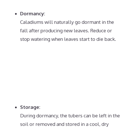
Dormancy:
Caladiums will naturally go dormant in the
fall after producing new leaves.
Reduce or
stop watering when leaves start to die back.
Storage:
During dormancy, the tubers can be left in the
soil or removed and stored in a cool, dry