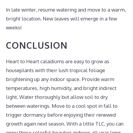
In late winter, resume watering and move to a warm,
bright location. New leaves will emerge in a few
weeks!
CONCLUSION
Heart to Heart caladiums are easy to grow as
houseplants with their lush tropical foliage
brightening up any indoor space. Provide warm
temperatures, high humidity, and bright indirect
light. Water thoroughly but allow soil to dry
between waterings. Move to a cool spot in fall to
trigger dormancy before enjoying their renewed
growth again next season. With a little TLC, you can
enjoy these colorful beauties indoors all year long.