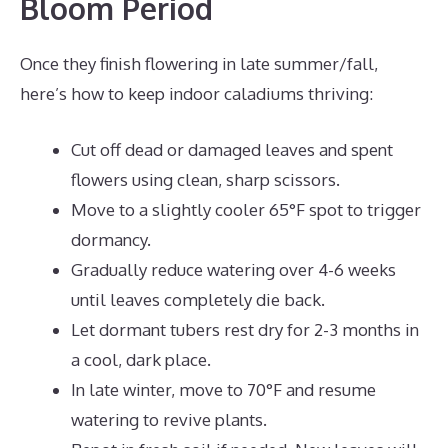
Bloom Period
Once they finish flowering in late summer/fall,
here’s how to keep indoor caladiums thriving:
Cut off dead or damaged leaves and spent
flowers using clean, sharp scissors.
Move to a slightly cooler 65°F spot to trigger
dormancy.
Gradually reduce watering over 4-6 weeks
until leaves completely die back.
Let dormant tubers rest dry for 2-3 months in
a cool, dark place.
In late winter, move to 70°F and resume
watering to revive plants.