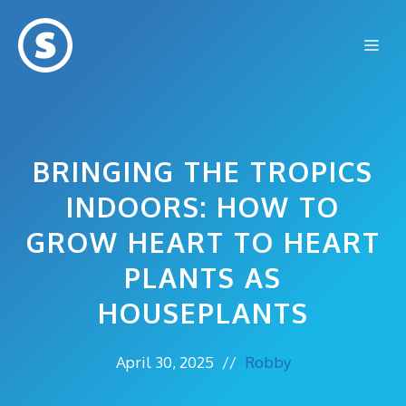
Skip
to
Me
content
BRINGING THE TROPICS
INDOORS: HOW TO
GROW HEART TO HEART
PLANTS AS
HOUSEPLANTS
April 30, 2025
//
Robby