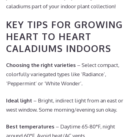
caladiums part of your indoor plant collection!
KEY TIPS FOR GROWING
HEART TO HEART
CALADIUMS INDOORS
Choosing the right varieties
– Select compact,
colorfully variegated types like ‘Radiance’,
‘Peppermint’ or ‘White Wonder’.
Ideal light
– Bright, indirect light from an east or
west window. Some morning/evening sun okay.
Best temperatures
– Daytime 65-80°F, night
around 60°F. Avoid heat/AC vents.