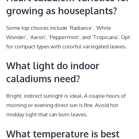
growing as houseplants?
Some top choices include ‘Radiance’, ‘White
Wonder’, ‘Aaron’, ‘Peppermint’, and ‘Tropicana’. Opt
for compact types with colorful variegated leaves.
What light do indoor
caladiums need?
Bright, indirect sunlight is ideal. A couple hours of
morning or evening direct sun is fine. Avoid hot
midday light that can burn leaves.
What temperature is best