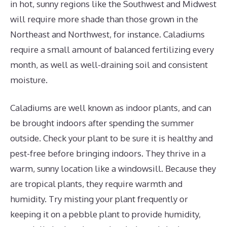
in hot, sunny regions like the Southwest and Midwest
will require more shade than those grown in the
Northeast and Northwest, for instance. Caladiums
require a small amount of balanced fertilizing every
month, as well as well-draining soil and consistent
moisture.
Caladiums are well known as indoor plants, and can
be brought indoors after spending the summer
outside. Check your plant to be sure it is healthy and
pest-free before bringing indoors. They thrive in a
warm, sunny location like a windowsill. Because they
are tropical plants, they require warmth and
humidity. Try misting your plant frequently or
keeping it on a pebble plant to provide humidity,