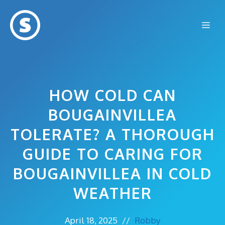
Skip
to
Me
content
HOW COLD CAN
BOUGAINVILLEA
TOLERATE? A THOROUGH
GUIDE TO CARING FOR
BOUGAINVILLEA IN COLD
WEATHER
April 18, 2025
//
Robby