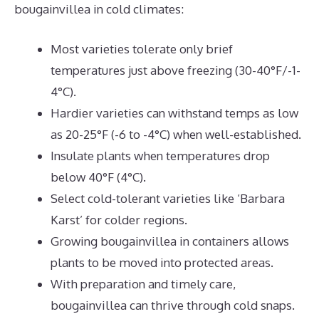
bougainvillea in cold climates:
Most varieties tolerate only brief
temperatures just above freezing (30-40°F/-1-
4°C).
Hardier varieties can withstand temps as low
as 20-25°F (-6 to -4°C) when well-established.
Insulate plants when temperatures drop
below 40°F (4°C).
Select cold-tolerant varieties like ‘Barbara
Karst’ for colder regions.
Growing bougainvillea in containers allows
plants to be moved into protected areas.
With preparation and timely care,
bougainvillea can thrive through cold snaps.