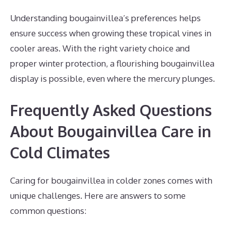
Understanding bougainvillea’s preferences helps
ensure success when growing these tropical vines in
cooler areas. With the right variety choice and
proper winter protection, a flourishing bougainvillea
display is possible, even where the mercury plunges.
Frequently Asked Questions
About Bougainvillea Care in
Cold Climates
Caring for bougainvillea in colder zones comes with
unique challenges. Here are answers to some
common questions: