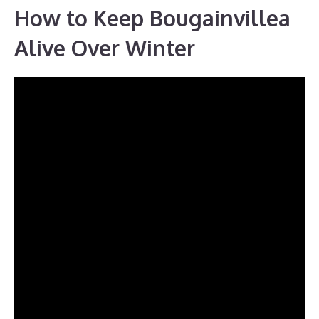
How to Keep Bougainvillea
Alive Over Winter