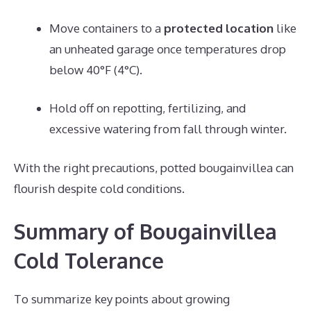
Move containers to a
protected location
like
an unheated garage once temperatures drop
below 40°F (4°C).
Hold off on repotting, fertilizing, and
excessive watering from fall through winter.
With the right precautions, potted bougainvillea can
flourish despite cold conditions.
Summary of Bougainvillea
Cold Tolerance
To summarize key points about growing