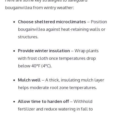
bougainvillea from wintry weather:
Choose sheltered microclimates
– Position
bougainvillea against heat-retaining walls or
structures.
Provide winter insulation
– Wrap plants
with frost cloth once temperatures drop
below 40°F (4°C).
Mulch well
– A thick, insulating mulch layer
helps moderate root zone temperatures.
Allow time to harden off
– Withhold
fertilizer and reduce watering in fall to