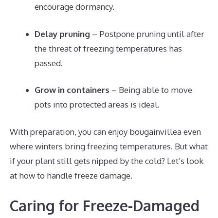
encourage dormancy.
Delay pruning
– Postpone pruning until after
the threat of freezing temperatures has
passed.
Grow in containers
– Being able to move
pots into protected areas is ideal.
With preparation, you can enjoy bougainvillea even
where winters bring freezing temperatures. But what
if your plant still gets nipped by the cold? Let’s look
at how to handle freeze damage.
Caring for Freeze-Damaged