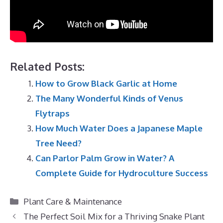
Related Posts:
How to Grow Black Garlic at Home
The Many Wonderful Kinds of Venus
Flytraps
How Much Water Does a Japanese Maple
Tree Need?
Can Parlor Palm Grow in Water? A
Complete Guide for Hydroculture Success
Categories
Plant Care & Maintenance
The Perfect Soil Mix for a Thriving Snake Plant