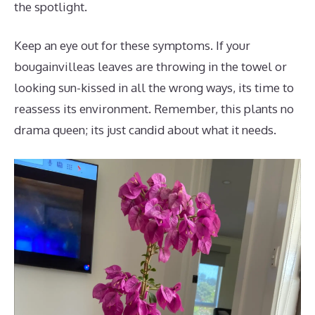
the spotlight.
Keep an eye out for these symptoms. If your
bougainvilleas leaves are throwing in the towel or
looking sun-kissed in all the wrong ways, its time to
reassess its environment. Remember, this plants no
drama queen; its just candid about what it needs.