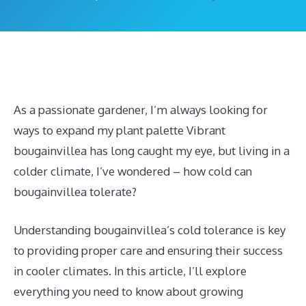
As a passionate gardener, I’m always looking for
ways to expand my plant palette Vibrant
bougainvillea has long caught my eye, but living in a
colder climate, I’ve wondered – how cold can
bougainvillea tolerate?
Understanding bougainvillea’s cold tolerance is key
to providing proper care and ensuring their success
in cooler climates. In this article, I’ll explore
everything you need to know about growing