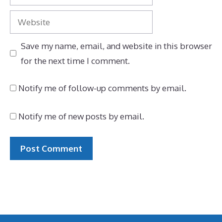
Website
Save my name, email, and website in this browser
for the next time I comment.
Notify me of follow-up comments by email.
Notify me of new posts by email.