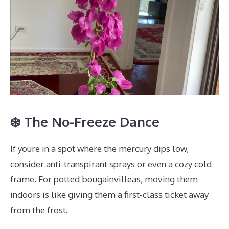
❄️ The No-Freeze Dance
If youre in a spot where the mercury dips low,
consider anti-transpirant sprays or even a cozy cold
frame. For potted bougainvilleas, moving them
indoors is like giving them a first-class ticket away
from the frost.