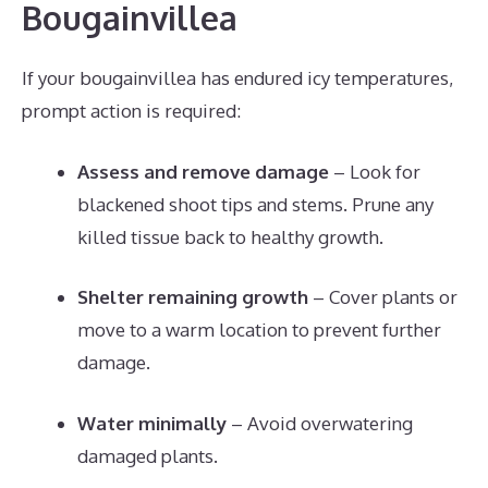
Bougainvillea
If your bougainvillea has endured icy temperatures,
prompt action is required:
Assess and remove damage
– Look for
blackened shoot tips and stems. Prune any
killed tissue back to healthy growth.
Shelter remaining growth
– Cover plants or
move to a warm location to prevent further
damage.
Water minimally
– Avoid overwatering
damaged plants.