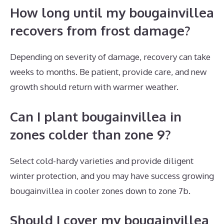
How long until my bougainvillea
recovers from frost damage?
Depending on severity of damage, recovery can take
weeks to months. Be patient, provide care, and new
growth should return with warmer weather.
Can I plant bougainvillea in
zones colder than zone 9?
Select cold-hardy varieties and provide diligent
winter protection, and you may have success growing
bougainvillea in cooler zones down to zone 7b.
Should I cover my bougainvillea