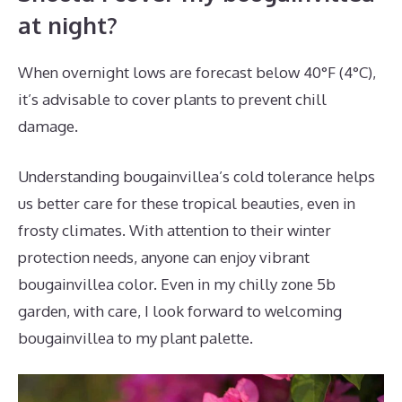
at night?
When overnight lows are forecast below 40°F (4°C),
it’s advisable to cover plants to prevent chill
damage.
Understanding bougainvillea’s cold tolerance helps
us better care for these tropical beauties, even in
frosty climates. With attention to their winter
protection needs, anyone can enjoy vibrant
bougainvillea color. Even in my chilly zone 5b
garden, with care, I look forward to welcoming
bougainvillea to my plant palette.