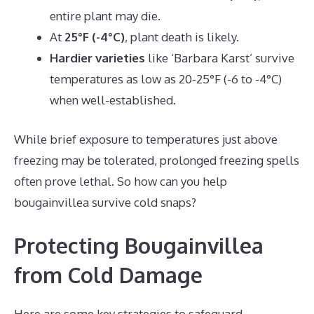
entire plant may die.
At
25°F (-4°C)
, plant death is likely.
Hardier varieties
like ‘Barbara Karst’ survive
temperatures as low as 20-25°F (-6 to -4°C)
when well-established.
While brief exposure to temperatures just above
freezing may be tolerated, prolonged freezing spells
often prove lethal. So how can you help
bougainvillea survive cold snaps?
Protecting Bougainvillea
from Cold Damage
Here are some key strategies to safeguard