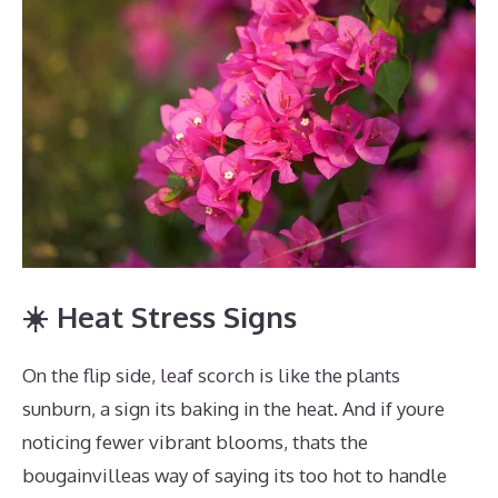
☀️ Heat Stress Signs
On the flip side, leaf scorch is like the plants
sunburn, a sign its baking in the heat. And if youre
noticing fewer vibrant blooms, thats the
bougainvilleas way of saying its too hot to handle