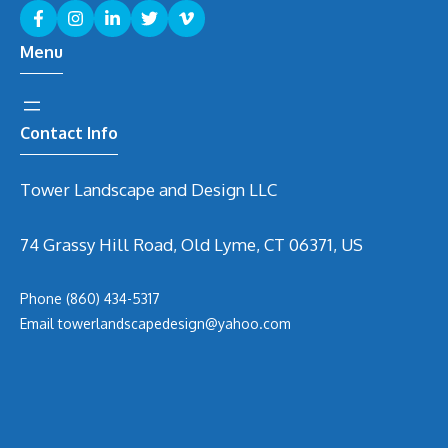
Menu
Contact Info
Tower Landscape and Design LLC
74 Grassy Hill Road, Old Lyme, CT 06371, US
Phone
(860) 434-5317
Email
t
owerlandscapedesign@yahoo.com