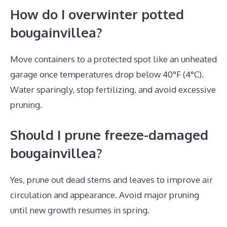
How do I overwinter potted
bougainvillea?
Move containers to a protected spot like an unheated
garage once temperatures drop below 40°F (4°C).
Water sparingly, stop fertilizing, and avoid excessive
pruning.
Should I prune freeze-damaged
bougainvillea?
Yes, prune out dead stems and leaves to improve air
circulation and appearance. Avoid major pruning
until new growth resumes in spring.