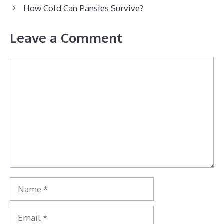
How Cold Can Pansies Survive?
Leave a Comment
Comment
Name
Email