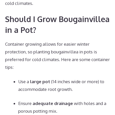
cold climates.
Should I Grow Bougainvillea
in a Pot?
Container growing allows for easier winter
protection, so planting bougainvillea in pots is
preferred for cold climates. Here are some container
tips:
Use a
large pot
(14 inches wide or more) to
accommodate root growth.
Ensure
adequate drainage
with holes and a
porous potting mix.