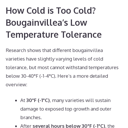
How Cold is Too Cold?
Bougainvillea’s Low
Temperature Tolerance
Research shows that different bougainvillea
varieties have slightly varying levels of cold
tolerance, but most cannot withstand temperatures
below 30-40°F (-1-4°C). Here’s a more detailed
overview:
At
30°F (-1°C)
, many varieties will sustain
damage to exposed top growth and outer
branches.
After
several hours below 30°F (-1°C)
, the