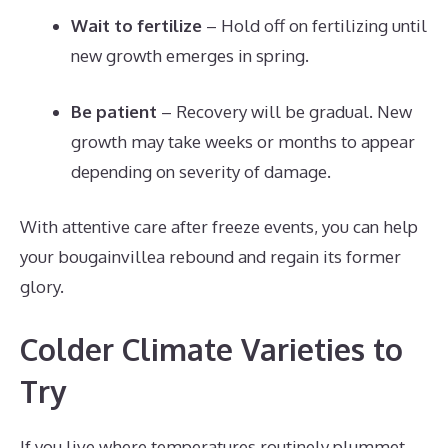
Wait to fertilize
– Hold off on fertilizing until
new growth emerges in spring.
Be patient
– Recovery will be gradual. New
growth may take weeks or months to appear
depending on severity of damage.
With attentive care after freeze events, you can help
your bougainvillea rebound and regain its former
glory.
Colder Climate Varieties to
Try
If you live where temperatures routinely plummet