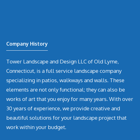
Company History
Tower Landscape and Design LLC of Old Lyme,
Connecticut, is a full service landscape company
specializing in patios, walkways and walls. These
elements are not only functional; they can also be
works of art that you enjoy for many years. With over
30 years of experience, we provide creative and
beautiful solutions for your landscape project that
work within your budget.