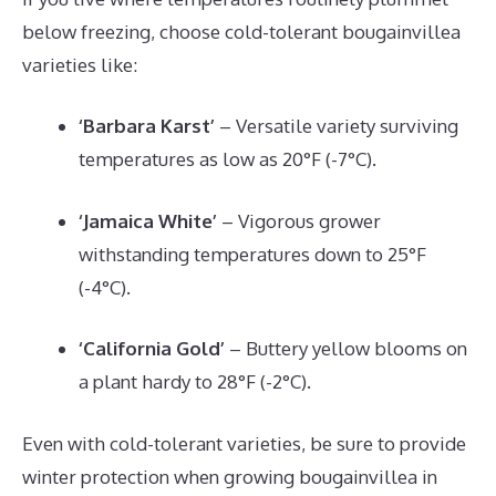
below freezing, choose cold-tolerant bougainvillea
varieties like:
‘Barbara Karst’
– Versatile variety surviving
temperatures as low as 20°F (-7°C).
‘Jamaica White’
– Vigorous grower
withstanding temperatures down to 25°F
(-4°C).
‘California Gold’
– Buttery yellow blooms on
a plant hardy to 28°F (-2°C).
Even with cold-tolerant varieties, be sure to provide
winter protection when growing bougainvillea in