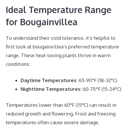
Ideal Temperature Range
for Bougainvillea
To understand their cold tolerance, it’s helpful to
first look at bougainvillea’s preferred temperature
range. These heat-loving plants thrive in warm
conditions:
Daytime Temperatures:
65-90°F (18-32°C)
Nighttime Temperatures:
60-75°F (15-24°C)
Temperatures lower than 60°F (15°C) can result in
reduced growth and flowering. Frost and freezing
temperatures often cause severe damage.