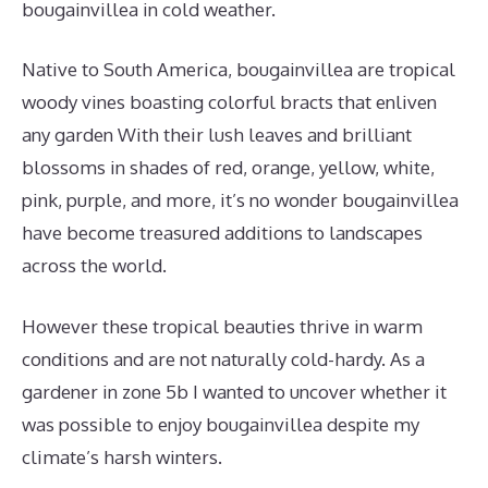
bougainvillea in cold weather.
Native to South America, bougainvillea are tropical
woody vines boasting colorful bracts that enliven
any garden With their lush leaves and brilliant
blossoms in shades of red, orange, yellow, white,
pink, purple, and more, it’s no wonder bougainvillea
have become treasured additions to landscapes
across the world.
However these tropical beauties thrive in warm
conditions and are not naturally cold-hardy. As a
gardener in zone 5b I wanted to uncover whether it
was possible to enjoy bougainvillea despite my
climate’s harsh winters.