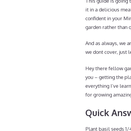
This guide is going 
it in a delicious me
confident in your M
garden rather than q
And as always, we an
we dont cover, just
Hey there fellow gar
you – getting the pl
everything I’ve lear
for growing amazing
Quick Ans
Plant basil seeds 1