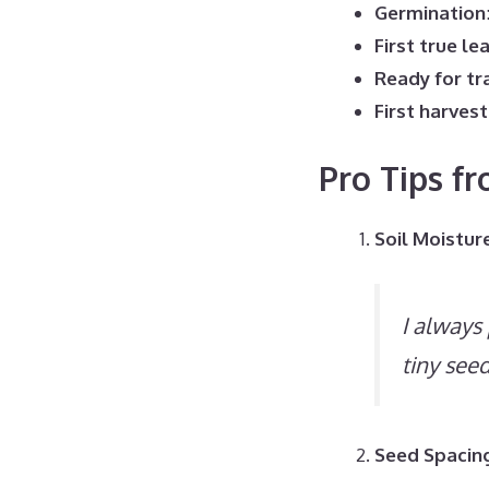
Germination
First true le
Ready for tr
First harvest
Pro Tips f
Soil Moistur
I always
tiny see
Seed Spacin