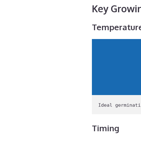
Key Growi
Temperatur
Ideal
 germinati
Timing