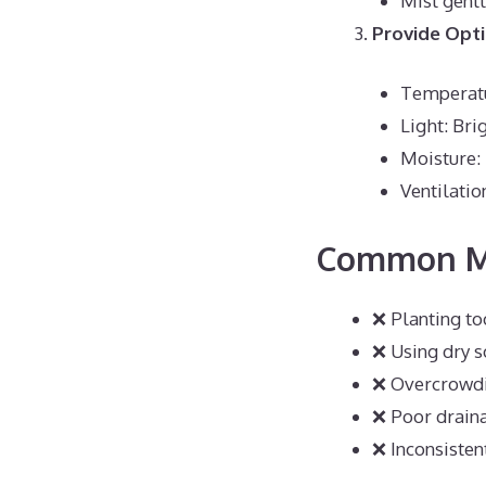
Mist gentl
Provide Opt
Temperatu
Light: Bri
Moisture:
Ventilatio
Common Mi
❌ Planting t
❌ Using dry s
❌ Overcrowdi
❌ Poor drain
❌ Inconsisten