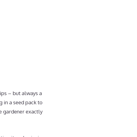
ips – but always a
g in a seed pack to
e gardener exactly