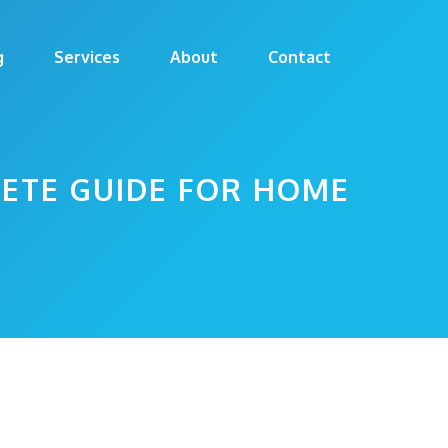
g
Services
About
Contact
LETE GUIDE FOR HOME