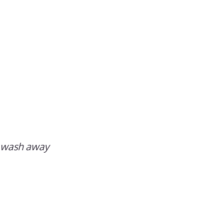
n wash away