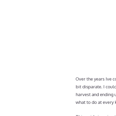
Over the years Ive c
bit disparate. I cou
harvest and ending u
what to do at every 