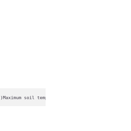
C)
Maximum
 soil temp: 
85
°F (
29
°C)