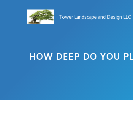
Skip
to
Tower Landscape and Design LLC
content
HOW DEEP DO YOU PL