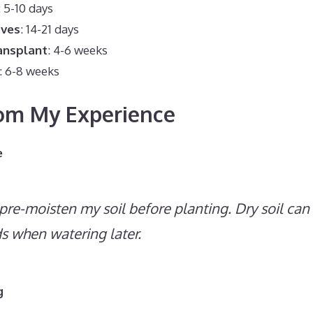
: 5-10 days
aves
: 14-21 days
ansplant
: 4-6 weeks
: 6-8 weeks
rom My Experience
e
 pre-moisten my soil before planting. Dry soil ca
ds when watering later.
g