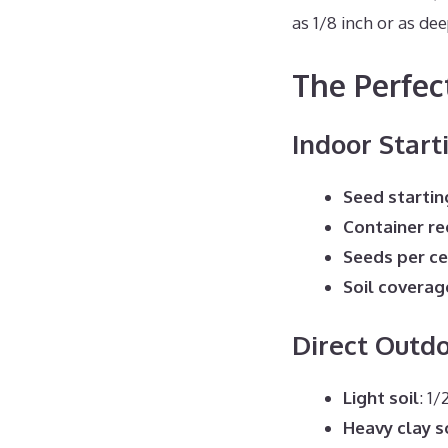
as 1/8 inch or as de
The Perfec
Indoor Start
Seed startin
Container r
Seeds per ce
Soil coverag
Direct Outd
Light soil
: 1
Heavy clay s