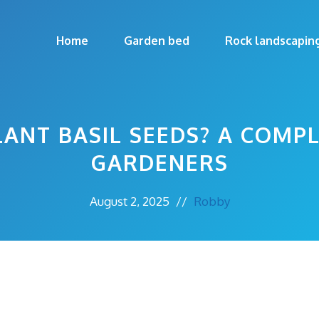
Home
Garden bed
Rock landscapin
ANT BASIL SEEDS? A COMP
GARDENERS
August 2, 2025
//
Robby