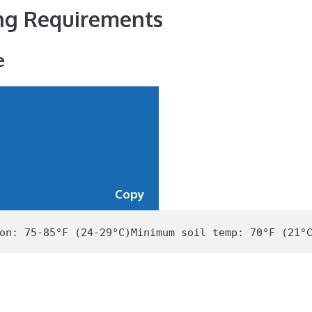
ng Requirements
e
Copy
on: 
75
-
85
°F (
24
-
29
°C)
Minimum
 soil temp: 
70
°F (
21
°