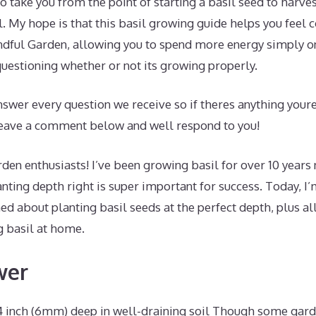
to take you from the point of starting a basil seed to harves
al. My hope is that this basil growing guide helps you feel
indful Garden, allowing you to spend more energy simply o
uestioning whether or not its growing properly.
swer every question we receive so if theres anything youre
 leave a comment below and well respond to you!
den enthusiasts! I’ve been growing basil for over 10 years 
anting depth right is super important for success. Today, I
ned about planting basil seeds at the perfect depth, plus al
 basil at home.
wer
/4 inch (6mm) deep in well-draining soil Though some gar