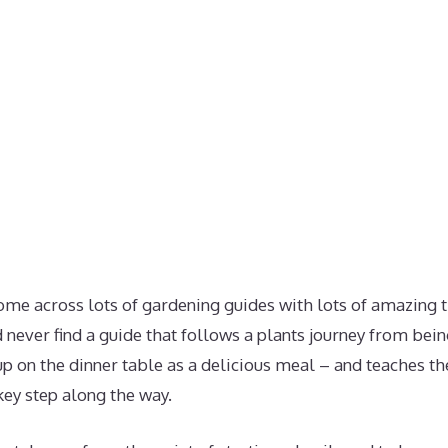
ome across lots of gardening guides with lots of amazing t
ld never find a guide that follows a plants journey from bein
p on the dinner table as a delicious meal – and teaches th
key step along the way.