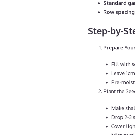
Standard gar
Row spacing
Step-by-St
Prepare Your
Fill with 
Leave 1cm
Pre-moist
Plant the See
Make shal
Drop 2-3 
Cover ligh