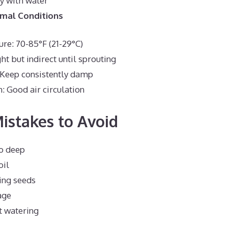
y with water
imal Conditions
re: 70-85°F (21-29°C)
ght but indirect until sprouting
 Keep consistently damp
n: Good air circulation
stakes to Avoid
oo deep
oil
ng seeds
age
t watering