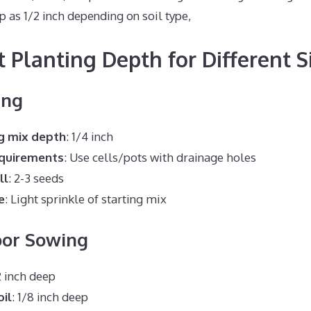
ep as 1/2 inch depending on soil type,
t Planting Depth for Different S
ing
g mix depth
: 1/4 inch
equirements
: Use cells/pots with drainage holes
ll
: 2-3 seeds
e
: Light sprinkle of starting mix
oor Sowing
/2 inch deep
oil
: 1/8 inch deep