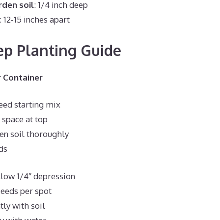
den soil
: 1/4 inch deep
: 12-15 inches apart
ep Planting Guide
 Container
seed starting mix
 space at top
en soil thoroughly
ds
low 1/4″ depression
seeds per spot
tly with soil