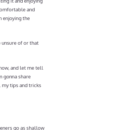
ting it and enjoying
 comfortable and
n enjoying the
 unsure of or that
now, and let me tell
’m gonna share
l my tips and tricks
deners go as shallow