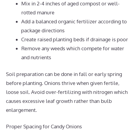
Mix in 2-4 inches of aged compost or well-
rotted manure
Add a balanced organic fertilizer according to
package directions
Create raised planting beds if drainage is poor
Remove any weeds which compete for water
and nutrients
Soil preparation can be done in fall or early spring
before planting. Onions thrive when given fertile,
loose soil. Avoid over-fertilizing with nitrogen which
causes excessive leaf growth rather than bulb
enlargement.
Proper Spacing for Candy Onions