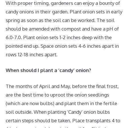
With proper timing, gardeners can enjoy a bounty of
candy onions in their garden. Plant onion sets in early
spring as soon as the soil can be worked. The soil
should be amended with compost and have a pH of
6.0-7.0. Plant onion sets 1-2 inches deep with the
pointed end up. Space onion sets 4-6 inches apart in
rows 12-18 inches apart.
When should I plant a ‘candy’ onion?
The months of April and May, before the final frost,
are the best time to uproot the onion seedlings
(which are now bulbs) and plant them in the fertile
soil outside. When planting ‘Candy’ onion bulbs
certain steps should be taken. Place transplants 4 to