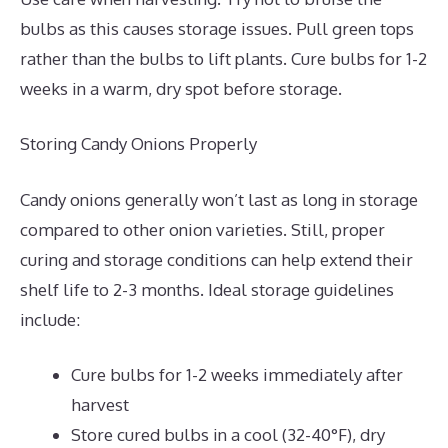
bulbs as this causes storage issues. Pull green tops
rather than the bulbs to lift plants. Cure bulbs for 1-2
weeks in a warm, dry spot before storage.
Storing Candy Onions Properly
Candy onions generally won’t last as long in storage
compared to other onion varieties. Still, proper
curing and storage conditions can help extend their
shelf life to 2-3 months. Ideal storage guidelines
include:
Cure bulbs for 1-2 weeks immediately after
harvest
Store cured bulbs in a cool (32-40°F), dry