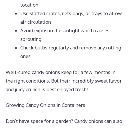
location
Use slatted crates, nets bags, or trays to allow
air circulation
Avoid exposure to sunlight which causes
sprouting
Check bulbs regularly and remove any rotting
ones
Well-cured candy onions keep for a few months in
the right conditions. But their incredibly sweet flavor
and juicy crunch is best enjoyed fresh!
Growing Candy Onions in Containers
Don’t have space for a garden? Candy onions can also