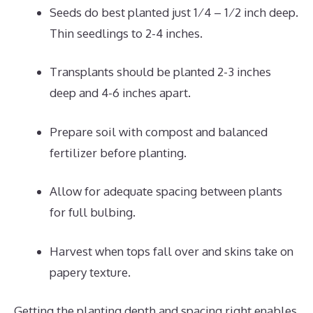
Seeds do best planted just 1⁄4 – 1⁄2 inch deep.
Thin seedlings to 2-4 inches.
Transplants should be planted 2-3 inches
deep and 4-6 inches apart.
Prepare soil with compost and balanced
fertilizer before planting.
Allow for adequate spacing between plants
for full bulbing.
Harvest when tops fall over and skins take on
papery texture.
Getting the planting depth and spacing right enables