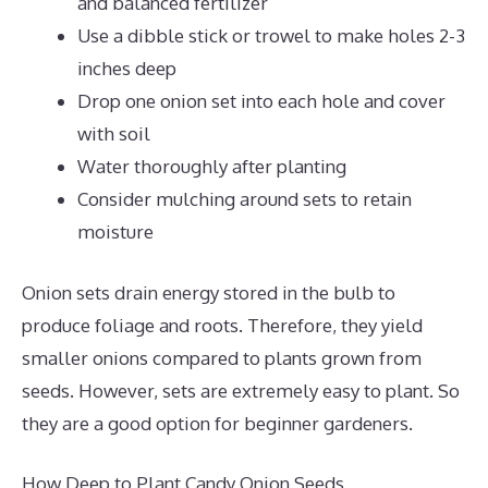
and balanced fertilizer
Use a dibble stick or trowel to make holes 2-3
inches deep
Drop one onion set into each hole and cover
with soil
Water thoroughly after planting
Consider mulching around sets to retain
moisture
Onion sets drain energy stored in the bulb to
produce foliage and roots. Therefore, they yield
smaller onions compared to plants grown from
seeds. However, sets are extremely easy to plant. So
they are a good option for beginner gardeners.
How Deep to Plant Candy Onion Seeds