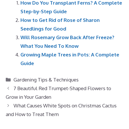
How Do You Transplant Ferns? A Complete
Step-by-Step Guide
How to Get Rid of Rose of Sharon
Seedlings for Good
Will Rosemary Grow Back After Freeze?
What You Need To Know
Growing Maple Trees in Pots: A Complete
Guide
Categories
Gardening Tips & Techniques
7 Beautiful Red Trumpet-Shaped Flowers to
Grow in Your Garden
What Causes White Spots on Christmas Cactus
and How to Treat Them