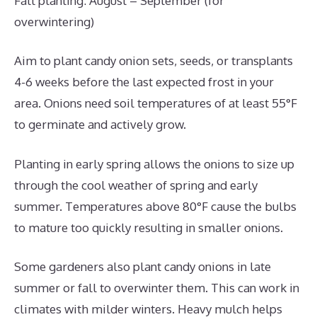
Fall planting: August – September (for
overwintering)
Aim to plant candy onion sets, seeds, or transplants
4-6 weeks before the last expected frost in your
area. Onions need soil temperatures of at least 55°F
to germinate and actively grow.
Planting in early spring allows the onions to size up
through the cool weather of spring and early
summer. Temperatures above 80°F cause the bulbs
to mature too quickly resulting in smaller onions.
Some gardeners also plant candy onions in late
summer or fall to overwinter them. This can work in
climates with milder winters. Heavy mulch helps