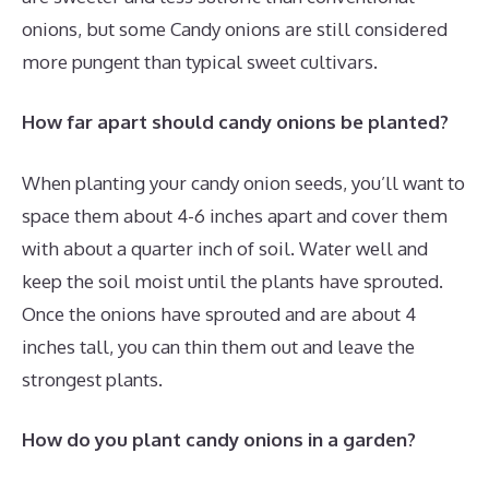
onions, but some Candy onions are still considered
more pungent than typical sweet cultivars.
How far apart should candy onions be planted?
When planting your candy onion seeds, you’ll want to
space them about 4-6 inches apart and cover them
with about a quarter inch of soil. Water well and
keep the soil moist until the plants have sprouted.
Once the onions have sprouted and are about 4
inches tall, you can thin them out and leave the
strongest plants.
How do you plant candy onions in a garden?