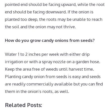
pointed end should be facing upward, while the root
end should be facing downward. If the onion is
planted too deep, the roots may be unable to reach
the soil and the onion may not thrive.
How do you grow candy onions from seeds?
Water 1 to 2 inches per week with either drip
irrigation or with a spray nozzle on a garden hose.
Keep the area free of weeds until harvest time.
Planting candy onion from seeds is easy and seeds
are readily commercially available but you can find
them in the onion’s roots, as well.
Related Posts: