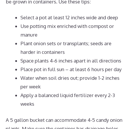
be grown in containers. Use these tips:
Select a pot at least 12 inches wide and deep
Use potting mix enriched with compost or
manure
Plant onion sets or transplants; seeds are
harder in containers
Space plants 4-6 inches apart in all directions
Place pot in full sun – at least 6 hours per day
Water when soil dries out; provide 1-2 inches
per week
Apply a balanced liquid fertilizer every 2-3
weeks
A 5 gallon bucket can accommodate 4-5 candy onion
plants. Make sure the container has drainage holes