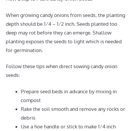
When growing candy onions from seeds, the planting
depth should be 1⁄4 – 1⁄2 inch. Seeds planted too
deep may rot before they can emerge. Shallow
planting exposes the seeds to light which is needed
for germination.
Follow these tips when direct sowing candy onion
seeds:
Prepare seed beds in advance by mixing in
compost
Rake the soil smooth and remove any rocks or
debris
Use a hoe handle or stick to make 1⁄4 inch