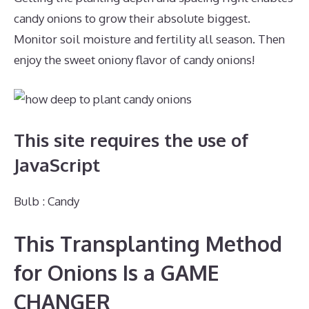
candy onions to grow their absolute biggest.
Monitor soil moisture and fertility all season. Then
enjoy the sweet oniony flavor of candy onions!
This site requires the use of
JavaScript
Bulb : Candy
This Transplanting Method
for Onions Is a GAME
CHANGER