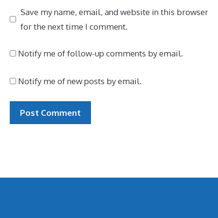
Save my name, email, and website in this browser
for the next time I comment.
Notify me of follow-up comments by email.
Notify me of new posts by email.