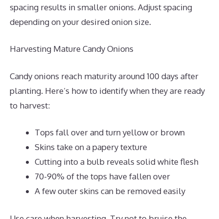
spacing results in smaller onions. Adjust spacing
depending on your desired onion size.
Harvesting Mature Candy Onions
Candy onions reach maturity around 100 days after
planting. Here’s how to identify when they are ready
to harvest:
Tops fall over and turn yellow or brown
Skins take on a papery texture
Cutting into a bulb reveals solid white flesh
70-90% of the tops have fallen over
A few outer skins can be removed easily
Use care when harvesting. Try not to bruise the