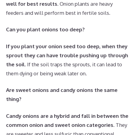
well for best results
. Onion plants are heavy
feeders and will perform best in fertile soils.
Can you plant onions too deep?
If you plant your onion seed too deep, when they
sprout they can have trouble pushing up through
the soil
. If the soil traps the sprouts, it can lead to
them dying or being weak later on.
Are sweet onions and candy onions the same
thing?
Candy onions are a hybrid and fall in between the
common onion and sweet onion categories
. They
are sweeter and less sulfuric than conventional