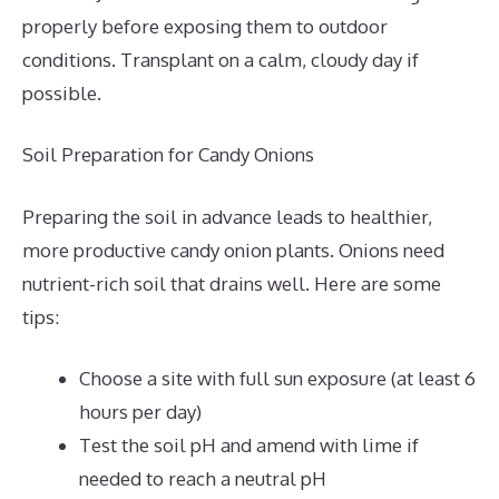
properly before exposing them to outdoor
conditions. Transplant on a calm, cloudy day if
possible.
Soil Preparation for Candy Onions
Preparing the soil in advance leads to healthier,
more productive candy onion plants. Onions need
nutrient-rich soil that drains well. Here are some
tips:
Choose a site with full sun exposure (at least 6
hours per day)
Test the soil pH and amend with lime if
needed to reach a neutral pH