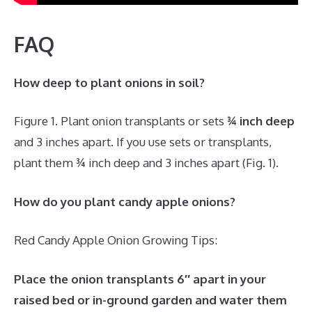
FAQ
How deep to plant onions in soil?
Figure 1. Plant onion transplants or sets
¾ inch deep
and 3 inches apart. If you use sets or transplants,
plant them ¾ inch deep and 3 inches apart (Fig. 1).
How do you plant candy apple onions?
Red Candy Apple Onion Growing Tips:
Place the onion transplants 6″ apart in your
raised bed or in-ground garden and water them