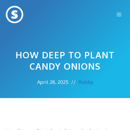
Skip
to
Me
content
HOW DEEP TO PLANT
CANDY ONIONS
April 28, 2025
//
Robby