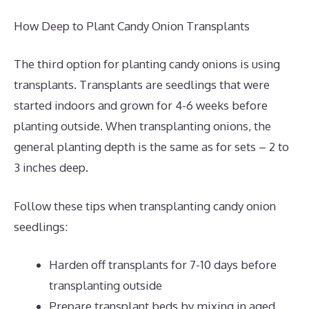
How Deep to Plant Candy Onion Transplants
The third option for planting candy onions is using
transplants. Transplants are seedlings that were
started indoors and grown for 4-6 weeks before
planting outside. When transplanting onions, the
general planting depth is the same as for sets – 2 to
3 inches deep.
Follow these tips when transplanting candy onion
seedlings:
Harden off transplants for 7-10 days before
transplanting outside
Prepare transplant beds by mixing in aged