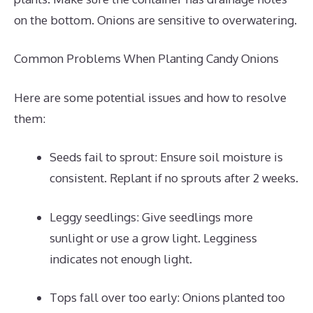
on the bottom. Onions are sensitive to overwatering.
Common Problems When Planting Candy Onions
Here are some potential issues and how to resolve
them:
Seeds fail to sprout: Ensure soil moisture is
consistent. Replant if no sprouts after 2 weeks.
Leggy seedlings: Give seedlings more
sunlight or use a grow light. Legginess
indicates not enough light.
Tops fall over too early: Onions planted too