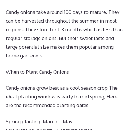
Candy onions take around 100 days to mature. They
can be harvested throughout the summer in most
regions. They store for 1-3 months which is less than
regular storage onions. But their sweet taste and
large potential size makes them popular among
home gardeners.
When to Plant Candy Onions
Candy onions grow best as a cool season crop The
ideal planting window is early to mid spring, Here
are the recommended planting dates
Spring planting: March – May