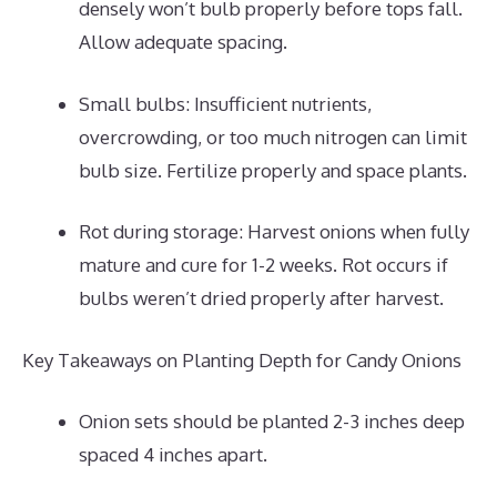
densely won’t bulb properly before tops fall.
Allow adequate spacing.
Small bulbs: Insufficient nutrients,
overcrowding, or too much nitrogen can limit
bulb size. Fertilize properly and space plants.
Rot during storage: Harvest onions when fully
mature and cure for 1-2 weeks. Rot occurs if
bulbs weren’t dried properly after harvest.
Key Takeaways on Planting Depth for Candy Onions
Onion sets should be planted 2-3 inches deep
spaced 4 inches apart.