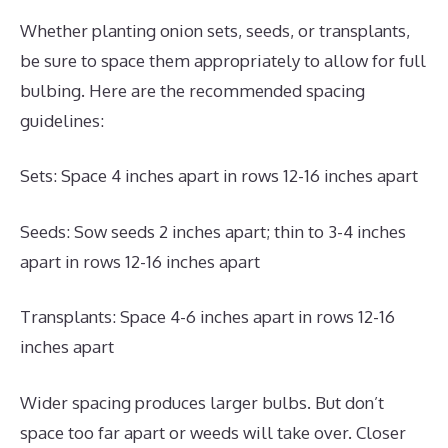
Whether planting onion sets, seeds, or transplants,
be sure to space them appropriately to allow for full
bulbing. Here are the recommended spacing
guidelines:
Sets: Space 4 inches apart in rows 12-16 inches apart
Seeds: Sow seeds 2 inches apart; thin to 3-4 inches
apart in rows 12-16 inches apart
Transplants: Space 4-6 inches apart in rows 12-16
inches apart
Wider spacing produces larger bulbs. But don’t
space too far apart or weeds will take over. Closer