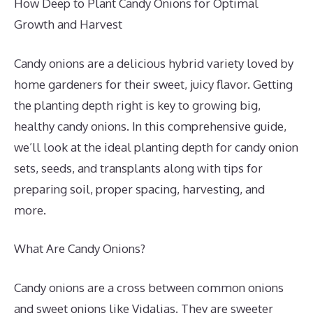
How Deep to Plant Candy Onions for Optimal
Growth and Harvest
Candy onions are a delicious hybrid variety loved by
home gardeners for their sweet, juicy flavor. Getting
the planting depth right is key to growing big,
healthy candy onions. In this comprehensive guide,
we’ll look at the ideal planting depth for candy onion
sets, seeds, and transplants along with tips for
preparing soil, proper spacing, harvesting, and
more.
What Are Candy Onions?
Candy onions are a cross between common onions
and sweet onions like Vidalias. They are sweeter