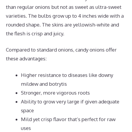
than regular onions but not as sweet as ultra-sweet
varieties. The bulbs grow up to 4 inches wide with a
rounded shape. The skins are yellowish-white and
the flesh is crisp and juicy.
Compared to standard onions, candy onions offer
these advantages:
Higher resistance to diseases like downy
mildew and botrytis
Stronger, more vigorous roots
Ability to grow very large if given adequate
space
Mild yet crisp flavor that’s perfect for raw
uses