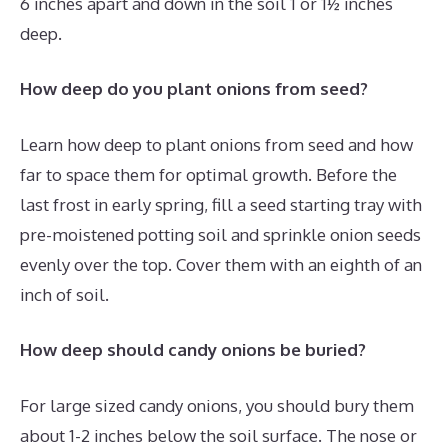
6 inches apart and down in the soil 1 or 1½ inches
deep.
How deep do you plant onions from seed?
Learn how deep to plant onions from seed and how
far to space them for optimal growth. Before the
last frost in early spring, fill a seed starting tray with
pre-moistened potting soil and sprinkle onion seeds
evenly over the top. Cover them with an eighth of an
inch of soil.
How deep should candy onions be buried?
For large sized candy onions, you should bury them
about 1-2 inches below the soil surface. The nose or