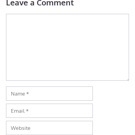
Leave a Comment
Comment
Name
Email
Website