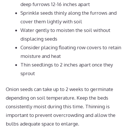
deep furrows 12-16 inches apart
Sprinkle seeds thinly along the furrows and
cover them lightly with soil
Water gently to moisten the soil without
displacing seeds
Consider placing floating row covers to retain
moisture and heat
Thin seedlings to 2 inches apart once they
sprout
Onion seeds can take up to 2 weeks to germinate
depending on soil temperature. Keep the beds
consistently moist during this time. Thinning is
important to prevent overcrowding and allow the
bulbs adequate space to enlarge.