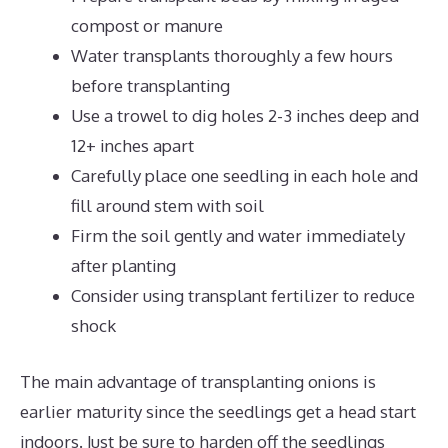
compost or manure
Water transplants thoroughly a few hours
before transplanting
Use a trowel to dig holes 2-3 inches deep and
12+ inches apart
Carefully place one seedling in each hole and
fill around stem with soil
Firm the soil gently and water immediately
after planting
Consider using transplant fertilizer to reduce
shock
The main advantage of transplanting onions is
earlier maturity since the seedlings get a head start
indoors. Just be sure to harden off the seedlings