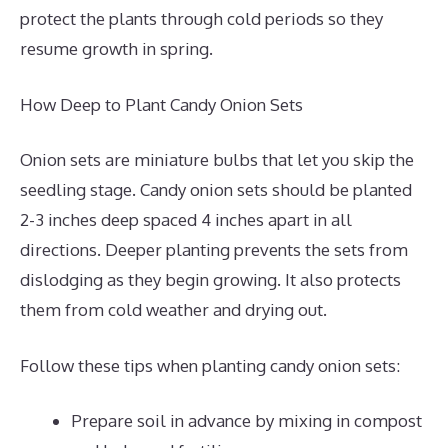
protect the plants through cold periods so they
resume growth in spring.
How Deep to Plant Candy Onion Sets
Onion sets are miniature bulbs that let you skip the
seedling stage. Candy onion sets should be planted
2-3 inches deep spaced 4 inches apart in all
directions. Deeper planting prevents the sets from
dislodging as they begin growing. It also protects
them from cold weather and drying out.
Follow these tips when planting candy onion sets:
Prepare soil in advance by mixing in compost