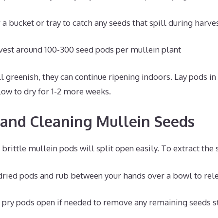
a bucket or tray to catch any seeds that spill during harve
vest around 100-300 seed pods per mullein plant
ll greenish, they can continue ripening indoors. Lay pods in 
low to dry for 1-2 more weeks.
 and Cleaning Mullein Seeds
 brittle mullein pods will split open easily. To extract the 
dried pods and rub between your hands over a bowl to rel
o pry pods open if needed to remove any remaining seeds st