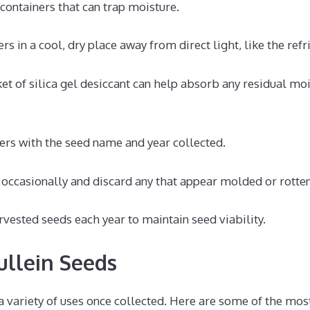
 containers that can trap moisture.
rs in a cool, dry place away from direct light, like the refr
et of silica gel desiccant can help absorb any residual moi
ers with the seed name and year collected.
 occasionally and discard any that appear molded or rotten
vested seeds each year to maintain seed viability.
ullein Seeds
a variety of uses once collected. Here are some of the mos