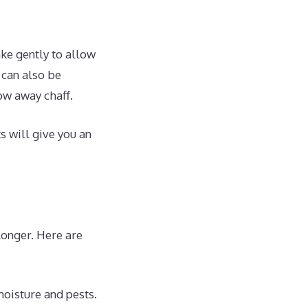
ke gently to allow
 can also be
ow away chaff.
s will give you an
longer. Here are
moisture and pests.