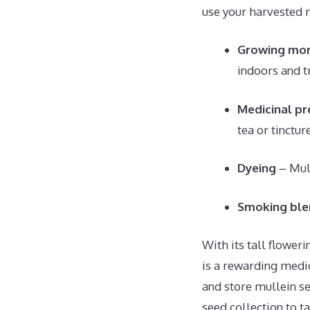
use your harvested 
Growing mor
indoors and tr
Medicinal pr
tea or tinctur
Dyeing
– Mull
Smoking ble
With its tall flowe
is a rewarding medi
and store mullein se
seed collection to t