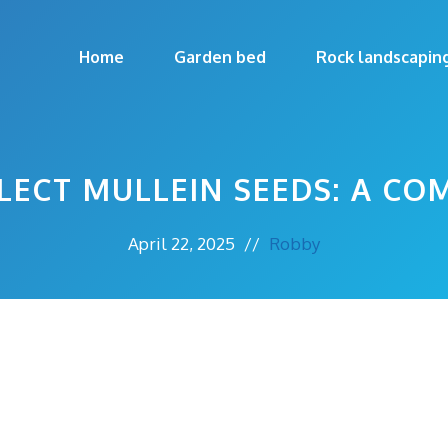
Home
Garden bed
Rock landscapin
ECT MULLEIN SEEDS: A CO
April 22, 2025
//
Robby