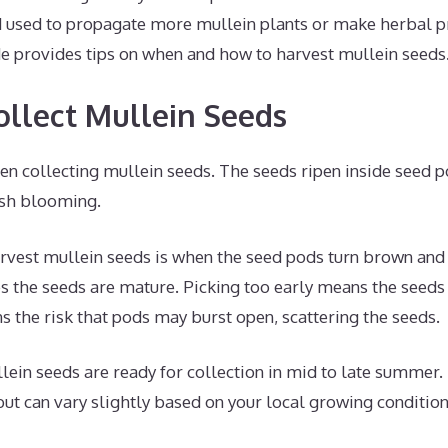
d used to propagate more mullein plants or make herbal p
 provides tips on when and how to harvest mullein seeds
llect Mullein Seeds
en collecting mullein seeds. The seeds ripen inside seed 
nish blooming.
rvest mullein seeds is when the seed pods turn brown and s
tes the seeds are mature. Picking too early means the seeds 
s the risk that pods may burst open, scattering the seeds.
lein seeds are ready for collection in mid to late summer. T
t can vary slightly based on your local growing condition