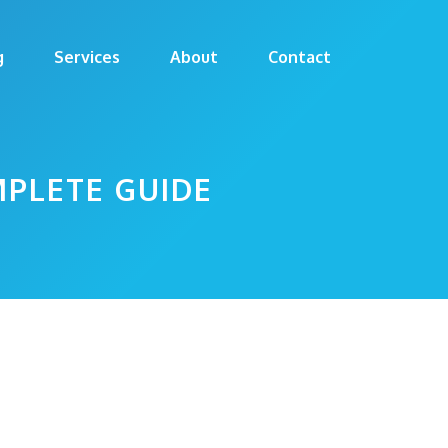
g
Services
About
Contact
MPLETE GUIDE