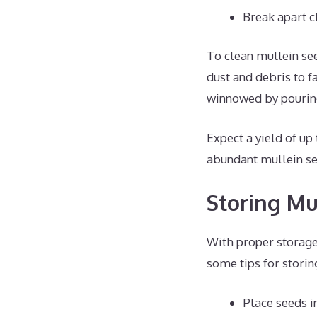
Break apart c
To clean mullein see
dust and debris to f
winnowed by pouring
Expect a yield of up
abundant mullein se
Storing Mu
With proper storage,
some tips for storin
Place seeds i