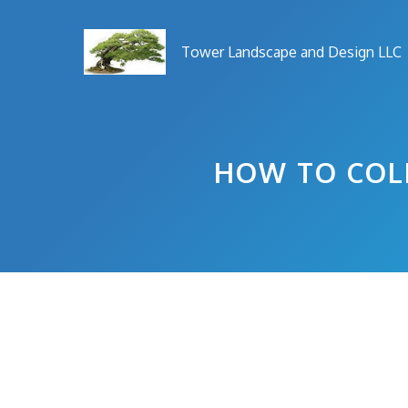
Skip
to
Tower Landscape and Design LLC
content
HOW TO COLL