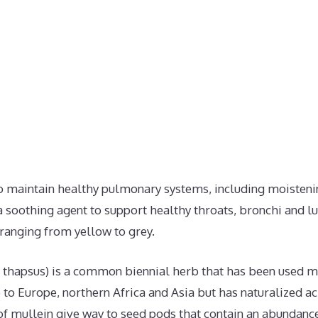
to maintain healthy pulmonary systems, including moisten
soothing agent to support healthy throats, bronchi and lu
 ranging from yellow to grey.
thapsus) is a common biennial herb that has been used me
ive to Europe, northern Africa and Asia but has naturalized 
f mullein give way to seed pods that contain an abundance 