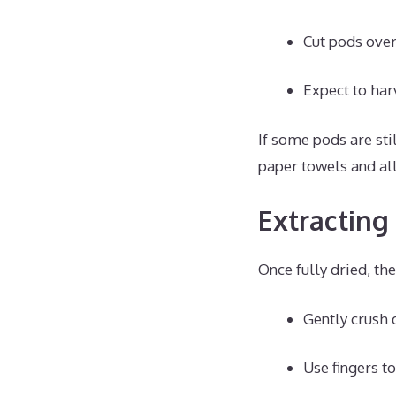
Cut pods over 
Expect to har
If some pods are sti
paper towels and al
Extracting
Once fully dried, the
Gently crush 
Use fingers t