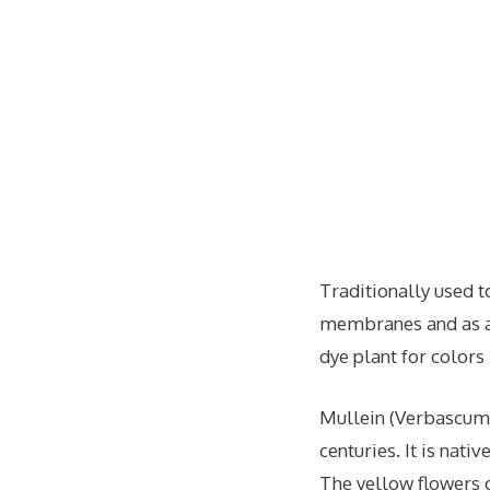
Traditionally used 
membranes and as a 
dye plant for colors
Mullein (Verbascum 
centuries. It is nat
The yellow flowers o