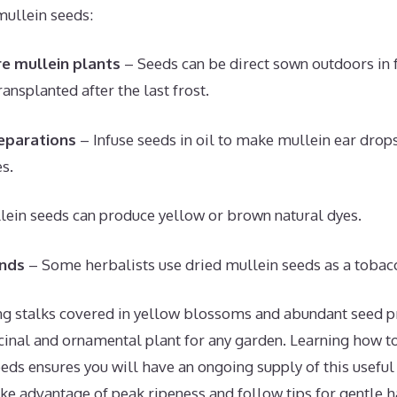
mullein seeds:
e mullein plants
– Seeds can be direct sown outdoors in f
ansplanted after the last frost.
eparations
– Infuse seeds in oil to make mullein ear drop
es.
ein seeds can produce yellow or brown natural dyes.
nds
– Some herbalists use dried mullein seeds as a tobacc
ring stalks covered in yellow blossoms and abundant seed p
cinal and ornamental plant for any garden. Learning how t
eds ensures you will have an ongoing supply of this usefu
ake advantage of peak ripeness and follow tips for gentle h