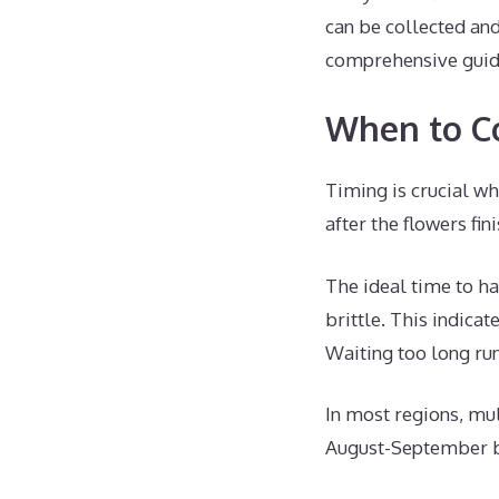
can be collected an
comprehensive guide
When to Co
Timing is crucial wh
after the flowers fi
The ideal time to ha
brittle. This indica
Waiting too long run
In most regions, mul
August-September bu