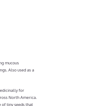
ing mucous
ngs. Also used as a
dicinally for
across North America.
of tiny seeds that