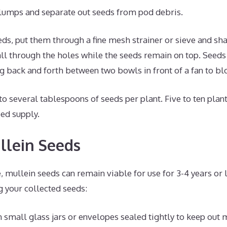
lumps and separate out seeds from pod debris.
ds, put them through a fine mesh strainer or sieve and sha
all through the holes while the seeds remain on top. Seeds
 back and forth between two bowls in front of a fan to bl
 to several tablespoons of seeds per plant. Five to ten plant
ed supply.
llein Seeds
 mullein seeds can remain viable for use for 3-4 years or 
g your collected seeds:
n small glass jars or envelopes sealed tightly to keep out 