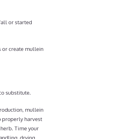
all or started
s or create mullein
o substitute.
roduction, mullein
o properly harvest
l herb. Time your
andling, drying,