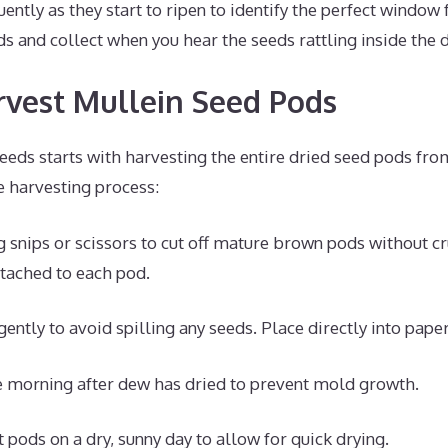
ently as they start to ripen to identify the perfect window 
s and collect when you hear the seeds rattling inside the 
vest Mullein Seed Pods
eeds starts with harvesting the entire dried seed pods fro
e harvesting process:
 snips or scissors to cut off mature brown pods without c
tached to each pod.
ently to avoid spilling any seeds. Place directly into pape
e morning after dew has dried to prevent mold growth.
 pods on a dry, sunny day to allow for quick drying.