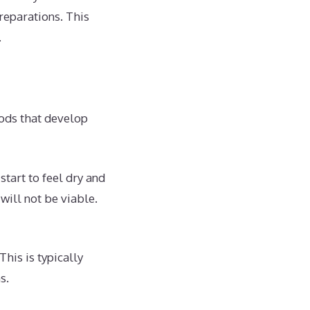
reparations. This
.
pods that develop
tart to feel dry and
will not be viable.
his is typically
s.