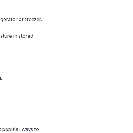
igerator or freezer.
sture in stored
.
t popular ways to