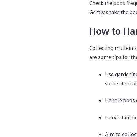
Check the pods frequ
Gently shake the pod
How to Har
Collecting mullein s
are some tips for th
Use gardening
some stem at
Handle pods g
Harvest in th
Aim to collect