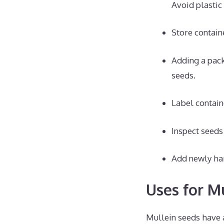
Avoid plastic
Store containe
Adding a pack
seeds.
Label contain
Inspect seeds
Add newly har
Uses for M
Mullein seeds have 