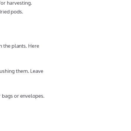
for harvesting.
dried pods.
m the plants. Here
rushing them. Leave
r bags or envelopes.