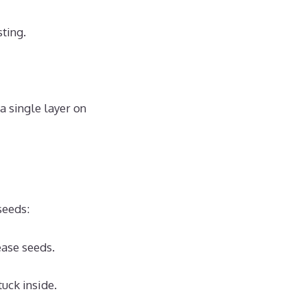
sting.
a single layer on
seeds:
ease seeds.
uck inside.