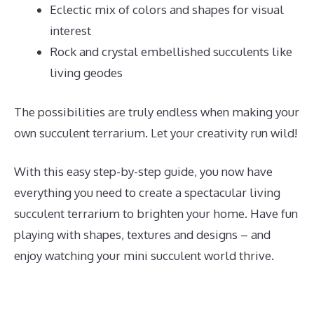
Eclectic mix of colors and shapes for visual
interest
Rock and crystal embellished succulents like
living geodes
The possibilities are truly endless when making your
own succulent terrarium. Let your creativity run wild!
With this easy step-by-step guide, you now have
everything you need to create a spectacular living
succulent terrarium to brighten your home. Have fun
playing with shapes, textures and designs – and
enjoy watching your mini succulent world thrive.