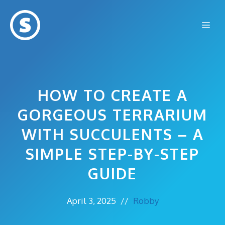
Skip
to
Me
content
HOW TO CREATE A
GORGEOUS TERRARIUM
WITH SUCCULENTS – A
SIMPLE STEP-BY-STEP
GUIDE
April 3, 2025
//
Robby