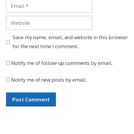
Email
Website
Save my name, email, and website in this browser
for the next time I comment.
Notify me of follow-up comments by email.
Notify me of new posts by email.