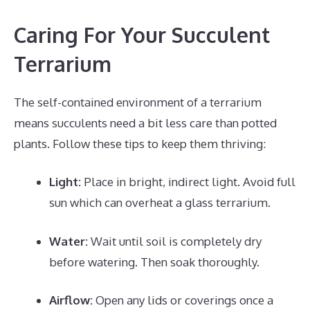
Caring For Your Succulent
Terrarium
The self-contained environment of a terrarium
means succulents need a bit less care than potted
plants. Follow these tips to keep them thriving:
Light:
Place in bright, indirect light. Avoid full
sun which can overheat a glass terrarium.
Water:
Wait until soil is completely dry
before watering. Then soak thoroughly.
Airflow:
Open any lids or coverings once a