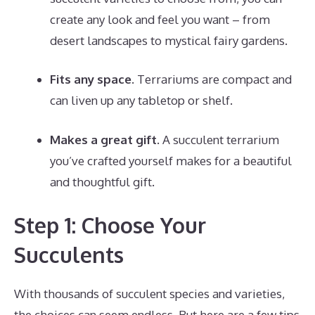
create any look and feel you want – from
desert landscapes to mystical fairy gardens.
Fits any space.
Terrariums are compact and
can liven up any tabletop or shelf.
Makes a great gift.
A succulent terrarium
you’ve crafted yourself makes for a beautiful
and thoughtful gift.
Step 1: Choose Your
Succulents
With thousands of succulent species and varieties,
the choices can seem endless. But here are a few tips