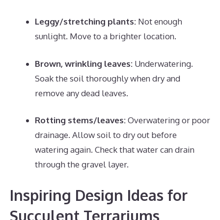
Leggy/stretching plants:
Not enough
sunlight. Move to a brighter location.
Brown, wrinkling leaves:
Underwatering.
Soak the soil thoroughly when dry and
remove any dead leaves.
Rotting stems/leaves:
Overwatering or poor
drainage. Allow soil to dry out before
watering again. Check that water can drain
through the gravel layer.
Inspiring Design Ideas for
Succulent Terrariums