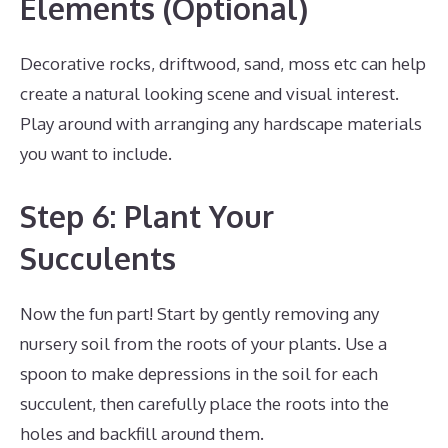
Elements (Optional)
Decorative rocks, driftwood, sand, moss etc can help
create a natural looking scene and visual interest.
Play around with arranging any hardscape materials
you want to include.
Step 6: Plant Your
Succulents
Now the fun part! Start by gently removing any
nursery soil from the roots of your plants. Use a
spoon to make depressions in the soil for each
succulent, then carefully place the roots into the
holes and backfill around them.