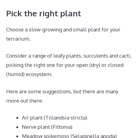
Pick the right plant
Choose a slow-growing and small plant for your
terrarium.
Consider a range of leafy plants, succulents and cacti,
picking the right one for your open (dry) or closed
(humid) ecosystem.
Here are some suggestions, but there are many
more out there:
Air plant (Tillandsia stricta)
Nerve plant (Fittonia)
Meadow spikemoss (Selaginella apoda)