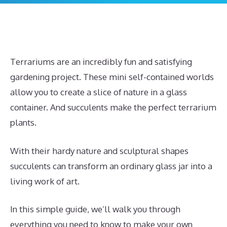
Terrariums are an incredibly fun and satisfying
gardening project. These mini self-contained worlds
allow you to create a slice of nature in a glass
container. And succulents make the perfect terrarium
plants.
With their hardy nature and sculptural shapes
succulents can transform an ordinary glass jar into a
living work of art.
In this simple guide, we’ll walk you through
everything you need to know to make your own