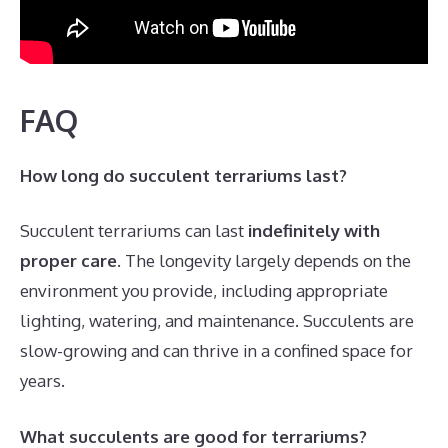
FAQ
How long do succulent terrariums last?
Succulent terrariums can last
indefinitely with
proper care
. The longevity largely depends on the
environment you provide, including appropriate
lighting, watering, and maintenance. Succulents are
slow-growing and can thrive in a confined space for
years.
What succulents are good for terrariums?