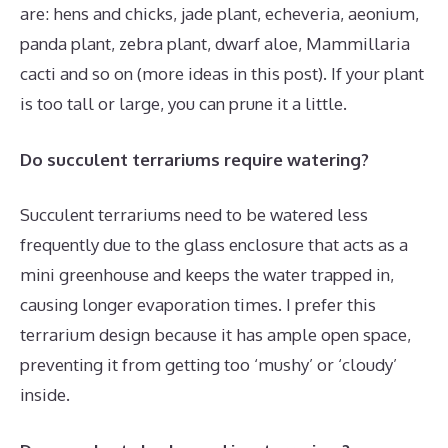
are: hens and chicks, jade plant, echeveria, aeonium,
panda plant, zebra plant, dwarf aloe, Mammillaria
cacti and so on (more ideas in this post). If your plant
is too tall or large, you can prune it a little.
Do succulent terrariums require watering?
Succulent terrariums need to be watered less
frequently due to the glass enclosure that acts as a
mini greenhouse and keeps the water trapped in,
causing longer evaporation times. I prefer this
terrarium design because it has ample open space,
preventing it from getting too ‘mushy’ or ‘cloudy’
inside.