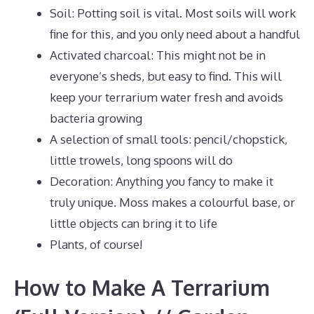
Soil: Potting soil is vital. Most soils will work
fine for this, and you only need about a handful
Activated charcoal: This might not be in
everyone’s sheds, but easy to find. This will
keep your terrarium water fresh and avoids
bacteria growing
A selection of small tools: pencil/chopstick,
little trowels, long spoons will do
Decoration: Anything you fancy to make it
truly unique. Moss makes a colourful base, or
little objects can bring it to life
Plants, of course!
How to Make A Terrarium