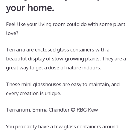
your home.
Feel like your living room could do with some plant
love?
Terraria are enclosed glass containers with a
beautiful display of slow-growing plants. They are a
great way to get a dose of nature indoors.
These mini glasshouses are easy to maintain, and
every creation is unique.
Terrarium, Emma Chandler © RBG Kew
You probably have a few glass containers around