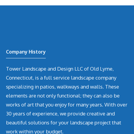
Company History
Tower Landscape and Design LLC of Old Lyme,
Connecticut, is a full service landscape company
specializing in patios, walkways and walls. These
elements are not only functional; they can also be
works of art that you enjoy for many years. With over
30 years of experience, we provide creative and
beautiful solutions for your landscape project that
work within your budget.