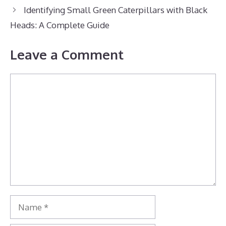
Identifying Small Green Caterpillars with Black
Heads: A Complete Guide
Leave a Comment
Comment
Name