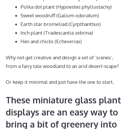
Polka dot plant (Hypoestes phyllostachy)
Sweet woodruff (Galium odoratum)
Earth star bromeliad (Cyrpthanthus)
Inch plant (Tradescantia zebrina)
Hen and chicks (Echeverias)
Why not get creative and design a set of ‘scenes’,
from a fairy tale woodland to an arid desert-scape?
Or keep it minimal and just have the one to start.
These miniature glass plant
displays are an easy way to
bring a bit of greenery into