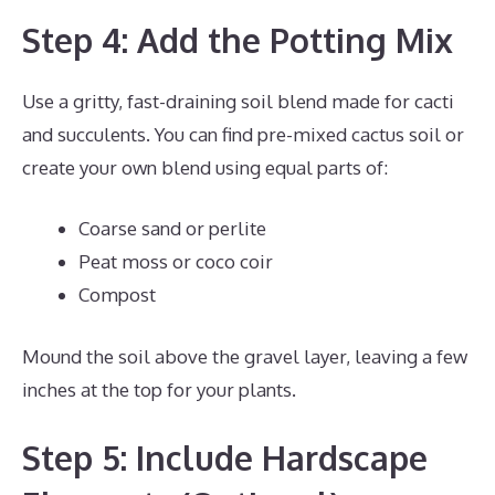
Step 4: Add the Potting Mix
Use a gritty, fast-draining soil blend made for cacti
and succulents. You can find pre-mixed cactus soil or
create your own blend using equal parts of:
Coarse sand or perlite
Peat moss or coco coir
Compost
Mound the soil above the gravel layer, leaving a few
inches at the top for your plants.
Step 5: Include Hardscape