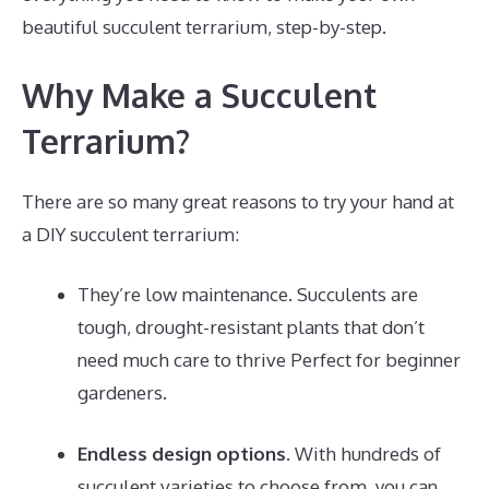
beautiful succulent terrarium, step-by-step.
Why Make a Succulent
Terrarium?
There are so many great reasons to try your hand at
a DIY succulent terrarium:
They’re low maintenance. Succulents are
tough, drought-resistant plants that don’t
need much care to thrive Perfect for beginner
gardeners.
Endless design options.
With hundreds of
succulent varieties to choose from, you can