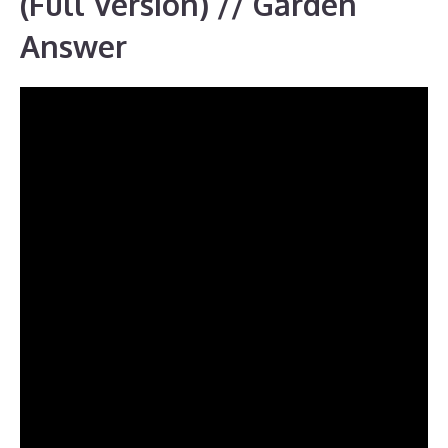
(Full Version) // Garden
Answer