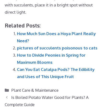
with succulents, place it in a bright spot without
direct light.
Related Posts:
How Much Sun Does a Hoya Plant Really
Need?
pictures of succulents poisonous to cats
How to Divide Peonies in Spring for
Maximum Blooms
Can You Eat Catalpa Pods? The Edibility
and Uses of This Unique Fruit
Categories
Plant Care & Maintenance
Is Boiled Potato Water Good for Plants? A
Complete Guide