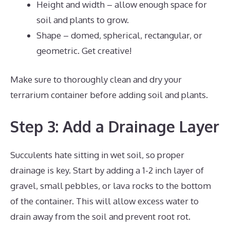
Height and width – allow enough space for
soil and plants to grow.
Shape – domed, spherical, rectangular, or
geometric. Get creative!
Make sure to thoroughly clean and dry your
terrarium container before adding soil and plants.
Step 3: Add a Drainage Layer
Succulents hate sitting in wet soil, so proper
drainage is key. Start by adding a 1-2 inch layer of
gravel, small pebbles, or lava rocks to the bottom
of the container. This will allow excess water to
drain away from the soil and prevent root rot.