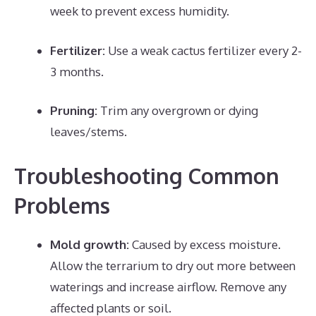
week to prevent excess humidity.
Fertilizer:
Use a weak cactus fertilizer every 2-
3 months.
Pruning:
Trim any overgrown or dying
leaves/stems.
Troubleshooting Common
Problems
Mold growth:
Caused by excess moisture.
Allow the terrarium to dry out more between
waterings and increase airflow. Remove any
affected plants or soil.