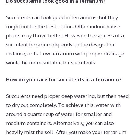
Do succulents look good in a terrarium?
Succulents can look good in terrariums, but they
might not be the best option. Other indoor house
plants may thrive better. However, the success of a
succulent terrarium depends on the design. For
instance, a shallow terrarium with proper drainage
would be more suitable for succulents.
How do you care for succulents in a terrarium?
Succulents need proper deep watering, but then need
to dry out completely. To achieve this, water with
around a quarter cup of water for smaller and
medium containers. Alternatively, you can also
heavily mist the soil. After you make your terrarium