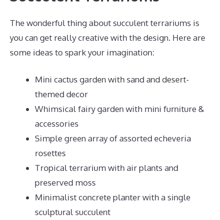
The wonderful thing about succulent terrariums is
you can get really creative with the design. Here are
some ideas to spark your imagination:
Mini cactus garden with sand and desert-
themed decor
Whimsical fairy garden with mini furniture &
accessories
Simple green array of assorted echeveria
rosettes
Tropical terrarium with air plants and
preserved moss
Minimalist concrete planter with a single
sculptural succulent