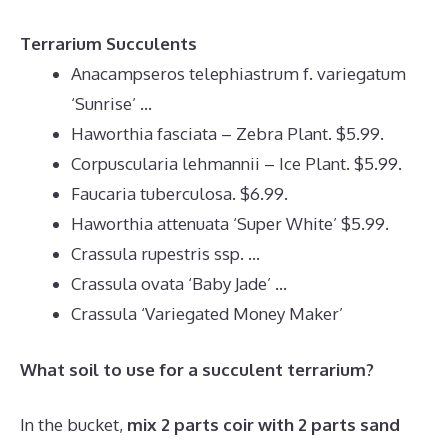
Terrarium Succulents
Anacampseros telephiastrum f. variegatum
‘Sunrise’ …
Haworthia fasciata – Zebra Plant. $5.99.
Corpuscularia lehmannii – Ice Plant. $5.99.
Faucaria tuberculosa. $6.99.
Haworthia attenuata ‘Super White’ $5.99.
Crassula rupestris ssp. …
Crassula ovata ‘Baby Jade’ …
Crassula ‘Variegated Money Maker’
What soil to use for a succulent terrarium?
In the bucket,
mix 2 parts coir with 2 parts sand