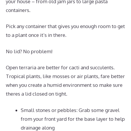
your house – from old jam jars to large pasta
containers.
Pick any container that gives you enough room to get
to a plant once it’s in there.
No lid? No problem!
Open terraria are better for cacti and succulents.
Tropical plants, like mosses or air plants, fare better
when you create a humid environment so make sure
theres a lid closed on tight.
Small stones or pebbles: Grab some gravel
from your front yard for the base layer to help
drainage along