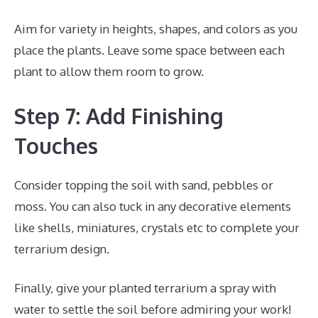
Aim for variety in heights, shapes, and colors as you
place the plants. Leave some space between each
plant to allow them room to grow.
Step 7: Add Finishing
Touches
Consider topping the soil with sand, pebbles or
moss. You can also tuck in any decorative elements
like shells, miniatures, crystals etc to complete your
terrarium design.
Finally, give your planted terrarium a spray with
water to settle the soil before admiring your work!