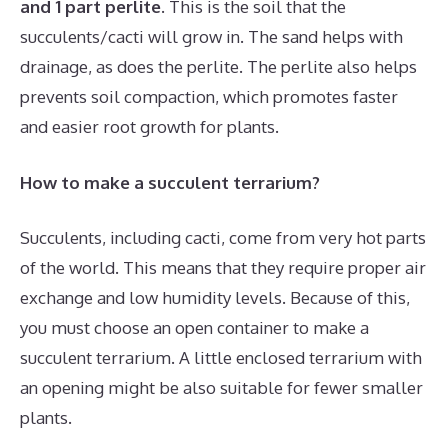
and 1 part perlite
. This is the soil that the
succulents/cacti will grow in. The sand helps with
drainage, as does the perlite. The perlite also helps
prevents soil compaction, which promotes faster
and easier root growth for plants.
How to make a succulent terrarium?
Succulents, including cacti, come from very hot parts
of the world. This means that they require proper air
exchange and low humidity levels. Because of this,
you must choose an open container to make a
succulent terrarium. A little enclosed terrarium with
an opening might be also suitable for fewer smaller
plants.