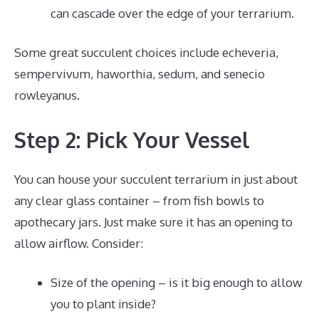
can cascade over the edge of your terrarium.
Some great succulent choices include echeveria,
sempervivum, haworthia, sedum, and senecio
rowleyanus.
Step 2: Pick Your Vessel
You can house your succulent terrarium in just about
any clear glass container – from fish bowls to
apothecary jars. Just make sure it has an opening to
allow airflow. Consider:
Size of the opening – is it big enough to allow
you to plant inside?