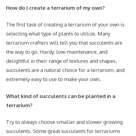
How do I create a terrarium of my own?
The first task of creating a terrarium of your own is
selecting what type of plants to utilize. Many
terrarium crafters will tell you that succulents are
the way to go. Hardy, low-maintenance, and
delightful in their range of textures and shapes,
succulents are a natural choice for a terrarium, and
extremely easy to use to make your own.
What kind of succulents can be planted in a
terrarium?
Try to always choose smaller and slower growing
succulents. Some great succulents for terrariums