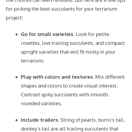
for picking the best succulents for your terrarium
project:
Go for small varieties.
Look for petite
rosettes, low trailing succulents, and compact
upright varieties that will fit nicely in your
terrarium.
Play with colors and textures.
Mix different
shapes and colors to create visual interest.
Contrast spiky succulents with smooth,
rounded varieties.
Include trailers.
String of pearls, burro’s tail,
donkey’s tail are all trailing succulents that