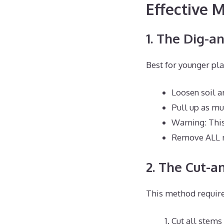
Effective
1. The Dig-a
Best for younger pla
Loosen soil a
Pull up as mu
Warning: This
Remove ALL r
2. The Cut-a
This method require
Cut all stems