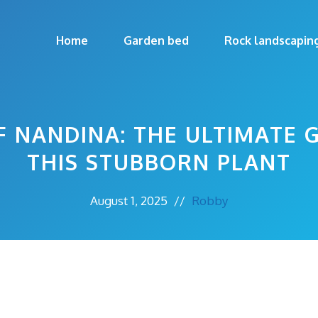
Home
Garden bed
Rock landscapin
F NANDINA: THE ULTIMATE 
THIS STUBBORN PLANT
August 1, 2025
//
Robby