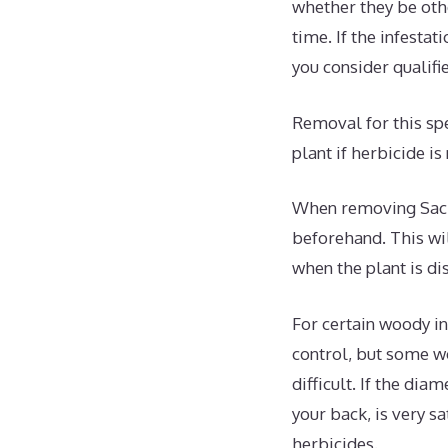
whether they be oth
time. If the infesta
you consider qualifi
Removal for this spe
plant if herbicide is
When removing Sacre
beforehand. This wil
when the plant is di
For certain woody in
control, but some w
difficult. If the dia
your back, is very sa
herbicides.