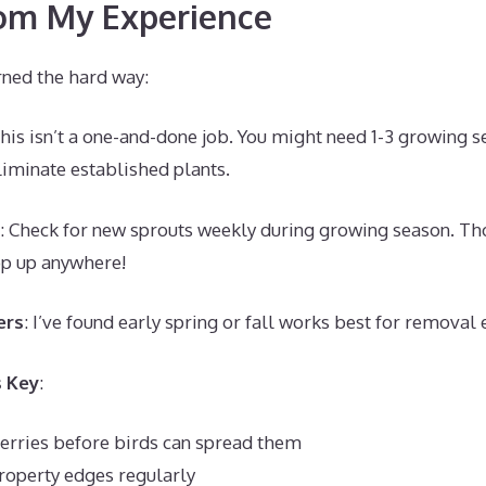
rom My Experience
rned the hard way:
This isn’t a one-and-done job. You might need 1-3 growing s
iminate established plants.
: Check for new sprouts weekly during growing season. Tho
op up anywhere!
ers
: I’ve found early spring or fall works best for removal e
s Key
:
rries before birds can spread them
roperty edges regularly