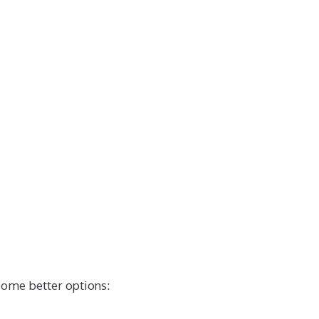
some better options: