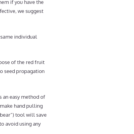
hem if you have the
ffective, we suggest
e same individual
se of the red fruit
 no seed propagation
is an easy method of
 make hand pulling
rbear”) tool will save
 to avoid using any