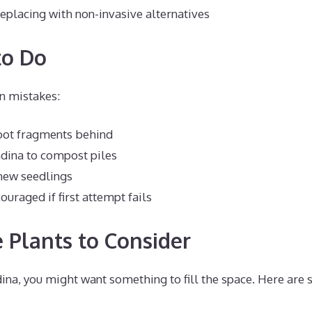
eplacing with non-invasive alternatives
to Do
 mistakes:
root fragments behind
dina to compost piles
new seedlings
ouraged if first attempt fails
e Plants to Consider
ina, you might want something to fill the space. Here are 