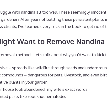
truggle with nandina all too well These seemingly innocent
 gardeners After years of battling these persistent plants
 clients, I’ve learned every trick in the book to get rid of
ight Want to Remove Nandina
removal methods. let’s talk about why you’d want to kick t
vasive – spreads like wildfire through seeds and undergrou
c compounds – dangerous for pets, livestock, and even bir
tive plants in your garden
r house look abandoned (my wife’s exact words!)
nted pests like root knot nematodes