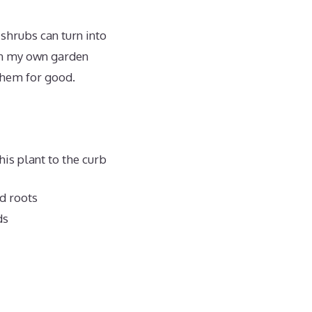
 shrubs can turn into
 in my own garden
 them for good.
his plant to the curb
nd roots
ds