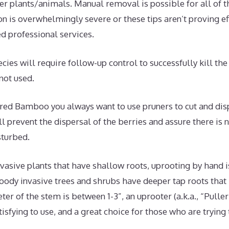
er plants/animals. Manual removal is possible for all of t
tion is overwhelmingly severe or these tips aren’t proving e
ed professional services.
cies will require follow-up control to successfully kill th
 not used.
d Bamboo you always want to use pruners to cut and dispo
l prevent the dispersal of the berries and assure there is
sturbed.
vasive plants that have shallow roots, uprooting by hand 
oody invasive trees and shrubs have deeper tap roots that
meter of the stem is between 1-3”, an uprooter (a.k.a., “Pulle
tisfying to use, and a great choice for those who are trying