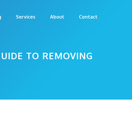
g
Services
About
Contact
GUIDE TO REMOVING