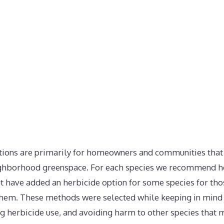
ns are primarily for homeowners and communities that w
ighborhood greenspace. For each species we recommend h
t have added an herbicide option for some species for th
hem. These methods were selected while keeping in mind l
ng herbicide use, and avoiding harm to other species that 