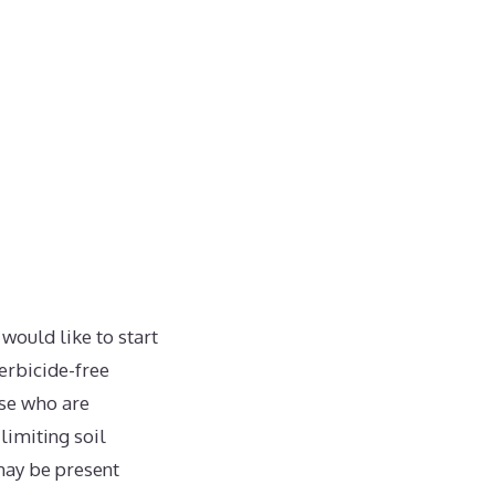
ould like to start
erbicide-free
ose who are
imiting soil
may be present