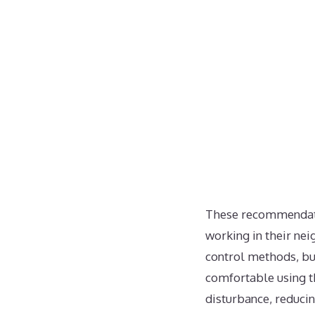
These recommendatio
working in their ne
control methods, bu
comfortable using t
disturbance, reduci