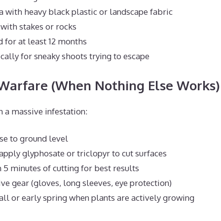
a with heavy black plastic or landscape fabric
with stakes or rocks
 for at least 12 months
cally for sneaky shoots trying to escape
 Warfare (When Nothing Else Works)
h a massive infestation:
se to ground level
pply glyphosate or triclopyr to cut surfaces
 5 minutes of cutting for best results
ve gear (gloves, long sleeves, eye protection)
fall or early spring when plants are actively growing