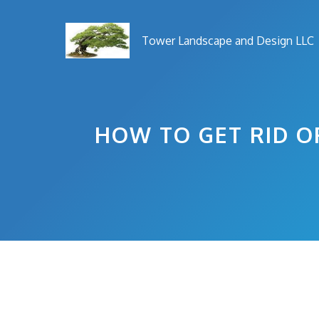
Skip
to
Tower Landscape and Design LLC
content
HOW TO GET RID O