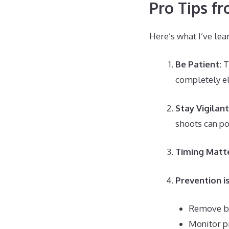
Pro Tips f
Here’s what I’ve lea
Be Patient
: 
completely el
Stay Vigilant
shoots can p
Timing Matt
Prevention i
Remove be
Monitor p