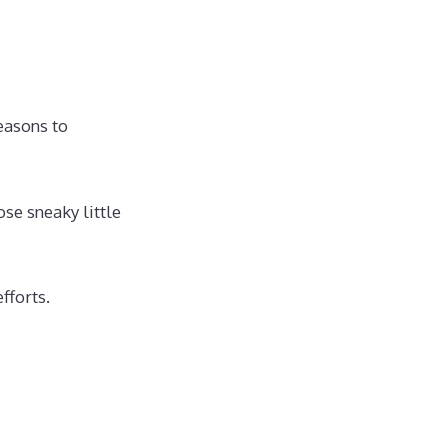
easons to
se sneaky little
fforts.