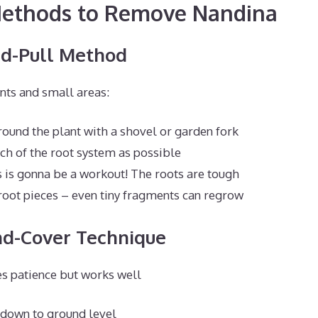
 Methods to Remove Nandina
nd-Pull Method
nts and small areas:
round the plant with a shovel or garden fork
ch of the root system as possible
 is gonna be a workout! The roots are tough
oot pieces – even tiny fragments can regrow
nd-Cover Technique
s patience but works well
 down to ground level