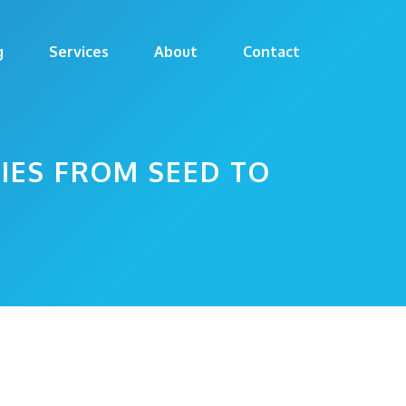
g
Services
About
Contact
IES FROM SEED TO