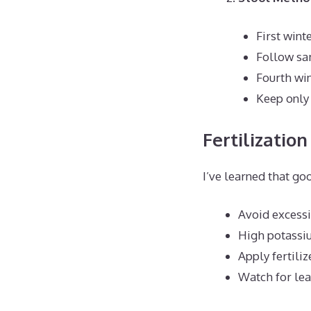
First wint
Follow sam
Fourth wi
Keep only
Fertilization
I’ve learned that go
Avoid excessi
High potassiu
Apply fertiliz
Watch for lea