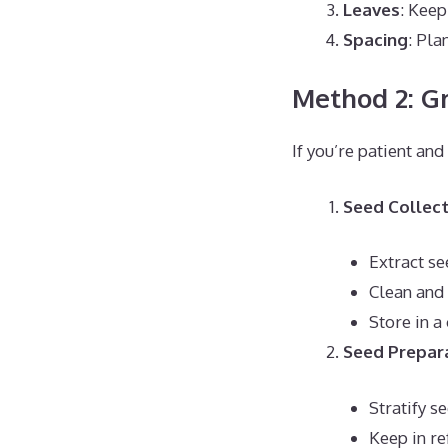
Leaves
: Keep
Spacing
: Pla
Method 2: G
If you’re patient an
Seed Collect
Extract s
Clean and
Store in a
Seed Prepar
Stratify s
Keep in re