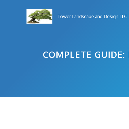
Skip
to
Tower Landscape and Design LLC
content
COMPLETE GUIDE: