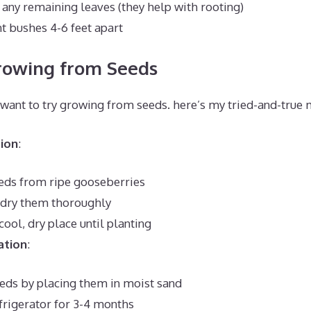
 any remaining leaves (they help with rooting)
nt bushes 4-6 feet apart
rowing from Seeds
d want to try growing from seeds. here’s my tried-and-true
ion
:
eeds from ripe gooseberries
 dry them thoroughly
 cool, dry place until planting
ation
:
eeds by placing them in moist sand
frigerator for 3-4 months