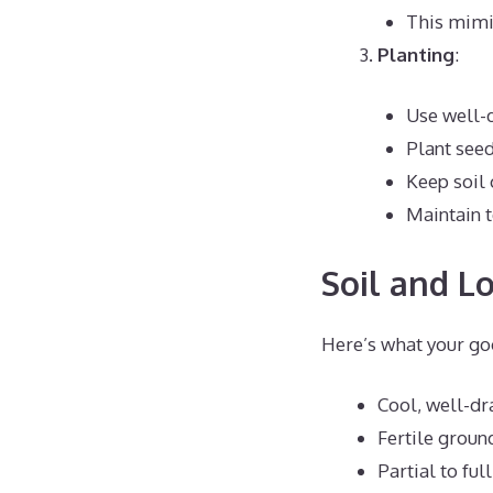
This mimi
Planting
:
Use well-d
Plant seed
Keep soil 
Maintain 
Soil and L
Here’s what your go
Cool, well-dr
Fertile groun
Partial to ful