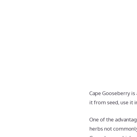
Cape Gooseberry is 
it from seed, use it 
One of the advantage
herbs not commonly 