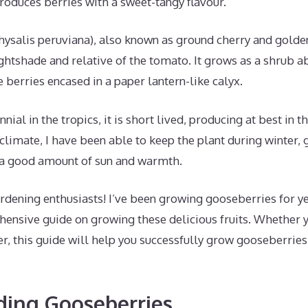
oduces berries with a sweet-tangy flavour.
ysalis peruviana), also known as ground cherry and golden
ightshade and relative of the tomato. It grows as a shrub 
berries encased in a paper lantern-like calyx.
nial in the tropics, it is short lived, producing at best in th
limate, I have been able to keep the plant during winter, 
s a good amount of sun and warmth.
rdening enthusiasts! I’ve been growing gooseberries for ye
ensive guide on growing these delicious fruits. Whether y
r, this guide will help you successfully grow gooseberrie
ding Gooseberries