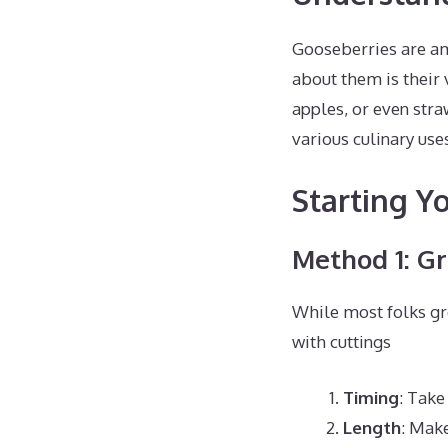
Gooseberries are ama
about them is their 
apples, or even stra
various culinary use
Starting Y
Method 1: G
While most folks gr
with cuttings
Timing
: Take
Length
: Make