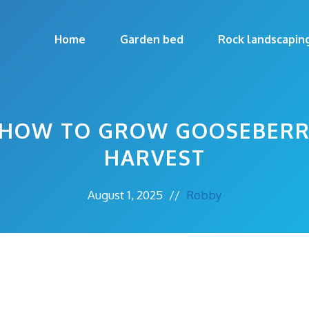
Home
Garden bed
Rock landscapin
 HOW TO GROW GOOSEBERR
HARVEST
August 1, 2025
//
Robby