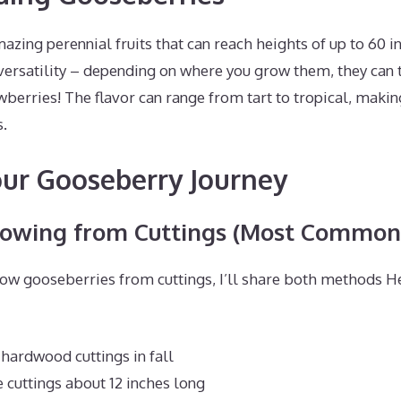
zing perennial fruits that can reach heights of up to 60 i
versatility – depending on where you grow them, they can t
wberries! The flavor can range from tart to tropical, maki
s.
our Gooseberry Journey
rowing from Cuttings (Most Common
ow gooseberries from cuttings, I’ll share both methods He
 hardwood cuttings in fall
 cuttings about 12 inches long