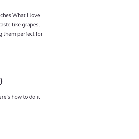
nches What I love
aste like grapes,
ng them perfect for
)
re’s how to do it