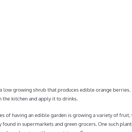
a low growing shrub that produces edible orange berries.
in the kitchen and apply it to drinks.
s of having an edible garden is growing a variety of fruit
found in supermarkets and green grocers. One such plant 