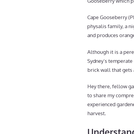
Gooseberry which pr
Cape Gooseberry (Ph
physalis family, a n
and produces orange 
Although it is a peren
Sydney’s temperate c
brick wall that get
Hey there, fellow ga
to share my compreh
experienced gardene
harvest.
Understan