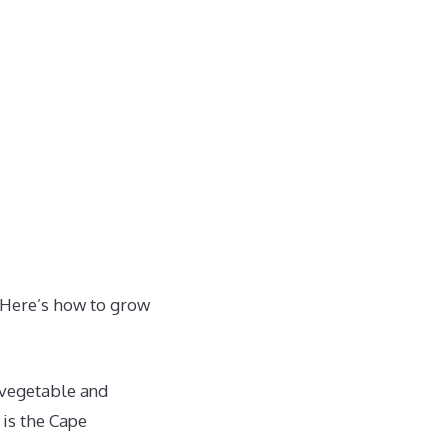
 Here’s how to grow
, vegetable and
is the Cape