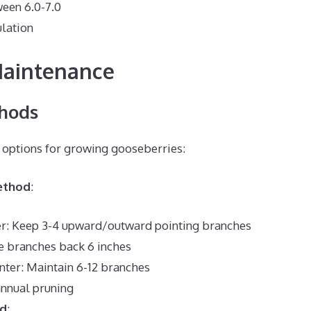
een 6.0-7.0
ulation
Maintenance
hods
 options for growing gooseberries:
ethod
:
ter: Keep 3-4 upward/outward pointing branches
e branches back 6 inches
nter: Maintain 6-12 branches
annual pruning
od
: