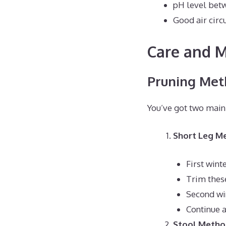
pH level betw
Good air circ
Care and 
Pruning Met
You’ve got two main
Short Leg M
First win
Trim thes
Second wi
Continue 
Stool Meth