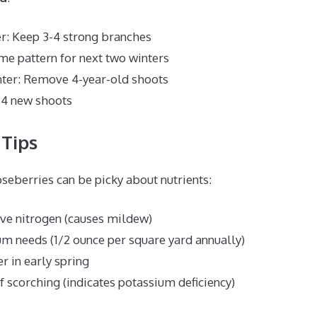
er: Keep 3-4 strong branches
e pattern for next two winters
nter: Remove 4-year-old shoots
 4 new shoots
 Tips
oseberries can be picky about nutrients:
ve nitrogen (causes mildew)
m needs (1/2 ounce per square yard annually)
er in early spring
f scorching (indicates potassium deficiency)