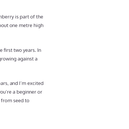
berry is part of the
about one metre high
e first two years. In
growing against a
ars, and I’m excited
ou’re a beginner or
s from seed to