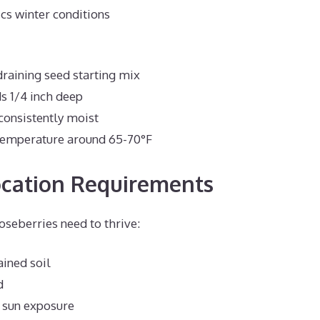
cs winter conditions
raining seed starting mix
s 1/4 inch deep
consistently moist
temperature around 65-70°F
ocation Requirements
oseberries need to thrive:
ained soil
d
l sun exposure