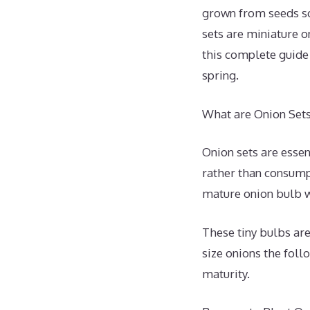
grown from seeds so
sets are miniature o
this complete guide
spring.
What are Onion Set
Onion sets are essen
rather than consumpt
mature onion bulb w
These tiny bulbs are
size onions the foll
maturity.