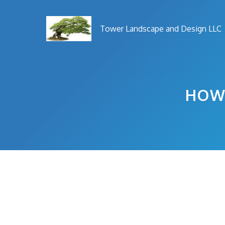
Skip
to
Tower Landscape and Design LLC
content
HOW