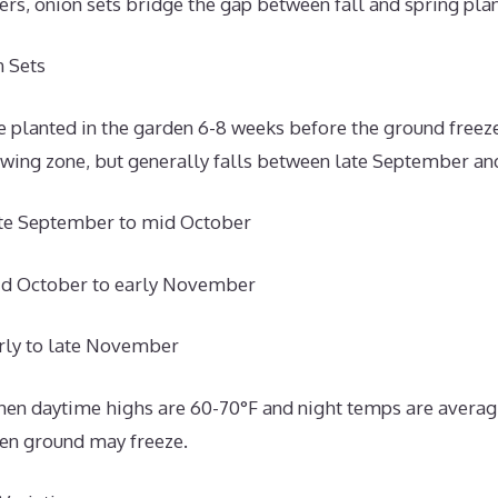
rs, onion sets bridge the gap between fall and spring pla
 Sets
 planted in the garden 6-8 weeks before the ground freeze
owing zone, but generally falls between late September a
ate September to mid October
id October to early November
rly to late November
 when daytime highs are 60-70°F and night temps are averag
hen ground may freeze.