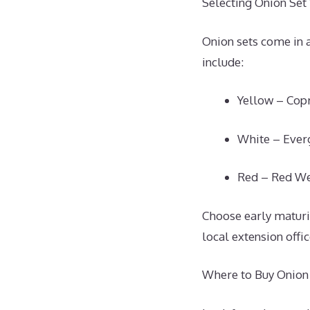
Selecting Onion Set 
Onion sets come in a
include:
Yellow – Copr
White – Ever
Red – Red We
Choose early maturin
local extension offi
Where to Buy Onion