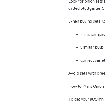
Look for onion sets 
called Stuttgarter. 
When buying sets, lo
Firm, compact
Similar bulb 
Correct varie
Avoid sets with gre
How to Plant Onion S
To get your autumn p