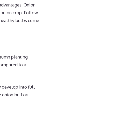
 advantages. Onion
s onion crop. Follow
 healthy bulbs come
utumn planting
 compared to a
 develop into full
e onion bulb at