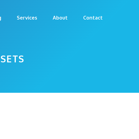
g
Services
About
Contact
SETS