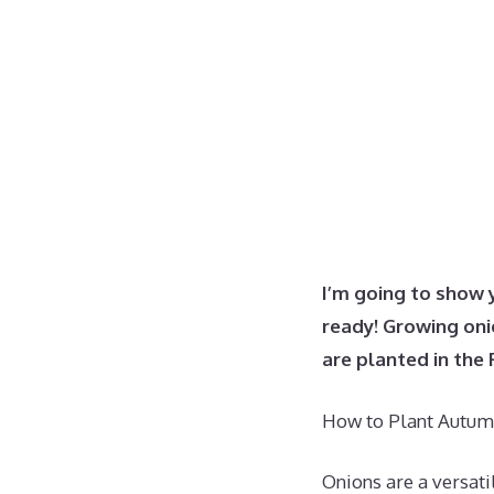
I’m going to show 
ready!
Growing onio
are planted in the 
How to Plant Autumn
Onions are a versati