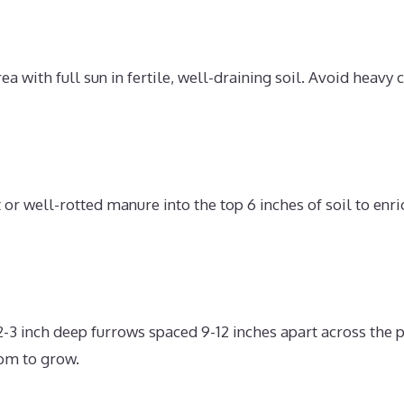
ea with full sun in fertile, well-draining soil. Avoid heavy 
r well-rotted manure into the top 6 inches of soil to enri
2-3 inch deep furrows spaced 9-12 inches apart across the 
om to grow.