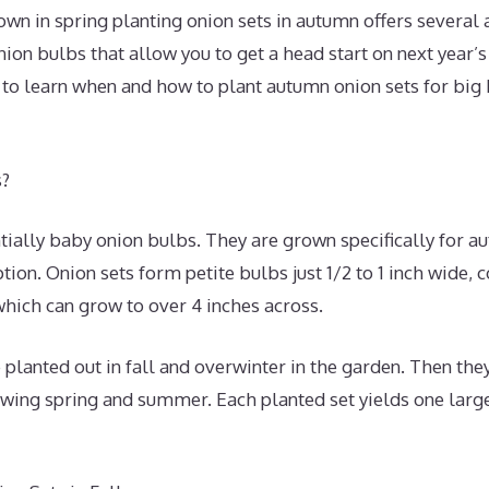
wn in spring planting onion sets in autumn offers several
nion bulbs that allow you to get a head start on next year’
 to learn when and how to plant autumn onion sets for big
s?
tially baby onion bulbs. They are grown specifically for a
ion. Onion sets form petite bulbs just 1/2 to 1 inch wide,
hich can grow to over 4 inches across.
 planted out in fall and overwinter in the garden. Then they
owing spring and summer. Each planted set yields one larg