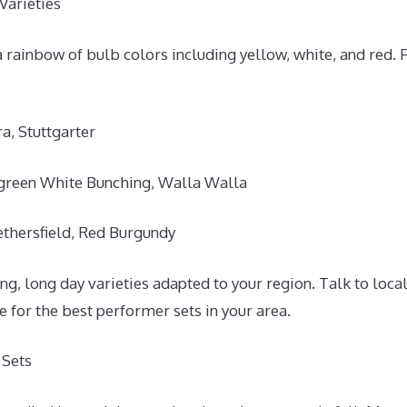
Varieties
 rainbow of bulb colors including yellow, white, and red. 
a, Stuttgarter
green White Bunching, Walla Walla
thersfield, Red Burgundy
g, long day varieties adapted to your region. Talk to loca
ce for the best performer sets in your area.
 Sets