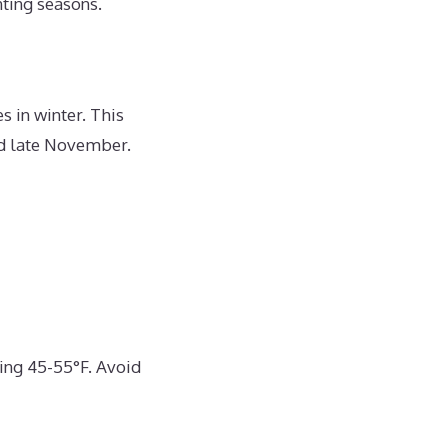
nting seasons.
s in winter. This
nd late November.
ing 45-55°F. Avoid