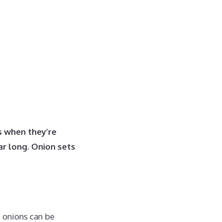
s when they’re
ar long. Onion sets
e onions can be