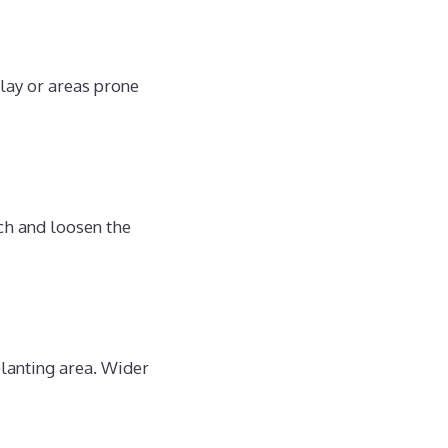
clay or areas prone
ch and loosen the
planting area. Wider