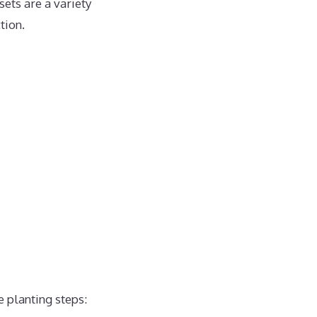
sets are a variety
tion.
e planting steps: