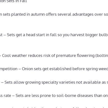
on Sets in Fall
 sets planted in autumn offers several advantages over s
t – Sets get a head start in fall so you harvest bigger bul
– Cool weather reduces risk of premature flowering (boltin
mpetition – Onion sets get established before spring wee
 – Sets allow growing specialty varieties not available as
s rate – Sets are less prone to soil-borne diseases than o