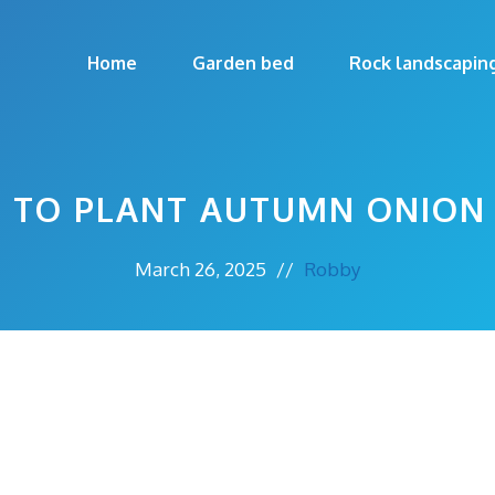
Home
Garden bed
Rock landscapin
 TO PLANT AUTUMN ONION 
March 26, 2025
//
Robby