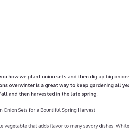
you how we plant onion sets and then dig up big onion
ns overwinter is a great way to keep gardening all ye
Fall and then harvested in the late spring.
 Onion Sets for a Bountiful Spring Harvest
le vegetable that adds flavor to many savory dishes. Whil