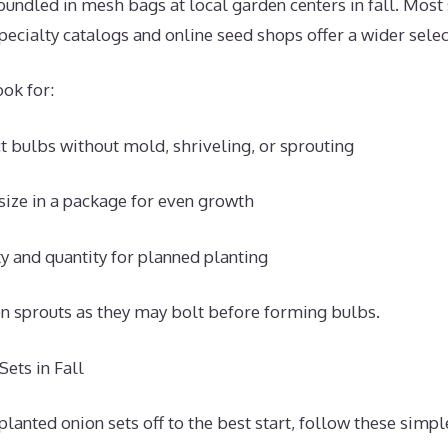
bundled in mesh bags at local garden centers in fall. Most 
Specialty catalogs and online seed shops offer a wider selec
ok for:
 bulbs without mold, shriveling, or sprouting
size in a package for even growth
ty and quantity for planned planting
en sprouts as they may bolt before forming bulbs.
ets in Fall
lanted onion sets off to the best start, follow these simpl