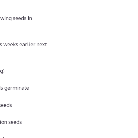
owing seeds in
bs weeks earlier next
g)
ds germinate
 seeds
nion seeds