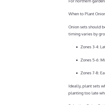
For northern gardene
When to Plant Onion
Onion sets should be
timing varies by gr
Zones 3-4: L
Zones 5-6: M
Zones 7-8: Ea
Ideally, plant sets
planting too late w