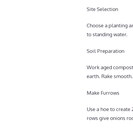
Site Selection
Choose a planting ar
to standing water.
Soil Preparation
Work aged compost o
earth. Rake smooth.
Make Furrows
Use a hoe to create 
rows give onions ro