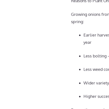
Reasons to Plant Oni
Growing onions from
spring:
Earlier harves
year
Less bolting 
Less weed co
Wider variety
Higher succes