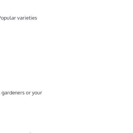
Popular varieties
l gardeners or your